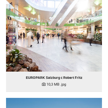
EUROPARK Salzburg c Robert Fritz
10,3 MB
.jpg