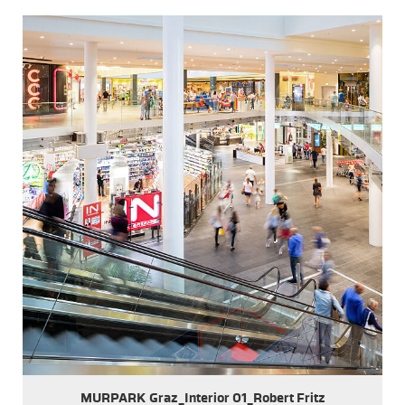
MURPARK Graz_Interior 01_Robert Fritz