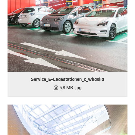
Service_E-Ladestationen_c_wildbild
5,8 MB
.jpg