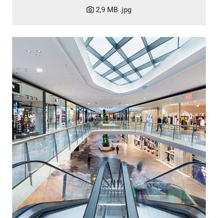
2,9 MB
.jpg