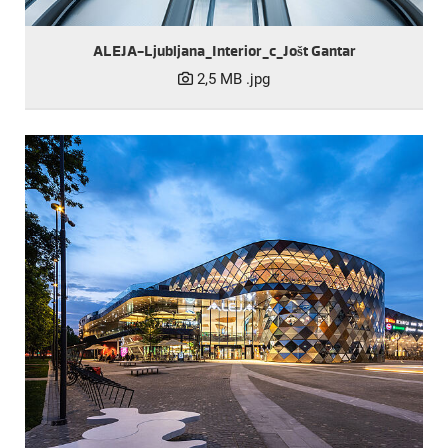
ALEJA-Ljubljana_Interior_c_Jošt Gantar
2,5 MB
.jpg