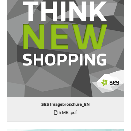
SES Imagebroschüre_EN
5 MB
.pdf