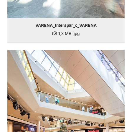
VARENA_Interspar_c_VARENA
1,3 MB
.jpg