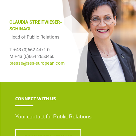
CLAUDIA STREITWIESER-
SCHINAGL
Head of Public Relations
T +43 (0)662 4471-0
M +43 (0)664 2650450
presse@ses-european.com
CONNECT WITH US
Your contact for Public Relations