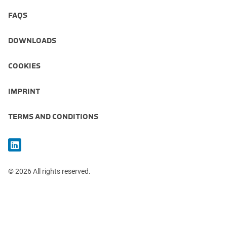
FAQS
DOWNLOADS
COOKIES
IMPRINT
TERMS AND CONDITIONS
© 2026 All rights reserved.