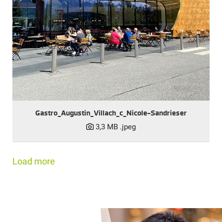
Gastro_Augustin_Villach_c_Nicole-Sandrieser
3,3 MB
.jpeg
Load more