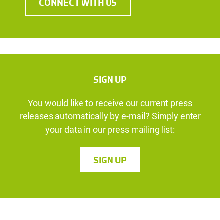
CONNECT WITH US
SIGN UP
You would like to receive our current press
releases automatically by e-mail? Simply enter
your data in our press mailing list:
SIGN UP