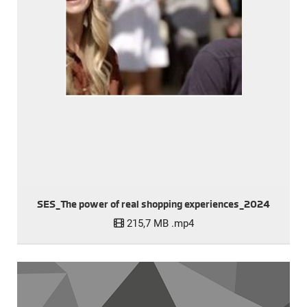
SES_The power of real shopping experiences_2024
215,7 MB
.mp4