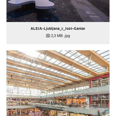
ALEJA-Ljubljana_c_Jost-Gantar
2,3 MB
.jpg