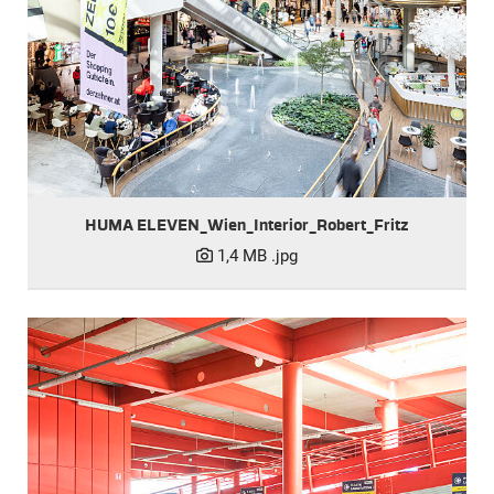
HUMA ELEVEN_Wien_Interior_Robert_Fritz
1,4 MB
.jpg