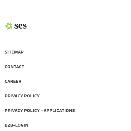
SITEMAP
CONTACT
CAREER
PRIVACY POLICY
PRIVACY POLICY - APPLICATIONS
B2B-LOGIN