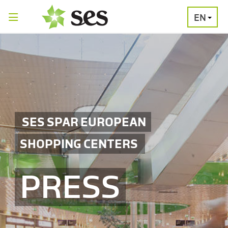
EN
PRESS
MEDIA
PRESS
RELEASES
CONTACT
SES SPAR EUROPEAN
SHOPPING CENTERS
PRESS