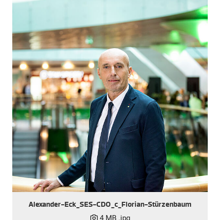
Alexander-Eck_SES-CDO_c_Florian-Stürzenbaum
4 MB
.jpg