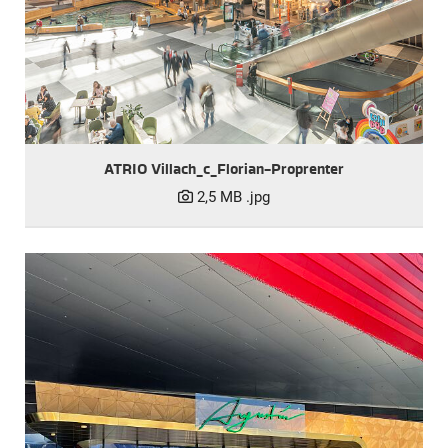
ATRIO Villach_c_Florian-Proprenter
2,5 MB
.jpg