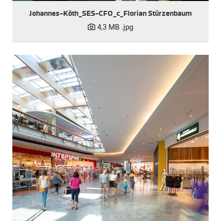
Johannes-Köth_SES-CFO_c_Florian Stürzenbaum
4,3 MB
.jpg