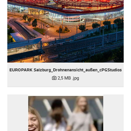
EUROPARK Salzburg_Drohnenansicht_außen_cPGStudios
2,5 MB
.jpg