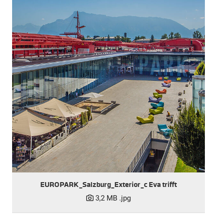
EUROPARK_Salzburg_Exterior_c Eva trifft
3,2 MB
.jpg