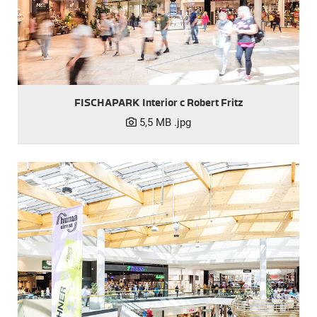
FISCHAPARK Interior c Robert Fritz
5,5 MB
.jpg