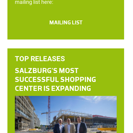
mailing list here:
MAILING LIST
TOP RELEASES
SALZBURG’S MOST
SUCCESSFUL SHOPPING
CENTER IS EXPANDING