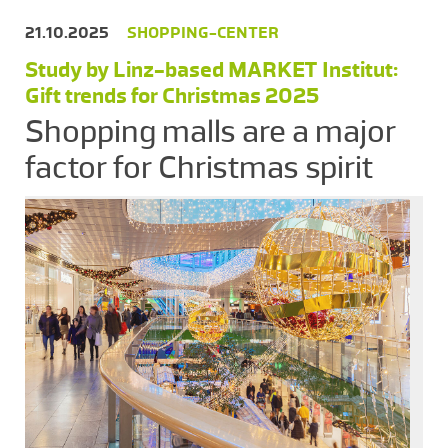
21.10.2025
SHOPPING-CENTER
Study by Linz-based MARKET Institut:
Gift trends for Christmas 2025
Shopping malls are a major
factor for Christmas spirit