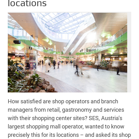
locations
How satisfied are shop operators and branch
managers from retail, gastronomy and services
with their shopping center sites? SES, Austria’s
largest shopping mall operator, wanted to know
precisely this for its locations – and asked its shop