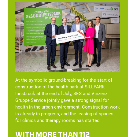
At the symbolic ground-breaking for the start of
construction of the health park at SILLPARK
Innsbruck at the end of July, SES and Vinzenz
Gruppe Service jointly gave a strong signal for
health in the urban environment. Construction work
is already in progress, and the leasing of spaces
for clinics and therapy rooms has started.
WITH MORE THAN 112