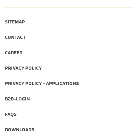
SITEMAP
CONTACT
CAREER
PRIVACY POLICY
PRIVACY POLICY - APPLICATIONS
B2B-LOGIN
FAQS
DOWNLOADS