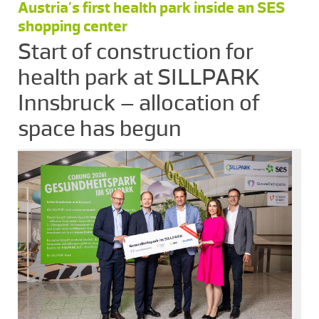
Austria’s first health park inside an SES
shopping center
Start of construction for
health park at SILLPARK
Innsbruck – allocation of
space has begun