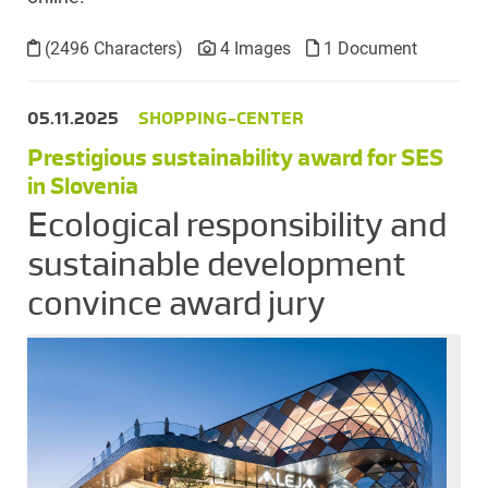
(2496 Characters)
4 Images
1 Document
05.11.2025
SHOPPING-CENTER
Prestigious sustainability award for SES
in Slovenia
Ecological responsibility and
sustainable development
convince award jury