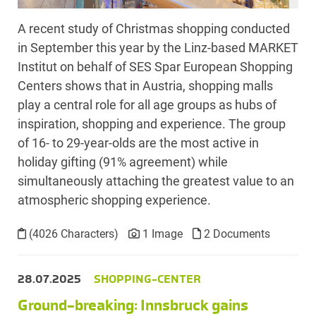
A recent study of Christmas shopping conducted
in September this year by the Linz-based MARKET
Institut on behalf of SES Spar European Shopping
Centers shows that in Austria, shopping malls
play a central role for all age groups as hubs of
inspiration, shopping and experience. The group
of 16- to 29-year-olds are the most active in
holiday gifting (91% agreement) while
simultaneously attaching the greatest value to an
atmospheric shopping experience.
(4026 Characters)
1 Image
2 Documents
28.07.2025
SHOPPING-CENTER
Ground-breaking: Innsbruck gains