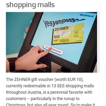
shopping malls
The ZEHNER gift voucher (worth EUR 10),
currently redeemable in 13 SES shopping malls
throughout Austria, is a perennial favorite with
customers – particularly in the runup to
Christmas, but also all year round. So to make it