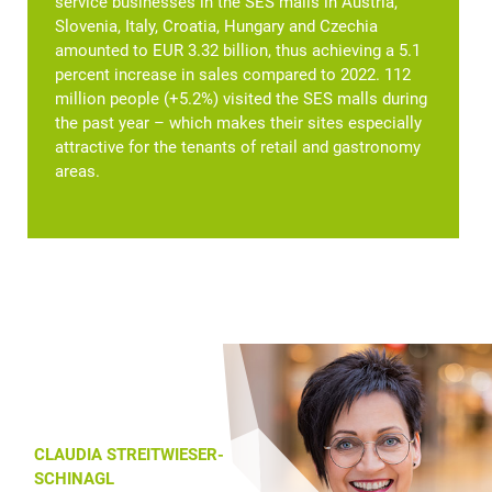
service businesses in the SES malls in Austria,
Slovenia, Italy, Croatia, Hungary and Czechia
amounted to EUR 3.32 billion, thus achieving a 5.1
percent increase in sales compared to 2022. 112
million people (+5.2%) visited the SES malls during
the past year – which makes their sites especially
attractive for the tenants of retail and gastronomy
areas.
CLAUDIA STREITWIESER-
SCHINAGL