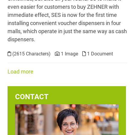
even easier for customers to buy ZEHNER with
immediate effect, SES is now for the first time
installing convenient voucher dispensers in four
malls, which operate in just the same way as cash
dispensers.
(2615 Characters)
1 Image
1 Document
Load more
CONTACT