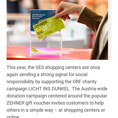
This year, the SES shopping centers are once
again sending a strong signal for social
responsibility by supporting the ORF charity
campaign LICHT INS DUNKEL. The Austria-wide
donation campaign centered around the popular
ZEHNER gift voucher invites customers to help
others in a simple way – at shopping centers or
online.