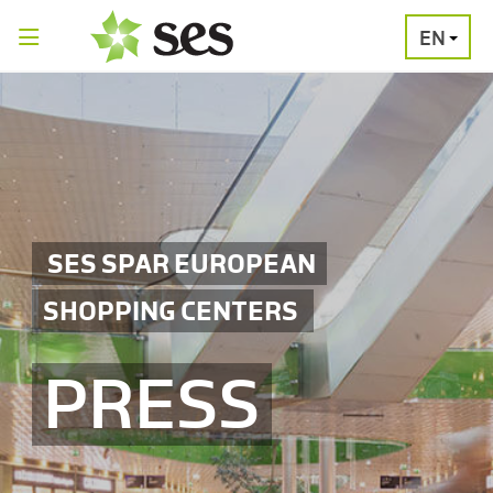
EN
PRESS
MEDIA
PRESS
RELEASES
CONTACT
SES SPAR EUROPEAN
SHOPPING CENTERS
PRESS