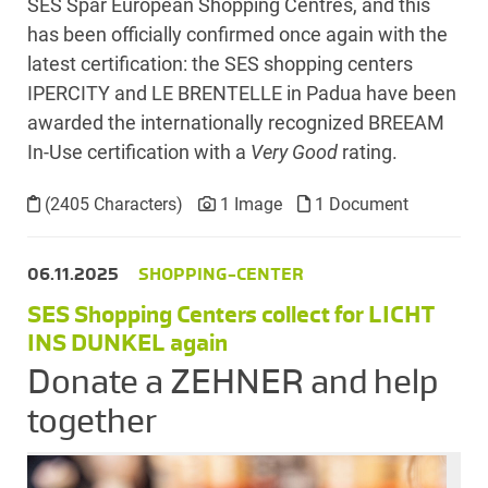
SES Spar European Shopping Centres, and this
has been officially confirmed once again with the
latest certification: the SES shopping centers
IPERCITY and LE BRENTELLE in Padua have been
awarded the internationally recognized BREEAM
In-Use certification with a
Very Good
rating.
(2405 Characters)
1 Image
1 Document
06.11.2025
SHOPPING-CENTER
SES Shopping Centers collect for LICHT
INS DUNKEL again
Donate a ZEHNER and help
together