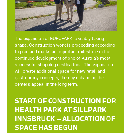
The expansion of EUROPARK is visibly taking
shape. Construction work is proceeding according
to plan and marks an important milestone in the
continued development of one of Austria’s most
successful shopping destinations. The expansion
will create additional space for new retail and
gastronomy concepts, thereby enhancing the
center’s appeal in the long term.
START OF CONSTRUCTION FOR
HEALTH PARK AT SILLPARK
INNSBRUCK – ALLOCATION OF
SPACE HAS BEGUN