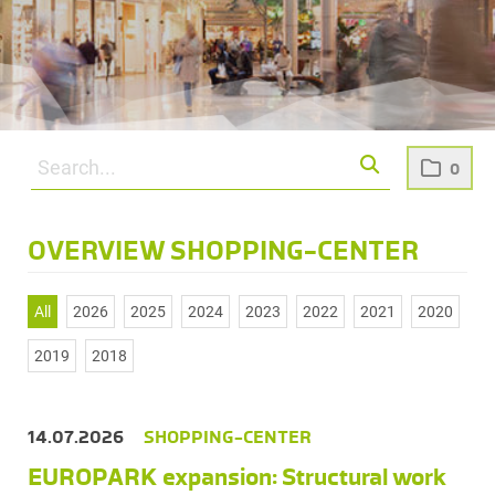
0
OVERVIEW SHOPPING-CENTER
All
2026
2025
2024
2023
2022
2021
2020
2019
2018
14.07.2026
SHOPPING-CENTER
EUROPARK expansion: Structural work