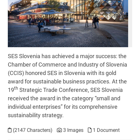
SES Slovenia has achieved a major success: the
Chamber of Commerce and Industry of Slovenia
(CCIS) honored SES in Slovenia with its gold
award for sustainable business practices. At the
th
19
Strategic Trade Conference, SES Slovenia
received the award in the category “small and
individual enterprises” for its comprehensive
sustainability strategy.
(2147 Characters)
3 Images
1 Document