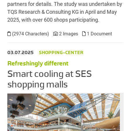
partners for details. The study was undertaken by
TQS Research & Consulting KG in April and May
2025, with over 600 shops participating.
(2974 Characters)
2 Images
1 Document
03.07.2025
SHOPPING-CENTER
Refreshingly different
Smart cooling at SES
shopping malls