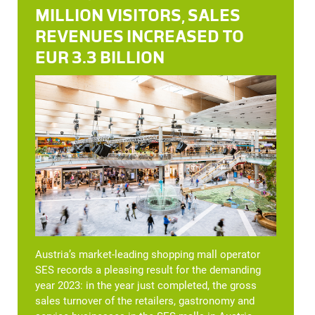
MILLION VISITORS, SALES
REVENUES INCREASED TO
EUR 3.3 BILLION
Austria’s market-leading shopping mall operator
SES records a pleasing result for the demanding
year 2023: in the year just completed, the gross
sales turnover of the retailers, gastronomy and