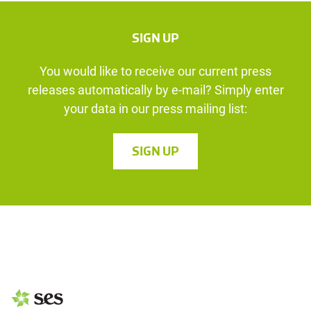
SIGN UP
You would like to receive our current press
releases automatically by e-mail? Simply enter
your data in our press mailing list:
SIGN UP