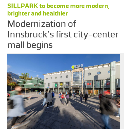
SILLPARK to become more modern,
brighter and healthier
Modernization of
Innsbruck’s first city-center
mall begins