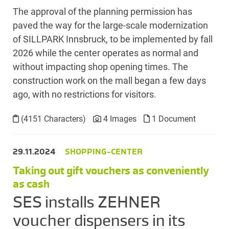
The approval of the planning permission has
paved the way for the large-scale modernization
of SILLPARK Innsbruck, to be implemented by fall
2026 while the center operates as normal and
without impacting shop opening times. The
construction work on the mall began a few days
ago, with no restrictions for visitors.
(4151 Characters)
4 Images
1 Document
29.11.2024
SHOPPING-CENTER
Taking out gift vouchers as conveniently
as cash
SES installs ZEHNER
voucher dispensers in its