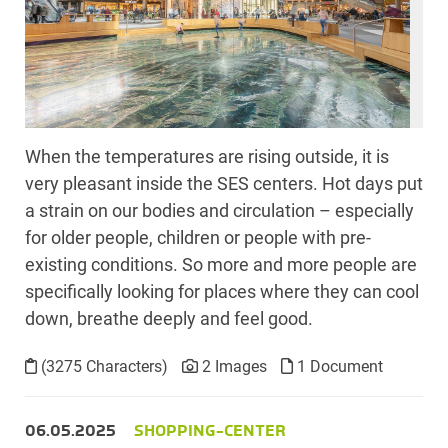
When the temperatures are rising outside, it is
very pleasant inside the SES centers. Hot days put
a strain on our bodies and circulation – especially
for older people, children or people with pre-
existing conditions. So more and more people are
specifically looking for places where they can cool
down, breathe deeply and feel good.
(3275 Characters)
2 Images
1 Document
06.05.2025
SHOPPING-CENTER