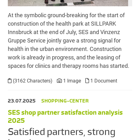
At the symbolic ground-breaking for the start of
construction of the health park at SILLPARK
Innsbruck at the end of July, SES and Vinzenz
Gruppe Service jointly gave a strong signal for
health in the urban environment. Construction
work is already in progress, and the leasing of
spaces for clinics and therapy rooms has started.
(3162 Characters)
1 Image
1 Document
23.07.2025
SHOPPING-CENTER
SES shop partner satisfaction analysis
2025
Satisfied partners, strong