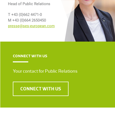
Head of Public Relations
T +43 (0)662 4471-0
M +43 (0)664 2650450
presse@ses-european.com
CONNECT WITH US
Your contact for Public Relations
CONNECT WITH US