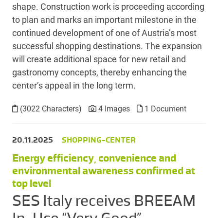
shape. Construction work is proceeding according
to plan and marks an important milestone in the
continued development of one of Austria’s most
successful shopping destinations. The expansion
will create additional space for new retail and
gastronomy concepts, thereby enhancing the
center’s appeal in the long term.
(3022 Characters)
4 Images
1 Document
20.11.2025
SHOPPING-CENTER
Energy efficiency, convenience and
environmental awareness confirmed at
top level
SES Italy receives BREEAM