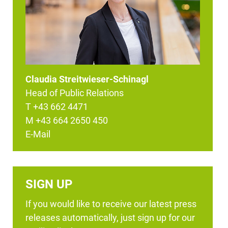
Claudia Streitwieser-Schinagl
Head of Public Relations
T +43 662 4471
M +43 664 2650 450
E-Mail
SIGN UP
If you would like to receive our latest press
releases automatically, just sign up for our