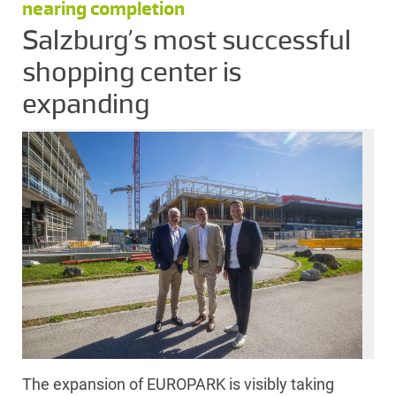
nearing completion
Salzburg’s most successful
shopping center is
expanding
The expansion of EUROPARK is visibly taking