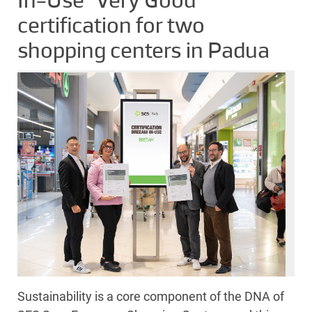
In-Use “Very Good”
certification for two
shopping centers in Padua
Sustainability is a core component of the DNA of