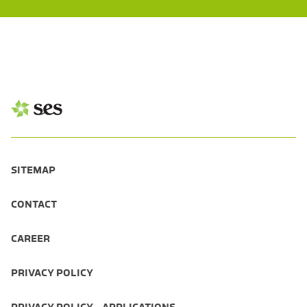
SITEMAP
CONTACT
CAREER
PRIVACY POLICY