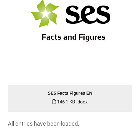
SES Facts Figures EN
146,1 KB
.docx
All entries have been loaded.