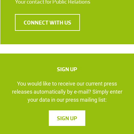
Your contact for Public Relations
CONNECT WITH US
SIGN UP
You would like to receive our current press
releases automatically by e-mail? Simply enter
your data in our press mailing list:
SIGN UP