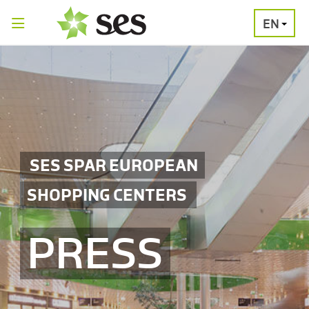
EN
PRESS
MEDIA
PRESS
RELEASES
CONTACT
SES SPAR EUROPEAN
SHOPPING CENTERS
PRESS