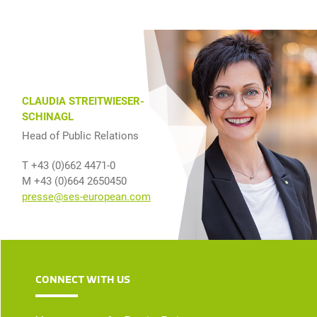
CLAUDIA STREITWIESER-
SCHINAGL
Head of Public Relations
T +43 (0)662 4471-0
M +43 (0)664 2650450
presse@ses-european.com
CONNECT WITH US