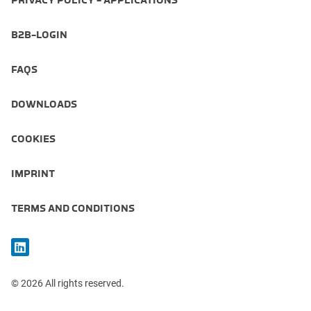
PRIVACY POLICY - APPLICATIONS
B2B-LOGIN
FAQS
DOWNLOADS
COOKIES
IMPRINT
TERMS AND CONDITIONS
© 2026 All rights reserved.