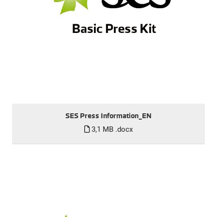
SES Press Information_EN
3,1 MB
.docx