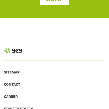
SITEMAP
CONTACT
CAREER
PRIVACY POLICY