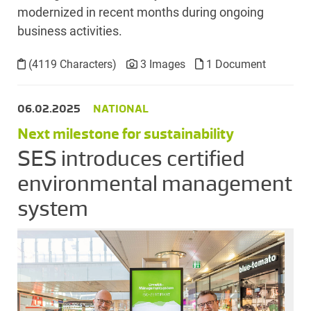
modernized in recent months during ongoing
business activities.
(4119 Characters)
3 Images
1 Document
06.02.2025
NATIONAL
Next milestone for sustainability
SES introduces certified
environmental management
system