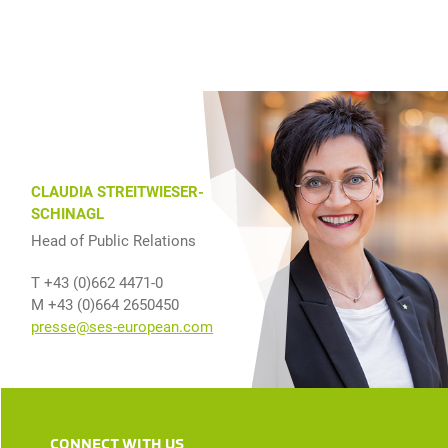
CLAUDIA STREITWIESER-
SCHINAGL
Head of Public Relations
T +43 (0)662 4471-0
M +43 (0)664 2650450
presse@ses-european.com
CONNECT WITH US