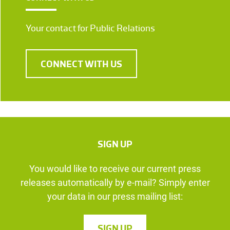
Your contact for Public Relations
CONNECT WITH US
SIGN UP
You would like to receive our current press
releases automatically by e-mail? Simply enter
your data in our press mailing list:
SIGN UP