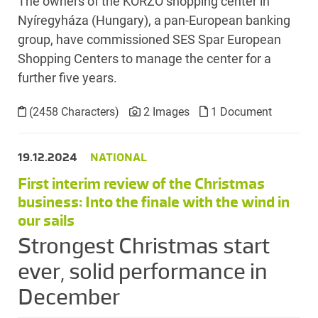
The owners of the KORZÓ shopping center in
Nyíregyháza (Hungary), a pan-European banking
group, have commissioned SES Spar European
Shopping Centers to manage the center for a
further five years.
(2458 Characters)
2 Images
1 Document
19.12.2024
NATIONAL
First interim review of the Christmas
business: Into the finale with the wind in
our sails
Strongest Christmas start
ever, solid performance in
December