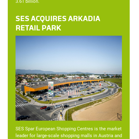
3.61 billion.
SES ACQUIRES ARKADIA
RETAIL PARK
SES Spar European Shopping Centres is the market
leader for large-scale shopping malls in Austria and