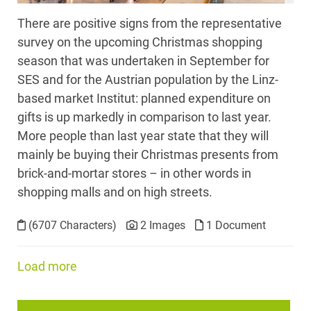
There are positive signs from the representative
survey on the upcoming Christmas shopping
season that was undertaken in September for
SES and for the Austrian population by the Linz-
based market Institut: planned expenditure on
gifts is up markedly in comparison to last year.
More people than last year state that they will
mainly be buying their Christmas presents from
brick-and-mortar stores – in other words in
shopping malls and on high streets.
(6707 Characters)
2 Images
1 Document
Load more