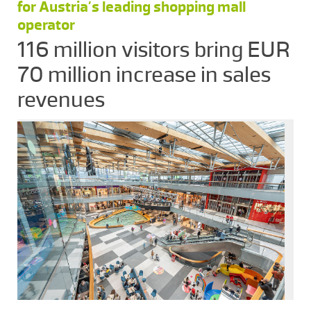
for Austria’s leading shopping mall
operator
116 million visitors bring EUR
70 million increase in sales
revenues