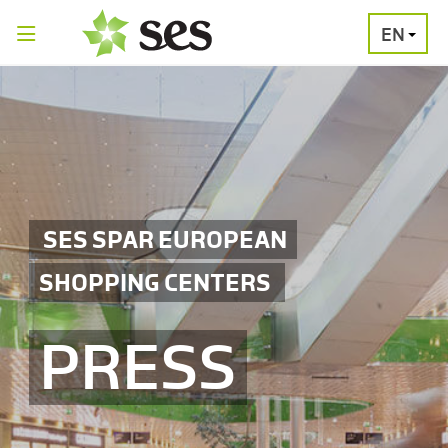
EN
PRESS
MEDIA
PRESS
RELEASES
CONTACT
SES SPAR EUROPEAN
SHOPPING CENTERS
PRESS