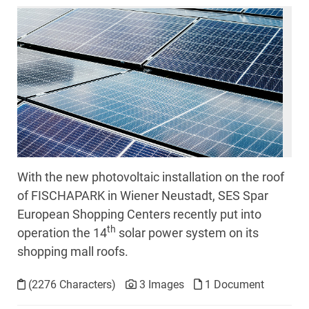
With the new photovoltaic installation on the roof
of FISCHAPARK in Wiener Neustadt, SES Spar
European Shopping Centers recently put into
th
operation the 14
solar power system on its
shopping mall roofs.
(2276 Characters)
3 Images
1 Document