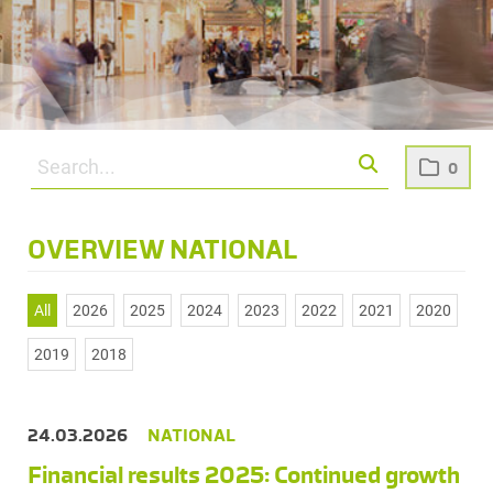
0
OVERVIEW NATIONAL
All
2026
2025
2024
2023
2022
2021
2020
2019
2018
24.03.2026
NATIONAL
Financial results 2025: Continued growth