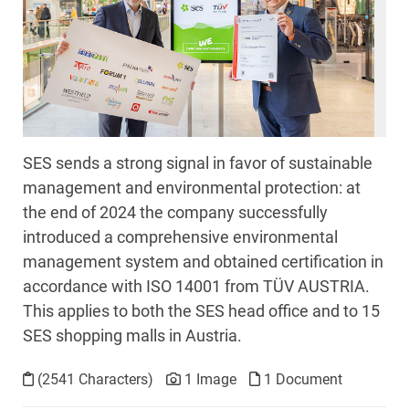
SES sends a strong signal in favor of sustainable
management and environmental protection: at
the end of 2024 the company successfully
introduced a comprehensive environmental
management system and obtained certification in
accordance with ISO 14001 from TÜV AUSTRIA.
This applies to both the SES head office and to 15
SES shopping malls in Austria.
(2541 Characters)
1 Image
1 Document