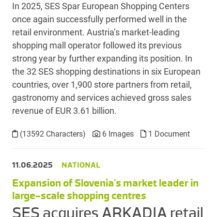
In 2025, SES Spar European Shopping Centers
once again successfully performed well in the
retail environment. Austria’s market-leading
shopping mall operator followed its previous
strong year by further expanding its position. In
the 32 SES shopping destinations in six European
countries, over 1,900 store partners from retail,
gastronomy and services achieved gross sales
revenue of EUR 3.61 billion.
(13592 Characters)
6 Images
1 Document
11.06.2025
NATIONAL
Expansion of Slovenia's market leader in
large-scale shopping centres
SES acquires ARKADIA retail