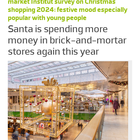
market Institut survey on Christmas
shopping 2024: festive mood especially
popular with young people
Santa is spending more
money in brick-and-mortar
stores again this year