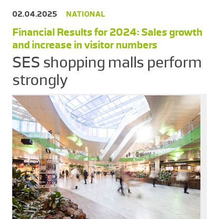
02.04.2025
NATIONAL
Financial Results for 2024: Sales growth
and increase in visitor numbers
SES shopping malls perform
strongly