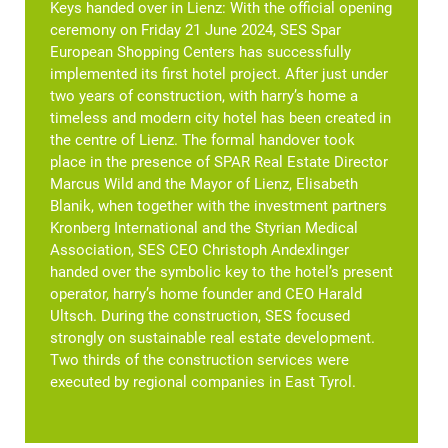
Keys handed over in Lienz: With the official opening
ceremony on Friday 21 June 2024, SES Spar
European Shopping Centers has successfully
implemented its first hotel project. After just under
two years of construction, with harry’s home a
timeless and modern city hotel has been created in
the centre of Lienz. The formal handover took
place in the presence of SPAR Real Estate Director
Marcus Wild and the Mayor of Lienz, Elisabeth
Blanik, when together with the investment partners
Kronberg International and the Styrian Medical
Association, SES CEO Christoph Andexlinger
handed over the symbolic key to the hotel’s present
operator, harry’s home founder and CEO Harald
Ultsch. During the construction, SES focused
strongly on sustainable real estate development.
Two thirds of the construction services were
executed by regional companies in East Tyrol.