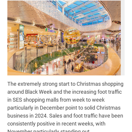
The extremely strong start to Christmas shopping
around Black Week and the increasing foot traffic
in SES shopping malls from week to week
particularly in December point to solid Christmas
business in 2024. Sales and foot traffic have been
consistently positive in recent weeks, with
November particularly standing out.