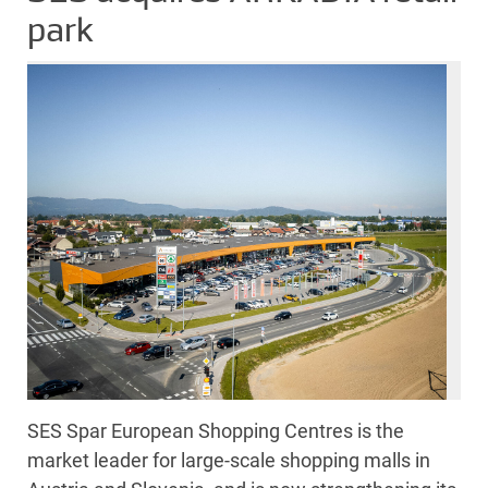
park
SES Spar European Shopping Centres is the
market leader for large-scale shopping malls in