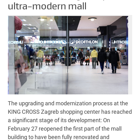
ultra-modern mall
The upgrading and modernization process at the
KING CROSS Zagreb shopping center has reached
a significant stage of its development: On
February 27 reopened the first part of the mall
building to have been fully renovated and