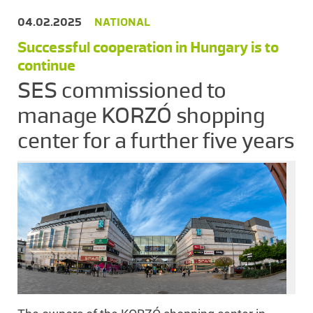
04.02.2025
NATIONAL
Successful cooperation in Hungary is to
continue
SES commissioned to
manage KORZÓ shopping
center for a further five years