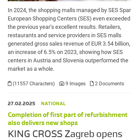
In 2024, the shopping malls managed by SES Spar
European Shopping Centers (SES) even exceeded
the previous year’s excellent results. Retailers,
restaurants and service providers in SES malls
generated gross sales revenue of EUR 3.54 billion,
an increase of 6.5% on 2023, showing how SES
centers in Austria and Slovenia outperformed the
market as a whole.
(11557 Characters)
9 Images
2 Documents
27.02.2025
NATIONAL
Completion of first part of refurbishment
also delivers new shops
KING CROSS Zagreb opens