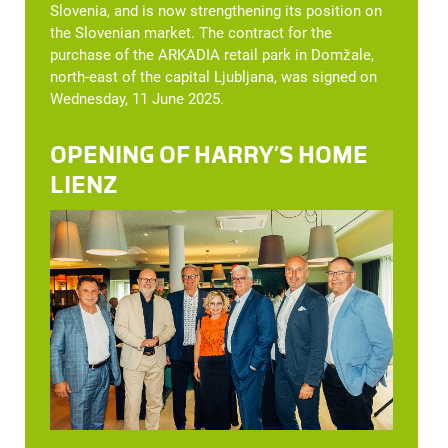
Slovenia, and is now strengthening its position on
the Slovenian market. The contract for the
purchase of the ARKADIA retail park in Domžale,
north-east of the capital Ljubljana, was signed on
Wednesday, 11 June 2025.
OPENING OF HARRY’S HOME
LIENZ