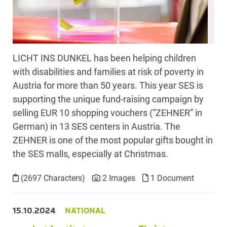
LICHT INS DUNKEL has been helping children
with disabilities and families at risk of poverty in
Austria for more than 50 years. This year SES is
supporting the unique fund-raising campaign by
selling EUR 10 shopping vouchers (“ZEHNER” in
German) in 13 SES centers in Austria. The
ZEHNER is one of the most popular gifts bought in
the SES malls, especially at Christmas.
(2697 Characters)
2 Images
1 Document
15.10.2024
NATIONAL