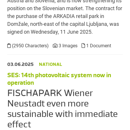
Austria and Slovenia, and is now strengthening its
position on the Slovenian market. The contract for
the purchase of the ARKADIA retail park in
Domžale, north-east of the capital Ljubljana, was
signed on Wednesday, 11 June 2025.
(2950 Characters)
3 Images
1 Document
03.06.2025
NATIONAL
SES: 14th photovoltaic system now in
operation
FISCHAPARK Wiener
Neustadt even more
sustainable with immediate
effect