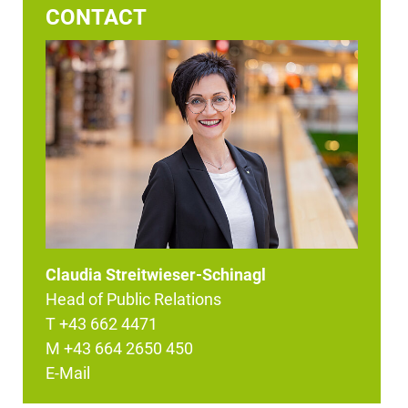
CONTACT
Claudia Streitwieser-Schinagl
Head of Public Relations
T +43 662 4471
M +43 664 2650 450
E-Mail