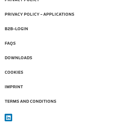
PRIVACY POLICY - APPLICATIONS
B2B-LOGIN
FAQS
DOWNLOADS
COOKIES
IMPRINT
TERMS AND CONDITIONS