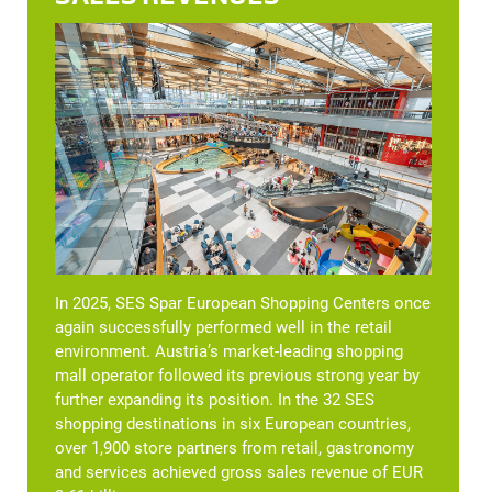
In 2025, SES Spar European Shopping Centers once
again successfully performed well in the retail
environment. Austria’s market-leading shopping
mall operator followed its previous strong year by
further expanding its position. In the 32 SES
shopping destinations in six European countries,
over 1,900 store partners from retail, gastronomy
and services achieved gross sales revenue of EUR