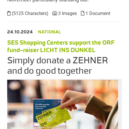
(5125 Characters)
3 Images
1 Document
24.10.2024
NATIONAL
SES Shopping Centers support the ORF
fund-raiser LICHT INS DUNKEL
Simply donate a ZEHNER
and do good together