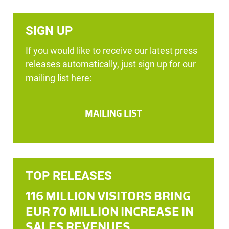
SIGN UP
If you would like to receive our latest press
releases automatically, just sign up for our
mailing list here:
MAILING LIST
TOP RELEASES
116 MILLION VISITORS BRING
EUR 70 MILLION INCREASE IN
SALES REVENUES