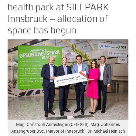
health park at SILLPARK
Innsbruck – allocation of
space has begun
Mag. Christoph Andexlinger (CEO SES), Mag. Johannes
Anzengruber BSc. (Mayor of Innsbruck), Dr. Michael Heinisch