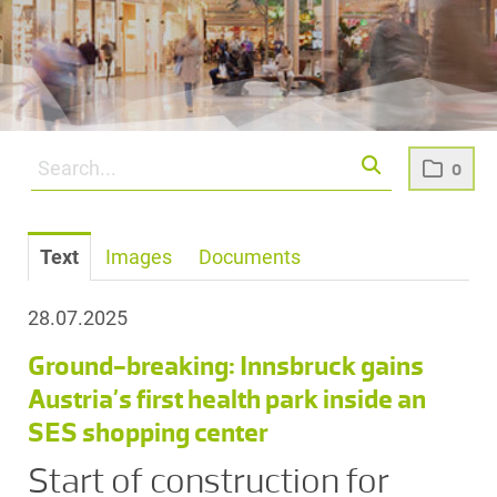
0
Text
Images
Documents
28.07.2025
Ground-breaking: Innsbruck gains
Austria’s first health park inside an
SES shopping center
Start of construction for