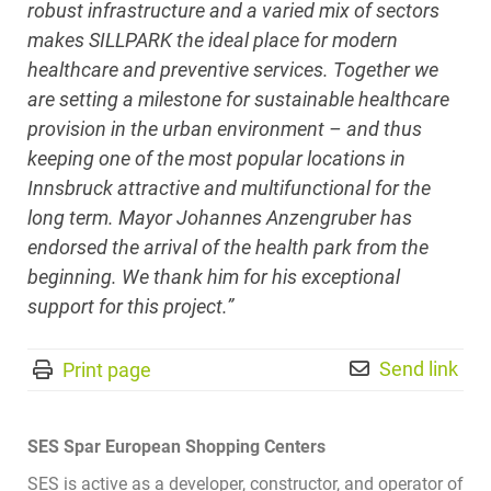
robust infrastructure and a varied mix of sectors
makes SILLPARK the ideal place for modern
healthcare and preventive services. Together we
are setting a milestone for sustainable healthcare
provision in the urban environment – and thus
keeping one of the most popular locations in
Innsbruck attractive and multifunctional for the
long term. Mayor Johannes Anzengruber has
endorsed the arrival of the health park from the
beginning. We thank him for his exceptional
support for this project.”
Send link
Print page
SES Spar European Shopping Centers
SES is active as a developer, constructor, and operator of