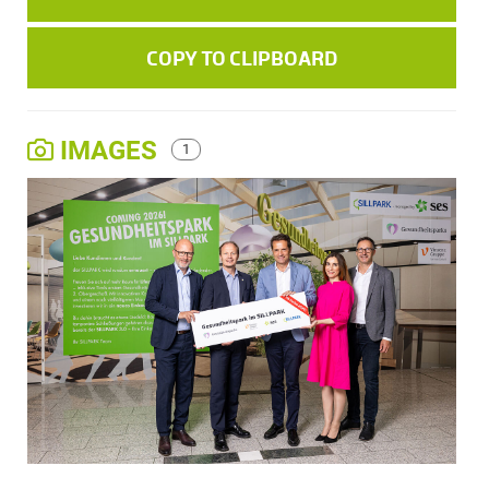
COPY TO CLIPBOARD
IMAGES
1