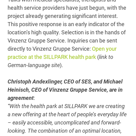
health service providers have just begun, with the
project already generating significant interest.
This positive response is an early indicator of the
location’s high quality. Selection is in the hands of
Vinzenz Gruppe Service. Inquiries can be sent
directly to Vinzenz Gruppe Service:
Open your
practice at the SILLPARK health park
(
link to
German-language site
).
Christoph Andexlinger, CEO of SES, and Michael
Heinisch, CEO of Vinzenz Gruppe Service, are in
agreement
:
“With the health park at SILLPARK we are creating
a new offering at the heart of people’s everyday life
– easily accessible, uncomplicated and forward-
looking. The combination of an optimal location,