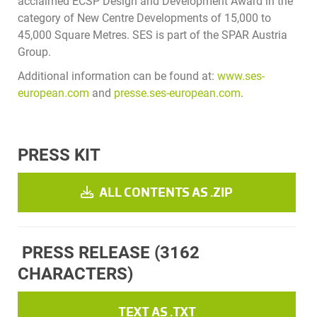
acclaimed ECSP Design and Development Award in the
category of New Centre Developments of 15,000 to
45,000 Square Metres. SES is part of the SPAR Austria
Group.
Additional information can be found at:
www.ses-
european.com
and
presse.ses-european.com
.
PRESS KIT
ALL CONTENTS AS .ZIP
PRESS RELEASE
(3162
CHARACTERS)
TEXT AS .TXT