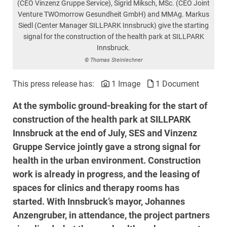
(CEO Vinzenz Gruppe Service), Sigrid Miksch, MSc. (CEO Joint
Venture TWOmorrow Gesundheit GmbH) and MMAg. Markus
Siedl (Center Manager SILLPARK Innsbruck) give the starting
signal for the construction of the health park at SILLPARK
Innsbruck.
© Thomas Steinlechner
This press release has:
1 Image
1 Document
At the symbolic ground-breaking for the start of
construction of the health park at SILLPARK
Innsbruck at the end of July, SES and Vinzenz
Gruppe Service jointly gave a strong signal for
health in the urban environment. Construction
work is already in progress, and the leasing of
spaces for clinics and therapy rooms has
started. With Innsbruck’s mayor, Johannes
Anzengruber, in attendance, the project partners