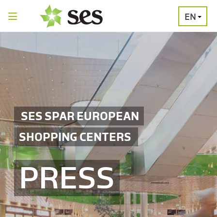
EN
PRESS
MEDIA
PRESS
RELEASES
CONTACT
SES SPAR EUROPEAN
SHOPPING CENTERS
PRESS