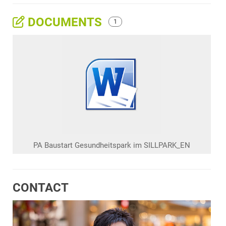
DOCUMENTS
1
PA Baustart Gesundheitspark im SILLPARK_EN
CONTACT