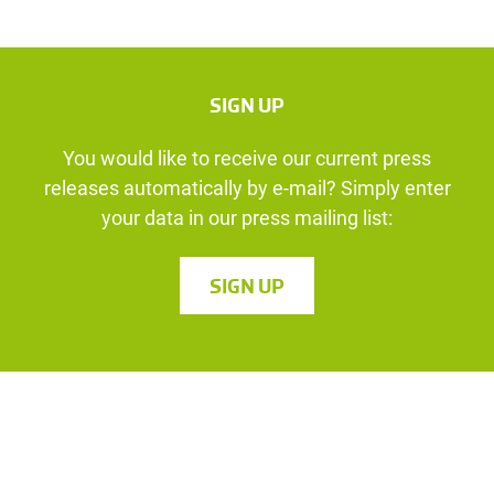
SIGN UP
You would like to receive our current press
releases automatically by e-mail? Simply enter
your data in our press mailing list:
SIGN UP