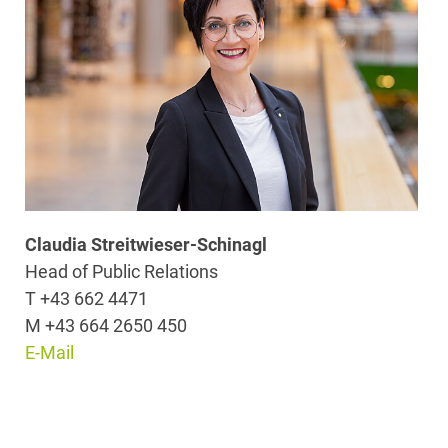
Claudia Streitwieser-Schinagl
Head of Public Relations
T +43 662 4471
M +43 664 2650 450
E-Mail