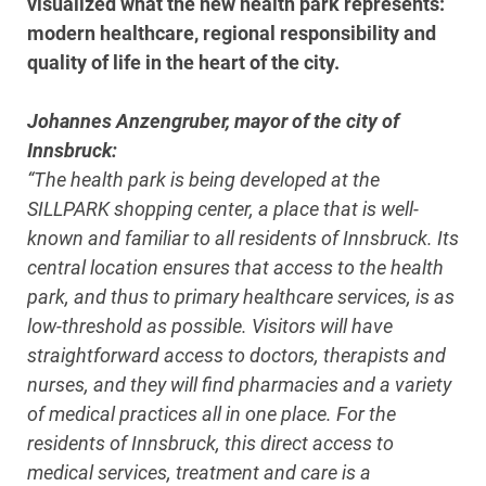
visualized what the new health park represents:
modern healthcare, regional responsibility and
quality of life in the heart of the city.
Johannes Anzengruber, mayor of the city of
Innsbruck:
“The health park is being developed at the
SILLPARK shopping center, a place that is well-
known and familiar to all residents of Innsbruck. Its
central location ensures that access to the health
park, and thus to primary healthcare services, is as
low-threshold as possible. Visitors will have
straightforward access to doctors, therapists and
nurses, and they will find pharmacies and a variety
of medical practices all in one place. For the
residents of Innsbruck, this direct access to
medical services, treatment and care is a