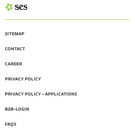
SITEMAP
CONTACT
CAREER
PRIVACY POLICY
PRIVACY POLICY - APPLICATIONS
B2B-LOGIN
FAQS