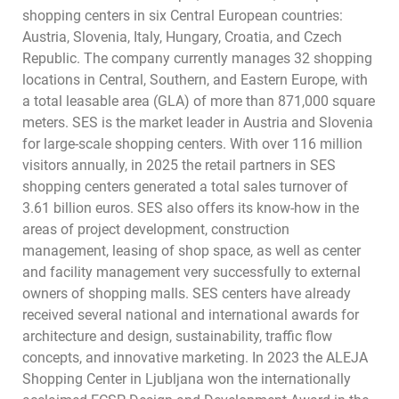
shopping centers in six Central European countries:
Austria, Slovenia, Italy, Hungary, Croatia, and Czech
Republic. The company currently manages 32 shopping
locations in Central, Southern, and Eastern Europe, with
a total leasable area (GLA) of more than 871,000 square
meters. SES is the market leader in Austria and Slovenia
for large-scale shopping centers. With over 116 million
visitors annually, in 2025 the retail partners in SES
shopping centers generated a total sales turnover of
3.61 billion euros. SES also offers its know-how in the
areas of project development, construction
management, leasing of shop space, as well as center
and facility management very successfully to external
owners of shopping malls. SES centers have already
received several national and international awards for
architecture and design, sustainability, traffic flow
concepts, and innovative marketing. In 2023 the ALEJA
Shopping Center in Ljubljana won the internationally