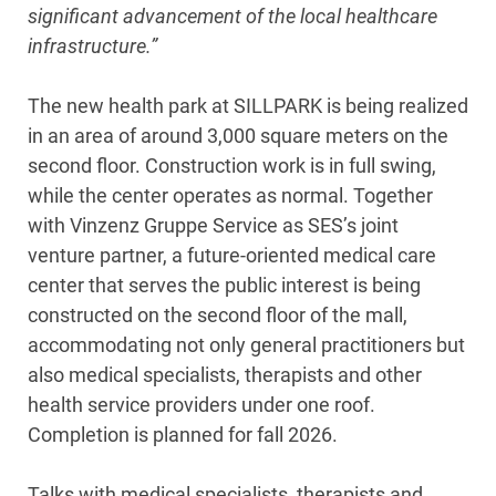
significant advancement of the local healthcare
infrastructure.”
The new health park at SILLPARK is being realized
in an area of around 3,000 square meters on the
second floor. Construction work is in full swing,
while the center operates as normal. Together
with Vinzenz Gruppe Service as SES’s joint
venture partner, a future-oriented medical care
center that serves the public interest is being
constructed on the second floor of the mall,
accommodating not only general practitioners but
also medical specialists, therapists and other
health service providers under one roof.
Completion is planned for fall 2026.
Talks with medical specialists, therapists and