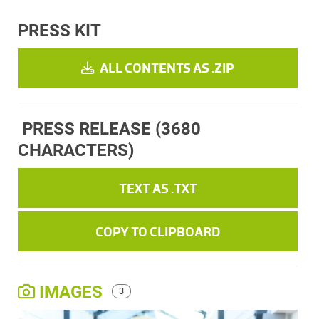
PRESS KIT
ALL CONTENTS AS .ZIP
PRESS RELEASE
(3680
CHARACTERS)
TEXT AS .TXT
COPY TO CLIPBOARD
IMAGES
3