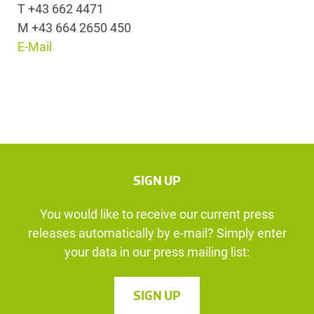
T +43 662 4471
M +43 664 2650 450
E-Mail
SIGN UP
You would like to receive our current press
releases automatically by e-mail? Simply enter
your data in our press mailing list:
SIGN UP