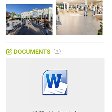
DOCUMENTS
1