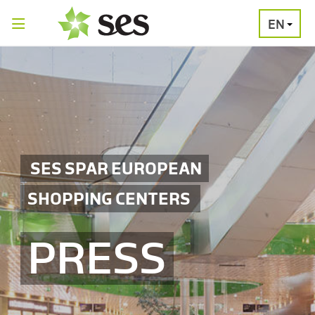
EN
PRESS
MEDIA
PRESS
RELEASES
CONTACT
SES SPAR EUROPEAN
SHOPPING CENTERS
PRESS