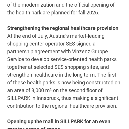
of the modernization and the official opening of
the health park are planned for fall 2026.
Strengthening the regional healthcare provision
At the end of July, Austria’s market-leading
shopping center operator SES signed a
partnership agreement with Vinzenz Gruppe
Service to develop service-oriented health parks
together at selected SES shopping sites, and
strengthen healthcare in the long term. The first
of these health parks is now being constructed on
an area of 3,000 m² on the second floor of
SILLPARK in Innsbruck, thus making a significant
contribution to the regional healthcare provision.
Opening up the mall in SILLPARK for an even