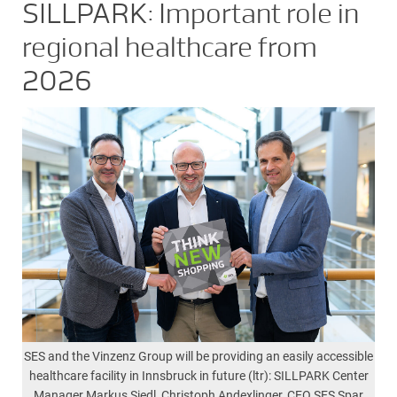
SILLPARK: Important role in
regional healthcare from
2026
SES and the Vinzenz Group will be providing an easily accessible
healthcare facility in Innsbruck in future (ltr): SILLPARK Center
Manager Markus Siedl, Christoph Andexlinger, CEO SES Spar