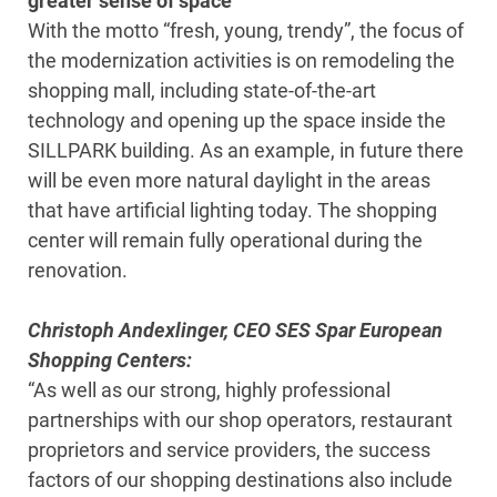
greater sense of space
With the motto “fresh, young, trendy”, the focus of
the modernization activities is on remodeling the
shopping mall, including state-of-the-art
technology and opening up the space inside the
SILLPARK building. As an example, in future there
will be even more natural daylight in the areas
that have artificial lighting today. The shopping
center will remain fully operational during the
renovation.
Christoph Andexlinger, CEO SES Spar European
Shopping Centers:
“As well as our strong, highly professional
partnerships with our shop operators, restaurant
proprietors and service providers, the success
factors of our shopping destinations also include