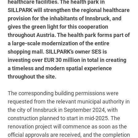
healthcare facilities. The health park in
SILLPARK will strengthen the regional healthcare
provision for the inhabitants of Innsbruck, and
gives the green light for this cooperation
throughout Austria. The health park forms part of
a large-scale modernization of the entire
shopping mall. SILLPARK’s owner SES is
investing over EUR 30 million in total in creating
a timeless and modern spatial experience
throughout the site.
The corresponding building permissions were
requested from the relevant municipal authority in
the city of Innsbruck in September 2024, with
construction planned to start in mid-2025. The
renovation project will commence as soon as the
official approvals are received, and the completion