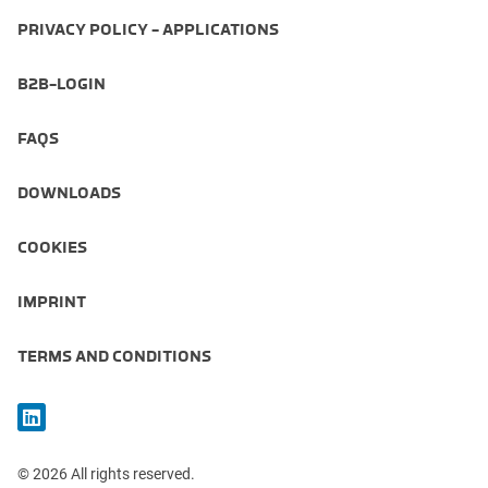
PRIVACY POLICY - APPLICATIONS
B2B-LOGIN
FAQS
DOWNLOADS
COOKIES
IMPRINT
TERMS AND CONDITIONS
© 2026 All rights reserved.