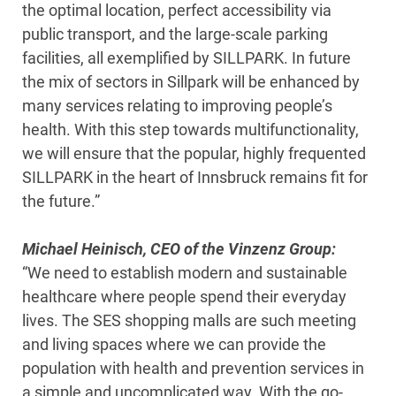
the optimal location, perfect accessibility via
public transport, and the large-scale parking
facilities, all exemplified by SILLPARK. In future
the mix of sectors in Sillpark will be enhanced by
many services relating to improving people’s
health. With this step towards multifunctionality,
we will ensure that the popular, highly frequented
SILLPARK in the heart of Innsbruck remains fit for
the future.”
Michael Heinisch, CEO of the Vinzenz Group:
“We need to establish modern and sustainable
healthcare where people spend their everyday
lives. The SES shopping malls are such meeting
and living spaces where we can provide the
population with health and prevention services in
a simple and uncomplicated way. With the go-