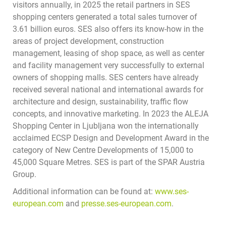
visitors annually, in 2025 the retail partners in SES
shopping centers generated a total sales turnover of
3.61 billion euros. SES also offers its know-how in the
areas of project development, construction
management, leasing of shop space, as well as center
and facility management very successfully to external
owners of shopping malls. SES centers have already
received several national and international awards for
architecture and design, sustainability, traffic flow
concepts, and innovative marketing. In 2023 the ALEJA
Shopping Center in Ljubljana won the internationally
acclaimed ECSP Design and Development Award in the
category of New Centre Developments of 15,000 to
45,000 Square Metres. SES is part of the SPAR Austria
Group.
Additional information can be found at:
www.ses-
european.com
and
presse.ses-european.com
.