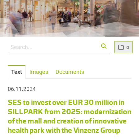
0
Text
Images
Documents
06.11.2024
SES to invest over EUR 30 million in
SILLPARK from 2025: modernization
of the mall and creation of innovative
health park with the Vinzenz Group