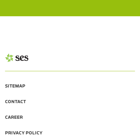
SITEMAP
CONTACT
CAREER
PRIVACY POLICY