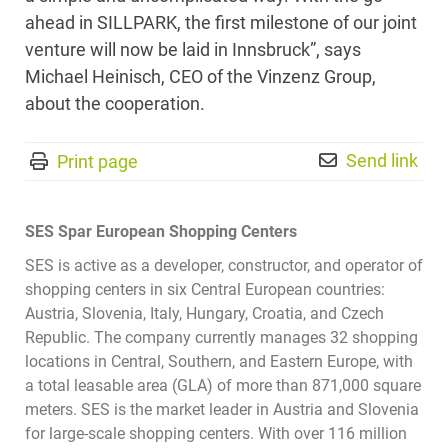
ahead in SILLPARK, the first milestone of our joint
venture will now be laid in Innsbruck”, says
Michael Heinisch, CEO of the Vinzenz Group,
about the cooperation.
Send link
Print page
SES Spar European Shopping Centers
SES is active as a developer, constructor, and operator of
shopping centers in six Central European countries:
Austria, Slovenia, Italy, Hungary, Croatia, and Czech
Republic. The company currently manages 32 shopping
locations in Central, Southern, and Eastern Europe, with
a total leasable area (GLA) of more than 871,000 square
meters. SES is the market leader in Austria and Slovenia
for large-scale shopping centers. With over 116 million