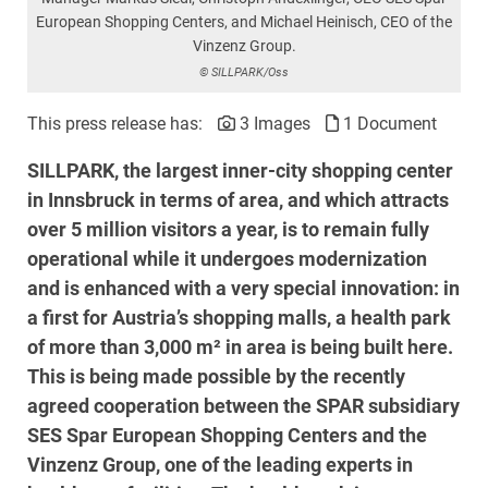
European Shopping Centers, and Michael Heinisch, CEO of the
Vinzenz Group.
© SILLPARK/Oss
This press release has:
3 Images
1 Document
SILLPARK, the largest inner-city shopping center
in Innsbruck in terms of area, and which attracts
over 5 million visitors a year, is to remain fully
operational while it undergoes modernization
and is enhanced with a very special innovation: in
a first for Austria’s shopping malls, a health park
of more than 3,000 m² in area is being built here.
This is being made possible by the recently
agreed cooperation between the SPAR subsidiary
SES Spar European Shopping Centers and the
Vinzenz Group, one of the leading experts in