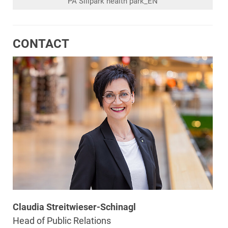
PA Sillpark health park_EN
CONTACT
Claudia Streitwieser-Schinagl
Head of Public Relations