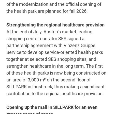
of the modernization and the official opening of
the health park are planned for fall 2026.
Strengthening the regional healthcare provision
At the end of July, Austria’s market-leading
shopping center operator SES signed a
partnership agreement with Vinzenz Gruppe
Service to develop service-oriented health parks
together at selected SES shopping sites, and
strengthen healthcare in the long term. The first
of these health parks is now being constructed on
an area of 3,000 m² on the second floor of
SILLPARK in Innsbruck, thus making a significant
contribution to the regional healthcare provision.
Opening up the mall in SILLPARK for an even