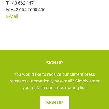
T +43 662 4471
M +43 664 2650 450
E-Mail
SIGN UP
You would like to receive our current press
releases automatically by e-mail? Simply enter
your data in our press mailing list:
SIGN UP