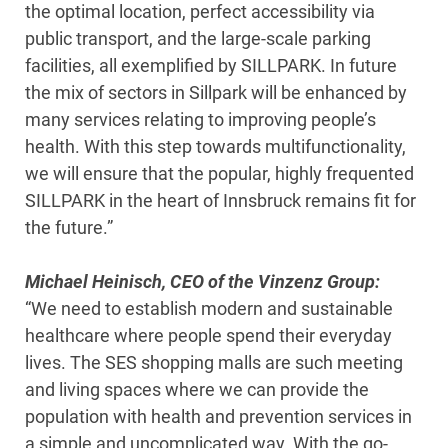
the optimal location, perfect accessibility via
public transport, and the large-scale parking
facilities, all exemplified by SILLPARK. In future
the mix of sectors in Sillpark will be enhanced by
many services relating to improving people’s
health. With this step towards multifunctionality,
we will ensure that the popular, highly frequented
SILLPARK in the heart of Innsbruck remains fit for
the future.”
Michael Heinisch, CEO of the Vinzenz Group:
“We need to establish modern and sustainable
healthcare where people spend their everyday
lives. The SES shopping malls are such meeting
and living spaces where we can provide the
population with health and prevention services in
a simple and uncomplicated way. With the go-