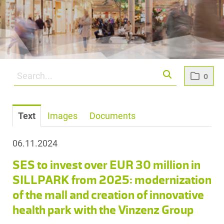
0
Text
Images
Documents
06.11.2024
SES to invest over EUR 30 million in
SILLPARK from 2025: modernization
of the mall and creation of innovative
health park with the Vinzenz Group