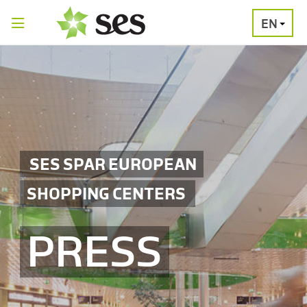
EN
PRESS
MEDIA
PRESS
RELEASES
CONTACT
SES SPAR EUROPEAN
SHOPPING CENTERS
PRESS