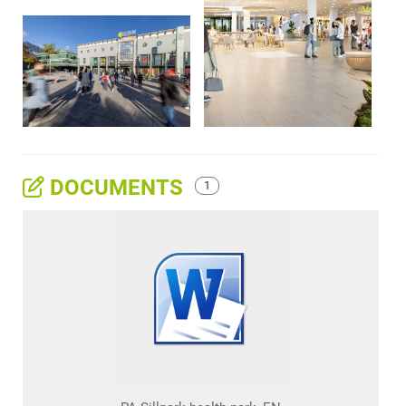
DOCUMENTS
1