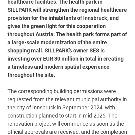
healthcare facilities. The health park in
SILLPARK will strengthen the regional healthcare
provision for the inhabitants of Innsbruck, and
gives the green light for this cooperation
throughout Austria. The health park forms part of
a large-scale modernization of the entire
shopping mall. SILLPARK’s owner SES is
investing over EUR 30 million in total in creating
a timeless and modern spatial experience
throughout the site.
The corresponding building permissions were
requested from the relevant municipal authority in
the city of Innsbruck in September 2024, with
construction planned to start in mid-2025. The
renovation project will commence as soon as the
official approvals are received, and the completion