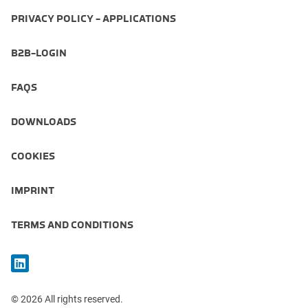
PRIVACY POLICY - APPLICATIONS
B2B-LOGIN
FAQS
DOWNLOADS
COOKIES
IMPRINT
TERMS AND CONDITIONS
© 2026 All rights reserved.