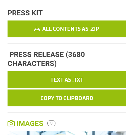
PRESS KIT
ALL CONTENTS AS .ZIP
PRESS RELEASE
(3680
CHARACTERS)
TEXT AS .TXT
COPY TO CLIPBOARD
IMAGES
3