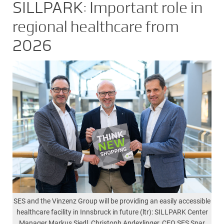
SILLPARK: Important role in
regional healthcare from
2026
SES and the Vinzenz Group will be providing an easily accessible
healthcare facility in Innsbruck in future (ltr): SILLPARK Center
Manager Markus Siedl, Christoph Andexlinger, CEO SES Spar