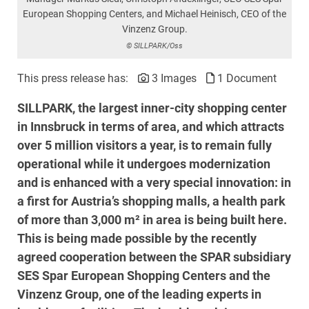
European Shopping Centers, and Michael Heinisch, CEO of the
Vinzenz Group.
© SILLPARK/Oss
This press release has:
3 Images
1 Document
SILLPARK, the largest inner-city shopping center
in Innsbruck in terms of area, and which attracts
over 5 million visitors a year, is to remain fully
operational while it undergoes modernization
and is enhanced with a very special innovation: in
a first for Austria’s shopping malls, a health park
of more than 3,000 m² in area is being built here.
This is being made possible by the recently
agreed cooperation between the SPAR subsidiary
SES Spar European Shopping Centers and the
Vinzenz Group, one of the leading experts in