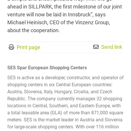
ahead in SILLPARK, the first milestone of our joint
venture will now be laid in Innsbruck”, says
Michael Heinisch, CEO of the Vinzenz Group,
about the cooperation.
Send link
Print page
SES Spar European Shopping Centers
SES is active as a developer, constructor, and operator of
shopping centers in six Central European countries:
Austria, Slovenia, Italy, Hungary, Croatia, and Czech
Republic. The company currently manages 32 shopping
locations in Central, Southern, and Eastern Europe, with
a total leasable area (GLA) of more than 871,000 square
meters. SES is the market leader in Austria and Slovenia
for large-scale shopping centers. With over 116 million