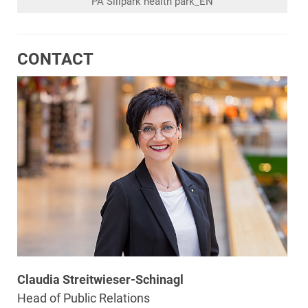
PA Sillpark health park_EN
CONTACT
Claudia Streitwieser-Schinagl
Head of Public Relations