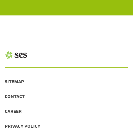
SITEMAP
CONTACT
CAREER
PRIVACY POLICY