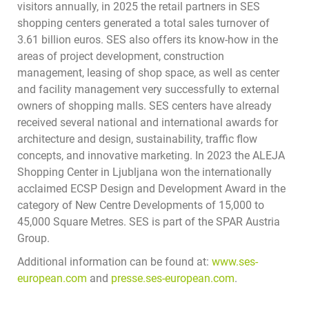
visitors annually, in 2025 the retail partners in SES
shopping centers generated a total sales turnover of
3.61 billion euros. SES also offers its know-how in the
areas of project development, construction
management, leasing of shop space, as well as center
and facility management very successfully to external
owners of shopping malls. SES centers have already
received several national and international awards for
architecture and design, sustainability, traffic flow
concepts, and innovative marketing. In 2023 the ALEJA
Shopping Center in Ljubljana won the internationally
acclaimed ECSP Design and Development Award in the
category of New Centre Developments of 15,000 to
45,000 Square Metres. SES is part of the SPAR Austria
Group.
Additional information can be found at:
www.ses-
european.com
and
presse.ses-european.com
.