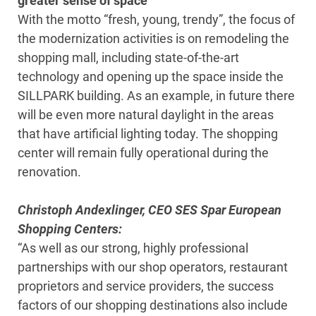
greater sense of space
With the motto “fresh, young, trendy”, the focus of
the modernization activities is on remodeling the
shopping mall, including state-of-the-art
technology and opening up the space inside the
SILLPARK building. As an example, in future there
will be even more natural daylight in the areas
that have artificial lighting today. The shopping
center will remain fully operational during the
renovation.
Christoph Andexlinger, CEO SES Spar European
Shopping Centers:
“As well as our strong, highly professional
partnerships with our shop operators, restaurant
proprietors and service providers, the success
factors of our shopping destinations also include