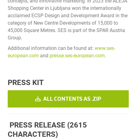
concepts, and innovative marketing. In 2023 the ALEJA
Shopping Center in Ljubljana won the internationally
acclaimed ECSP Design and Development Award in the
category of New Centre Developments of 15,000 to
45,000 Square Metres. SES is part of the SPAR Austria
Group.
Additional information can be found at:
www.ses-
european.com
and
presse.ses-european.com
.
PRESS KIT
ALL CONTENTS AS .ZIP
PRESS RELEASE
(2615
CHARACTERS)