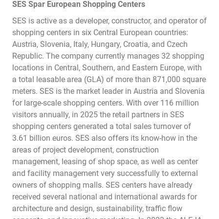
SES Spar European Shopping Centers
SES is active as a developer, constructor, and operator of
shopping centers in six Central European countries:
Austria, Slovenia, Italy, Hungary, Croatia, and Czech
Republic. The company currently manages 32 shopping
locations in Central, Southern, and Eastern Europe, with
a total leasable area (GLA) of more than 871,000 square
meters. SES is the market leader in Austria and Slovenia
for large-scale shopping centers. With over 116 million
visitors annually, in 2025 the retail partners in SES
shopping centers generated a total sales turnover of
3.61 billion euros. SES also offers its know-how in the
areas of project development, construction
management, leasing of shop space, as well as center
and facility management very successfully to external
owners of shopping malls. SES centers have already
received several national and international awards for
architecture and design, sustainability, traffic flow