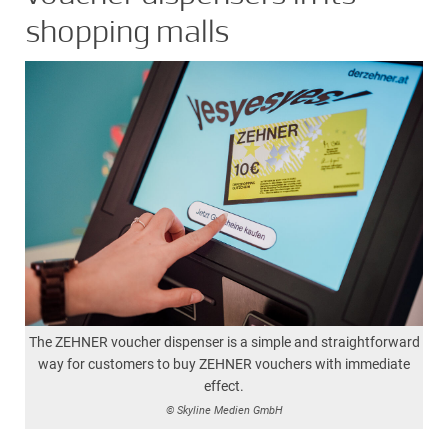
shopping malls
The ZEHNER voucher dispenser is a simple and straightforward
way for customers to buy ZEHNER vouchers with immediate
effect.
© Skyline Medien GmbH