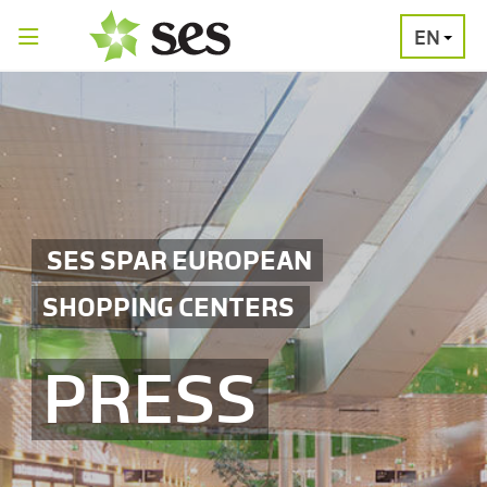
EN
PRESS
MEDIA
PRESS
RELEASES
CONTACT
SES SPAR EUROPEAN
SHOPPING CENTERS
PRESS