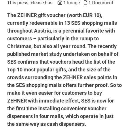
This press release has:
1 Image
1 Document
The ZEHNER gift voucher (worth EUR 10),
currently redeemable in 13 SES shopping malls
throughout Austria, is a perennial favorite with
customers – particularly in the runup to
Christmas, but also all year round. The recently
published market study undertaken on behalf of
SES confirms that vouchers head the list of the
Top 10 most popular gifts, and the size of the
crowds surrounding the ZEHNER sales points in
the SES shopping malls offers further proof. So to
make it even easier for customers to buy
ZEHNER with immediate effect, SES is now for
the first time installing convenient voucher
dispensers in four malls, which operate in just
the same way as cash dispensers.