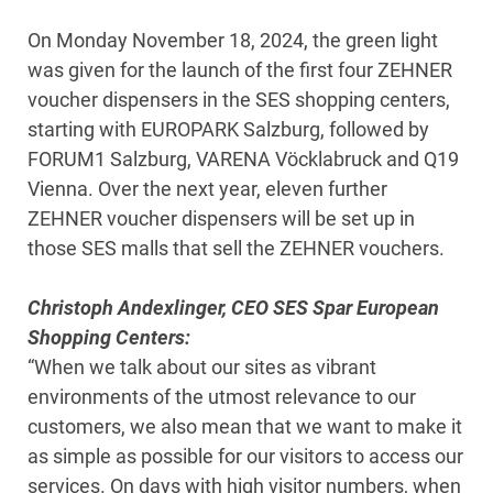
On Monday November 18, 2024, the green light
was given for the launch of the first four ZEHNER
voucher dispensers in the SES shopping centers,
starting with EUROPARK Salzburg, followed by
FORUM1 Salzburg, VARENA Vöcklabruck and Q19
Vienna. Over the next year, eleven further
ZEHNER voucher dispensers will be set up in
those SES malls that sell the ZEHNER vouchers.
Christoph Andexlinger, CEO SES Spar European
Shopping Centers:
“When we talk about our sites as vibrant
environments of the utmost relevance to our
customers, we also mean that we want to make it
as simple as possible for our visitors to access our
services. On days with high visitor numbers, when