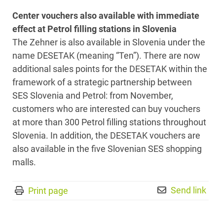
Center vouchers also available with immediate
effect at Petrol filling stations in Slovenia
The Zehner is also available in Slovenia under the
name DESETAK (meaning “Ten”). There are now
additional sales points for the DESETAK within the
framework of a strategic partnership between
SES Slovenia and Petrol: from November,
customers who are interested can buy vouchers
at more than 300 Petrol filling stations throughout
Slovenia. In addition, the DESETAK vouchers are
also available in the five Slovenian SES shopping
malls.
Send link
Print page