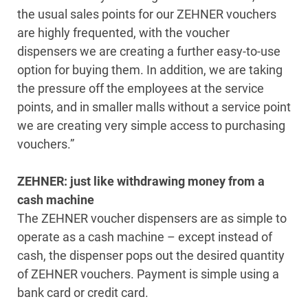
the usual sales points for our ZEHNER vouchers
are highly frequented, with the voucher
dispensers we are creating a further easy-to-use
option for buying them. In addition, we are taking
the pressure off the employees at the service
points, and in smaller malls without a service point
we are creating very simple access to purchasing
vouchers.”
ZEHNER: just like withdrawing money from a
cash machine
The ZEHNER voucher dispensers are as simple to
operate as a cash machine – except instead of
cash, the dispenser pops out the desired quantity
of ZEHNER vouchers. Payment is simple using a
bank card or credit card.