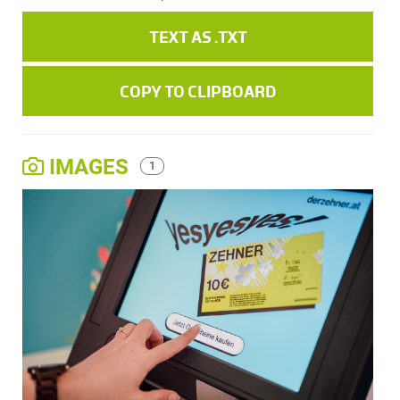
TEXT AS .TXT
COPY TO CLIPBOARD
IMAGES
1