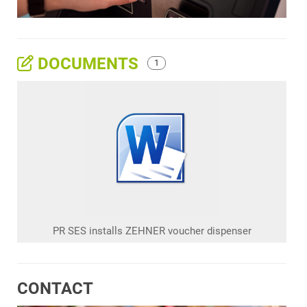
DOCUMENTS
1
PR SES installs ZEHNER voucher dispenser
CONTACT