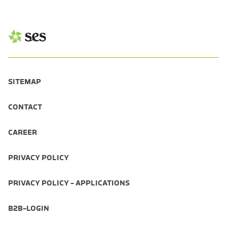
SITEMAP
CONTACT
CAREER
PRIVACY POLICY
PRIVACY POLICY - APPLICATIONS
B2B-LOGIN