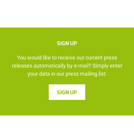
SIGN UP
You would like to receive our current press
releases automatically by e-mail? Simply enter
your data in our press mailing list:
SIGN UP