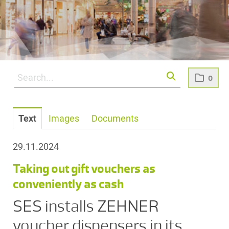
0
Text
Images
Documents
29.11.2024
Taking out gift vouchers as
conveniently as cash
SES installs ZEHNER
voucher dispensers in its