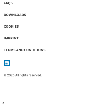
FAQS
DOWNLOADS
COOKIES
IMPRINT
TERMS AND CONDITIONS
© 2026 All rights reserved.
-->