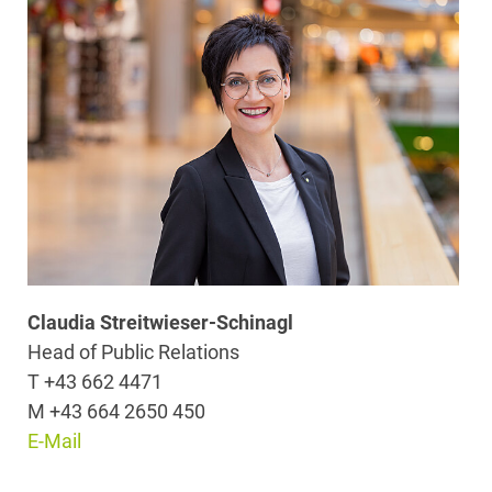
Claudia Streitwieser-Schinagl
Head of Public Relations
T +43 662 4471
M +43 664 2650 450
E-Mail