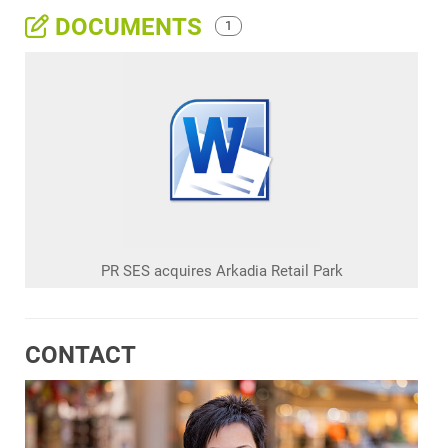
DOCUMENTS
1
PR SES acquires Arkadia Retail Park
CONTACT