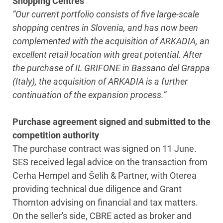
Shopping Centres
“Our current portfolio consists of five large-scale
shopping centres in Slovenia, and has now been
complemented with the acquisition of ARKADIA, an
excellent retail location with great potential. After
the purchase of IL GRIFONE in Bassano del Grappa
(Italy), the acquisition of ARKADIA is a further
continuation of the expansion process.”
Purchase agreement signed and submitted to the
competition authority
The purchase contract was signed on 11 June.
SES received legal advice on the transaction from
Cerha Hempel and Šelih & Partner, with Oterea
providing technical due diligence and Grant
Thornton advising on financial and tax matters.
On the seller's side, CBRE acted as broker and