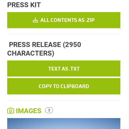
PRESS KIT
ALL CONTENTS AS .ZIP
PRESS RELEASE
(2950
CHARACTERS)
TEXT AS .TXT
COPY TO CLIPBOARD
IMAGES
3