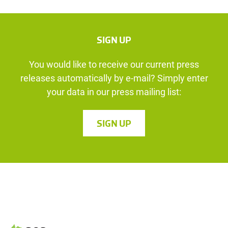
SIGN UP
You would like to receive our current press
releases automatically by e-mail? Simply enter
your data in our press mailing list:
SIGN UP