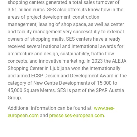
shopping centers generated a total sales turnover of
3.61 billion euros. SES also offers its know-how in the
areas of project development, construction
management, leasing of shop space, as well as center
and facility management very successfully to external
owners of shopping malls. SES centers have already
received several national and international awards for
architecture and design, sustainability, traffic flow
concepts, and innovative marketing. In 2023 the ALEJA
Shopping Center in Ljubljana won the internationally
acclaimed ECSP Design and Development Award in the
category of New Centre Developments of 15,000 to
45,000 Square Metres. SES is part of the SPAR Austria
Group.
Additional information can be found at:
www.ses-
european.com
and
presse.ses-european.com
.