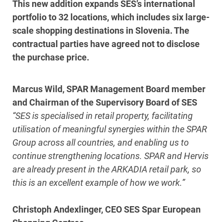
This new addition expands SES’s international
portfolio to 32 locations, which includes six large-
scale shopping destinations in Slovenia. The
contractual parties have agreed not to disclose
the purchase price.
Marcus Wild, SPAR Management Board member
and Chairman of the Supervisory Board of SES
“SES is specialised in retail property, facilitating
utilisation of meaningful synergies within the SPAR
Group across all countries, and enabling us to
continue strengthening locations. SPAR and Hervis
are already present in the ARKADIA retail park, so
this is an excellent example of how we work.”
Christoph Andexlinger, CEO SES Spar European