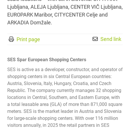
Ljubljana, ALEJA Ljubljana, CENTER VI
Č
Ljubljana,
EUROPARK Maribor, CITYCENTER Celje and
ARKADIA Domžale.
Send link
Print page
SES Spar European Shopping Centers
SES is active as a developer, constructor, and operator of
shopping centers in six Central European countries:
Austria, Slovenia, Italy, Hungary, Croatia, and Czech
Republic. The company currently manages 32 shopping
locations in Central, Southern, and Eastern Europe, with
a total leasable area (GLA) of more than 871,000 square
meters. SES is the market leader in Austria and Slovenia
for large-scale shopping centers. With over 116 million
visitors annually, in 2025 the retail partners in SES