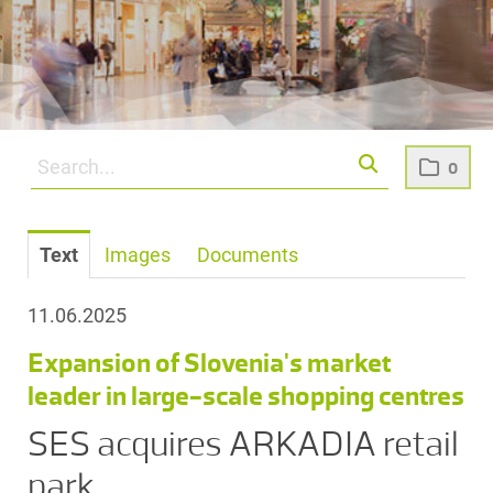
0
Text
Images
Documents
11.06.2025
Expansion of Slovenia's market
leader in large-scale shopping centres
SES acquires ARKADIA retail
park