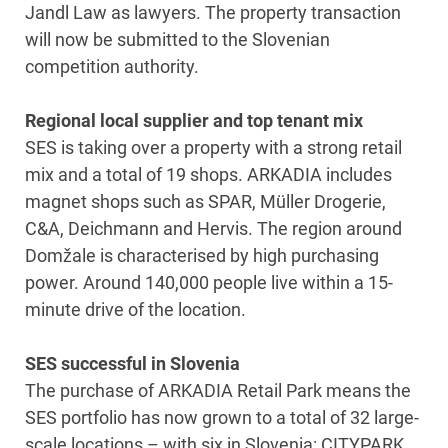
Jandl Law as lawyers. The property transaction
will now be submitted to the Slovenian
competition authority.
Regional local supplier and top tenant mix
SES is taking over a property with a strong retail
mix and a total of 19 shops. ARKADIA includes
magnet shops such as SPAR, Müller Drogerie,
C&A, Deichmann and Hervis. The region around
Domžale is characterised by high purchasing
power. Around 140,000 people live within a 15-
minute drive of the location.
SES successful in Slovenia
The purchase of ARKADIA Retail Park means the
SES portfolio has now grown to a total of 32 large-
scale locations – with six in Slovenia: CITYPARK