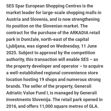
SES Spar European Shopping Centres is the
market leader for large-scale shopping malls in
Austria and Slovenia, and is now strengthening
its position on the Slovenian market. The
contract for the purchase of the ARKADIA retail
park in Domžale, north-east of the capital
Ljubljana, was signed on Wednesday, 11 June
2025. Subject to approval by the competition
authority, this transaction will enable SES – as
the property developer and operator – to acquire
a well-established regional convenience store
location hosting 19 shops and numerous strong
brands. The seller of the property, Generali
Adriatic Value Fund I, is managed by Generali
Investments Slovenija. The retail park opened in
2016, and offers 11,000 square metres of GLA.