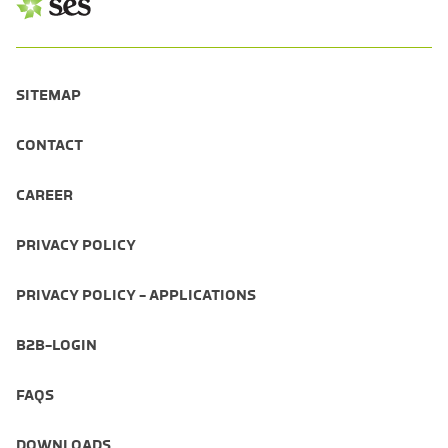
SITEMAP
CONTACT
CAREER
PRIVACY POLICY
PRIVACY POLICY - APPLICATIONS
B2B-LOGIN
FAQS
DOWNLOADS