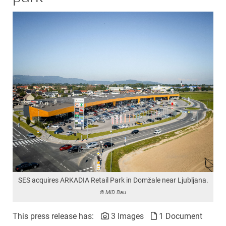
SES acquires ARKADIA Retail Park in Domžale near Ljubljana.
© MID Bau
This press release has:
3 Images
1 Document