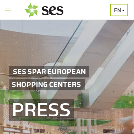
EN
PRESS
MEDIA
PRESS
RELEASES
CONTACT
SES SPAR EUROPEAN
SHOPPING CENTERS
PRESS