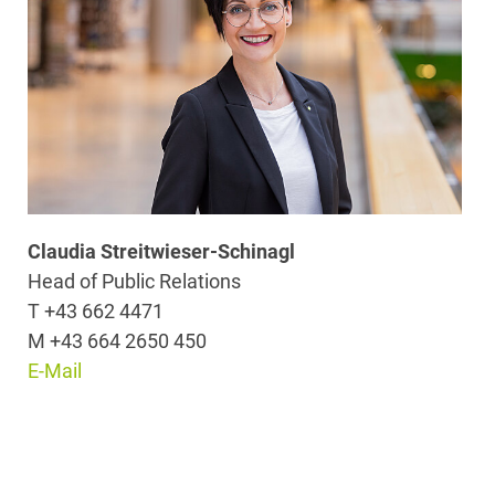
Claudia Streitwieser-Schinagl
Head of Public Relations
T +43 662 4471
M +43 664 2650 450
E-Mail