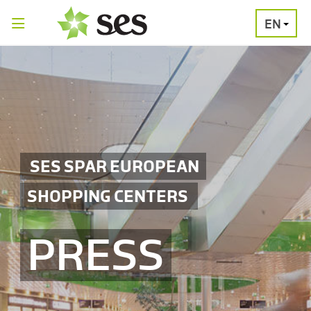
EN
PRESS
MEDIA
PRESS
RELEASES
CONTACT
SES SPAR EUROPEAN
SHOPPING CENTERS
PRESS