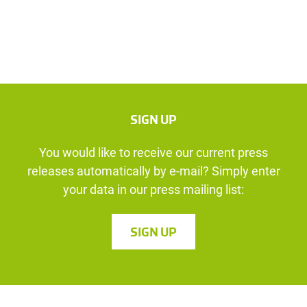
SIGN UP
You would like to receive our current press
releases automatically by e-mail? Simply enter
your data in our press mailing list:
SIGN UP