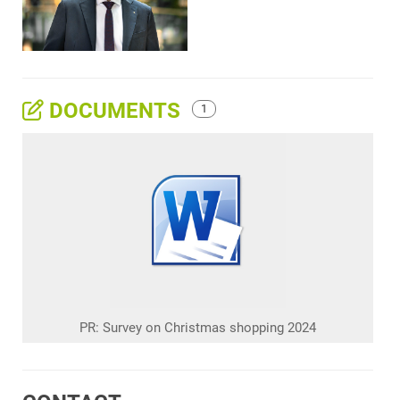
DOCUMENTS
1
PR: Survey on Christmas shopping 2024