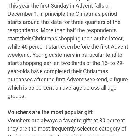
This year the first Sunday in Advent falls on
December 1: in principle the Christmas period
starts around this date for three quarters of the
respondents. More than half the respondents
start their Christmas shopping then at the latest,
while 40 percent start even before the first Advent
weekend. Young customers in particular tend to
start shopping earlier: two thirds of the 16- to 29-
year-olds have completed their Christmas
purchases after the first Advent weekend, a figure
which is 56 percent on average across all age
groups.
Vouchers are the most popular gift
Vouchers are always a favorite gift: at 30 percent
they are the most frequently selected category of