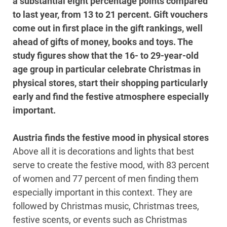
a substantial eight percentage points compared
to last year, from 13 to 21 percent. Gift vouchers
come out in first place in the gift rankings, well
ahead of gifts of money, books and toys. The
study figures show that the 16- to 29-year-old
age group in particular celebrate Christmas in
physical stores, start their shopping particularly
early and find the festive atmosphere especially
important.
Austria finds the festive mood in physical stores
Above all it is decorations and lights that best
serve to create the festive mood, with 83 percent
of women and 77 percent of men finding them
especially important in this context. They are
followed by Christmas music, Christmas trees,
festive scents, or events such as Christmas