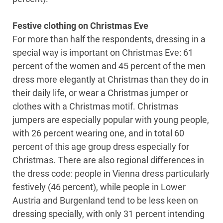
Festive clothing on Christmas Eve
For more than half the respondents, dressing in a
special way is important on Christmas Eve: 61
percent of the women and 45 percent of the men
dress more elegantly at Christmas than they do in
their daily life, or wear a Christmas jumper or
clothes with a Christmas motif. Christmas
jumpers are especially popular with young people,
with 26 percent wearing one, and in total 60
percent of this age group dress especially for
Christmas. There are also regional differences in
the dress code: people in Vienna dress particularly
festively (46 percent), while people in Lower
Austria and Burgenland tend to be less keen on
dressing specially, with only 31 percent intending