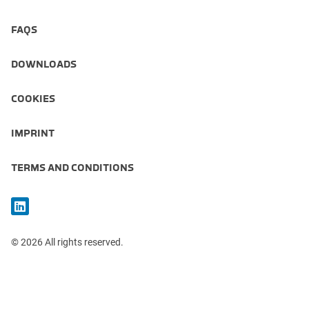
FAQS
DOWNLOADS
COOKIES
IMPRINT
TERMS AND CONDITIONS
© 2026 All rights reserved.