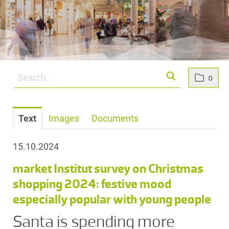
0
Text
Images
Documents
15.10.2024
market Institut survey on Christmas
shopping 2024: festive mood
especially popular with young people
Santa is spending more