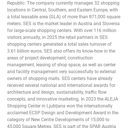
Republic. The company currently manages 32 shopping
locations in Central, Southern, and Eastern Europe, with
a total leasable area (GLA) of more than 871,000 square
meters. SES is the market leader in Austria and Slovenia
for large-scale shopping centers. With over 116 million
visitors annually, in 2025 the retail partners in SES
shopping centers generated a total sales turnover of
3.61 billion euros. SES also offers its know-how in the
areas of project development, construction
management, leasing of shop space, as well as center
and facility management very successfully to external
owners of shopping malls. SES centers have already
received several national and international awards for
architecture and design, sustainability, traffic flow
concepts, and innovative marketing. In 2023 the ALEJA
Shopping Center in Ljubljana won the internationally
acclaimed ECSP Design and Development Award in the
category of New Centre Developments of 15,000 to
45,000 Square Metres. SES is part of the SPAR Austria