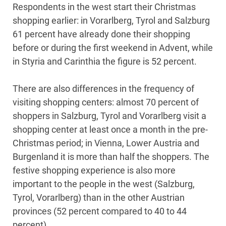
Respondents in the west start their Christmas
shopping earlier: in Vorarlberg, Tyrol and Salzburg
61 percent have already done their shopping
before or during the first weekend in Advent, while
in Styria and Carinthia the figure is 52 percent.
There are also differences in the frequency of
visiting shopping centers: almost 70 percent of
shoppers in Salzburg, Tyrol and Vorarlberg visit a
shopping center at least once a month in the pre-
Christmas period; in Vienna, Lower Austria and
Burgenland it is more than half the shoppers. The
festive shopping experience is also more
important to the people in the west (Salzburg,
Tyrol, Vorarlberg) than in the other Austrian
provinces (52 percent compared to 40 to 44
percent).