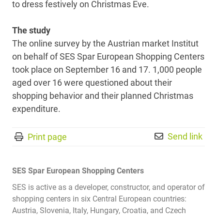
to dress festively on Christmas Eve.
The study
The online survey by the Austrian market Institut
on behalf of SES Spar European Shopping Centers
took place on September 16 and 17. 1,000 people
aged over 16 were questioned about their
shopping behavior and their planned Christmas
expenditure.
Send link
Print page
SES Spar European Shopping Centers
SES is active as a developer, constructor, and operator of
shopping centers in six Central European countries:
Austria, Slovenia, Italy, Hungary, Croatia, and Czech