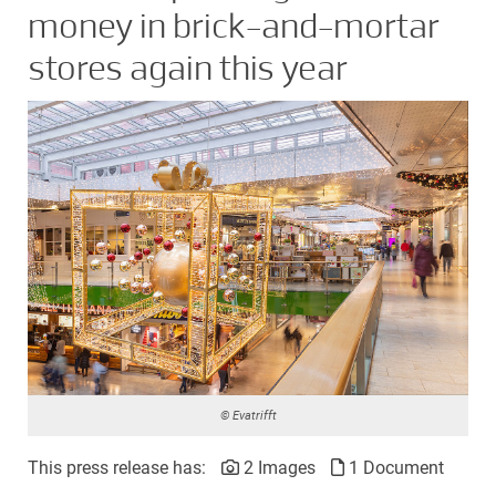
money in brick-and-mortar
stores again this year
© Evatrifft
This press release has:
2 Images
1 Document