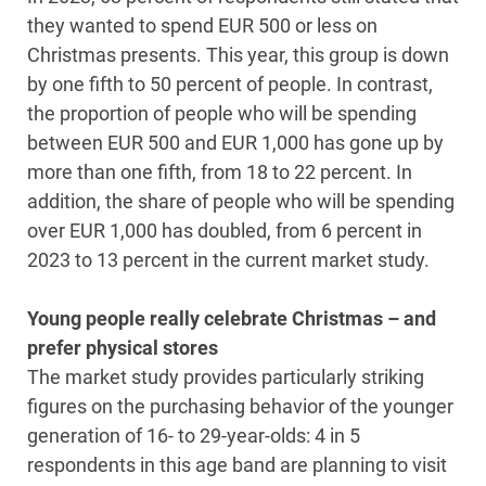
they wanted to spend EUR 500 or less on
Christmas presents. This year, this group is down
by one fifth to 50 percent of people. In contrast,
the proportion of people who will be spending
between EUR 500 and EUR 1,000 has gone up by
more than one fifth, from 18 to 22 percent. In
addition, the share of people who will be spending
over EUR 1,000 has doubled, from 6 percent in
2023 to 13 percent in the current market study.
Young people really celebrate Christmas – and
prefer physical stores
The market study provides particularly striking
figures on the purchasing behavior of the younger
generation of 16- to 29-year-olds: 4 in 5
respondents in this age band are planning to visit