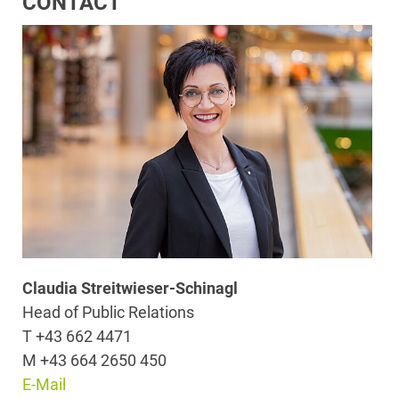
CONTACT
Claudia Streitwieser-Schinagl
Head of Public Relations
T +43 662 4471
M +43 664 2650 450
E-Mail