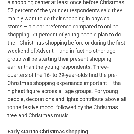
a shopping center at least once before Christmas.
57 percent of the younger respondents said they
mainly want to do their shopping in physical
stores – a clear preference compared to online
shopping. 71 percent of young people plan to do
their Christmas shopping before or during the first
weekend of Advent – and in fact no other age
group will be starting their present shopping
earlier than the young respondents. Three-
quarters of the 16- to 29-year-olds find the pre-
Christmas shopping experience important – the
highest figure across all age groups. For young
people, decorations and lights contribute above all
to the festive mood, followed by the Christmas
tree and Christmas music.
Early start to Christmas shopping