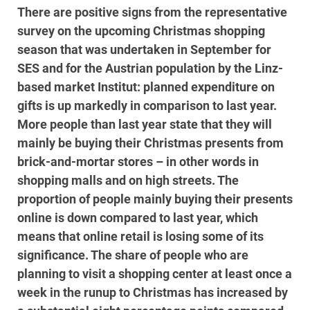
There are positive signs from the representative
survey on the upcoming Christmas shopping
season that was undertaken in September for
SES and for the Austrian population by the Linz-
based market Institut: planned expenditure on
gifts is up markedly in comparison to last year.
More people than last year state that they will
mainly be buying their Christmas presents from
brick-and-mortar stores – in other words in
shopping malls and on high streets. The
proportion of people mainly buying their presents
online is down compared to last year, which
means that online retail is losing some of its
significance. The share of people who are
planning to visit a shopping center at least once a
week in the runup to Christmas has increased by