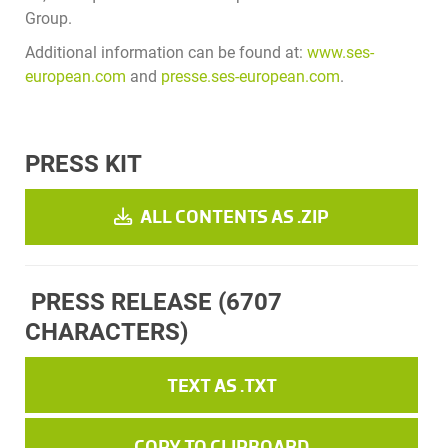
Group.
Additional information can be found at:
www.ses-
european.com
and
presse.ses-european.com
.
PRESS KIT
ALL CONTENTS AS .ZIP
PRESS RELEASE
(6707
CHARACTERS)
TEXT AS .TXT
COPY TO CLIPBOARD