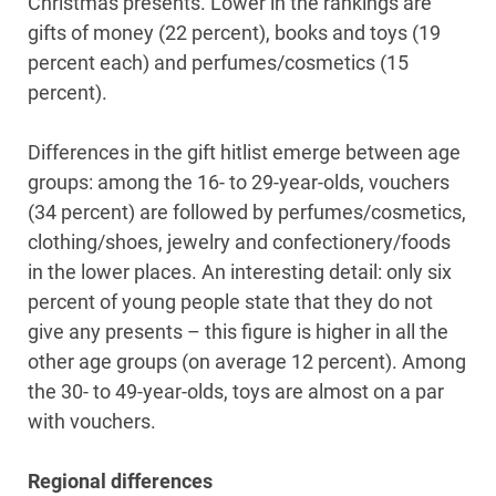
Christmas presents. Lower in the rankings are
gifts of money (22 percent), books and toys (19
percent each) and perfumes/cosmetics (15
percent).
Differences in the gift hitlist emerge between age
groups: among the 16- to 29-year-olds, vouchers
(34 percent) are followed by perfumes/cosmetics,
clothing/shoes, jewelry and confectionery/foods
in the lower places. An interesting detail: only six
percent of young people state that they do not
give any presents – this figure is higher in all the
other age groups (on average 12 percent). Among
the 30- to 49-year-olds, toys are almost on a par
with vouchers.
Regional differences