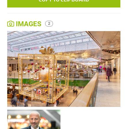
IMAGES
2