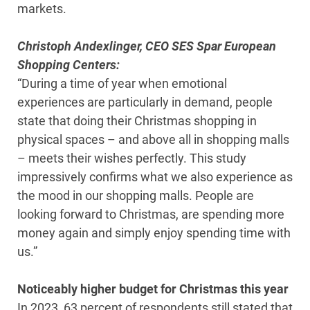
markets.
Christoph Andexlinger, CEO SES Spar European
Shopping Centers:
“During a time of year when emotional
experiences are particularly in demand, people
state that doing their Christmas shopping in
physical spaces – and above all in shopping malls
– meets their wishes perfectly. This study
impressively confirms what we also experience as
the mood in our shopping malls. People are
looking forward to Christmas, are spending more
money again and simply enjoy spending time with
us.”
Noticeably higher budget for Christmas this year
In 2023, 63 percent of respondents still stated that