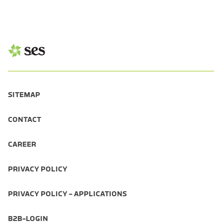
SITEMAP
CONTACT
CAREER
PRIVACY POLICY
PRIVACY POLICY - APPLICATIONS
B2B-LOGIN