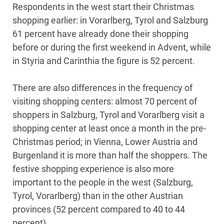
Respondents in the west start their Christmas
shopping earlier: in Vorarlberg, Tyrol and Salzburg
61 percent have already done their shopping
before or during the first weekend in Advent, while
in Styria and Carinthia the figure is 52 percent.
There are also differences in the frequency of
visiting shopping centers: almost 70 percent of
shoppers in Salzburg, Tyrol and Vorarlberg visit a
shopping center at least once a month in the pre-
Christmas period; in Vienna, Lower Austria and
Burgenland it is more than half the shoppers. The
festive shopping experience is also more
important to the people in the west (Salzburg,
Tyrol, Vorarlberg) than in the other Austrian
provinces (52 percent compared to 40 to 44
percent).