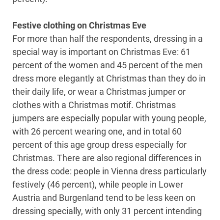
Festive clothing on Christmas Eve
For more than half the respondents, dressing in a
special way is important on Christmas Eve: 61
percent of the women and 45 percent of the men
dress more elegantly at Christmas than they do in
their daily life, or wear a Christmas jumper or
clothes with a Christmas motif. Christmas
jumpers are especially popular with young people,
with 26 percent wearing one, and in total 60
percent of this age group dress especially for
Christmas. There are also regional differences in
the dress code: people in Vienna dress particularly
festively (46 percent), while people in Lower
Austria and Burgenland tend to be less keen on
dressing specially, with only 31 percent intending