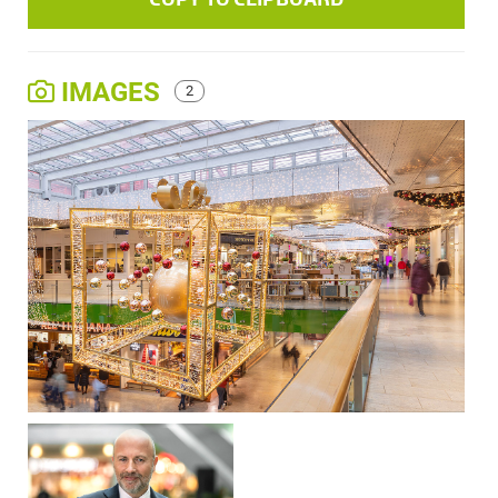
IMAGES
2