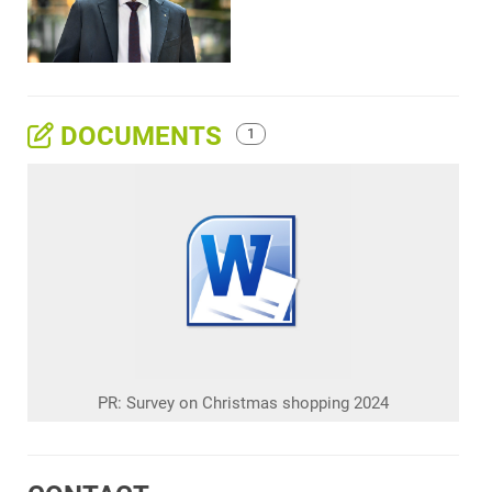
DOCUMENTS
1
PR: Survey on Christmas shopping 2024