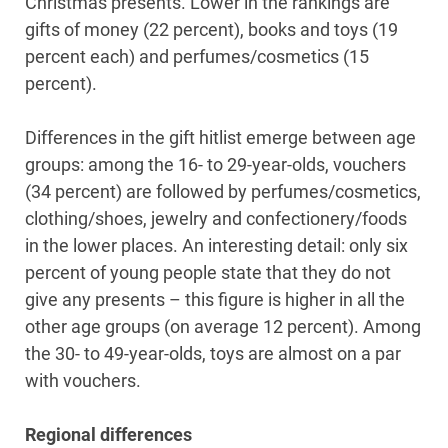
Christmas presents. Lower in the rankings are
gifts of money (22 percent), books and toys (19
percent each) and perfumes/cosmetics (15
percent).
Differences in the gift hitlist emerge between age
groups: among the 16- to 29-year-olds, vouchers
(34 percent) are followed by perfumes/cosmetics,
clothing/shoes, jewelry and confectionery/foods
in the lower places. An interesting detail: only six
percent of young people state that they do not
give any presents – this figure is higher in all the
other age groups (on average 12 percent). Among
the 30- to 49-year-olds, toys are almost on a par
with vouchers.
Regional differences