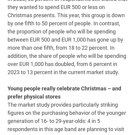
they wanted to spend EUR 500 or less on
Christmas presents. This year, this group is down
by one fifth to 50 percent of people. In contrast,
the proportion of people who will be spending
between EUR 500 and EUR 1,000 has gone up by
more than one fifth, from 18 to 22 percent. In
addition, the share of people who will be spending
over EUR 1,000 has doubled, from 6 percent in
2023 to 13 percent in the current market study.
Young people really celebrate Christmas – and
prefer physical stores
The market study provides particularly striking
figures on the purchasing behavior of the younger
generation of 16- to 29-year-olds: 4 in 5
respondents in this age band are planning to visit