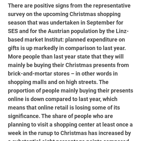
There are positive signs from the representative
survey on the upcoming Christmas shopping
season that was undertaken in September for
SES and for the Austrian population by the Linz-
based market Institut: planned expenditure on
gifts is up markedly in comparison to last year.
More people than last year state that they will
mainly be buying their Christmas presents from
brick-and-mortar stores – in other words in
shopping malls and on high streets. The
proportion of people mainly buying their presents
online is down compared to last year, which
means that online retail is losing some of its
significance. The share of people who are
planning to visit a shopping center at least once a
week in the runup to Christmas has increased by