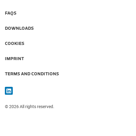
FAQS
DOWNLOADS
COOKIES
IMPRINT
TERMS AND CONDITIONS
© 2026 All rights reserved.