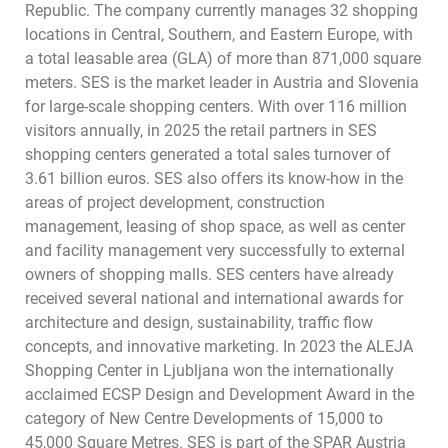
Republic. The company currently manages 32 shopping
locations in Central, Southern, and Eastern Europe, with
a total leasable area (GLA) of more than 871,000 square
meters. SES is the market leader in Austria and Slovenia
for large-scale shopping centers. With over 116 million
visitors annually, in 2025 the retail partners in SES
shopping centers generated a total sales turnover of
3.61 billion euros. SES also offers its know-how in the
areas of project development, construction
management, leasing of shop space, as well as center
and facility management very successfully to external
owners of shopping malls. SES centers have already
received several national and international awards for
architecture and design, sustainability, traffic flow
concepts, and innovative marketing. In 2023 the ALEJA
Shopping Center in Ljubljana won the internationally
acclaimed ECSP Design and Development Award in the
category of New Centre Developments of 15,000 to
45,000 Square Metres. SES is part of the SPAR Austria