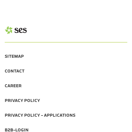
SITEMAP
CONTACT
CAREER
PRIVACY POLICY
PRIVACY POLICY - APPLICATIONS
B2B-LOGIN