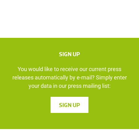
SIGN UP
You would like to receive our current press
releases automatically by e-mail? Simply enter
your data in our press mailing list:
SIGN UP