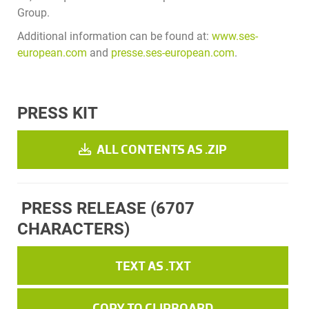
Group.
Additional information can be found at:
www.ses-
european.com
and
presse.ses-european.com
.
PRESS KIT
ALL CONTENTS AS .ZIP
PRESS RELEASE
(6707
CHARACTERS)
TEXT AS .TXT
COPY TO CLIPBOARD