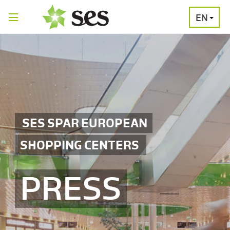
EN
PRESS
MEDIA
PRESS
RELEASES
CONTACT
SES SPAR EUROPEAN
SHOPPING CENTERS
PRESS