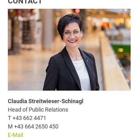
CONTACT
Claudia Streitwieser-Schinagl
Head of Public Relations
T +43 662 4471
M +43 664 2650 450
E-Mail