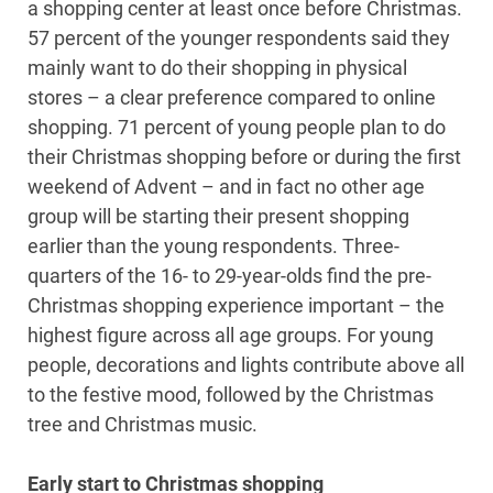
a shopping center at least once before Christmas.
57 percent of the younger respondents said they
mainly want to do their shopping in physical
stores – a clear preference compared to online
shopping. 71 percent of young people plan to do
their Christmas shopping before or during the first
weekend of Advent – and in fact no other age
group will be starting their present shopping
earlier than the young respondents. Three-
quarters of the 16- to 29-year-olds find the pre-
Christmas shopping experience important – the
highest figure across all age groups. For young
people, decorations and lights contribute above all
to the festive mood, followed by the Christmas
tree and Christmas music.
Early start to Christmas shopping