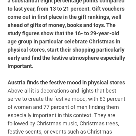
a substantial eight percentage points compared
to last year, from 13 to 21 percent. Gift vouchers
come out in first place in the gift rankings, well
ahead of gifts of money, books and toys. The
study figures show that the 16- to 29-year-old
age group in particular celebrate Christmas in
physical stores, start their shopping particularly
early and find the festive atmosphere especially
important.
Austria finds the festive mood in physical stores
Above all it is decorations and lights that best
serve to create the festive mood, with 83 percent
of women and 77 percent of men finding them
especially important in this context. They are
followed by Christmas music, Christmas trees,
festive scents, or events such as Christmas