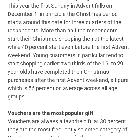
This year the first Sunday in Advent falls on
December 1: in principle the Christmas period
starts around this date for three quarters of the
respondents. More than half the respondents
start their Christmas shopping then at the latest,
while 40 percent start even before the first Advent
weekend. Young customers in particular tend to
start shopping earlier: two thirds of the 16- to 29-
year-olds have completed their Christmas
purchases after the first Advent weekend, a figure
which is 56 percent on average across all age
groups.
Vouchers are the most popular gift
Vouchers are always a favorite gift: at 30 percent
they are the most frequently selected category of