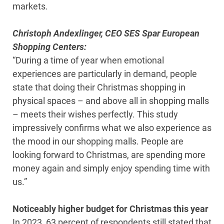
markets.
Christoph Andexlinger, CEO SES Spar European
Shopping Centers:
“During a time of year when emotional
experiences are particularly in demand, people
state that doing their Christmas shopping in
physical spaces – and above all in shopping malls
– meets their wishes perfectly. This study
impressively confirms what we also experience as
the mood in our shopping malls. People are
looking forward to Christmas, are spending more
money again and simply enjoy spending time with
us.”
Noticeably higher budget for Christmas this year
In 2023, 63 percent of respondents still stated that