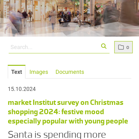
0
Text
Images
Documents
15.10.2024
market Institut survey on Christmas
shopping 2024: festive mood
especially popular with young people
Santa is spending more