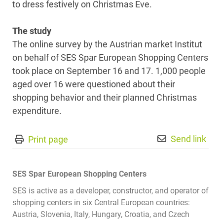
to dress festively on Christmas Eve.
The study
The online survey by the Austrian market Institut
on behalf of SES Spar European Shopping Centers
took place on September 16 and 17. 1,000 people
aged over 16 were questioned about their
shopping behavior and their planned Christmas
expenditure.
Send link
Print page
SES Spar European Shopping Centers
SES is active as a developer, constructor, and operator of
shopping centers in six Central European countries:
Austria, Slovenia, Italy, Hungary, Croatia, and Czech