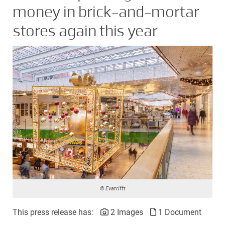
money in brick-and-mortar
stores again this year
© Evatrifft
This press release has:
2 Images
1 Document