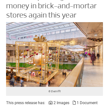
money in brick-and-mortar
stores again this year
© Evatrifft
This press release has:
2 Images
1 Document