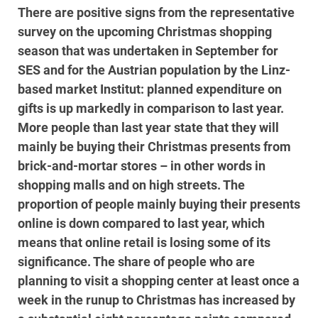
There are positive signs from the representative
survey on the upcoming Christmas shopping
season that was undertaken in September for
SES and for the Austrian population by the Linz-
based market Institut: planned expenditure on
gifts is up markedly in comparison to last year.
More people than last year state that they will
mainly be buying their Christmas presents from
brick-and-mortar stores – in other words in
shopping malls and on high streets. The
proportion of people mainly buying their presents
online is down compared to last year, which
means that online retail is losing some of its
significance. The share of people who are
planning to visit a shopping center at least once a
week in the runup to Christmas has increased by