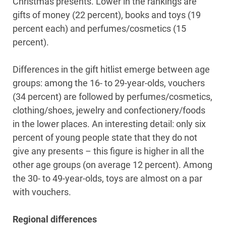
Christmas presents. Lower in the rankings are
gifts of money (22 percent), books and toys (19
percent each) and perfumes/cosmetics (15
percent).
Differences in the gift hitlist emerge between age
groups: among the 16- to 29-year-olds, vouchers
(34 percent) are followed by perfumes/cosmetics,
clothing/shoes, jewelry and confectionery/foods
in the lower places. An interesting detail: only six
percent of young people state that they do not
give any presents – this figure is higher in all the
other age groups (on average 12 percent). Among
the 30- to 49-year-olds, toys are almost on a par
with vouchers.
Regional differences