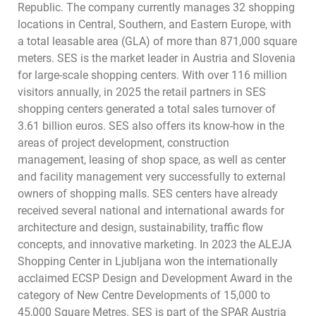
Republic. The company currently manages 32 shopping
locations in Central, Southern, and Eastern Europe, with
a total leasable area (GLA) of more than 871,000 square
meters. SES is the market leader in Austria and Slovenia
for large-scale shopping centers. With over 116 million
visitors annually, in 2025 the retail partners in SES
shopping centers generated a total sales turnover of
3.61 billion euros. SES also offers its know-how in the
areas of project development, construction
management, leasing of shop space, as well as center
and facility management very successfully to external
owners of shopping malls. SES centers have already
received several national and international awards for
architecture and design, sustainability, traffic flow
concepts, and innovative marketing. In 2023 the ALEJA
Shopping Center in Ljubljana won the internationally
acclaimed ECSP Design and Development Award in the
category of New Centre Developments of 15,000 to
45,000 Square Metres. SES is part of the SPAR Austria