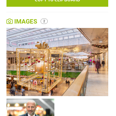
IMAGES
2