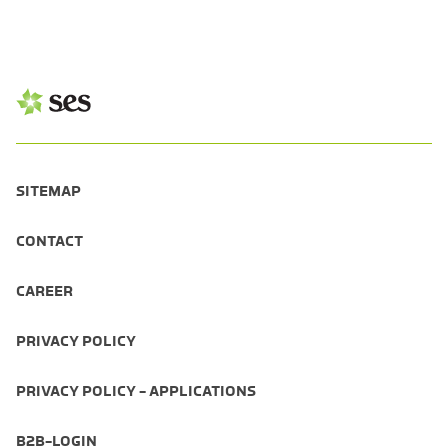
SITEMAP
CONTACT
CAREER
PRIVACY POLICY
PRIVACY POLICY - APPLICATIONS
B2B-LOGIN