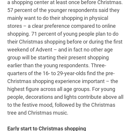
a shopping center at least once before Christmas.
57 percent of the younger respondents said they
mainly want to do their shopping in physical
stores – a clear preference compared to online
shopping. 71 percent of young people plan to do
their Christmas shopping before or during the first
weekend of Advent – and in fact no other age
group will be starting their present shopping
earlier than the young respondents. Three-
quarters of the 16- to 29-year-olds find the pre-
Christmas shopping experience important – the
highest figure across all age groups. For young
people, decorations and lights contribute above all
to the festive mood, followed by the Christmas
tree and Christmas music.
Early start to Christmas shopping