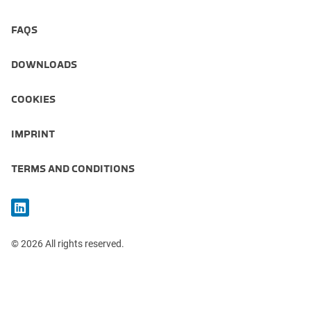
FAQS
DOWNLOADS
COOKIES
IMPRINT
TERMS AND CONDITIONS
© 2026 All rights reserved.