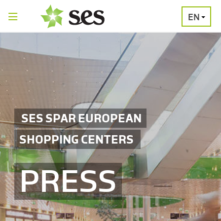
EN
PRESS
MEDIA
PRESS
RELEASES
CONTACT
SES SPAR EUROPEAN
SHOPPING CENTERS
PRESS