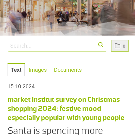
0
Text
Images
Documents
15.10.2024
market Institut survey on Christmas
shopping 2024: festive mood
especially popular with young people
Santa is spending more