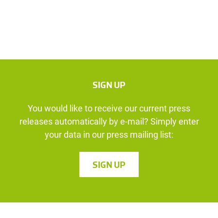
SIGN UP
You would like to receive our current press
releases automatically by e-mail? Simply enter
your data in our press mailing list:
SIGN UP