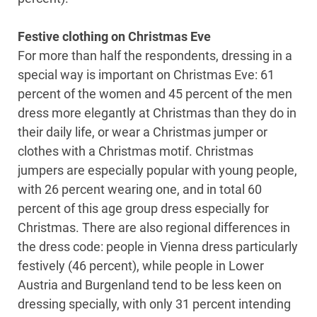
Festive clothing on Christmas Eve
For more than half the respondents, dressing in a
special way is important on Christmas Eve: 61
percent of the women and 45 percent of the men
dress more elegantly at Christmas than they do in
their daily life, or wear a Christmas jumper or
clothes with a Christmas motif. Christmas
jumpers are especially popular with young people,
with 26 percent wearing one, and in total 60
percent of this age group dress especially for
Christmas. There are also regional differences in
the dress code: people in Vienna dress particularly
festively (46 percent), while people in Lower
Austria and Burgenland tend to be less keen on
dressing specially, with only 31 percent intending