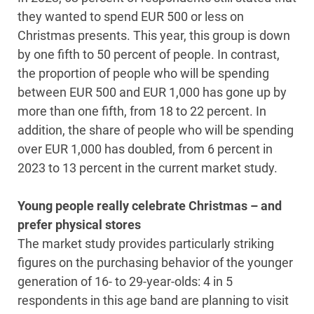
they wanted to spend EUR 500 or less on
Christmas presents. This year, this group is down
by one fifth to 50 percent of people. In contrast,
the proportion of people who will be spending
between EUR 500 and EUR 1,000 has gone up by
more than one fifth, from 18 to 22 percent. In
addition, the share of people who will be spending
over EUR 1,000 has doubled, from 6 percent in
2023 to 13 percent in the current market study.
Young people really celebrate Christmas – and
prefer physical stores
The market study provides particularly striking
figures on the purchasing behavior of the younger
generation of 16- to 29-year-olds: 4 in 5
respondents in this age band are planning to visit