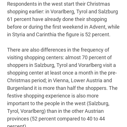
Respondents in the west start their Christmas
shopping earlier: in Vorarlberg, Tyrol and Salzburg
61 percent have already done their shopping
before or during the first weekend in Advent, while
in Styria and Carinthia the figure is 52 percent.
There are also differences in the frequency of
visiting shopping centers: almost 70 percent of
shoppers in Salzburg, Tyrol and Vorarlberg visit a
shopping center at least once a month in the pre-
Christmas period; in Vienna, Lower Austria and
Burgenland it is more than half the shoppers. The
festive shopping experience is also more
important to the people in the west (Salzburg,
Tyrol, Vorarlberg) than in the other Austrian
provinces (52 percent compared to 40 to 44
percent).