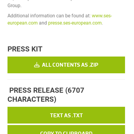
Group.
Additional information can be found at:
www.ses-
european.com
and
presse.ses-european.com
.
PRESS KIT
ALL CONTENTS AS .ZIP
PRESS RELEASE
(6707
CHARACTERS)
TEXT AS .TXT
COPY TO CLIPBOARD