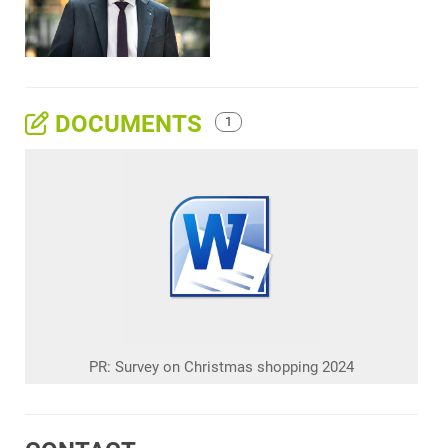
DOCUMENTS
1
PR: Survey on Christmas shopping 2024