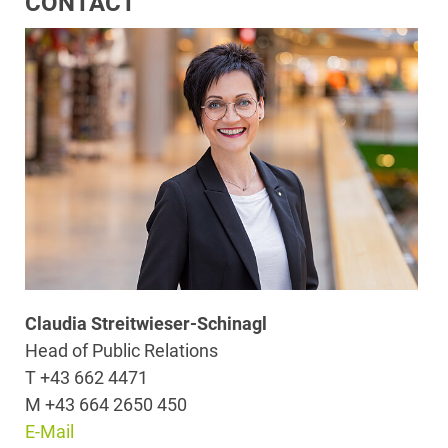
CONTACT
Claudia Streitwieser-Schinagl
Head of Public Relations
T +43 662 4471
M +43 664 2650 450
E-Mail