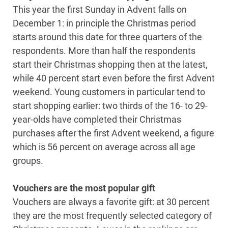
This year the first Sunday in Advent falls on
December 1: in principle the Christmas period
starts around this date for three quarters of the
respondents. More than half the respondents
start their Christmas shopping then at the latest,
while 40 percent start even before the first Advent
weekend. Young customers in particular tend to
start shopping earlier: two thirds of the 16- to 29-
year-olds have completed their Christmas
purchases after the first Advent weekend, a figure
which is 56 percent on average across all age
groups.
Vouchers are the most popular gift
Vouchers are always a favorite gift: at 30 percent
they are the most frequently selected category of