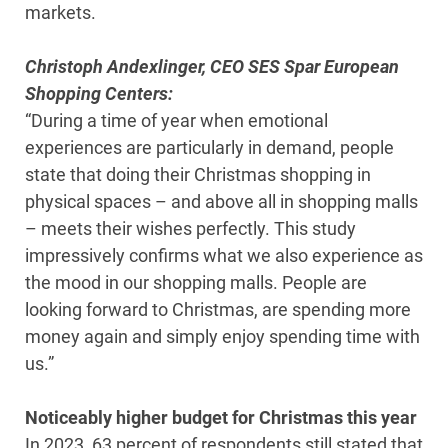
markets.
Christoph Andexlinger, CEO SES Spar European
Shopping Centers:
“During a time of year when emotional
experiences are particularly in demand, people
state that doing their Christmas shopping in
physical spaces – and above all in shopping malls
– meets their wishes perfectly. This study
impressively confirms what we also experience as
the mood in our shopping malls. People are
looking forward to Christmas, are spending more
money again and simply enjoy spending time with
us.”
Noticeably higher budget for Christmas this year
In 2023, 63 percent of respondents still stated that