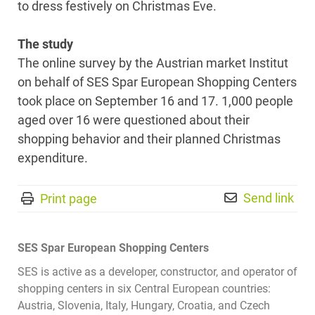
to dress festively on Christmas Eve.
The study
The online survey by the Austrian market Institut
on behalf of SES Spar European Shopping Centers
took place on September 16 and 17. 1,000 people
aged over 16 were questioned about their
shopping behavior and their planned Christmas
expenditure.
Send link
Print page
SES Spar European Shopping Centers
SES is active as a developer, constructor, and operator of
shopping centers in six Central European countries:
Austria, Slovenia, Italy, Hungary, Croatia, and Czech