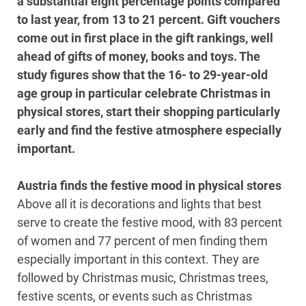
a substantial eight percentage points compared
to last year, from 13 to 21 percent. Gift vouchers
come out in first place in the gift rankings, well
ahead of gifts of money, books and toys. The
study figures show that the 16- to 29-year-old
age group in particular celebrate Christmas in
physical stores, start their shopping particularly
early and find the festive atmosphere especially
important.
Austria finds the festive mood in physical stores
Above all it is decorations and lights that best
serve to create the festive mood, with 83 percent
of women and 77 percent of men finding them
especially important in this context. They are
followed by Christmas music, Christmas trees,
festive scents, or events such as Christmas