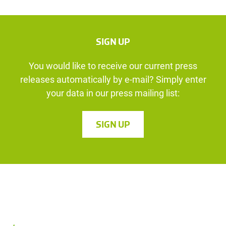
SIGN UP
You would like to receive our current press
releases automatically by e-mail? Simply enter
your data in our press mailing list:
SIGN UP