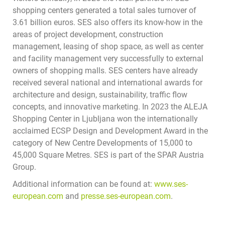
shopping centers generated a total sales turnover of
3.61 billion euros. SES also offers its know-how in the
areas of project development, construction
management, leasing of shop space, as well as center
and facility management very successfully to external
owners of shopping malls. SES centers have already
received several national and international awards for
architecture and design, sustainability, traffic flow
concepts, and innovative marketing. In 2023 the ALEJA
Shopping Center in Ljubljana won the internationally
acclaimed ECSP Design and Development Award in the
category of New Centre Developments of 15,000 to
45,000 Square Metres. SES is part of the SPAR Austria
Group.
Additional information can be found at:
www.ses-
european.com
and
presse.ses-european.com
.