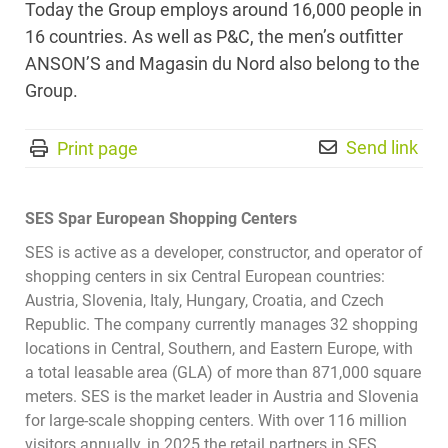
Today the Group employs around 16,000 people in
16 countries. As well as P&C, the men’s outfitter
ANSON’S and Magasin du Nord also belong to the
Group.
Send link
Print page
SES Spar European Shopping Centers
SES is active as a developer, constructor, and operator of
shopping centers in six Central European countries:
Austria, Slovenia, Italy, Hungary, Croatia, and Czech
Republic. The company currently manages 32 shopping
locations in Central, Southern, and Eastern Europe, with
a total leasable area (GLA) of more than 871,000 square
meters. SES is the market leader in Austria and Slovenia
for large-scale shopping centers. With over 116 million
visitors annually, in 2025 the retail partners in SES