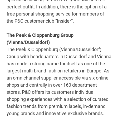
perfect outfit. In addition, there is the option of a
free personal shopping service for members of
the P&C customer club “Insider”.
The Peek & Cloppenburg Group
(Vienna/Düsseldorf)
The Peek & Cloppenburg (Vienna/Düsseldorf)
Group with headquarters in Düsseldorf and Vienna
has made a strong name for itself as one of the
largest multi-brand fashion retailers in Europe. As
an omnichannel supplier accessible via six online
shops and centrally in over 160 department
stores, P&C offers its customers individual
shopping experiences with a selection of curated
fashion trends from premium labels, in-demand
young brands and innovative exclusive brands.