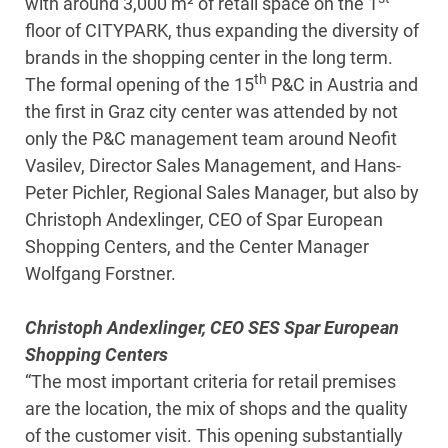
with around 3,000 m² of retail space on the 1
floor of CITYPARK, thus expanding the diversity of
brands in the shopping center in the long term.
th
The formal opening of the 15
P&C in Austria and
the first in Graz city center was attended by not
only the P&C management team around Neofit
Vasilev, Director Sales Management, and Hans-
Peter Pichler, Regional Sales Manager, but also by
Christoph Andexlinger, CEO of Spar European
Shopping Centers, and the Center Manager
Wolfgang Forstner.
Christoph Andexlinger, CEO SES Spar European
Shopping Centers
“The most important criteria for retail premises
are the location, the mix of shops and the quality
of the customer visit. This opening substantially