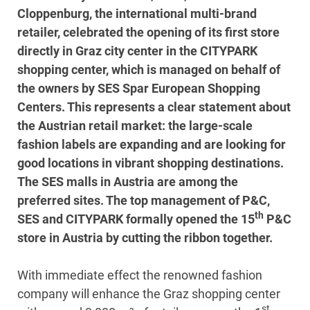
Cloppenburg, the international multi-brand
retailer, celebrated the opening of its first store
directly in Graz city center in the CITYPARK
shopping center, which is managed on behalf of
the owners by SES Spar European Shopping
Centers. This represents a clear statement about
the Austrian retail market: the large-scale
fashion labels are expanding and are looking for
good locations in vibrant shopping destinations.
The SES malls in Austria are among the
preferred sites. The top management of P&C,
th
SES and CITYPARK formally opened the 15
P&C
store in Austria by cutting the ribbon together.
With immediate effect the renowned fashion
company will enhance the Graz shopping center
st