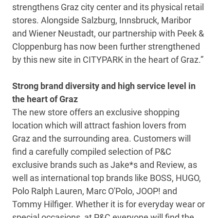
strengthens Graz city center and its physical retail
stores. Alongside Salzburg, Innsbruck, Maribor
and Wiener Neustadt, our partnership with Peek &
Cloppenburg has now been further strengthened
by this new site in CITYPARK in the heart of Graz.”
Strong brand diversity and high service level in
the heart of Graz
The new store offers an exclusive shopping
location which will attract fashion lovers from
Graz and the surrounding area. Customers will
find a carefully compiled selection of P&C
exclusive brands such as Jake*s and Review, as
well as international top brands like BOSS, HUGO,
Polo Ralph Lauren, Marc O'Polo, JOOP! and
Tommy Hilfiger. Whether it is for everyday wear or
special occasions, at P&C everyone will find the