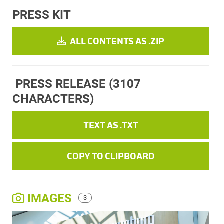
PRESS KIT
ALL CONTENTS AS .ZIP
PRESS RELEASE
(3107
CHARACTERS)
TEXT AS .TXT
COPY TO CLIPBOARD
IMAGES
3