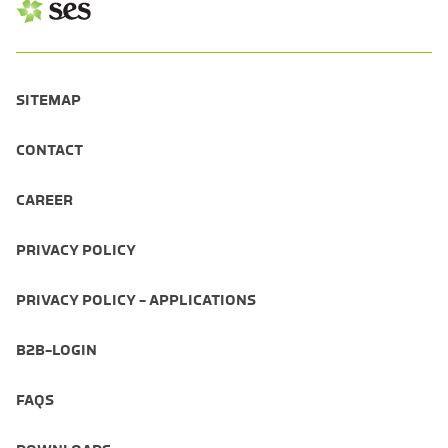
SITEMAP
CONTACT
CAREER
PRIVACY POLICY
PRIVACY POLICY - APPLICATIONS
B2B-LOGIN
FAQS