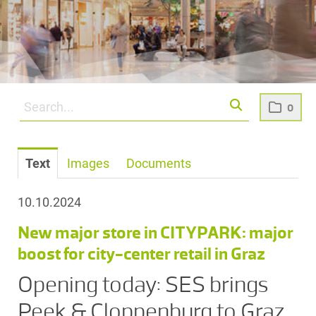
0
Text
Images
Documents
10.10.2024
New major store in CITYPARK: major
boost for city-center retail in Graz
Opening today: SES brings
Peek & Cloppenburg to Graz