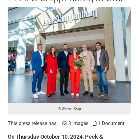
© Werner Krug
This press release has:
3 Images
1 Document
On Thursday October 10, 2024, Peek &