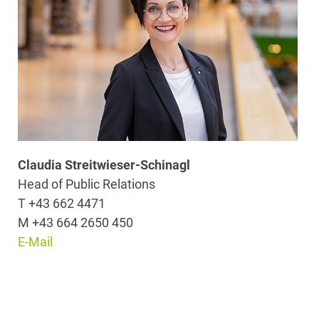
Claudia Streitwieser-Schinagl
Head of Public Relations
T +43 662 4471
M +43 664 2650 450
E-Mail