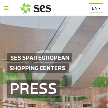
EN
PRESS
MEDIA
PRESS
RELEASES
CONTACT
SES SPAR EUROPEAN
SHOPPING CENTERS
PRESS