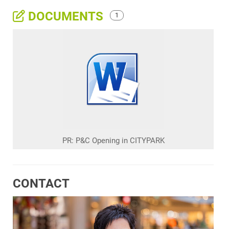
DOCUMENTS
1
PR: P&C Opening in CITYPARK
CONTACT