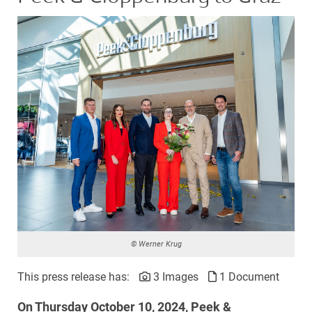
© Werner Krug
This press release has:
3 Images
1 Document
On Thursday October 10, 2024, Peek &