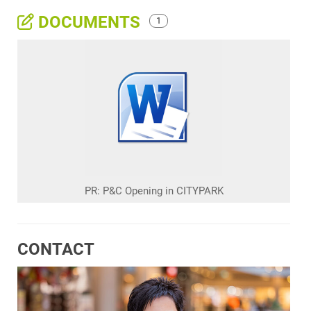
DOCUMENTS
1
PR: P&C Opening in CITYPARK
CONTACT