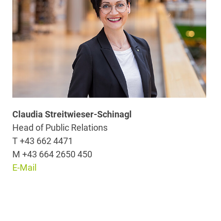
Claudia Streitwieser-Schinagl
Head of Public Relations
T +43 662 4471
M +43 664 2650 450
E-Mail