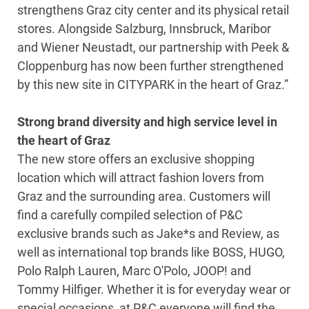
strengthens Graz city center and its physical retail
stores. Alongside Salzburg, Innsbruck, Maribor
and Wiener Neustadt, our partnership with Peek &
Cloppenburg has now been further strengthened
by this new site in CITYPARK in the heart of Graz.”
Strong brand diversity and high service level in
the heart of Graz
The new store offers an exclusive shopping
location which will attract fashion lovers from
Graz and the surrounding area. Customers will
find a carefully compiled selection of P&C
exclusive brands such as Jake*s and Review, as
well as international top brands like BOSS, HUGO,
Polo Ralph Lauren, Marc O'Polo, JOOP! and
Tommy Hilfiger. Whether it is for everyday wear or
special occasions, at P&C everyone will find the