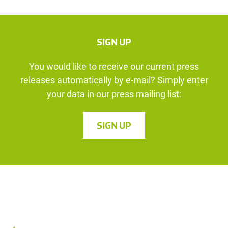
SIGN UP
You would like to receive our current press
releases automatically by e-mail? Simply enter
your data in our press mailing list:
SIGN UP