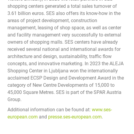
shopping centers generated a total sales turnover of
3.61 billion euros. SES also offers its know-how in the
areas of project development, construction
management, leasing of shop space, as well as center
and facility management very successfully to external
owners of shopping malls. SES centers have already
received several national and international awards for
architecture and design, sustainability, traffic flow
concepts, and innovative marketing. In 2023 the ALEJA
Shopping Center in Ljubljana won the internationally
acclaimed ECSP Design and Development Award in the
category of New Centre Developments of 15,000 to
45,000 Square Metres. SES is part of the SPAR Austria
Group.
Additional information can be found at:
www.ses-
european.com
and
presse.ses-european.com
.