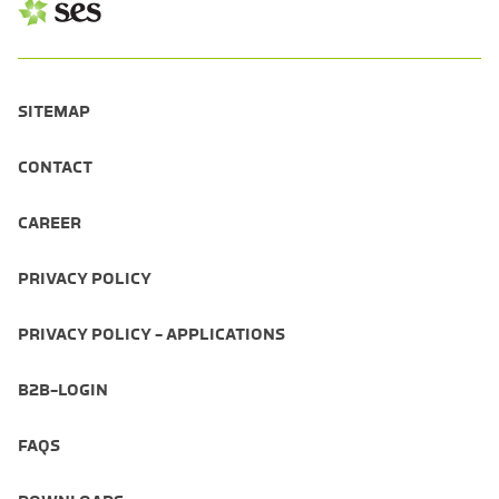
SITEMAP
CONTACT
CAREER
PRIVACY POLICY
PRIVACY POLICY - APPLICATIONS
B2B-LOGIN
FAQS