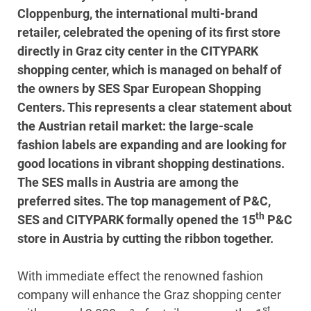
Cloppenburg, the international multi-brand
retailer, celebrated the opening of its first store
directly in Graz city center in the CITYPARK
shopping center, which is managed on behalf of
the owners by SES Spar European Shopping
Centers. This represents a clear statement about
the Austrian retail market: the large-scale
fashion labels are expanding and are looking for
good locations in vibrant shopping destinations.
The SES malls in Austria are among the
preferred sites. The top management of P&C,
th
SES and CITYPARK formally opened the 15
P&C
store in Austria by cutting the ribbon together.
With immediate effect the renowned fashion
company will enhance the Graz shopping center
st