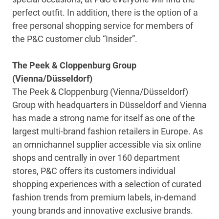
perfect outfit. In addition, there is the option of a
free personal shopping service for members of
the P&C customer club “Insider”.
The Peek & Cloppenburg Group
(Vienna/Düsseldorf)
The Peek & Cloppenburg (Vienna/Düsseldorf)
Group with headquarters in Düsseldorf and Vienna
has made a strong name for itself as one of the
largest multi-brand fashion retailers in Europe. As
an omnichannel supplier accessible via six online
shops and centrally in over 160 department
stores, P&C offers its customers individual
shopping experiences with a selection of curated
fashion trends from premium labels, in-demand
young brands and innovative exclusive brands.