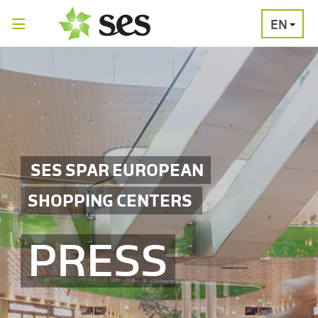
EN
PRESS
MEDIA
PRESS
RELEASES
CONTACT
SES SPAR EUROPEAN
SHOPPING CENTERS
PRESS