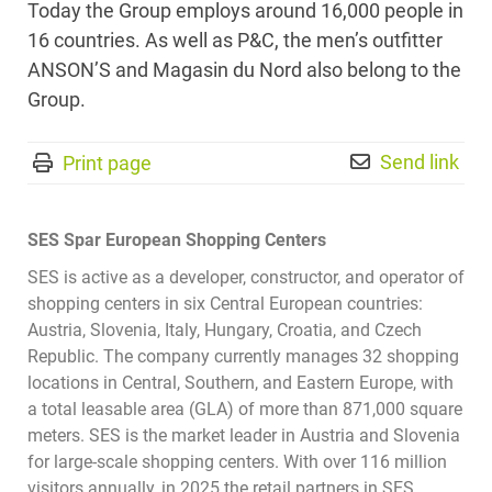
Today the Group employs around 16,000 people in
16 countries. As well as P&C, the men’s outfitter
ANSON’S and Magasin du Nord also belong to the
Group.
Send link
Print page
SES Spar European Shopping Centers
SES is active as a developer, constructor, and operator of
shopping centers in six Central European countries:
Austria, Slovenia, Italy, Hungary, Croatia, and Czech
Republic. The company currently manages 32 shopping
locations in Central, Southern, and Eastern Europe, with
a total leasable area (GLA) of more than 871,000 square
meters. SES is the market leader in Austria and Slovenia
for large-scale shopping centers. With over 116 million
visitors annually, in 2025 the retail partners in SES