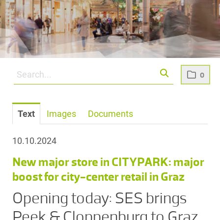
0
Text
Images
Documents
10.10.2024
New major store in CITYPARK: major
boost for city-center retail in Graz
Opening today: SES brings
Peek & Cloppenburg to Graz