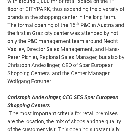
with around 3,000 m² of retail space on the 1
floor of CITYPARK, thus expanding the diversity of
brands in the shopping center in the long term.
th
The formal opening of the 15
P&C in Austria and
the first in Graz city center was attended by not
only the P&C management team around Neofit
Vasilev, Director Sales Management, and Hans-
Peter Pichler, Regional Sales Manager, but also by
Christoph Andexlinger, CEO of Spar European
Shopping Centers, and the Center Manager
Wolfgang Forstner.
Christoph Andexlinger, CEO SES Spar European
Shopping Centers
“The most important criteria for retail premises
are the location, the mix of shops and the quality
of the customer visit. This opening substantially