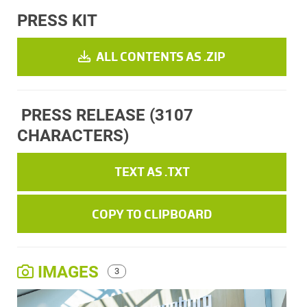
PRESS KIT
ALL CONTENTS AS .ZIP
PRESS RELEASE
(3107
CHARACTERS)
TEXT AS .TXT
COPY TO CLIPBOARD
IMAGES
3