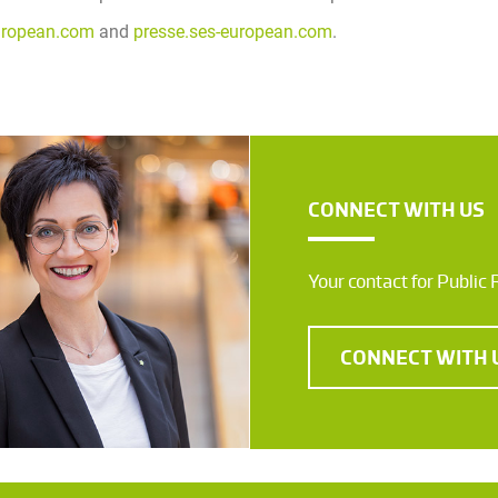
uropean.com
and
presse.ses-european.com
.
CONNECT WITH US
Your contact for Public 
CONNECT WITH 