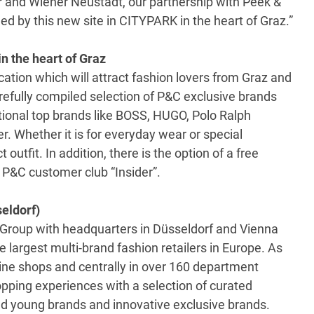
r and Wiener Neustadt, our partnership with Peek &
 by this new site in CITYPARK in the heart of Graz.”
in the heart of Graz
ation which will attract fashion lovers from Graz and
refully compiled selection of P&C exclusive brands
tional top brands like BOSS, HUGO, Polo Ralph
. Whether it is for everyday wear or special
outfit. In addition, there is the option of a free
 P&C customer club “Insider”.
eldorf)
Group with headquarters in Düsseldorf and Vienna
 largest multi-brand fashion retailers in Europe. As
line shops and centrally in over 160 department
opping experiences with a selection of curated
d young brands and innovative exclusive brands.