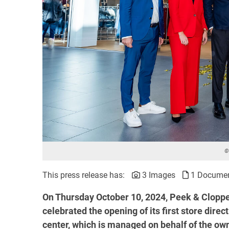
©
This press release has:
3 Images
1 Docume
On Thursday October 10, 2024, Peek & Cloppen
celebrated the opening of its first store dire
center, which is managed on behalf of the o