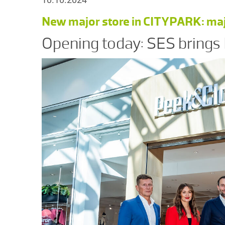
New major store in CITYPARK: major
Opening today: SES brings