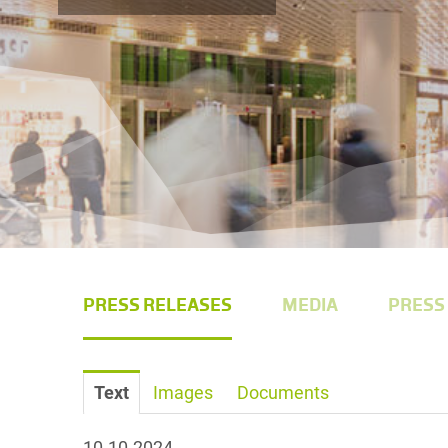
PRESS RELEASES
MEDIA
PRESS
Text
Images
Documents
10.10.2024