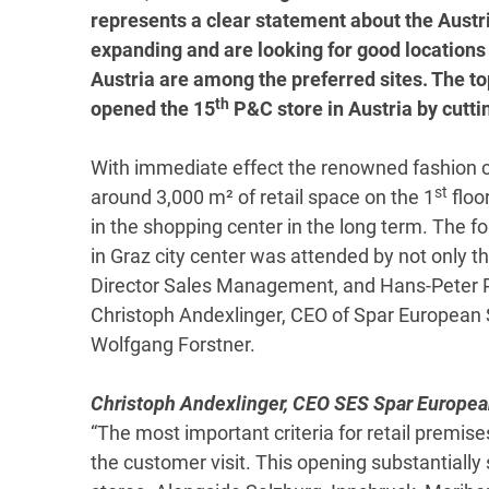
represents a clear statement about the Austri
expanding and are looking for good locations 
Austria are among the preferred sites. The
th
opened the 15
P&C store in Austria by cutti
With immediate effect the renowned fashion 
st
around 3,000 m² of retail space on the 1
floo
in the shopping center in the long term. The f
in Graz city center was attended by not only
Director Sales Management, and Hans-Peter Pi
Christoph Andexlinger, CEO of Spar European
Wolfgang Forstner.
Christoph Andexlinger, CEO SES Spar Europe
“The most important criteria for retail premise
the customer visit. This opening substantially 