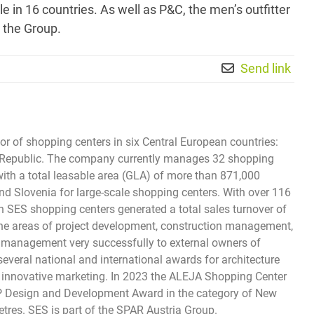
in 16 countries. As well as P&C, the men’s outfitter
 the Group.
Send link
tor of shopping centers in six Central European countries:
ech Republic. The company currently manages 32 shopping
with a total leasable area (GLA) of more than 871,000
and Slovenia for large-scale shopping centers. With over 116
s in SES shopping centers generated a total sales turnover of
 the areas of project development, construction management,
ty management very successfully to external owners of
everal national and international awards for architecture
and innovative marketing. In 2023 the ALEJA Shopping Center
SP Design and Development Award in the category of New
res. SES is part of the SPAR Austria Group.