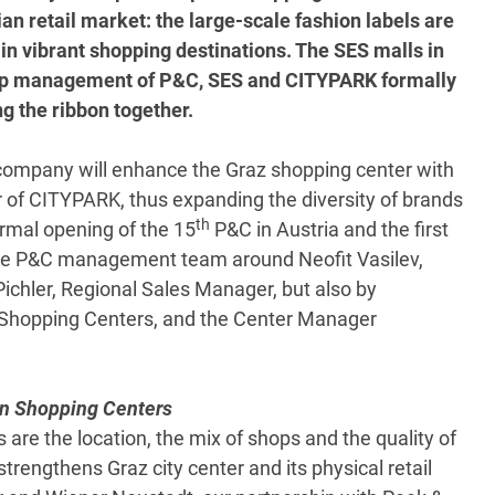
an retail market: the large-scale fashion labels are
in vibrant shopping destinations. The SES malls in
 top management of P&C, SES and CITYPARK formally
ng the ribbon together.
company will enhance the Graz shopping center with
r of CITYPARK, thus expanding the diversity of brands
th
ormal opening of the 15
P&C in Austria and the first
 the P&C management team around Neofit Vasilev,
chler, Regional Sales Manager, but also by
 Shopping Centers, and the Center Manager
an Shopping Centers
s are the location, the mix of shops and the quality of
strengthens Graz city center and its physical retail