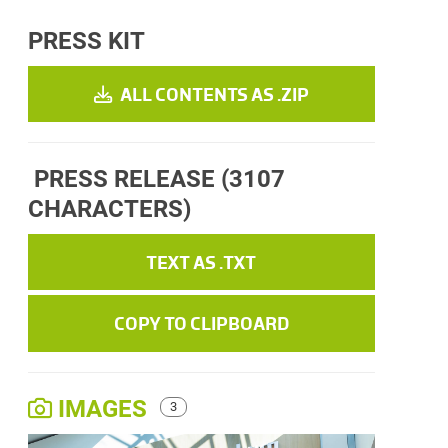
PRESS KIT
ALL CONTENTS AS .ZIP
PRESS RELEASE
(3107
CHARACTERS)
TEXT AS .TXT
COPY TO CLIPBOARD
IMAGES
3