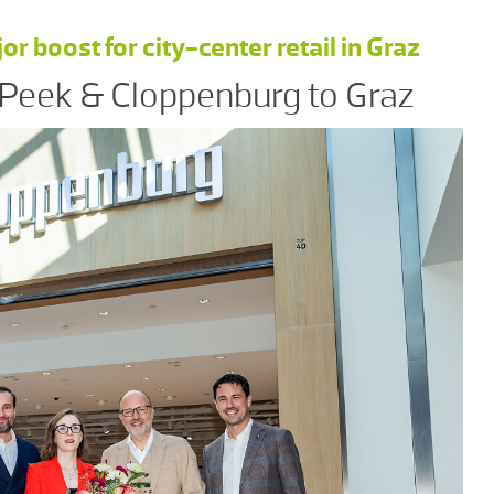
 boost for city-center retail in Graz
 Peek & Cloppenburg to Graz