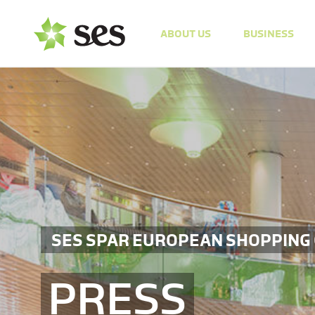
ABOUT US
BUSINESS
SES SPAR EUROPEAN SHOPPING
PRESS