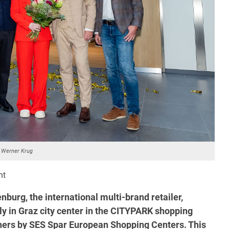
 Werner Krug
nt
burg, the international multi-brand retailer,
ctly in Graz city center in the CITYPARK shopping
wners by SES Spar European Shopping Centers. This