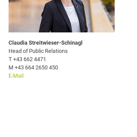
Claudia Streitwieser-Schinagl
Head of Public Relations
T +43 662 4471
M +43 664 2650 450
E-Mail