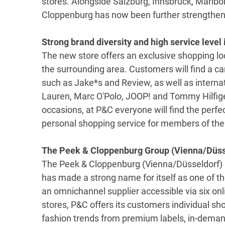
stores. Alongside Salzburg, Innsbruck, Maribo
Cloppenburg has now been further strengthened
Strong brand diversity and high service level 
The new store offers an exclusive shopping loc
the surrounding area. Customers will find a ca
such as Jake*s and Review, as well as interna
Lauren, Marc O'Polo, JOOP! and Tommy Hilfiger
occasions, at P&C everyone will find the perfect 
personal shopping service for members of the
The Peek & Cloppenburg Group (Vienna/Düss
The Peek & Cloppenburg (Vienna/Düsseldorf) 
has made a strong name for itself as one of the
an omnichannel supplier accessible via six on
stores, P&C offers its customers individual sh
fashion trends from premium labels, in-deman