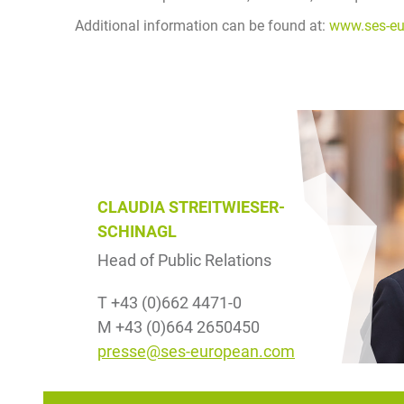
Additional information can be found at:
www.ses-e
CLAUDIA STREITWIESER-
SCHINAGL
Head of Public Relations
T +43 (0)662 4471-0
M +43 (0)664 2650450
presse@ses-european.com