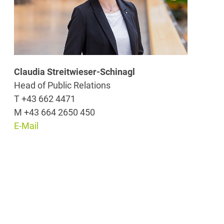
Claudia Streitwieser-Schinagl
Head of Public Relations
T +43 662 4471
M +43 664 2650 450
E-Mail