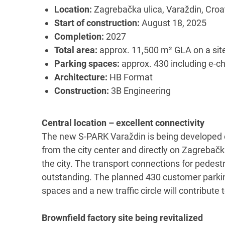
Location:
Zagrebačka ulica, Varaždin, Croa
Start of construction:
August 18, 2025
Completion:
2027
Total area:
approx. 11,500 m² GLA on a sit
Parking spaces:
approx. 430 including e-ch
Architecture:
HB Format
Construction:
3B Engineering
Central location – excellent connectivity
The new S-PARK Varaždin is being developed o
from the city center and directly on Zagrebač
the city. The transport connections for pedestr
outstanding. The planned 430 customer parking
spaces and a new traffic circle will contribut
Brownfield factory site being revitalized