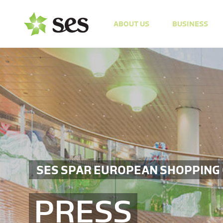
ABOUT US
BUSINESS
SES SPAR EUROPEAN SHOPPING
PRESS