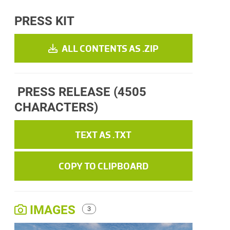
PRESS KIT
ALL CONTENTS AS .ZIP
PRESS RELEASE
(4505
CHARACTERS)
TEXT AS .TXT
COPY TO CLIPBOARD
IMAGES
3