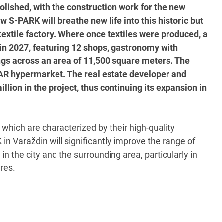
molished, with the construction work for the new
 S-PARK will breathe new life into this historic but
extile factory. Where once textiles were produced, a
 in 2027, featuring 12 shops, gastronomy with
ings across an area of 11,500 square meters. The
SPAR hypermarket. The real estate developer and
lion in the project, thus continuing its expansion in
 which are characterized by their high-quality
in Varaždin will significantly improve the range of
in the city and the surrounding area, particularly in
res.