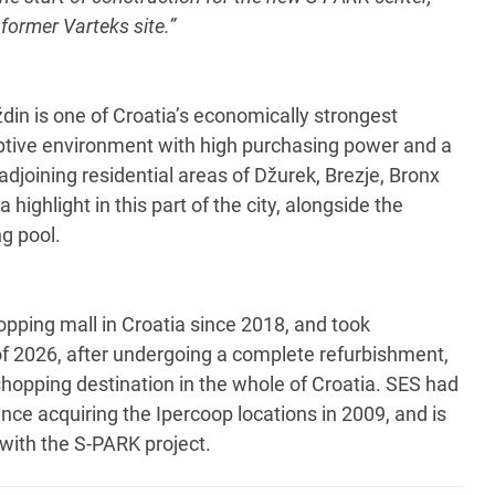
 former Varteks site.”
ždin is one of Croatia’s economically strongest
eptive environment with high purchasing power and a
 adjoining residential areas of Džurek, Brezje, Bronx
highlight in this part of the city, alongside the
g pool.
ping mall in Croatia since 2018, and took
 of 2026, after undergoing a complete refurbishment,
hopping destination in the whole of Croatia. SES had
nce acquiring the Ipercoop locations in 2009, and is
 with the S-PARK project.