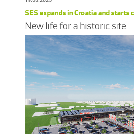
SES expands in Croatia and starts
New life for a historic site