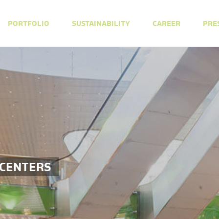
PORTFOLIO
SUSTAINABILITY
CAREER
PRE
 CENTERS