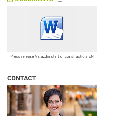
Press release Varazdin start of construction_EN
CONTACT