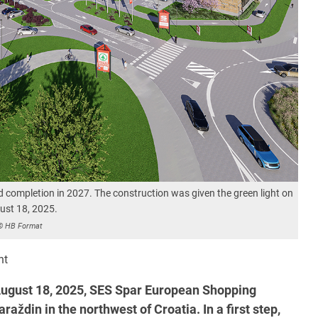
d completion in 2027. The construction was given the green light on
ust 18, 2025.
© HB Format
nt
ugust 18, 2025, SES Spar European Shopping
aždin in the northwest of Croatia. In a first step,