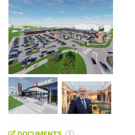
DOCUMENTS
1