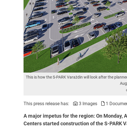
This is how the S-PARK Varaždin will look after the planne
Aug
This press release has:
3 Images
1 Docume
A major impetus for the region: On
Monday, A
Centers started construction of the S-PARK Var