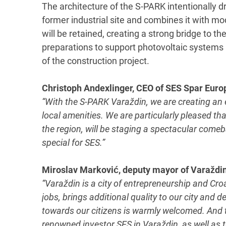
The architecture of the S-PARK intentionally dr
former industrial site and combines it with mod
will be retained, creating a strong bridge to th
preparations to support photovoltaic systems a
of the construction project.
Christoph Andexlinger, CEO of SES Spar Eur
“With the S-PARK Varaždin, we are creating an 
local amenities. We are particularly pleased tha
the region, will be staging a spectacular comeb
special for SES.”
Miroslav Marković, deputy mayor of Varaždin
“Varaždin is a city of entrepreneurship and Croa
jobs, brings additional quality to our city and 
towards our citizens is warmly welcomed. And th
renowned investor SES in Varaždin, as well as t