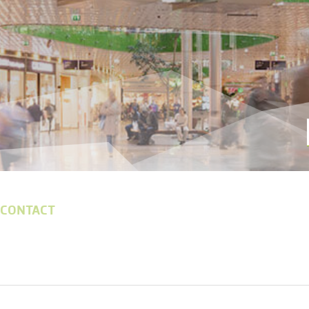
 CONTACT