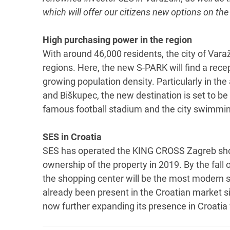
which will offer our citizens new options on the
High purchasing power in the region
With around 46,000 residents, the city of Vara
regions. Here, the new S-PARK will find a rec
growing population density. Particularly in the
and Biškupec, the new destination is set to be a 
famous football stadium and the city swimmin
SES in Croatia
SES has operated the KING CROSS Zagreb shop
ownership of the property in 2019. By the fall
the shopping center will be the most modern s
already been present in the Croatian market si
now further expanding its presence in Croatia