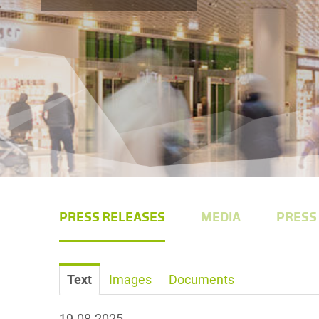
PRESS RELEASES
MEDIA
PRESS
Text
Images
Documents
19.08.2025