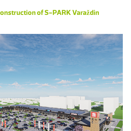
 construction of S-PARK Varaždin