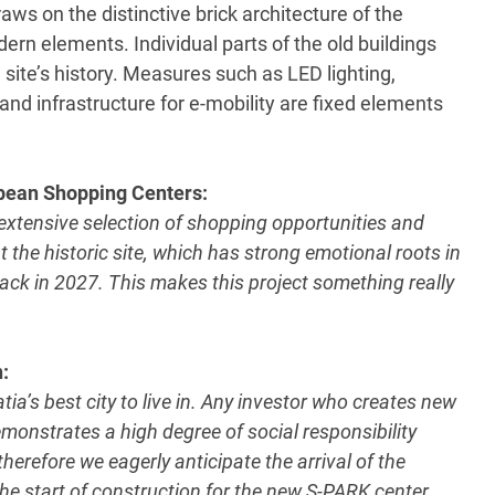
aws on the distinctive brick architecture of the
ern elements. Individual parts of the old buildings
e site’s history. Measures such as LED lighting,
nd infrastructure for e-mobility are fixed elements
opean Shopping Centers:
extensive selection of shopping opportunities and
t the historic site, which has strong emotional roots in
ack in 2027. This makes this project something really
:
tia’s best city to live in. Any investor who creates new
demonstrates a high degree of social responsibility
erefore we eagerly anticipate the arrival of the
he start of construction for the new S-PARK center,