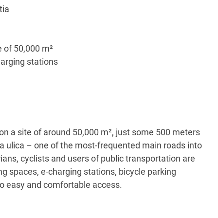
tia
e of 50,000 m²
arging stations
n a site of around 50,000 m², just some 500 meters
ka ulica – one of the most-frequented main roads into
ians, cyclists and users of public transportation are
 spaces, e-charging stations, bicycle parking
e to easy and comfortable access.