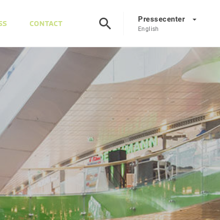
Pressecenter
SS
CONTACT
English
Presscenter
DE
EN