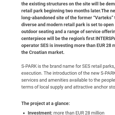
the existing structures on the site will be de
retail park beginning two months later.The new
long-abandoned site of the former “Varteks” t
diverse and modern retail park is set to open
outdoor seating and a range of service offer
centerpiece will be the region’s first INTER
operator SES is investing more than EUR 28 mil
the Croatian market.
S-PARK is the brand name for SES retail parks,
execution. The introduction of the new S-PARK 
services and amenities available to the people 
terms of local supply and attractive anchor sto
The project at a glance:
Investment:
more than EUR 28 million