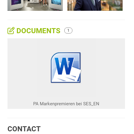
DOCUMENTS
1
PA Markenpremieren bei SES_EN
CONTACT