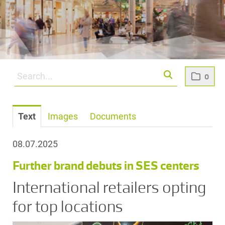
0
Text
Images
Documents
08.07.2025
Further brand debuts in SES centers
International retailers opting
for top locations