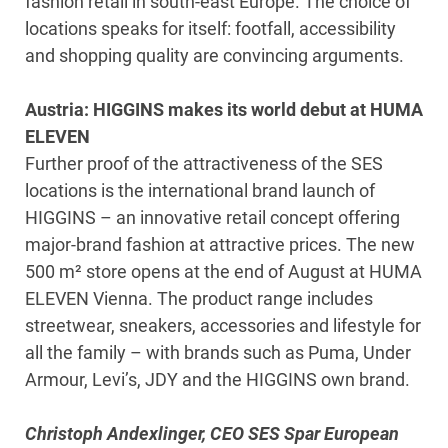
fashion retail in south-east Europe. The choice of
locations speaks for itself: footfall, accessibility
and shopping quality are convincing arguments.
Austria: HIGGINS makes its world debut at HUMA
ELEVEN
Further proof of the attractiveness of the SES
locations is the international brand launch of
HIGGINS – an innovative retail concept offering
major-brand fashion at attractive prices. The new
500 m² store opens at the end of August at HUMA
ELEVEN Vienna. The product range includes
streetwear, sneakers, accessories and lifestyle for
all the family – with brands such as Puma, Under
Armour, Levi’s, JDY and the HIGGINS own brand.
Christoph Andexlinger, CEO SES Spar European