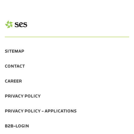
SITEMAP
CONTACT
CAREER
PRIVACY POLICY
PRIVACY POLICY - APPLICATIONS
B2B-LOGIN