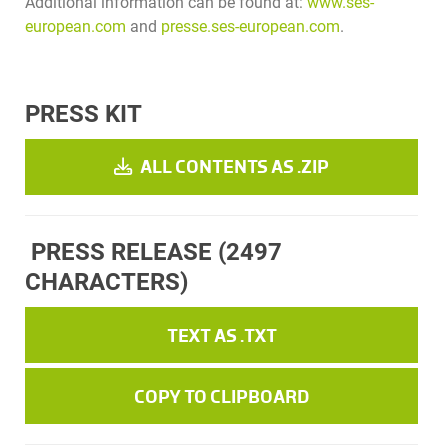
Additional information can be found at:
www.ses-
european.com
and
presse.ses-european.com
.
PRESS KIT
ALL CONTENTS AS .ZIP
PRESS RELEASE
(2497
CHARACTERS)
TEXT AS .TXT
COPY TO CLIPBOARD