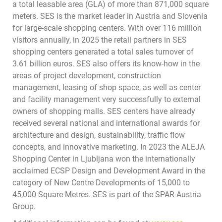
a total leasable area (GLA) of more than 871,000 square
meters. SES is the market leader in Austria and Slovenia
for large-scale shopping centers. With over 116 million
visitors annually, in 2025 the retail partners in SES
shopping centers generated a total sales turnover of
3.61 billion euros. SES also offers its know-how in the
areas of project development, construction
management, leasing of shop space, as well as center
and facility management very successfully to external
owners of shopping malls. SES centers have already
received several national and international awards for
architecture and design, sustainability, traffic flow
concepts, and innovative marketing. In 2023 the ALEJA
Shopping Center in Ljubljana won the internationally
acclaimed ECSP Design and Development Award in the
category of New Centre Developments of 15,000 to
45,000 Square Metres. SES is part of the SPAR Austria
Group.