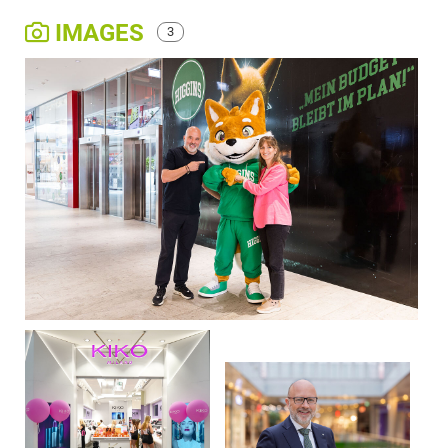
IMAGES
3