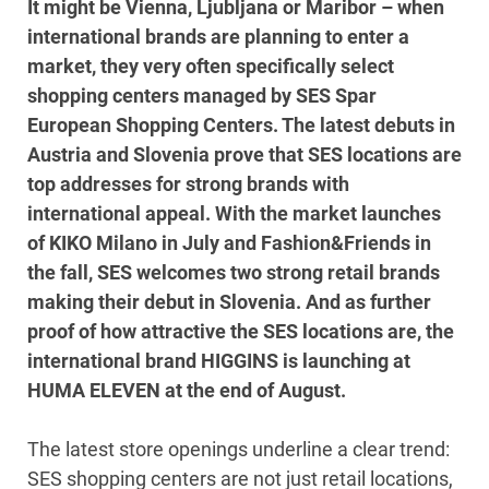
It might be Vienna, Ljubljana or Maribor – when
international brands are planning to enter a
market, they very often specifically select
shopping centers managed by SES Spar
European Shopping Centers. The latest debuts in
Austria and Slovenia prove that SES locations are
top addresses for strong brands with
international appeal. With the market launches
of KIKO Milano in July and Fashion&Friends in
the fall, SES welcomes two strong retail brands
making their debut in Slovenia. And as further
proof of how attractive the SES locations are, the
international brand HIGGINS is launching at
HUMA ELEVEN at the end of August.
The latest store openings underline a clear trend:
SES shopping centers are not just retail locations,