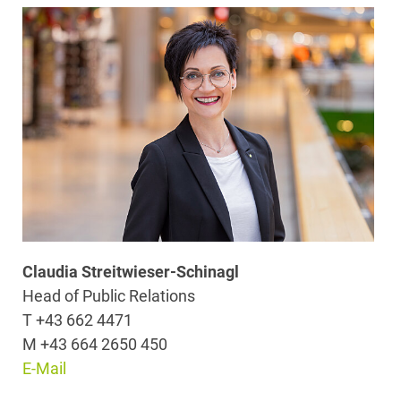
Claudia Streitwieser-Schinagl
Head of Public Relations
T +43 662 4471
M +43 664 2650 450
E-Mail