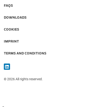
FAQS
DOWNLOADS
COOKIES
IMPRINT
TERMS AND CONDITIONS
© 2026 All rights reserved.