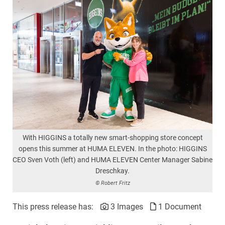
With HIGGINS a totally new smart-shopping store concept
opens this summer at HUMA ELEVEN. In the photo: HIGGINS
CEO Sven Voth (left) and HUMA ELEVEN Center Manager Sabine
Dreschkay.
© Robert Fritz
This press release has:
3 Images
1 Document