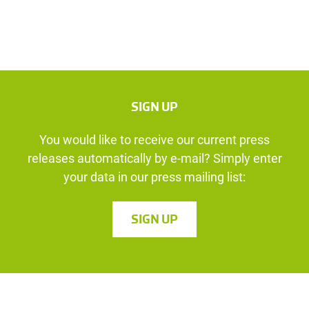
SIGN UP
You would like to receive our current press
releases automatically by e-mail? Simply enter
your data in our press mailing list:
SIGN UP