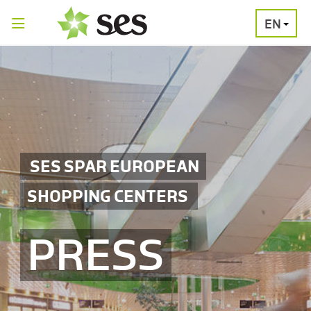
EN
PRESS
MEDIA
PRESS
RELEASES
CONTACT
SES SPAR EUROPEAN
SHOPPING CENTERS
PRESS