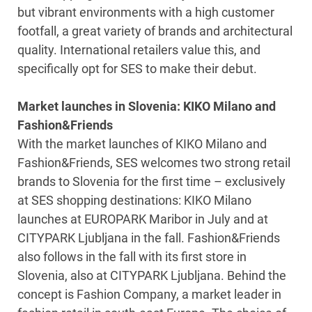
but vibrant environments with a high customer
footfall, a great variety of brands and architectural
quality. International retailers value this, and
specifically opt for SES to make their debut.
Market launches in Slovenia: KIKO Milano and
Fashion&Friends
With the market launches of KIKO Milano and
Fashion&Friends, SES welcomes two strong retail
brands to Slovenia for the first time – exclusively
at SES shopping destinations: KIKO Milano
launches at EUROPARK Maribor in July and at
CITYPARK Ljubljana in the fall. Fashion&Friends
also follows in the fall with its first store in
Slovenia, also at CITYPARK Ljubljana. Behind the
concept is Fashion Company, a market leader in