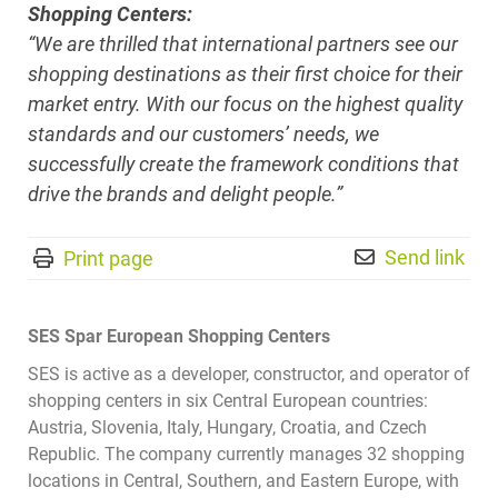
Shopping Centers:
“We are thrilled that international partners see our
shopping destinations as their first choice for their
market entry. With our focus on the highest quality
standards and our customers’ needs, we
successfully create the framework conditions that
drive the brands and delight people.”
Send link
Print page
SES Spar European Shopping Centers
SES is active as a developer, constructor, and operator of
shopping centers in six Central European countries:
Austria, Slovenia, Italy, Hungary, Croatia, and Czech
Republic. The company currently manages 32 shopping
locations in Central, Southern, and Eastern Europe, with