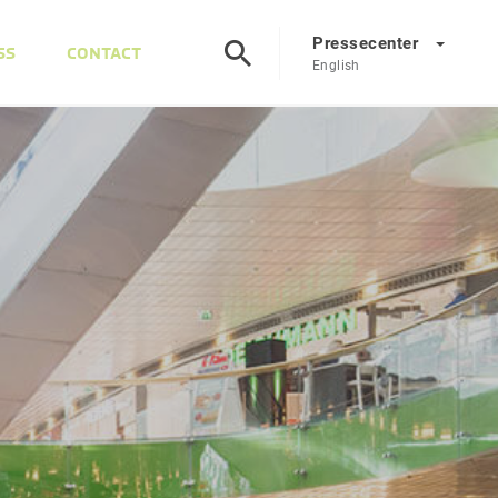
Pressecenter
SS
CONTACT
English
Presscenter
DE
EN