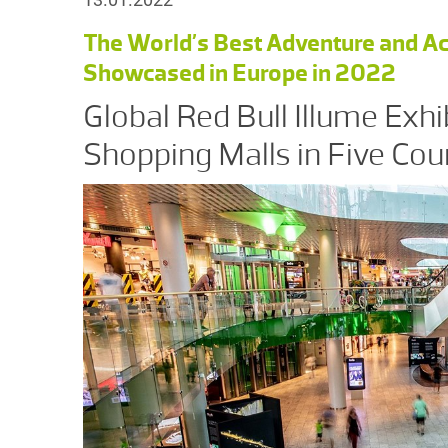
The World’s Best Adventure and Ac
Showcased in Europe in 2022
Global Red Bull Illume Exhi
Shopping Malls in Five Cou