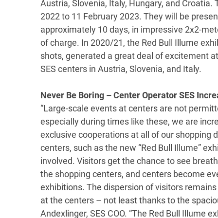
Austria, Slovenia, Italy, Hungary, and Croatia.
2022 to 11 February 2023. They will be presen
approximately 10 days, in impressive 2x2-meter
of charge. In 2020/21, the Red Bull Illume exhi
shots, generated a great deal of excitement a
SES centers in Austria, Slovenia, and Italy.
Never Be Boring – Center Operator SES Incre
“Large-scale events at centers are not permi
especially during times like these, we are incr
exclusive cooperations at all of our shopping 
centers, such as the new “Red Bull Illume” exhib
involved. Visitors get the chance to see breath
the shopping centers, and centers become even
exhibitions. The dispersion of visitors remains
at the centers – not least thanks to the spacio
Andexlinger, SES COO. “The Red Bull Illume exhi