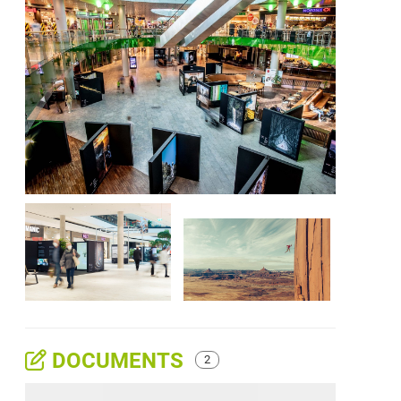
DOCUMENTS
2