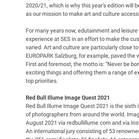
2020/21, which is why this year's edition will 
as our mission to make art and culture accessib
For many years now, edutainment and leisure a
experience at SES in an effort to make the cu
varied. Art and culture are particularly close t
EUROPARK Salzburg, for example, paved the wa
First and foremost, the motto is: “Never be bor
exciting things and offering them a range of 
top priorities.
Red Bull Illume Image Quest 2021
Red Bull Illume Image Quest 2021 is the sixth i
of photographers from around the world. Imag
August 2021 via redbullillume.com and via In
An international jury consisting of 53 renown