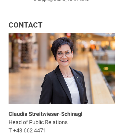
CONTACT
Claudia Streitwieser-Schinagl
Head of Public Relations
T +43 662 4471