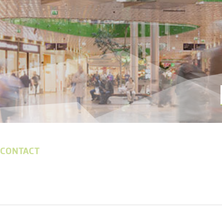
 CONTACT