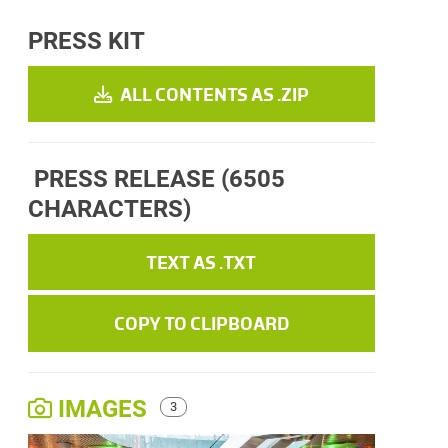
PRESS KIT
ALL CONTENTS AS .ZIP
PRESS RELEASE
(6505
CHARACTERS)
TEXT AS .TXT
COPY TO CLIPBOARD
IMAGES
3