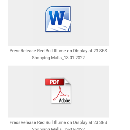
PressRelease Red Bull Illume on Display at 23 SES
Shopping Malls_13-01-2022
PressRelease Red Bull Illume on Display at 23 SES
Shopping Malls_13-01-2022