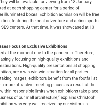
 They will be available for viewing from 18 January
ted at each shopping center for a period of
 illuminated boxes. Exhibition admission will be free
bition, featuring the best adventure and action sports
t SES centers. At that time, it was showcased at 13
ases Focus on Exclusive Exhibitions
tted at the moment due to the pandemic. Therefore,
easingly focusing on high-quality exhibitions and
destinations. High-quality presentations at shopping
ition, are a win-win-win situation for all parties
taking images, exhibitors benefit from the footfall at
 more attractive meeting places as a result of the
 within responsible limits when exhibitions take place
usness of our mall architecture,” explains Christoph
bition was very well received by our visitors in