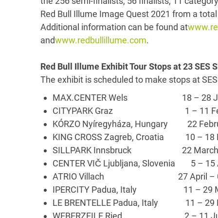
the 256 semi-finalists, 56 finalists, 11 categor
Red Bull Illume Image Quest 2021 from a total 
Additional information can be found at
www.red
and
www.redbullillume.com
.
Red Bull Illume Exhibit Tour Stops at 23 SES
The exhibit is scheduled to make stops at SES
MAX.CENTER Wels 18 – 28 Jan
CITYPARK Graz 1 – 11 Feb
KÓRZO Nyíregyháza, Hungary 22 Febr
KING CROSS Zagreb, Croatia 10 – 
SILLPARK Innsbruck 22 March – 
CENTER VIČ Ljubljana, Slovenia 5 – 15
ATRIO Villach 27 April – 0
IPERCITY Padua, Italy 11 – 29 
LE BRENTELLE Padua, Italy 11 – 29
WEBERZEILE Ried 2 – 11 Ju