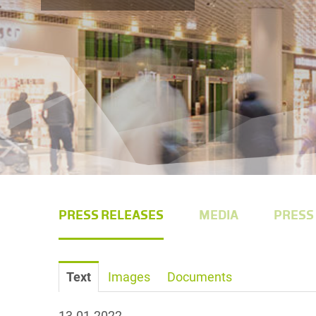
PRESS RELEASES
MEDIA
PRESS
Text
Images
Documents
13.01.2022