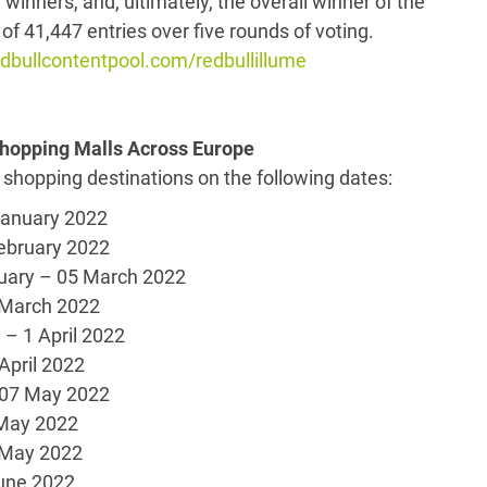
y winners, and, ultimately, the overall winner of the
of 41,447 entries over five rounds of voting.
bullcontentpool.com/redbullillume
 Shopping Malls Across Europe
 shopping destinations on the following dates:
uary 2022
ruary 2022
uary – 05 March 2022
18 March 2022
1 April 2022
 April 2022
7 May 2022
May 2022
 May 2022
ne 2022