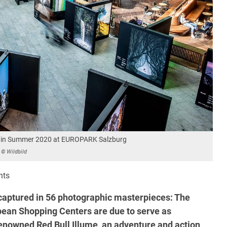
ion in Summer 2020 at EUROPARK Salzburg
© Wildbild
nts
aptured in 56 photographic masterpieces: The
ean Shopping Centers are due to serve as
renowned Red Bull Illume, an adventure and action