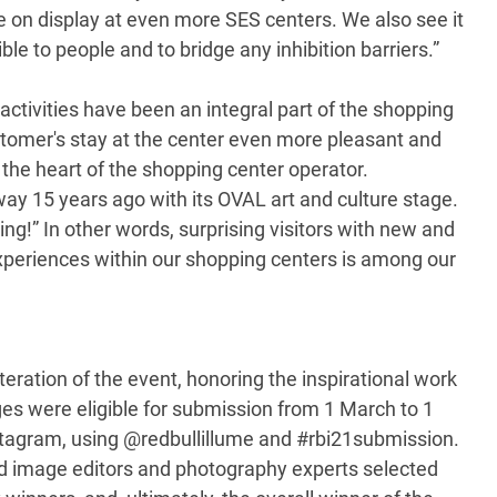
be on display at even more SES centers. We also see it
le to people and to bridge any inhibition barriers.”
ctivities have been an integral part of the shopping
stomer's stay at the center even more pleasant and
o the heart of the shopping center operator.
y 15 years ago with its OVAL art and culture stage.
ing!” In other words, surprising visitors with new and
experiences within our shopping centers is among our
teration of the event, honoring the inspirational work
es were eligible for submission from 1 March to 1
stagram, using @redbullillume and #rbi21submission.
ed image editors and photography experts selected