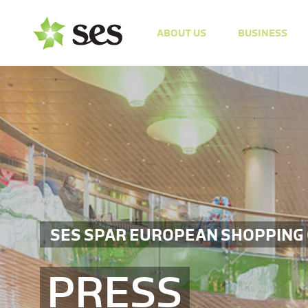
ABOUT US
BUSINESS
SES SPAR EUROPEAN SHOPPING
PRESS