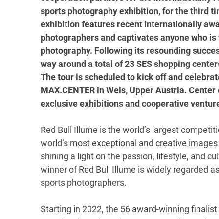
sports photography exhibition, for the third 
exhibition features recent internationally aw
photographers and captivates anyone who is f
photography. Following its resounding success
way around a total of 23 SES shopping centers 
The tour is scheduled to kick off and celebra
MAX.CENTER in Wels, Upper Austria. Center o
exclusive exhibitions and cooperative ventu
Red Bull Illume is the world’s largest competi
world’s most exceptional and creative images 
shining a light on the passion, lifestyle, and 
winner of Red Bull Illume is widely regarded 
sports photographers.
Starting in 2022, the 56 award-winning finalis