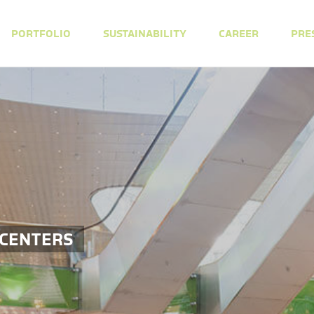
PORTFOLIO
SUSTAINABILITY
CAREER
PRE
 CENTERS