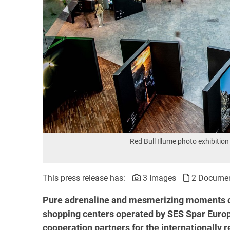
Red Bull Illume photo exhibit
This press release has:
3 Images
2 Docume
Pure adrenaline and mesmerizing moments c
shopping centers operated by SES Spar Europ
cooperation partners for the internationally 