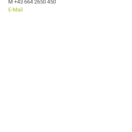
M +43 664 2650 450
E-Mail