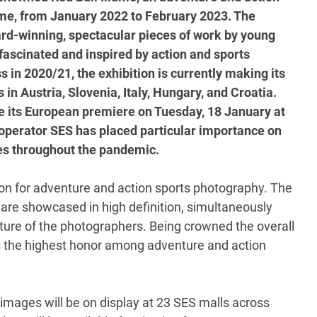
time, from January 2022 to February 2023. The
ard-winning, spectacular pieces of work by young
ascinated and inspired by action and sports
 in 2020/21, the exhibition is currently making its
in Austria, Slovenia, Italy, Hungary, and Croatia.
te its European premiere on Tuesday, 18 January at
perator SES has placed particular importance on
res throughout the pandemic.
tion for adventure and action sports photography. The
are showcased in high definition, simultaneously
culture of the photographers. Being crowned the overall
as the highest honor among adventure and action
t images will be on display at 23 SES malls across