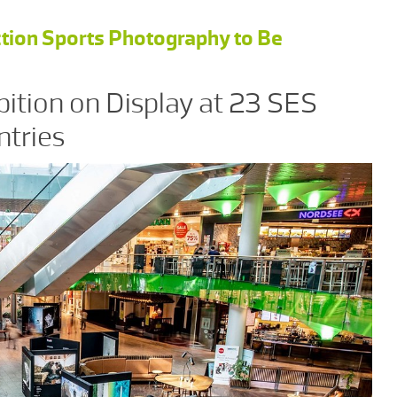
tion Sports Photography to Be
bition on Display at 23 SES
ntries