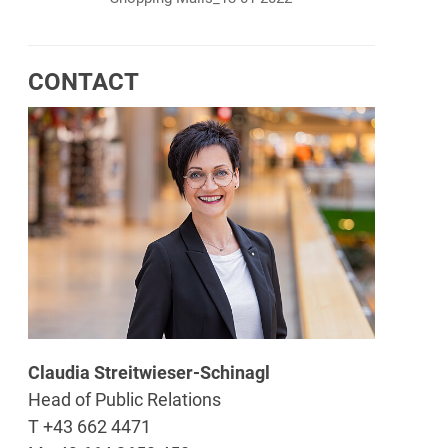
CONTACT
Claudia Streitwieser-Schinagl
Head of Public Relations
T +43 662 4471