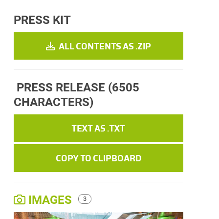
PRESS KIT
ALL CONTENTS AS .ZIP
PRESS RELEASE
(6505
CHARACTERS)
TEXT AS .TXT
COPY TO CLIPBOARD
IMAGES
3