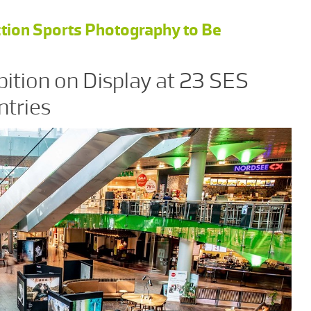
tion Sports Photography to Be
bition on Display at 23 SES
ntries