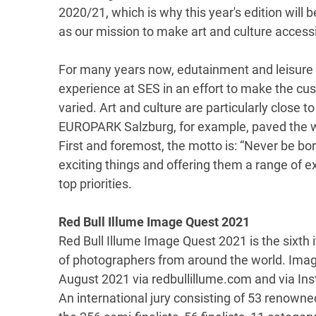
2020/21, which is why this year's edition will 
as our mission to make art and culture accessib
For many years now, edutainment and leisure a
experience at SES in an effort to make the cu
varied. Art and culture are particularly close t
EUROPARK Salzburg, for example, paved the wa
First and foremost, the motto is: “Never be bor
exciting things and offering them a range of 
top priorities.
Red Bull Illume Image Quest 2021
Red Bull Illume Image Quest 2021 is the sixth i
of photographers from around the world. Imag
August 2021 via redbullillume.com and via In
An international jury consisting of 53 renown