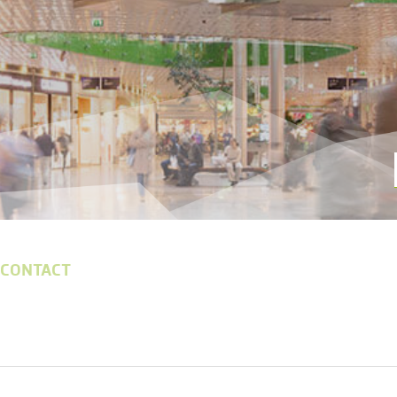
 CONTACT