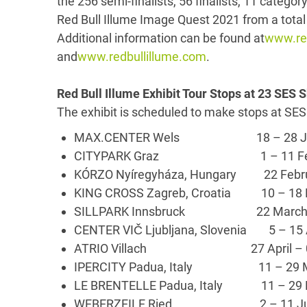
the 256 semi-finalists, 56 finalists, 11 categor
Red Bull Illume Image Quest 2021 from a total 
Additional information can be found at
www.red
and
www.redbullillume.com
.
Red Bull Illume Exhibit Tour Stops at 23 SES
The exhibit is scheduled to make stops at SES
MAX.CENTER Wels 18 – 28 Jan
CITYPARK Graz 1 – 11 Feb
KÓRZO Nyíregyháza, Hungary 22 Febr
KING CROSS Zagreb, Croatia 10 – 
SILLPARK Innsbruck 22 March – 
CENTER VIČ Ljubljana, Slovenia 5 – 15
ATRIO Villach 27 April – 0
IPERCITY Padua, Italy 11 – 29 
LE BRENTELLE Padua, Italy 11 – 29
WEBERZEILE Ried 2 – 11 Ju