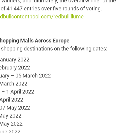
y winners, and, ultimately, the overall winner of the
of 41,447 entries over five rounds of voting.
bullcontentpool.com/redbullillume
 Shopping Malls Across Europe
 shopping destinations on the following dates:
uary 2022
ruary 2022
uary – 05 March 2022
18 March 2022
1 April 2022
 April 2022
7 May 2022
May 2022
 May 2022
ne 2022