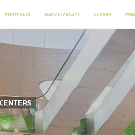
PORTFOLIO
SUSTAINABILITY
CAREER
PRE
 CENTERS