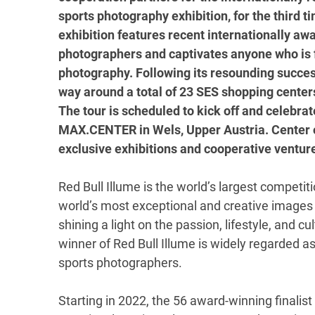
sports photography exhibition, for the third 
exhibition features recent internationally aw
photographers and captivates anyone who is f
photography. Following its resounding success
way around a total of 23 SES shopping centers 
The tour is scheduled to kick off and celebra
MAX.CENTER in Wels, Upper Austria. Center o
exclusive exhibitions and cooperative ventu
Red Bull Illume is the world’s largest competi
world’s most exceptional and creative images 
shining a light on the passion, lifestyle, and 
winner of Red Bull Illume is widely regarded 
sports photographers.
Starting in 2022, the 56 award-winning finalis