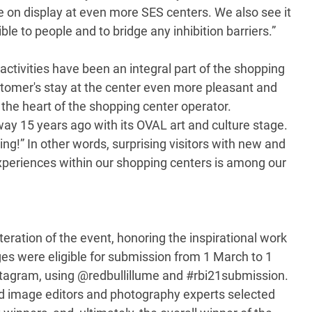
be on display at even more SES centers. We also see it
le to people and to bridge any inhibition barriers.”
ctivities have been an integral part of the shopping
stomer's stay at the center even more pleasant and
o the heart of the shopping center operator.
y 15 years ago with its OVAL art and culture stage.
ing!” In other words, surprising visitors with new and
experiences within our shopping centers is among our
teration of the event, honoring the inspirational work
es were eligible for submission from 1 March to 1
stagram, using @redbullillume and #rbi21submission.
ed image editors and photography experts selected