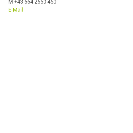
M +43 664 2650 450
E-Mail