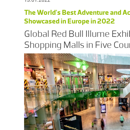
The World’s Best Adventure and Ac
Showcased in Europe in 2022
Global Red Bull Illume Exhi
Shopping Malls in Five Cou