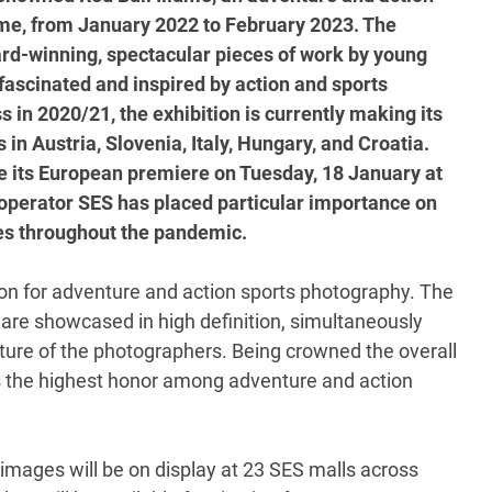
time, from January 2022 to February 2023. The
ard-winning, spectacular pieces of work by young
ascinated and inspired by action and sports
 in 2020/21, the exhibition is currently making its
in Austria, Slovenia, Italy, Hungary, and Croatia.
te its European premiere on Tuesday, 18 January at
perator SES has placed particular importance on
res throughout the pandemic.
tion for adventure and action sports photography. The
are showcased in high definition, simultaneously
culture of the photographers. Being crowned the overall
as the highest honor among adventure and action
t images will be on display at 23 SES malls across