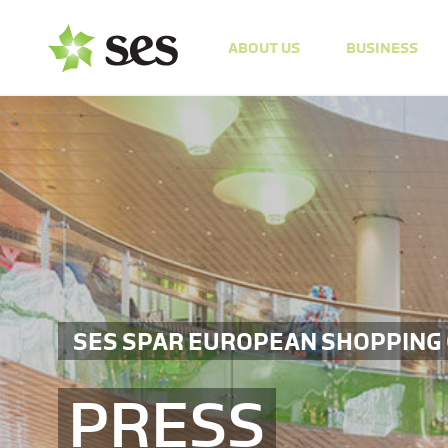
ABOUT US
BUSINESS
SES SPAR EUROPEAN SHOPPING
PRESS