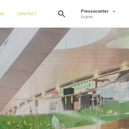
Pressecenter
SS
CONTACT
English
Presscenter
DE
EN