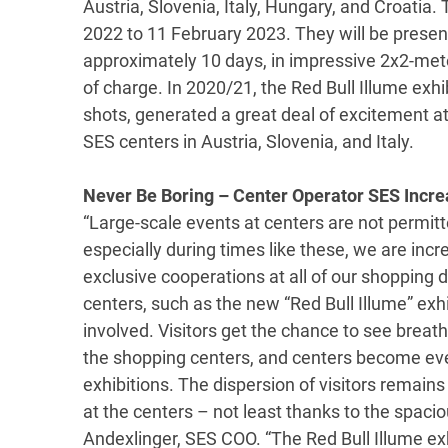
Austria, Slovenia, Italy, Hungary, and Croatia.
2022 to 11 February 2023. They will be presen
approximately 10 days, in impressive 2x2-meter
of charge. In 2020/21, the Red Bull Illume exhi
shots, generated a great deal of excitement a
SES centers in Austria, Slovenia, and Italy.
Never Be Boring – Center Operator SES Incre
“Large-scale events at centers are not permi
especially during times like these, we are incr
exclusive cooperations at all of our shopping 
centers, such as the new “Red Bull Illume” exhib
involved. Visitors get the chance to see breath
the shopping centers, and centers become even
exhibitions. The dispersion of visitors remains
at the centers – not least thanks to the spacio
Andexlinger, SES COO. “The Red Bull Illume exhi