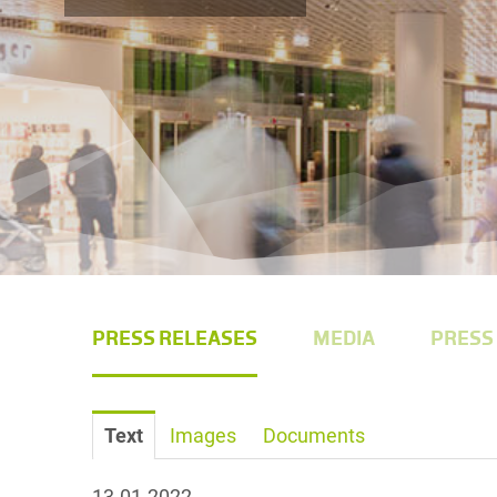
PRESS RELEASES
MEDIA
PRESS
Text
Images
Documents
13.01.2022