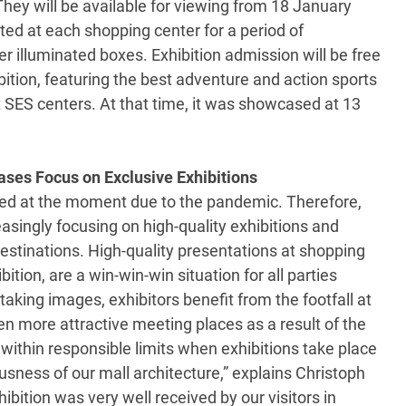
 They will be available for viewing from 18 January
ted at each shopping center for a period of
 illuminated boxes. Exhibition admission will be free
bition, featuring the best adventure and action sports
t SES centers. At that time, it was showcased at 13
ases Focus on Exclusive Exhibitions
tted at the moment due to the pandemic. Therefore,
easingly focusing on high-quality exhibitions and
destinations. High-quality presentations at shopping
ition, are a win-win-win situation for all parties
taking images, exhibitors benefit from the footfall at
 more attractive meeting places as a result of the
 within responsible limits when exhibitions take place
usness of our mall architecture,” explains Christoph
bition was very well received by our visitors in