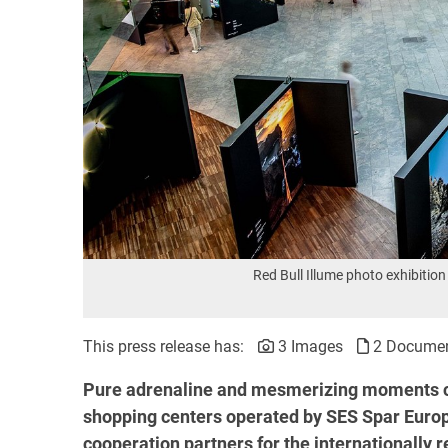
Red Bull Illume photo exhibit
This press release has:
3 Images
2 Docume
Pure adrenaline and mesmerizing moments c
shopping centers operated by SES Spar Europ
cooperation partners for the internationally 