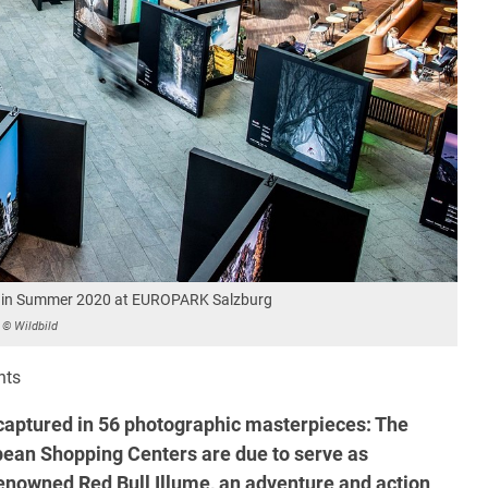
ion in Summer 2020 at EUROPARK Salzburg
© Wildbild
nts
aptured in 56 photographic masterpieces: The
ean Shopping Centers are due to serve as
renowned Red Bull Illume, an adventure and action