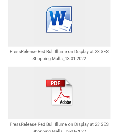
PressRelease Red Bull Illume on Display at 23 SES
Shopping Malls_13-01-2022
PressRelease Red Bull Illume on Display at 23 SES
Shopping Malls_13-01-2022