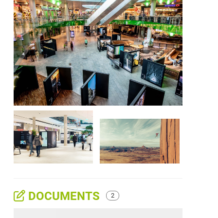
DOCUMENTS
2