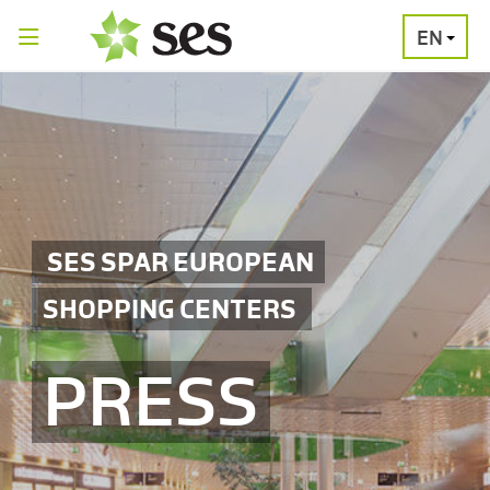
EN
PRESS
MEDIA
PRESS
RELEASES
CONTACT
SES SPAR EUROPEAN
SHOPPING CENTERS
PRESS