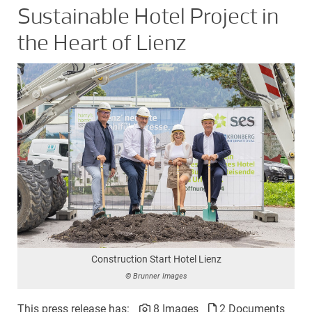
Sustainable Hotel Project in
the Heart of Lienz
Construction Start Hotel Lienz
© Brunner Images
This press release has:
8 Images
2 Documents