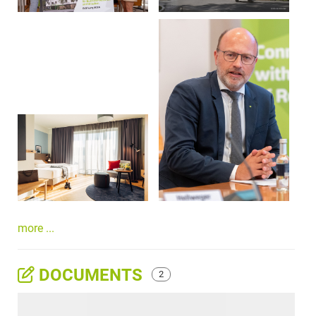
more ...
DOCUMENTS
2