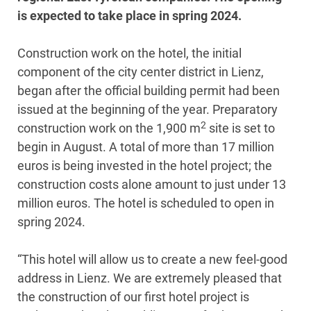
is expected to take place in spring 2024.
Construction work on the hotel, the initial
component of the city center district in Lienz,
began after the official building permit had been
issued at the beginning of the year. Preparatory
2
construction work on the 1,900 m
site is set to
begin in August. A total of more than 17 million
euros is being invested in the hotel project; the
construction costs alone amount to just under 13
million euros. The hotel is scheduled to open in
spring 2024.
“This hotel will allow us to create a new feel-good
address in Lienz. We are extremely pleased that
the construction of our first hotel project is