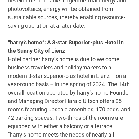
development. Thanks to geothermal energy and
photovoltaics, energy will be obtained from
sustainable sources, thereby enabling resource-
saving operation at a later date.
“harry’s home”: A 3-star Superior-plus Hotel in
the Sunny City of Lienz
Hotel partner harry’s home is due to welcome
business travelers and holidaymakers to a
modern 3-star superior-plus hotel in Lienz – on a
year-round basis – in the spring of 2024. The 14th
overall location operated by harry's home Founder
and Managing Director Harald Ultsch offers 85
rooms featuring upscale amenities, 170 beds, and
42 parking spaces. Two-thirds of the rooms are
equipped with either a balcony or a terrace.
“harry’s home meets the needs of nearly all