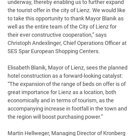
underway, thereby enabling us to further expand
the tourist offer in the city of Lienz. We would like
to take this opportunity to thank Mayor Blanik as
well as the entire team of the City of Lienz for
their ever constructive cooperation,” says
Christoph Andexlinger, Chief Operations Officer at
SES Spar European Shopping Centers.
Elisabeth Blanik, Mayor of Lienz, sees the planned
hotel construction as a forward-looking catalyst:
“The expansion of the range of beds on offer is of
great importance for Lienz as a location, both
economically and in terms of tourism, as the
accompanying increase in footfall in the town and
the region will boost purchasing power.”
Martin Hellweger, Managing Director of Kronberg