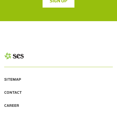
SIGN UP
SITEMAP
CONTACT
CAREER