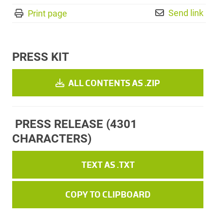
Send link
Print page
PRESS KIT
ALL CONTENTS AS .ZIP
PRESS RELEASE
(4301
CHARACTERS)
TEXT AS .TXT
COPY TO CLIPBOARD