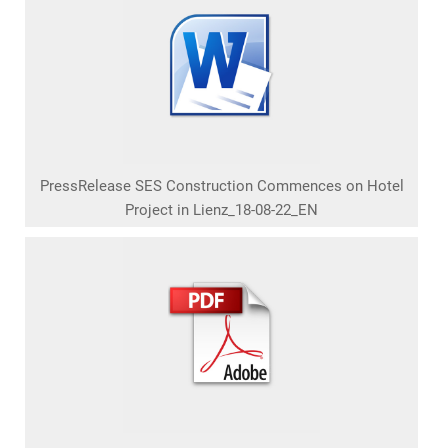
PressRelease SES Construction Commences on Hotel
Project in Lienz_18-08-22_EN