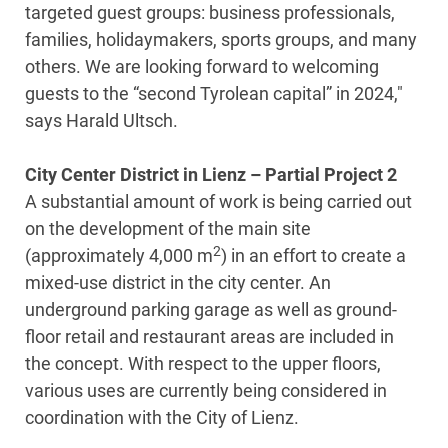
targeted guest groups: business professionals,
families, holidaymakers, sports groups, and many
others. We are looking forward to welcoming
guests to the “second Tyrolean capital” in 2024,"
says Harald Ultsch.
City Center District in Lienz – Partial Project 2
A substantial amount of work is being carried out
on the development of the main site
2
(approximately 4,000 m
) in an effort to create a
mixed-use district in the city center. An
underground parking garage as well as ground-
floor retail and restaurant areas are included in
the concept. With respect to the upper floors,
various uses are currently being considered in
coordination with the City of Lienz.