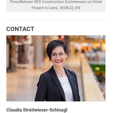
PressRelease SES Construction Commences on Hotel
Project in Lienz_18-08-22_EN
CONTACT
Claudia Streitwieser-Schinagl