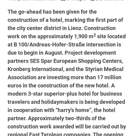
The go-ahead has been given for the
construction of a hotel, marking the first part of
the city center district in Lienz. Construction
2
work on the approximately 1,900 m
site located
at B 100/Andreas-Hofer-Straße intersection is
due to begin in August. Project development
partners SES Spar European Shopping Centers,
Kronberg International, and the Styrian Medical
Association are investing more than 17 million
euros in the construction of the new hotel. A
modern 3-star superior-plus hotel for business
travelers and holidaymakers is being developed
in cooperation with “harry's home”, the hotel
partner. Approximately two-thirds of the
construction work awarded will be carried out by
regional East Tyrolean companies. The opening