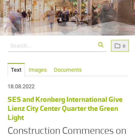
0
Text
Images
Documents
18.08.2022
SES and Kronberg International Give
Lienz City Center Quarter the Green
Light
Construction Commences on