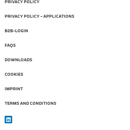
PRIVACY POLICY
PRIVACY POLICY - APPLICATIONS
B2B-LOGIN
FAQS
DOWNLOADS
COOKIES
IMPRINT
TERMS AND CONDITIONS