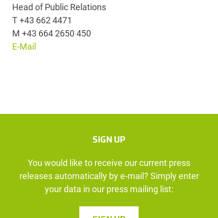
Head of Public Relations
T +43 662 4471
M +43 664 2650 450
E-Mail
SIGN UP
You would like to receive our current press
releases automatically by e-mail? Simply enter
your data in our press mailing list: