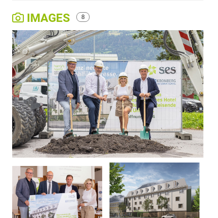
IMAGES
8