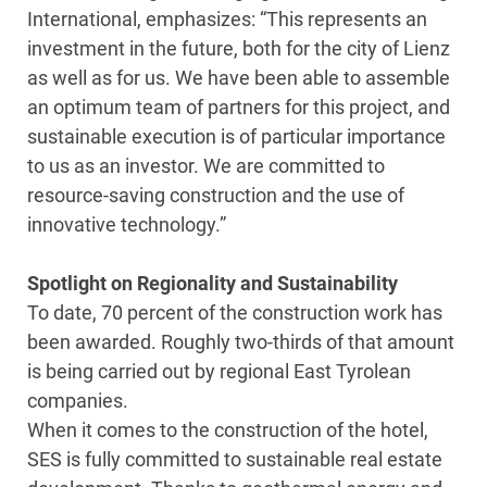
International, emphasizes: “This represents an
investment in the future, both for the city of Lienz
as well as for us. We have been able to assemble
an optimum team of partners for this project, and
sustainable execution is of particular importance
to us as an investor. We are committed to
resource-saving construction and the use of
innovative technology.”
Spotlight on Regionality and Sustainability
To date, 70 percent of the construction work has
been awarded. Roughly two-thirds of that amount
is being carried out by regional East Tyrolean
companies.
When it comes to the construction of the hotel,
SES is fully committed to sustainable real estate