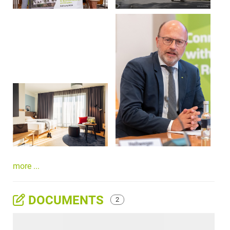
more ...
DOCUMENTS
2