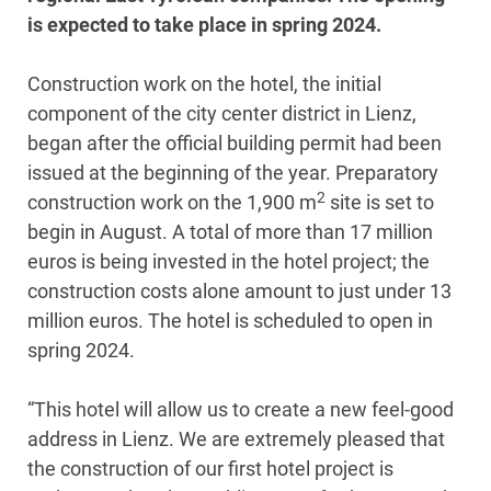
is expected to take place in spring 2024.
Construction work on the hotel, the initial
component of the city center district in Lienz,
began after the official building permit had been
issued at the beginning of the year. Preparatory
2
construction work on the 1,900 m
site is set to
begin in August. A total of more than 17 million
euros is being invested in the hotel project; the
construction costs alone amount to just under 13
million euros. The hotel is scheduled to open in
spring 2024.
“This hotel will allow us to create a new feel-good
address in Lienz. We are extremely pleased that
the construction of our first hotel project is