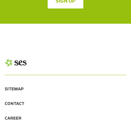
SIGN UP
SITEMAP
CONTACT
CAREER