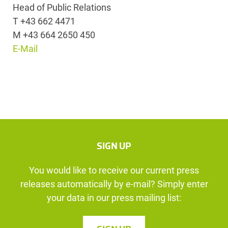
Head of Public Relations
T +43 662 4471
M +43 664 2650 450
E-Mail
SIGN UP
You would like to receive our current press
releases automatically by e-mail? Simply enter
your data in our press mailing list: