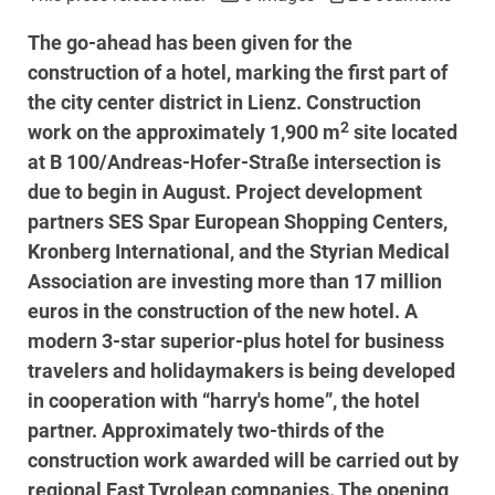
The go-ahead has been given for the
construction of a hotel, marking the first part of
the city center district in Lienz. Construction
2
work on the approximately 1,900 m
site located
at B 100/Andreas-Hofer-Straße intersection is
due to begin in August. Project development
partners SES Spar European Shopping Centers,
Kronberg International, and the Styrian Medical
Association are investing more than 17 million
euros in the construction of the new hotel. A
modern 3-star superior-plus hotel for business
travelers and holidaymakers is being developed
in cooperation with “harry's home”, the hotel
partner. Approximately two-thirds of the
construction work awarded will be carried out by
regional East Tyrolean companies. The opening