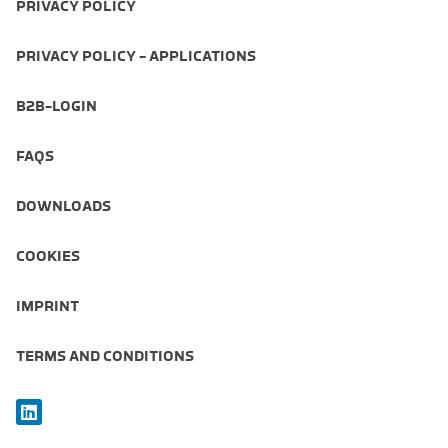
PRIVACY POLICY
PRIVACY POLICY - APPLICATIONS
B2B-LOGIN
FAQS
DOWNLOADS
COOKIES
IMPRINT
TERMS AND CONDITIONS