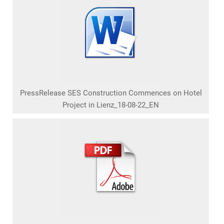
PressRelease SES Construction Commences on Hotel
Project in Lienz_18-08-22_EN