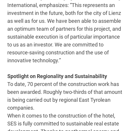
International, emphasizes: “This represents an
investment in the future, both for the city of Lienz
as well as for us. We have been able to assemble
an optimum team of partners for this project, and
sustainable execution is of particular importance
to us as an investor. We are committed to
resource-saving construction and the use of
innovative technology.”
Spotlight on Regionality and Sustainability
To date, 70 percent of the construction work has
been awarded. Roughly two-thirds of that amount
is being carried out by regional East Tyrolean
companies.
When it comes to the construction of the hotel,
SES is fully committed to sustainable real estate