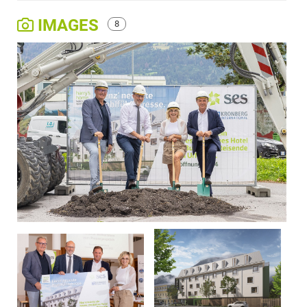
IMAGES
8