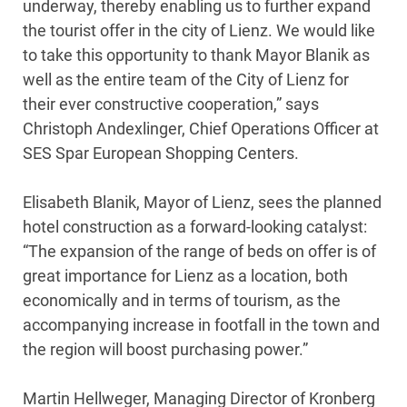
underway, thereby enabling us to further expand
the tourist offer in the city of Lienz. We would like
to take this opportunity to thank Mayor Blanik as
well as the entire team of the City of Lienz for
their ever constructive cooperation,” says
Christoph Andexlinger, Chief Operations Officer at
SES Spar European Shopping Centers.
Elisabeth Blanik, Mayor of Lienz, sees the planned
hotel construction as a forward-looking catalyst:
“The expansion of the range of beds on offer is of
great importance for Lienz as a location, both
economically and in terms of tourism, as the
accompanying increase in footfall in the town and
the region will boost purchasing power.”
Martin Hellweger, Managing Director of Kronberg