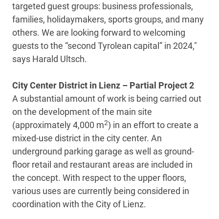
targeted guest groups: business professionals,
families, holidaymakers, sports groups, and many
others. We are looking forward to welcoming
guests to the “second Tyrolean capital” in 2024,"
says Harald Ultsch.
City Center District in Lienz – Partial Project 2
A substantial amount of work is being carried out
on the development of the main site
2
(approximately 4,000 m
) in an effort to create a
mixed-use district in the city center. An
underground parking garage as well as ground-
floor retail and restaurant areas are included in
the concept. With respect to the upper floors,
various uses are currently being considered in
coordination with the City of Lienz.