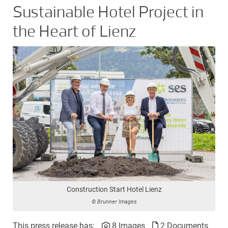
Sustainable Hotel Project in
the Heart of Lienz
Construction Start Hotel Lienz
© Brunner Images
This press release has:
8 Images
2 Documents