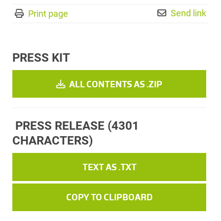
Send link
Print page
PRESS KIT
ALL CONTENTS AS .ZIP
PRESS RELEASE
(4301
CHARACTERS)
TEXT AS .TXT
COPY TO CLIPBOARD