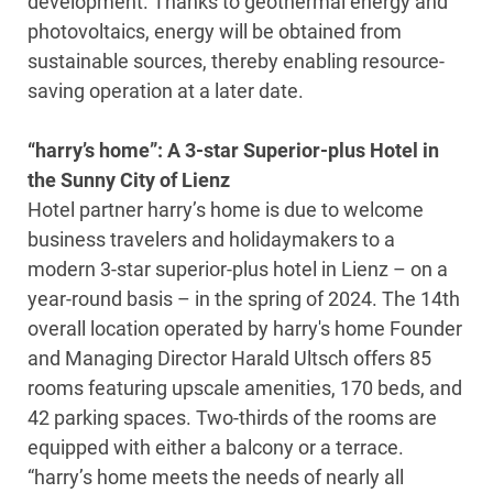
development. Thanks to geothermal energy and
photovoltaics, energy will be obtained from
sustainable sources, thereby enabling resource-
saving operation at a later date.
“harry’s home”: A 3-star Superior-plus Hotel in
the Sunny City of Lienz
Hotel partner harry’s home is due to welcome
business travelers and holidaymakers to a
modern 3-star superior-plus hotel in Lienz – on a
year-round basis – in the spring of 2024. The 14th
overall location operated by harry's home Founder
and Managing Director Harald Ultsch offers 85
rooms featuring upscale amenities, 170 beds, and
42 parking spaces. Two-thirds of the rooms are
equipped with either a balcony or a terrace.
“harry’s home meets the needs of nearly all