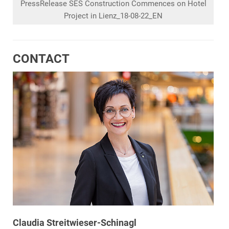
PressRelease SES Construction Commences on Hotel
Project in Lienz_18-08-22_EN
CONTACT
Claudia Streitwieser-Schinagl