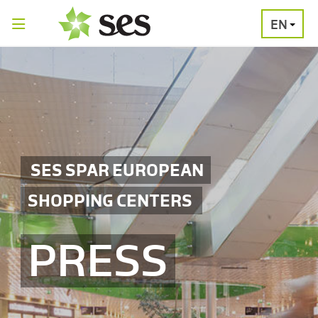
EN
PRESS
MEDIA
PRESS
RELEASES
CONTACT
SES SPAR EUROPEAN
SHOPPING CENTERS
PRESS