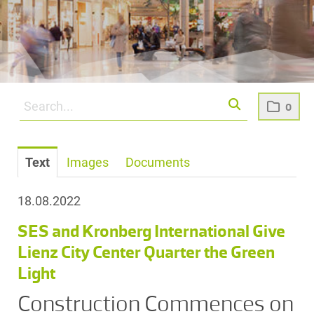
0
Text
Images
Documents
18.08.2022
SES and Kronberg International Give
Lienz City Center Quarter the Green
Light
Construction Commences on