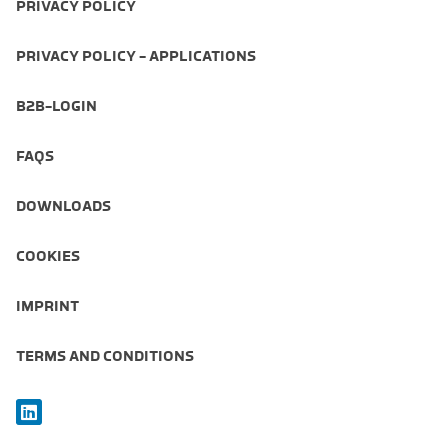
PRIVACY POLICY
PRIVACY POLICY - APPLICATIONS
B2B-LOGIN
FAQS
DOWNLOADS
COOKIES
IMPRINT
TERMS AND CONDITIONS