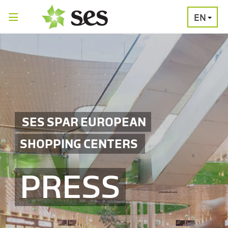
EN
PRESS
MEDIA
PRESS
RELEASES
CONTACT
SES SPAR EUROPEAN
SHOPPING CENTERS
PRESS