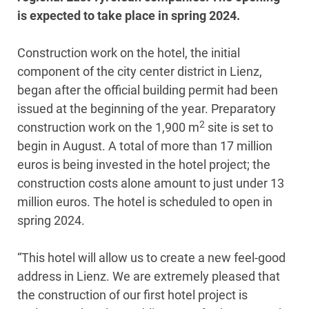
is expected to take place in spring 2024.
Construction work on the hotel, the initial
component of the city center district in Lienz,
began after the official building permit had been
issued at the beginning of the year. Preparatory
2
construction work on the 1,900 m
site is set to
begin in August. A total of more than 17 million
euros is being invested in the hotel project; the
construction costs alone amount to just under 13
million euros. The hotel is scheduled to open in
spring 2024.
“This hotel will allow us to create a new feel-good
address in Lienz. We are extremely pleased that
the construction of our first hotel project is