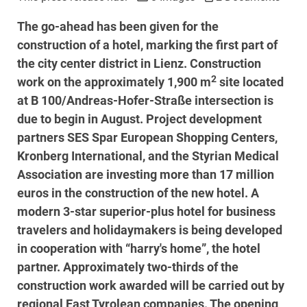
The go-ahead has been given for the
construction of a hotel, marking the first part of
the city center district in Lienz. Construction
2
work on the approximately 1,900 m
site located
at B 100/Andreas-Hofer-Straße intersection is
due to begin in August. Project development
partners SES Spar European Shopping Centers,
Kronberg International, and the Styrian Medical
Association are investing more than 17 million
euros in the construction of the new hotel. A
modern 3-star superior-plus hotel for business
travelers and holidaymakers is being developed
in cooperation with “harry's home”, the hotel
partner. Approximately two-thirds of the
construction work awarded will be carried out by
regional East Tyrolean companies. The opening