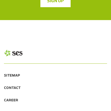
SIGN UP
SITEMAP
CONTACT
CAREER