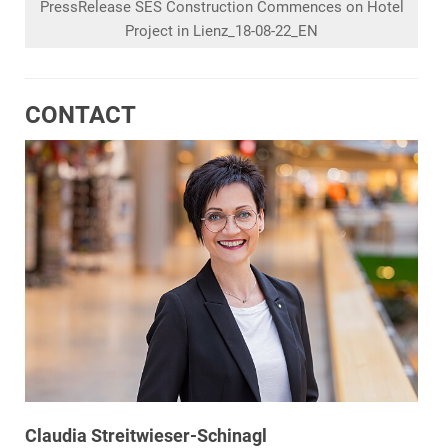
PressRelease SES Construction Commences on Hotel
Project in Lienz_18-08-22_EN
CONTACT
Claudia Streitwieser-Schinagl