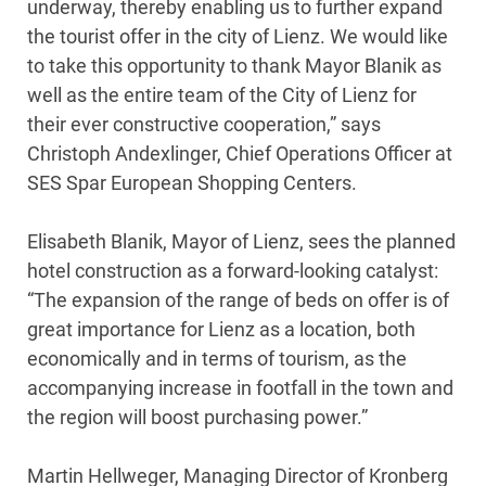
underway, thereby enabling us to further expand
the tourist offer in the city of Lienz. We would like
to take this opportunity to thank Mayor Blanik as
well as the entire team of the City of Lienz for
their ever constructive cooperation,” says
Christoph Andexlinger, Chief Operations Officer at
SES Spar European Shopping Centers.
Elisabeth Blanik, Mayor of Lienz, sees the planned
hotel construction as a forward-looking catalyst:
“The expansion of the range of beds on offer is of
great importance for Lienz as a location, both
economically and in terms of tourism, as the
accompanying increase in footfall in the town and
the region will boost purchasing power.”
Martin Hellweger, Managing Director of Kronberg