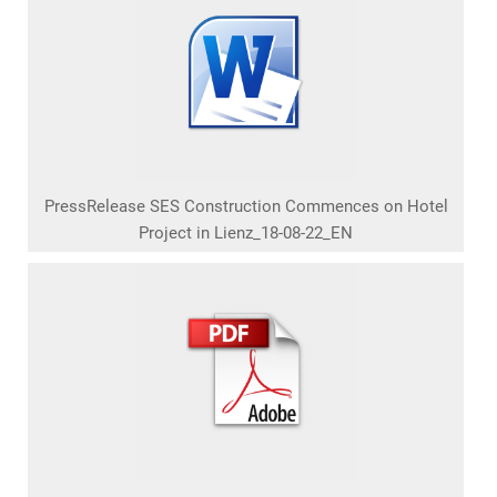
PressRelease SES Construction Commences on Hotel
Project in Lienz_18-08-22_EN