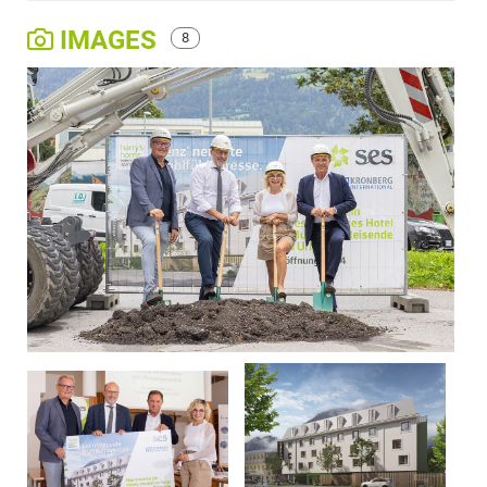
IMAGES
8