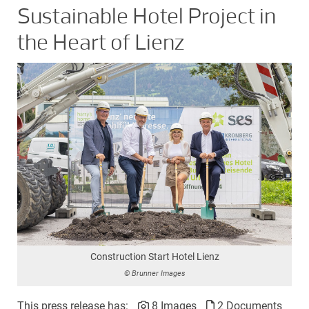
Sustainable Hotel Project in
the Heart of Lienz
Construction Start Hotel Lienz
© Brunner Images
This press release has:
8 Images
2 Documents