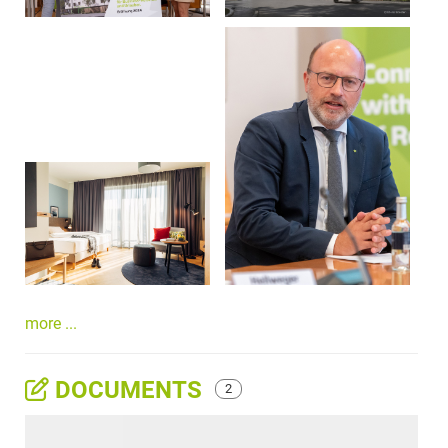
more ...
DOCUMENTS
2