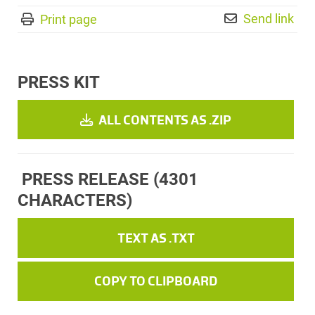
Send link
Print page
PRESS KIT
ALL CONTENTS AS .ZIP
PRESS RELEASE
(4301
CHARACTERS)
TEXT AS .TXT
COPY TO CLIPBOARD