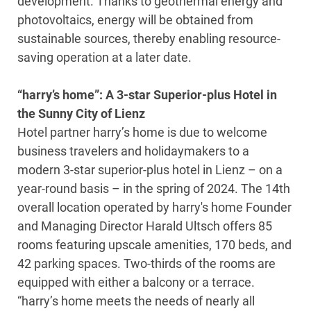
development. Thanks to geothermal energy and
photovoltaics, energy will be obtained from
sustainable sources, thereby enabling resource-
saving operation at a later date.
“harry’s home”: A 3-star Superior-plus Hotel in
the Sunny City of Lienz
Hotel partner harry’s home is due to welcome
business travelers and holidaymakers to a
modern 3-star superior-plus hotel in Lienz – on a
year-round basis – in the spring of 2024. The 14th
overall location operated by harry's home Founder
and Managing Director Harald Ultsch offers 85
rooms featuring upscale amenities, 170 beds, and
42 parking spaces. Two-thirds of the rooms are
equipped with either a balcony or a terrace.
“harry’s home meets the needs of nearly all