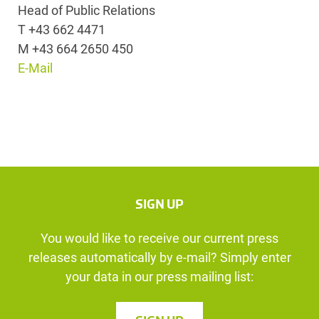
Head of Public Relations
T +43 662 4471
M +43 664 2650 450
E-Mail
SIGN UP
You would like to receive our current press
releases automatically by e-mail? Simply enter
your data in our press mailing list: