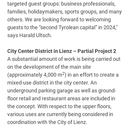
targeted guest groups: business professionals,
families, holidaymakers, sports groups, and many
others. We are looking forward to welcoming
guests to the “second Tyrolean capital” in 2024,"
says Harald Ultsch.
City Center District in Lienz – Partial Project 2
A substantial amount of work is being carried out
on the development of the main site
2
(approximately 4,000 m
) in an effort to create a
mixed-use district in the city center. An
underground parking garage as well as ground-
floor retail and restaurant areas are included in
the concept. With respect to the upper floors,
various uses are currently being considered in
coordination with the City of Lienz.