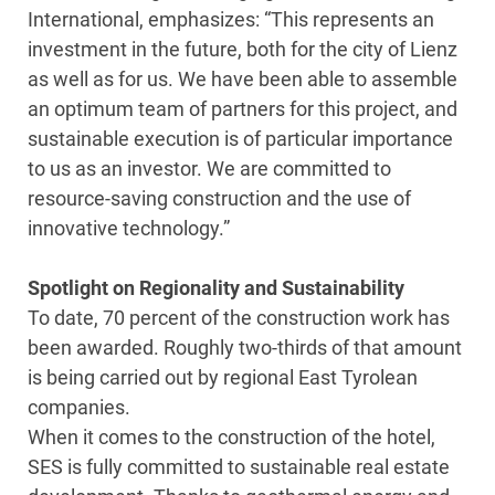
International, emphasizes: “This represents an
investment in the future, both for the city of Lienz
as well as for us. We have been able to assemble
an optimum team of partners for this project, and
sustainable execution is of particular importance
to us as an investor. We are committed to
resource-saving construction and the use of
innovative technology.”
Spotlight on Regionality and Sustainability
To date, 70 percent of the construction work has
been awarded. Roughly two-thirds of that amount
is being carried out by regional East Tyrolean
companies.
When it comes to the construction of the hotel,
SES is fully committed to sustainable real estate