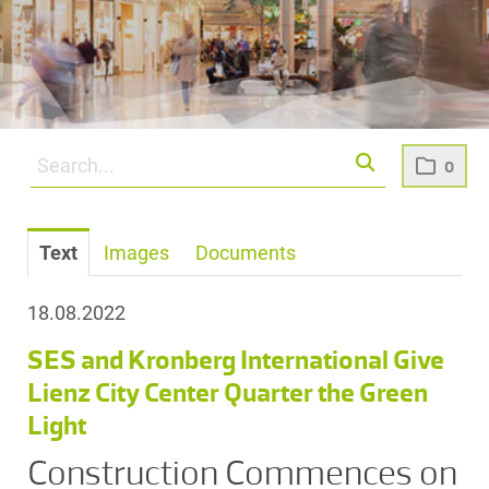
0
Text
Images
Documents
18.08.2022
SES and Kronberg International Give
Lienz City Center Quarter the Green
Light
Construction Commences on