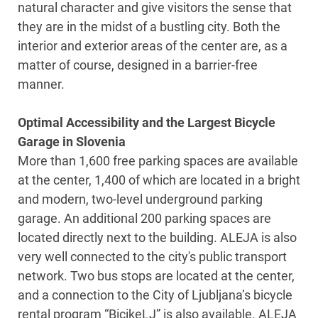
natural character and give visitors the sense that
they are in the midst of a bustling city. Both the
interior and exterior areas of the center are, as a
matter of course, designed in a barrier-free
manner.
Optimal Accessibility and the Largest Bicycle
Garage in Slovenia
More than 1,600 free parking spaces are available
at the center, 1,400 of which are located in a bright
and modern, two-level underground parking
garage. An additional 200 parking spaces are
located directly next to the building. ALEJA is also
very well connected to the city's public transport
network. Two bus stops are located at the center,
and a connection to the City of Ljubljana’s bicycle
rental program “BicikeLJ” is also available. ALEJA