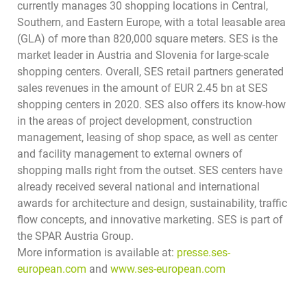
currently manages 30 shopping locations in Central,
Southern, and Eastern Europe, with a total leasable area
(GLA) of more than 820,000 square meters. SES is the
market leader in Austria and Slovenia for large-scale
shopping centers. Overall, SES retail partners generated
sales revenues in the amount of EUR 2.45 bn at SES
shopping centers in 2020. SES also offers its know-how
in the areas of project development, construction
management, leasing of shop space, as well as center
and facility management to external owners of
shopping malls right from the outset. SES centers have
already received several national and international
awards for architecture and design, sustainability, traffic
flow concepts, and innovative marketing.
SES is part of
the SPAR Austria Group.
More information is available at:
presse.ses-
european.com
and
www.ses-european.com