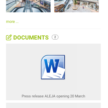
more ...
DOCUMENTS
2
Press release ALEJA opening 20 March