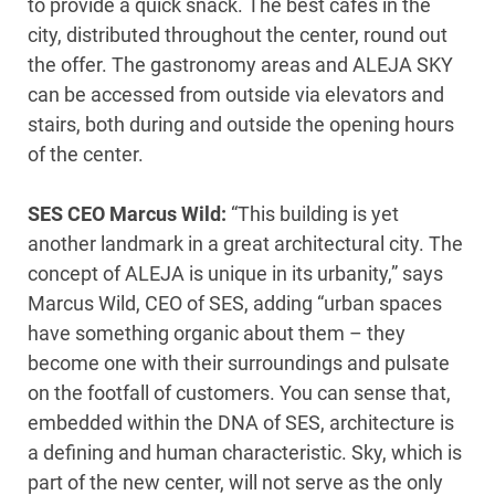
to provide a quick snack. The best cafés in the
city, distributed throughout the center, round out
the offer. The gastronomy areas and ALEJA SKY
can be accessed from outside via elevators and
stairs, both during and outside the opening hours
of the center.
SES CEO Marcus Wild:
“This building is yet
another landmark in a great architectural city. The
concept of ALEJA is unique in its urbanity,” says
Marcus Wild, CEO of SES, adding “urban spaces
have something organic about them – they
become one with their surroundings and pulsate
on the footfall of customers. You can sense that,
embedded within the DNA of SES, architecture is
a defining and human characteristic. Sky, which is
part of the new center, will not serve as the only