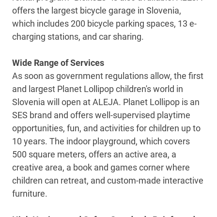
offers the largest bicycle garage in Slovenia,
which includes 200 bicycle parking spaces, 13 e-
charging stations, and car sharing.
Wide Range of Services
As soon as government regulations allow, the first
and largest Planet Lollipop children's world in
Slovenia will open at ALEJA. Planet Lollipop is an
SES brand and offers well-supervised playtime
opportunities, fun, and activities for children up to
10 years. The indoor playground, which covers
500 square meters, offers an active area, a
creative area, a book and games corner where
children can retreat, and custom-made interactive
furniture.