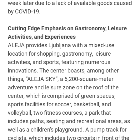
week later due to a lack of available goods caused
by COVID-19.
Cutting Edge Emphasis on Gastronomy, Leisure
Activities, and Experiences
ALEJA provides Ljubljana with a mixed-use
location for shopping, gastronomy, leisure
activities, and sports, featuring numerous
innovations. The center boasts, among other
things, “ALEJA SKY”, a 6,200-square-meter
adventure and leisure zone on the roof of the
center, which is comprised of green spaces,
sports facilities for soccer, basketball, and
volleyball, two fitness courses, a park that
includes paths, seating and recreational areas, as
well as a children's playground. A pump track for
cyclists, which includes two circuits in front of the