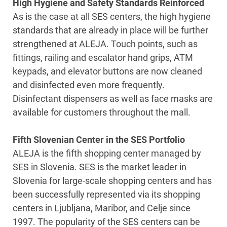
High Hygiene and Safety Standards Reinforced
As is the case at all SES centers, the high hygiene
standards that are already in place will be further
strengthened at ALEJA. Touch points, such as
fittings, railing and escalator hand grips, ATM
keypads, and elevator buttons are now cleaned
and disinfected even more frequently.
Disinfectant dispensers as well as face masks are
available for customers throughout the mall.
Fifth Slovenian Center in the SES Portfolio
ALEJA is the fifth shopping center managed by
SES in Slovenia. SES is the market leader in
Slovenia for large-scale shopping centers and has
been successfully represented via its shopping
centers in Ljubljana, Maribor, and Celje since
1997. The popularity of the SES centers can be