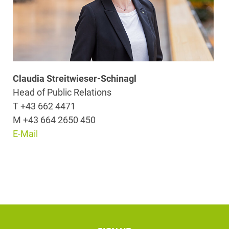
Claudia Streitwieser-Schinagl
Head of Public Relations
T +43 662 4471
M +43 664 2650 450
E-Mail