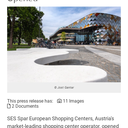
© Jost Gantar
This press release has:
11 Images
2 Documents
SES Spar European Shopping Centers, Austria's
market-leading shopping center operator, opened