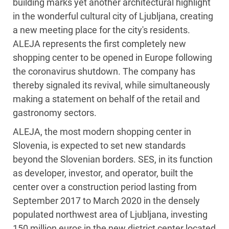
building marks yet another architectural highlight
in the wonderful cultural city of Ljubljana, creating
a new meeting place for the city's residents.
ALEJA represents the first completely new
shopping center to be opened in Europe following
the coronavirus shutdown. The company has
thereby signaled its revival, while simultaneously
making a statement on behalf of the retail and
gastronomy sectors.
ALEJA, the most modern shopping center in
Slovenia, is expected to set new standards
beyond the Slovenian borders. SES, in its function
as developer, investor, and operator, built the
center over a construction period lasting from
September 2017 to March 2020 in the densely
populated northwest area of Ljubljana, investing
150 million euros in the new district center located