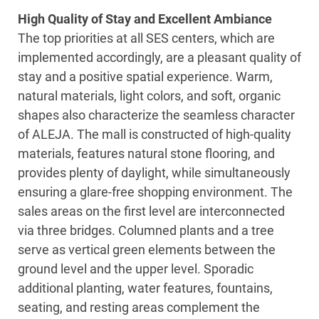
High Quality of Stay and Excellent Ambiance
The top priorities at all SES centers, which are
implemented accordingly, are a pleasant quality of
stay and a positive spatial experience. Warm,
natural materials, light colors, and soft, organic
shapes also characterize the seamless character
of ALEJA. The mall is constructed of high-quality
materials, features natural stone flooring, and
provides plenty of daylight, while simultaneously
ensuring a glare-free shopping environment. The
sales areas on the first level are interconnected
via three bridges. Columned plants and a tree
serve as vertical green elements between the
ground level and the upper level. Sporadic
additional planting, water features, fountains,
seating, and resting areas complement the