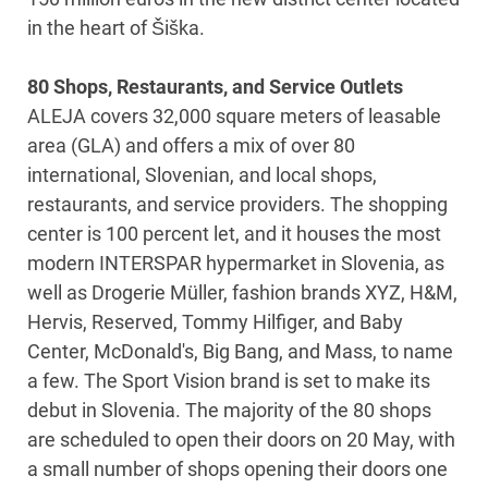
in the heart of Šiška.
80 Shops, Restaurants, and Service Outlets
ALEJA covers 32,000 square meters of leasable
area (GLA) and offers a mix of over 80
international, Slovenian, and local shops,
restaurants, and service providers. The shopping
center is 100 percent let, and it houses the most
modern INTERSPAR hypermarket in Slovenia, as
well as Drogerie Müller, fashion brands XYZ, H&M,
Hervis, Reserved, Tommy Hilfiger, and Baby
Center, McDonald's, Big Bang, and Mass, to name
a few. The Sport Vision brand is set to make its
debut in Slovenia. The majority of the 80 shops
are scheduled to open their doors on 20 May, with
a small number of shops opening their doors one