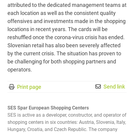
attributed to the dedicated management teams at
each location as well as the consistent quality
offensives and investments made in the shopping
locations in recent years. The cards will be
reshuffled once the corona-virus crisis has ended.
Slovenian retail has also been severely affected
by the current crisis. The situation has proven to
be challenging for both shopping partners and
operators.
Send link
Print page
SES Spar European Shopping Centers
SES is active as a developer, constructor, and operator of
shopping centers in six countries: Austria, Slovenia, Italy,
Hungary, Croatia, and Czech Republic. The company