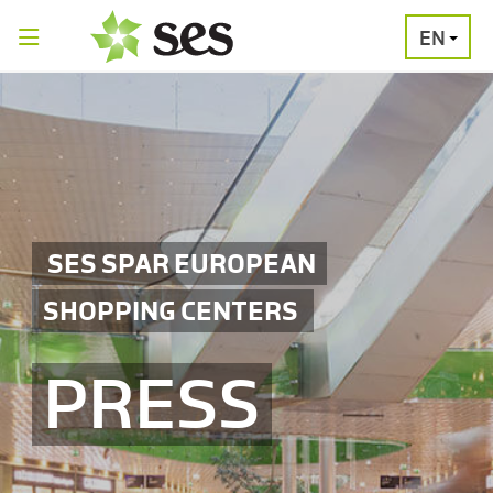
EN
PRESS
MEDIA
PRESS
RELEASES
CONTACT
SES SPAR EUROPEAN
SHOPPING CENTERS
PRESS