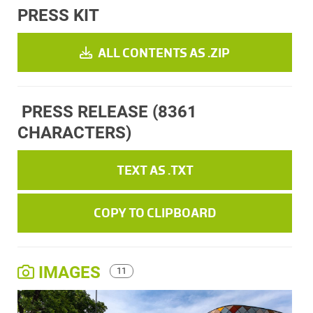
PRESS KIT
ALL CONTENTS AS .ZIP
PRESS RELEASE
(8361
CHARACTERS)
TEXT AS .TXT
COPY TO CLIPBOARD
IMAGES
11