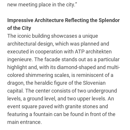
new meeting place in the city.”
Impressive Architecture Reflecting the Splendor
of the City
The iconic building showcases a unique
architectural design, which was planned and
executed in cooperation with ATP architekten
ingenieure. The facade stands out as a particular
highlight and, with its diamond-shaped and multi-
colored shimmering scales, is reminiscent of a
dragon, the heraldic figure of the Slovenian
capital. The center consists of two underground
levels, a ground level, and two upper levels. An
event square paved with granite stones and
featuring a fountain can be found in front of the
main entrance.