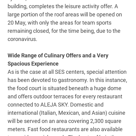
building, completes the leisure activity offer. A
large portion of the roof areas will be opened on
20 May, with only the areas for team sports
remaining closed, for the time being, due to the
coronavirus.
Wide Range of Culinary Offers and a Very
Spacious Experience
As is the case at all SES centers, special attention
has been devoted to gastronomy. In this instance,
the food court is situated beneath a huge dome
and offers outdoor terraces for every restaurant
connected to ALEJA SKY. Domestic and
international (Italian, Mexican, and Asian) cuisine
will be served on an area covering 2,300 square
meters. Fast food restaurants are also available