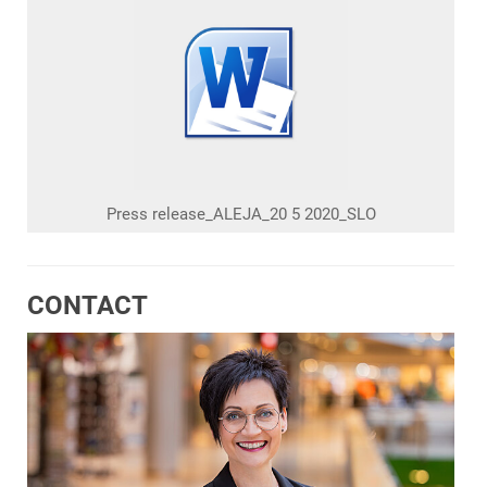
Press release_ALEJA_20 5 2020_SLO
CONTACT