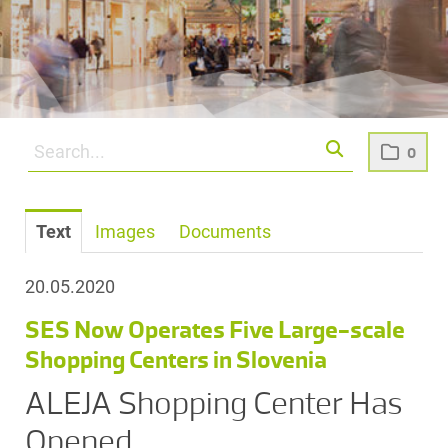
0
Text
Images
Documents
20.05.2020
SES Now Operates Five Large-scale
Shopping Centers in Slovenia
ALEJA Shopping Center Has
Opened