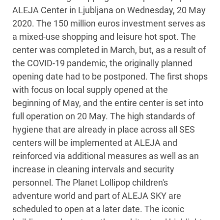
ALEJA Center in Ljubljana on Wednesday, 20 May
2020. The 150 million euros investment serves as
a mixed-use shopping and leisure hot spot. The
center was completed in March, but, as a result of
the COVID-19 pandemic, the originally planned
opening date had to be postponed. The first shops
with focus on local supply opened at the
beginning of May, and the entire center is set into
full operation on 20 May. The high standards of
hygiene that are already in place across all SES
centers will be implemented at ALEJA and
reinforced via additional measures as well as an
increase in cleaning intervals and security
personnel. The Planet Lollipop children's
adventure world and part of ALEJA SKY are
scheduled to open at a later date. The iconic