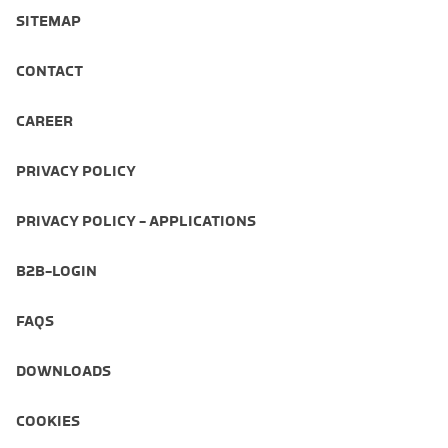
SITEMAP
CONTACT
CAREER
PRIVACY POLICY
PRIVACY POLICY - APPLICATIONS
B2B-LOGIN
FAQS
DOWNLOADS
COOKIES