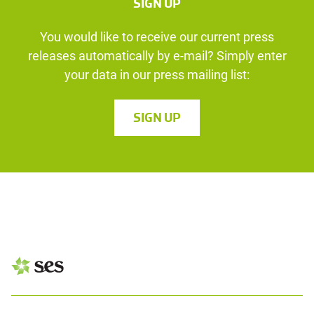
SIGN UP
You would like to receive our current press
releases automatically by e-mail? Simply enter
your data in our press mailing list:
SIGN UP