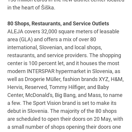
in the heart of Šiška.
80 Shops, Restaurants, and Service Outlets
ALEJA covers 32,000 square meters of leasable
area (GLA) and offers a mix of over 80
international, Slovenian, and local shops,
restaurants, and service providers. The shopping
center is 100 percent let, and it houses the most
modern INTERSPAR hypermarket in Slovenia, as
well as Drogerie Müller, fashion brands XYZ, H&M,
Hervis, Reserved, Tommy Hilfiger, and Baby
Center, McDonald's, Big Bang, and Mass, to name
a few. The Sport Vision brand is set to make its
debut in Slovenia. The majority of the 80 shops
are scheduled to open their doors on 20 May, with
a small number of shops opening their doors one