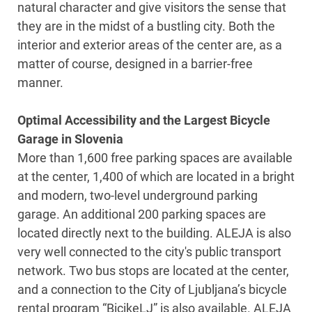
natural character and give visitors the sense that
they are in the midst of a bustling city. Both the
interior and exterior areas of the center are, as a
matter of course, designed in a barrier-free
manner.
Optimal Accessibility and the Largest Bicycle
Garage in Slovenia
More than 1,600 free parking spaces are available
at the center, 1,400 of which are located in a bright
and modern, two-level underground parking
garage. An additional 200 parking spaces are
located directly next to the building. ALEJA is also
very well connected to the city's public transport
network. Two bus stops are located at the center,
and a connection to the City of Ljubljana’s bicycle
rental program “BicikeLJ” is also available. ALEJA