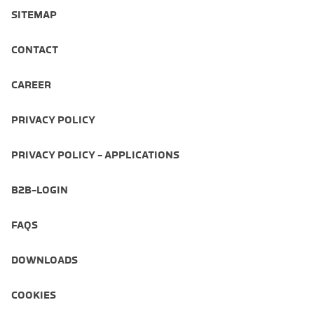
SITEMAP
CONTACT
CAREER
PRIVACY POLICY
PRIVACY POLICY - APPLICATIONS
B2B-LOGIN
FAQS
DOWNLOADS
COOKIES