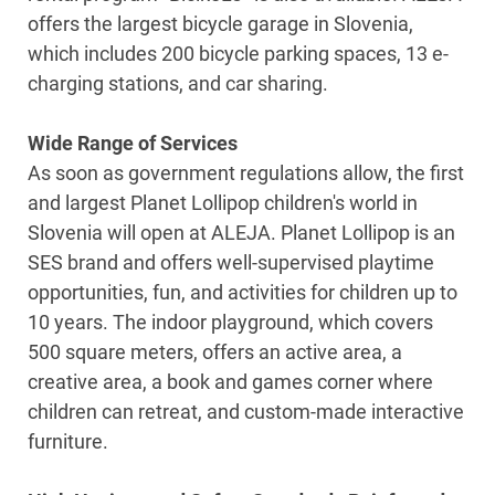
offers the largest bicycle garage in Slovenia,
which includes 200 bicycle parking spaces, 13 e-
charging stations, and car sharing.
Wide Range of Services
As soon as government regulations allow, the first
and largest Planet Lollipop children's world in
Slovenia will open at ALEJA. Planet Lollipop is an
SES brand and offers well-supervised playtime
opportunities, fun, and activities for children up to
10 years. The indoor playground, which covers
500 square meters, offers an active area, a
creative area, a book and games corner where
children can retreat, and custom-made interactive
furniture.