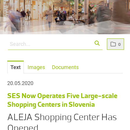
0
Text
Images
Documents
20.05.2020
SES Now Operates Five Large-scale
Shopping Centers in Slovenia
ALEJA Shopping Center Has
Opened