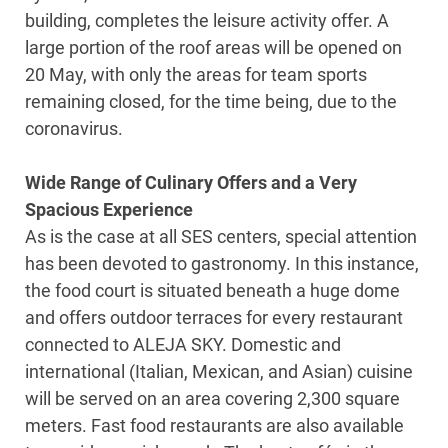
building, completes the leisure activity offer. A
large portion of the roof areas will be opened on
20 May, with only the areas for team sports
remaining closed, for the time being, due to the
coronavirus.
Wide Range of Culinary Offers and a Very
Spacious Experience
As is the case at all SES centers, special attention
has been devoted to gastronomy. In this instance,
the food court is situated beneath a huge dome
and offers outdoor terraces for every restaurant
connected to ALEJA SKY. Domestic and
international (Italian, Mexican, and Asian) cuisine
will be served on an area covering 2,300 square
meters. Fast food restaurants are also available