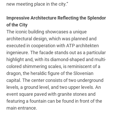
new meeting place in the city.”
Impressive Architecture Reflecting the Splendor
of the City
The iconic building showcases a unique
architectural design, which was planned and
executed in cooperation with ATP architekten
ingenieure. The facade stands out as a particular
highlight and, with its diamond-shaped and multi-
colored shimmering scales, is reminiscent of a
dragon, the heraldic figure of the Slovenian
capital. The center consists of two underground
levels, a ground level, and two upper levels. An
event square paved with granite stones and
featuring a fountain can be found in front of the
main entrance.