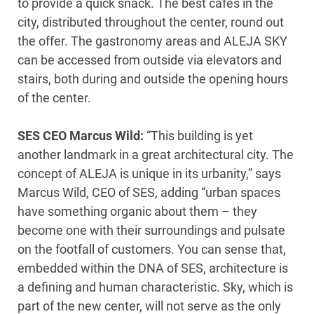
to provide a quick snack. The best cafés in the
city, distributed throughout the center, round out
the offer. The gastronomy areas and ALEJA SKY
can be accessed from outside via elevators and
stairs, both during and outside the opening hours
of the center.
SES CEO Marcus Wild:
“This building is yet
another landmark in a great architectural city. The
concept of ALEJA is unique in its urbanity,” says
Marcus Wild, CEO of SES, adding “urban spaces
have something organic about them – they
become one with their surroundings and pulsate
on the footfall of customers. You can sense that,
embedded within the DNA of SES, architecture is
a defining and human characteristic. Sky, which is
part of the new center, will not serve as the only