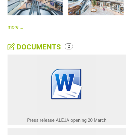
more ...
DOCUMENTS
2
Press release ALEJA opening 20 March