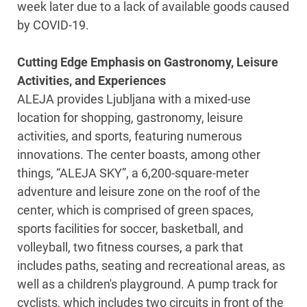
week later due to a lack of available goods caused
by COVID-19.
Cutting Edge Emphasis on Gastronomy, Leisure
Activities, and Experiences
ALEJA provides Ljubljana with a mixed-use
location for shopping, gastronomy, leisure
activities, and sports, featuring numerous
innovations. The center boasts, among other
things, “ALEJA SKY”, a 6,200-square-meter
adventure and leisure zone on the roof of the
center, which is comprised of green spaces,
sports facilities for soccer, basketball, and
volleyball, two fitness courses, a park that
includes paths, seating and recreational areas, as
well as a children's playground. A pump track for
cyclists, which includes two circuits in front of the