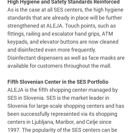
High Hygiene and Safety Standards Reinforced
As is the case at all SES centers, the high hygiene
standards that are already in place will be further
strengthened at ALEJA. Touch points, such as
fittings, railing and escalator hand grips, ATM
keypads, and elevator buttons are now cleaned
and disinfected even more frequently.
Disinfectant dispensers as well as face masks are
available for customers throughout the mall.
Fifth Slovenian Center in the SES Portfolio
ALEJA is the fifth shopping center managed by
SES in Slovenia. SES is the market leader in
Slovenia for large-scale shopping centers and has
been successfully represented via its shopping
centers in Ljubljana, Maribor, and Celje since
1997. The popularity of the SES centers can be