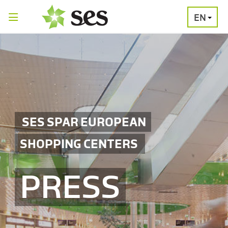
EN
PRESS
MEDIA
PRESS
RELEASES
CONTACT
SES SPAR EUROPEAN
SHOPPING CENTERS
PRESS