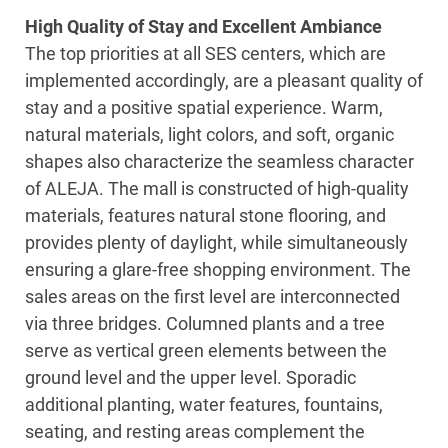
High Quality of Stay and Excellent Ambiance
The top priorities at all SES centers, which are
implemented accordingly, are a pleasant quality of
stay and a positive spatial experience. Warm,
natural materials, light colors, and soft, organic
shapes also characterize the seamless character
of ALEJA. The mall is constructed of high-quality
materials, features natural stone flooring, and
provides plenty of daylight, while simultaneously
ensuring a glare-free shopping environment. The
sales areas on the first level are interconnected
via three bridges. Columned plants and a tree
serve as vertical green elements between the
ground level and the upper level. Sporadic
additional planting, water features, fountains,
seating, and resting areas complement the