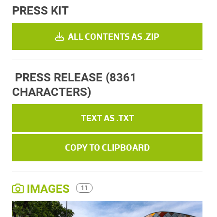
PRESS KIT
ALL CONTENTS AS .ZIP
PRESS RELEASE
(8361
CHARACTERS)
TEXT AS .TXT
COPY TO CLIPBOARD
IMAGES
11