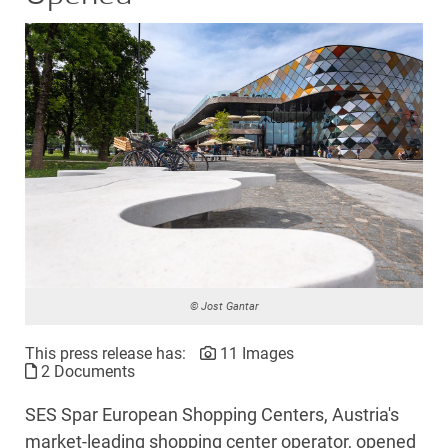
© Jost Gantar
This press release has:
11 Images
2 Documents
SES Spar European Shopping Centers, Austria's
market-leading shopping center operator, opened