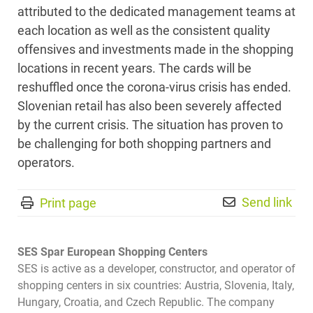
attributed to the dedicated management teams at
each location as well as the consistent quality
offensives and investments made in the shopping
locations in recent years. The cards will be
reshuffled once the corona-virus crisis has ended.
Slovenian retail has also been severely affected
by the current crisis. The situation has proven to
be challenging for both shopping partners and
operators.
Send link
Print page
SES Spar European Shopping Centers
SES is active as a developer, constructor, and operator of
shopping centers in six countries: Austria, Slovenia, Italy,
Hungary, Croatia, and Czech Republic. The company