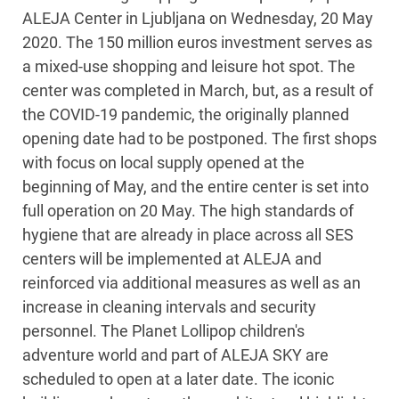
ALEJA Center in Ljubljana on Wednesday, 20 May
2020. The 150 million euros investment serves as
a mixed-use shopping and leisure hot spot. The
center was completed in March, but, as a result of
the COVID-19 pandemic, the originally planned
opening date had to be postponed. The first shops
with focus on local supply opened at the
beginning of May, and the entire center is set into
full operation on 20 May. The high standards of
hygiene that are already in place across all SES
centers will be implemented at ALEJA and
reinforced via additional measures as well as an
increase in cleaning intervals and security
personnel. The Planet Lollipop children's
adventure world and part of ALEJA SKY are
scheduled to open at a later date. The iconic