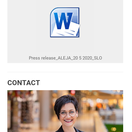
Press release_ALEJA_20 5 2020_SLO
CONTACT