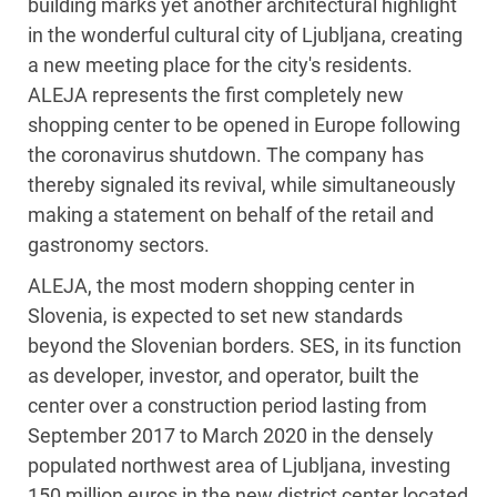
building marks yet another architectural highlight
in the wonderful cultural city of Ljubljana, creating
a new meeting place for the city's residents.
ALEJA represents the first completely new
shopping center to be opened in Europe following
the coronavirus shutdown. The company has
thereby signaled its revival, while simultaneously
making a statement on behalf of the retail and
gastronomy sectors.
ALEJA, the most modern shopping center in
Slovenia, is expected to set new standards
beyond the Slovenian borders. SES, in its function
as developer, investor, and operator, built the
center over a construction period lasting from
September 2017 to March 2020 in the densely
populated northwest area of Ljubljana, investing
150 million euros in the new district center located