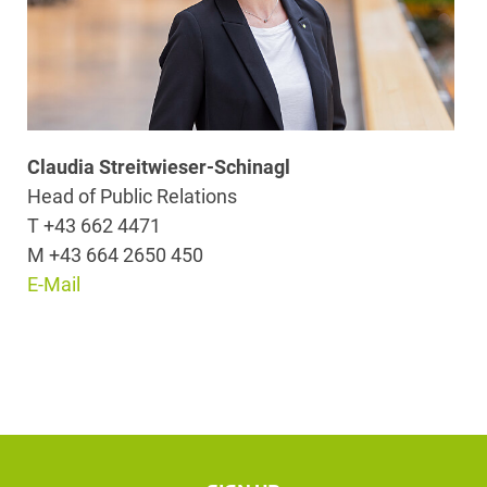
Claudia Streitwieser-Schinagl
Head of Public Relations
T +43 662 4471
M +43 664 2650 450
E-Mail