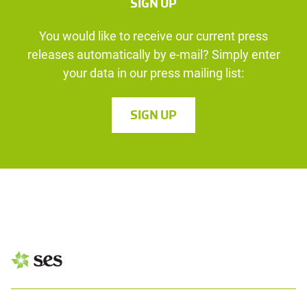
SIGN UP
You would like to receive our current press
releases automatically by e-mail? Simply enter
your data in our press mailing list:
SIGN UP