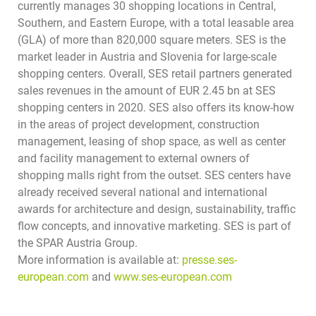
currently manages 30 shopping locations in Central,
Southern, and Eastern Europe, with a total leasable area
(GLA) of more than 820,000 square meters. SES is the
market leader in Austria and Slovenia for large-scale
shopping centers. Overall, SES retail partners generated
sales revenues in the amount of EUR 2.45 bn at SES
shopping centers in 2020. SES also offers its know-how
in the areas of project development, construction
management, leasing of shop space, as well as center
and facility management to external owners of
shopping malls right from the outset. SES centers have
already received several national and international
awards for architecture and design, sustainability, traffic
flow concepts, and innovative marketing.
SES is part of
the SPAR Austria Group.
More information is available at:
presse.ses-
european.com
and
www.ses-european.com