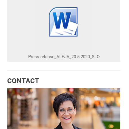
Press release_ALEJA_20 5 2020_SLO
CONTACT