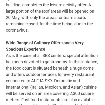
building, completes the leisure activity offer. A
large portion of the roof areas will be opened on
20 May, with only the areas for team sports
remaining closed, for the time being, due to the
coronavirus.
Wide Range of Culinary Offers and a Very
Spacious Experience
As is the case at all SES centers, special attention
has been devoted to gastronomy. In this instance,
the food court is situated beneath a huge dome
and offers outdoor terraces for every restaurant
connected to ALEJA SKY. Domestic and
international (Italian, Mexican, and Asian) cuisine
will be served on an area covering 2,300 square
meters. Fast food restaurants are also available