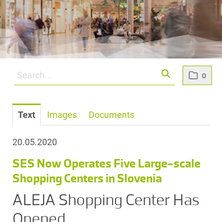
0
Text
Images
Documents
20.05.2020
SES Now Operates Five Large-scale
Shopping Centers in Slovenia
ALEJA Shopping Center Has
Opened