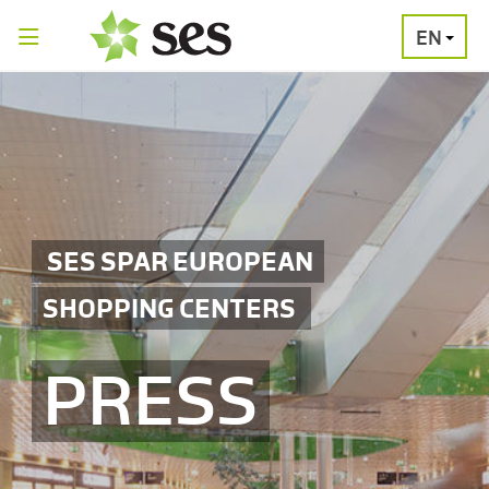
EN
PRESS
MEDIA
PRESS
RELEASES
CONTACT
SES SPAR EUROPEAN
SHOPPING CENTERS
PRESS