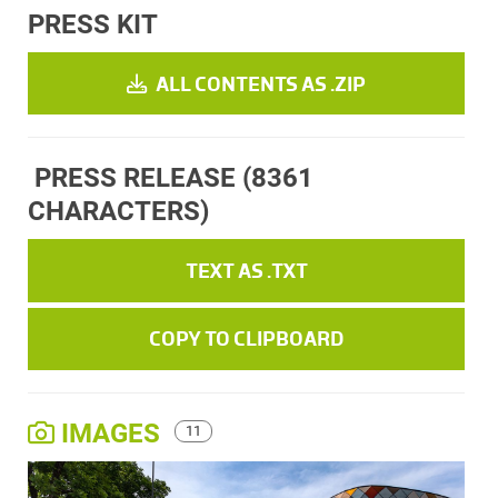
PRESS KIT
ALL CONTENTS AS .ZIP
PRESS RELEASE
(8361
CHARACTERS)
TEXT AS .TXT
COPY TO CLIPBOARD
IMAGES
11