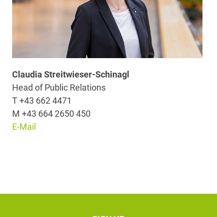
Claudia Streitwieser-Schinagl
Head of Public Relations
T +43 662 4471
M +43 664 2650 450
E-Mail