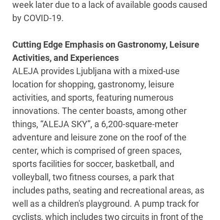
week later due to a lack of available goods caused
by COVID-19.
Cutting Edge Emphasis on Gastronomy, Leisure
Activities, and Experiences
ALEJA provides Ljubljana with a mixed-use
location for shopping, gastronomy, leisure
activities, and sports, featuring numerous
innovations. The center boasts, among other
things, “ALEJA SKY”, a 6,200-square-meter
adventure and leisure zone on the roof of the
center, which is comprised of green spaces,
sports facilities for soccer, basketball, and
volleyball, two fitness courses, a park that
includes paths, seating and recreational areas, as
well as a children's playground. A pump track for
cyclists, which includes two circuits in front of the