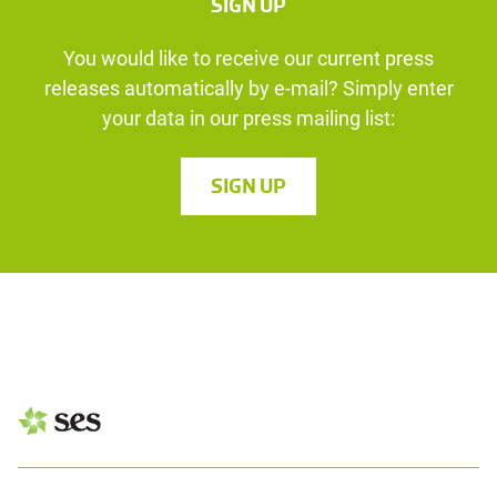
SIGN UP
You would like to receive our current press
releases automatically by e-mail? Simply enter
your data in our press mailing list:
SIGN UP