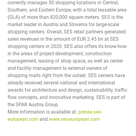
currently manages 30 shopping locations in Central,
Southern, and Eastern Europe, with a total leasable area
(GLA) of more than 820,000 square meters. SES is the
market leader in Austria and Slovenia for large-scale
shopping centers. Overall, SES retail partners generated
sales revenues in the amount of EUR 2.45 bn at SES
shopping centers in 2020. SES also offers its know-how
in the areas of project development, construction
management, leasing of shop space, as well as center
and facility management to external owners of
shopping malls right from the outset. SES centers have
already received several national and international
awards for architecture and design, sustainability, traffic
flow concepts, and innovative marketing.
SES is part of
the SPAR Austria Group.
More information is available at:
presse.ses-
european.com
and
www.ses-european.com