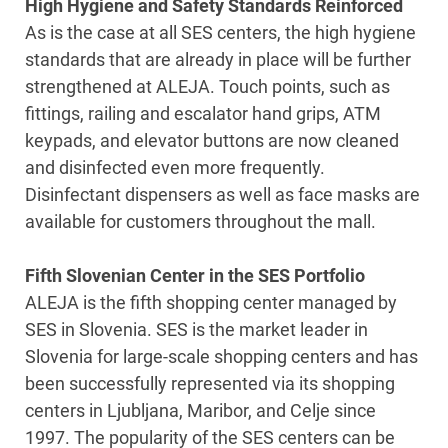
High Hygiene and Safety Standards Reinforced
As is the case at all SES centers, the high hygiene
standards that are already in place will be further
strengthened at ALEJA. Touch points, such as
fittings, railing and escalator hand grips, ATM
keypads, and elevator buttons are now cleaned
and disinfected even more frequently.
Disinfectant dispensers as well as face masks are
available for customers throughout the mall.
Fifth Slovenian Center in the SES Portfolio
ALEJA is the fifth shopping center managed by
SES in Slovenia. SES is the market leader in
Slovenia for large-scale shopping centers and has
been successfully represented via its shopping
centers in Ljubljana, Maribor, and Celje since
1997. The popularity of the SES centers can be