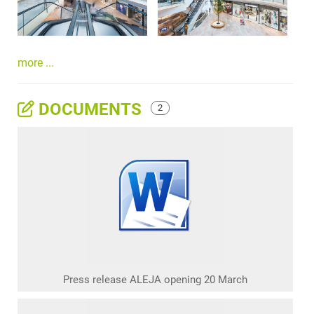
more ...
DOCUMENTS
2
Press release ALEJA opening 20 March