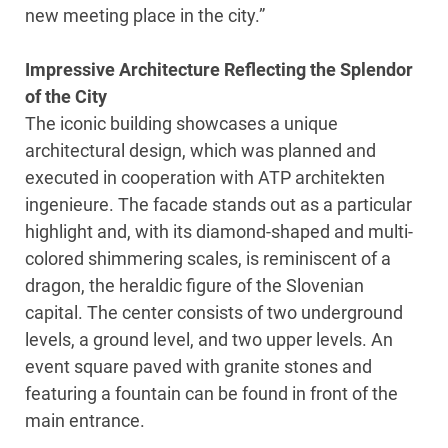
new meeting place in the city.”
Impressive Architecture Reflecting the Splendor
of the City
The iconic building showcases a unique
architectural design, which was planned and
executed in cooperation with ATP architekten
ingenieure. The facade stands out as a particular
highlight and, with its diamond-shaped and multi-
colored shimmering scales, is reminiscent of a
dragon, the heraldic figure of the Slovenian
capital. The center consists of two underground
levels, a ground level, and two upper levels. An
event square paved with granite stones and
featuring a fountain can be found in front of the
main entrance.