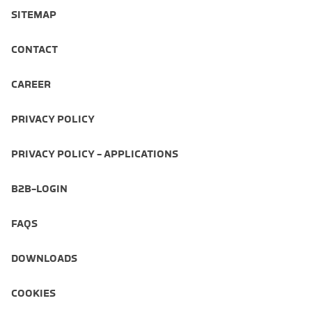
SITEMAP
CONTACT
CAREER
PRIVACY POLICY
PRIVACY POLICY - APPLICATIONS
B2B-LOGIN
FAQS
DOWNLOADS
COOKIES