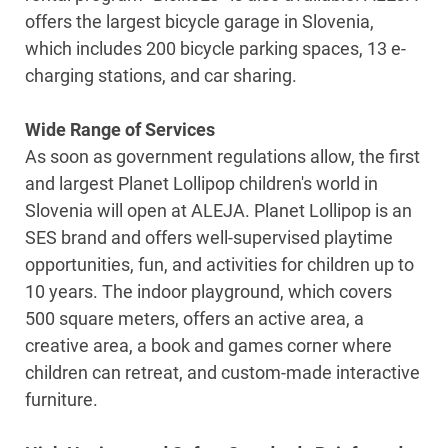
offers the largest bicycle garage in Slovenia,
which includes 200 bicycle parking spaces, 13 e-
charging stations, and car sharing.
Wide Range of Services
As soon as government regulations allow, the first
and largest Planet Lollipop children's world in
Slovenia will open at ALEJA. Planet Lollipop is an
SES brand and offers well-supervised playtime
opportunities, fun, and activities for children up to
10 years. The indoor playground, which covers
500 square meters, offers an active area, a
creative area, a book and games corner where
children can retreat, and custom-made interactive
furniture.