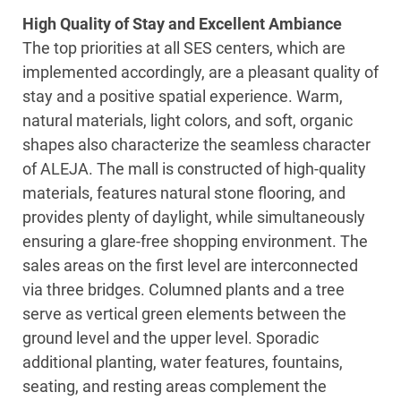
High Quality of Stay and Excellent Ambiance
The top priorities at all SES centers, which are
implemented accordingly, are a pleasant quality of
stay and a positive spatial experience. Warm,
natural materials, light colors, and soft, organic
shapes also characterize the seamless character
of ALEJA. The mall is constructed of high-quality
materials, features natural stone flooring, and
provides plenty of daylight, while simultaneously
ensuring a glare-free shopping environment. The
sales areas on the first level are interconnected
via three bridges. Columned plants and a tree
serve as vertical green elements between the
ground level and the upper level. Sporadic
additional planting, water features, fountains,
seating, and resting areas complement the