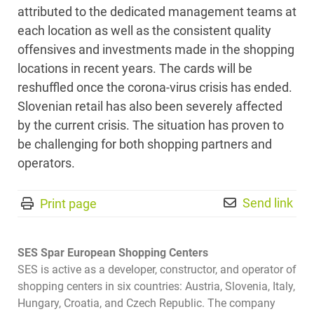
attributed to the dedicated management teams at
each location as well as the consistent quality
offensives and investments made in the shopping
locations in recent years. The cards will be
reshuffled once the corona-virus crisis has ended.
Slovenian retail has also been severely affected
by the current crisis. The situation has proven to
be challenging for both shopping partners and
operators.
Send link
Print page
SES Spar European Shopping Centers
SES is active as a developer, constructor, and operator of
shopping centers in six countries: Austria, Slovenia, Italy,
Hungary, Croatia, and Czech Republic. The company