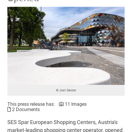
© Jost Gantar
This press release has:
11 Images
2 Documents
SES Spar European Shopping Centers, Austria's
market-leading shopping center operator, opened