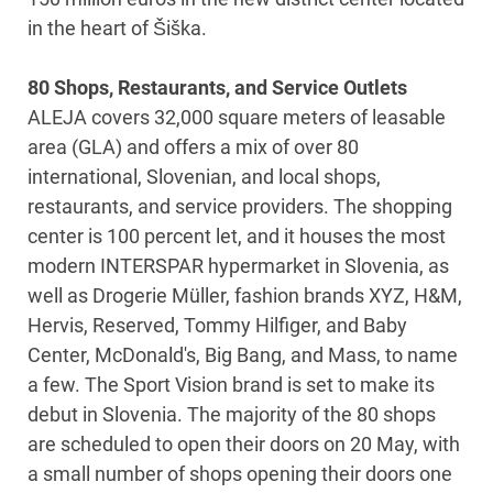
in the heart of Šiška.
80 Shops, Restaurants, and Service Outlets
ALEJA covers 32,000 square meters of leasable
area (GLA) and offers a mix of over 80
international, Slovenian, and local shops,
restaurants, and service providers. The shopping
center is 100 percent let, and it houses the most
modern INTERSPAR hypermarket in Slovenia, as
well as Drogerie Müller, fashion brands XYZ, H&M,
Hervis, Reserved, Tommy Hilfiger, and Baby
Center, McDonald's, Big Bang, and Mass, to name
a few. The Sport Vision brand is set to make its
debut in Slovenia. The majority of the 80 shops
are scheduled to open their doors on 20 May, with
a small number of shops opening their doors one