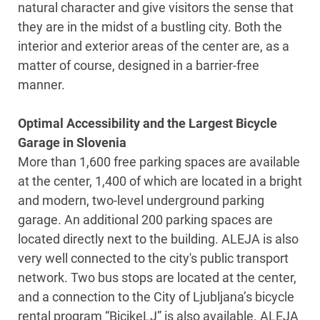
natural character and give visitors the sense that
they are in the midst of a bustling city. Both the
interior and exterior areas of the center are, as a
matter of course, designed in a barrier-free
manner.
Optimal Accessibility and the Largest Bicycle
Garage in Slovenia
More than 1,600 free parking spaces are available
at the center, 1,400 of which are located in a bright
and modern, two-level underground parking
garage. An additional 200 parking spaces are
located directly next to the building. ALEJA is also
very well connected to the city's public transport
network. Two bus stops are located at the center,
and a connection to the City of Ljubljana’s bicycle
rental program “BicikeLJ” is also available. ALEJA