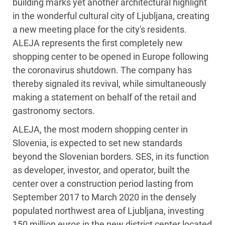
building marks yet another architectural highlight
in the wonderful cultural city of Ljubljana, creating
a new meeting place for the city's residents.
ALEJA represents the first completely new
shopping center to be opened in Europe following
the coronavirus shutdown. The company has
thereby signaled its revival, while simultaneously
making a statement on behalf of the retail and
gastronomy sectors.
ALEJA, the most modern shopping center in
Slovenia, is expected to set new standards
beyond the Slovenian borders. SES, in its function
as developer, investor, and operator, built the
center over a construction period lasting from
September 2017 to March 2020 in the densely
populated northwest area of Ljubljana, investing
150 million euros in the new district center located