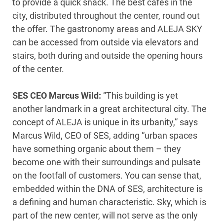
to provide a quick snack. The best cafés in the
city, distributed throughout the center, round out
the offer. The gastronomy areas and ALEJA SKY
can be accessed from outside via elevators and
stairs, both during and outside the opening hours
of the center.
SES CEO Marcus Wild:
“This building is yet
another landmark in a great architectural city. The
concept of ALEJA is unique in its urbanity,” says
Marcus Wild, CEO of SES, adding “urban spaces
have something organic about them – they
become one with their surroundings and pulsate
on the footfall of customers. You can sense that,
embedded within the DNA of SES, architecture is
a defining and human characteristic. Sky, which is
part of the new center, will not serve as the only