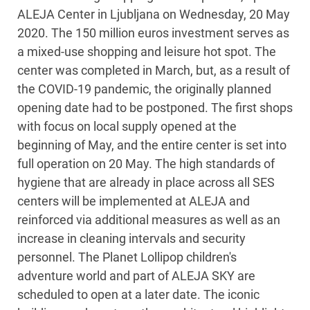
ALEJA Center in Ljubljana on Wednesday, 20 May
2020. The 150 million euros investment serves as
a mixed-use shopping and leisure hot spot. The
center was completed in March, but, as a result of
the COVID-19 pandemic, the originally planned
opening date had to be postponed. The first shops
with focus on local supply opened at the
beginning of May, and the entire center is set into
full operation on 20 May. The high standards of
hygiene that are already in place across all SES
centers will be implemented at ALEJA and
reinforced via additional measures as well as an
increase in cleaning intervals and security
personnel. The Planet Lollipop children's
adventure world and part of ALEJA SKY are
scheduled to open at a later date. The iconic