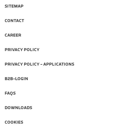
SITEMAP
CONTACT
CAREER
PRIVACY POLICY
PRIVACY POLICY - APPLICATIONS
B2B-LOGIN
FAQS
DOWNLOADS
COOKIES