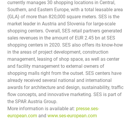
currently manages 30 shopping locations in Central,
Southern, and Eastern Europe, with a total leasable area
(GLA) of more than 820,000 square meters. SES is the
market leader in Austria and Slovenia for large-scale
shopping centers. Overall, SES retail partners generated
sales revenues in the amount of EUR 2.45 bn at SES
shopping centers in 2020. SES also offers its know-how
in the areas of project development, construction
management, leasing of shop space, as well as center
and facility management to external owners of
shopping malls right from the outset. SES centers have
already received several national and international
awards for architecture and design, sustainability, traffic
flow concepts, and innovative marketing.
SES is part of
the SPAR Austria Group.
More information is available at:
presse.ses-
european.com
and
www.ses-european.com