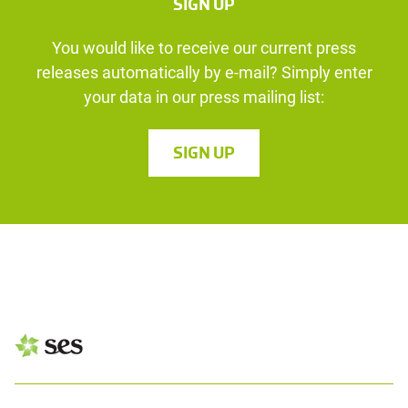
SIGN UP
You would like to receive our current press
releases automatically by e-mail? Simply enter
your data in our press mailing list:
SIGN UP