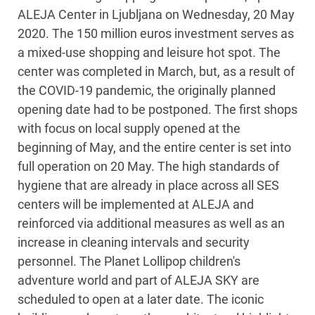
ALEJA Center in Ljubljana on Wednesday, 20 May
2020. The 150 million euros investment serves as
a mixed-use shopping and leisure hot spot. The
center was completed in March, but, as a result of
the COVID-19 pandemic, the originally planned
opening date had to be postponed. The first shops
with focus on local supply opened at the
beginning of May, and the entire center is set into
full operation on 20 May. The high standards of
hygiene that are already in place across all SES
centers will be implemented at ALEJA and
reinforced via additional measures as well as an
increase in cleaning intervals and security
personnel. The Planet Lollipop children's
adventure world and part of ALEJA SKY are
scheduled to open at a later date. The iconic