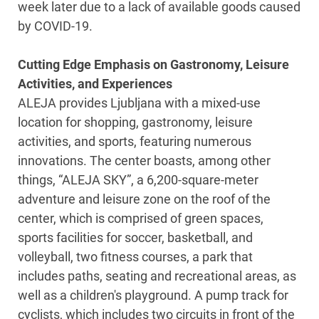
week later due to a lack of available goods caused
by COVID-19.
Cutting Edge Emphasis on Gastronomy, Leisure
Activities, and Experiences
ALEJA provides Ljubljana with a mixed-use
location for shopping, gastronomy, leisure
activities, and sports, featuring numerous
innovations. The center boasts, among other
things, “ALEJA SKY”, a 6,200-square-meter
adventure and leisure zone on the roof of the
center, which is comprised of green spaces,
sports facilities for soccer, basketball, and
volleyball, two fitness courses, a park that
includes paths, seating and recreational areas, as
well as a children's playground. A pump track for
cyclists, which includes two circuits in front of the