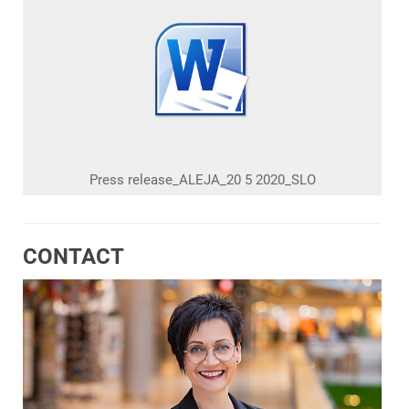
Press release_ALEJA_20 5 2020_SLO
CONTACT