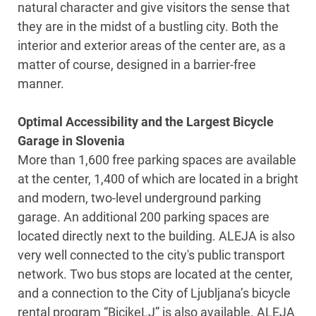
natural character and give visitors the sense that
they are in the midst of a bustling city. Both the
interior and exterior areas of the center are, as a
matter of course, designed in a barrier-free
manner.
Optimal Accessibility and the Largest Bicycle
Garage in Slovenia
More than 1,600 free parking spaces are available
at the center, 1,400 of which are located in a bright
and modern, two-level underground parking
garage. An additional 200 parking spaces are
located directly next to the building. ALEJA is also
very well connected to the city's public transport
network. Two bus stops are located at the center,
and a connection to the City of Ljubljana’s bicycle
rental program “BicikeLJ” is also available. ALEJA