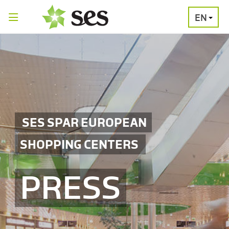
EN
PRESS
MEDIA
PRESS
RELEASES
CONTACT
SES SPAR EUROPEAN
SHOPPING CENTERS
PRESS