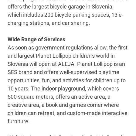
offers the largest bicycle garage in Slovenia,
which includes 200 bicycle parking spaces, 13 e-
charging stations, and car sharing.
Wide Range of Services
As soon as government regulations allow, the first
and largest Planet Lollipop children's world in
Slovenia will open at ALEJA. Planet Lollipop is an
SES brand and offers well-supervised playtime
opportunities, fun, and activities for children up to
10 years. The indoor playground, which covers
500 square meters, offers an active area, a
creative area, a book and games corner where
children can retreat, and custom-made interactive
furniture.