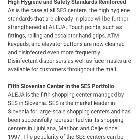
High Hygiene and Safety Standards Reinforced
As is the case at all SES centers, the high hygiene
standards that are already in place will be further
strengthened at ALEJA. Touch points, such as
fittings, railing and escalator hand grips, ATM
keypads, and elevator buttons are now cleaned
and disinfected even more frequently.
Disinfectant dispensers as well as face masks are
available for customers throughout the mall.
Fifth Slovenian Center in the SES Portfolio
ALEJA is the fifth shopping center managed by
SES in Slovenia. SES is the market leader in
Slovenia for large-scale shopping centers and has
been successfully represented via its shopping
centers in Ljubljana, Maribor, and Celje since
1997. The popularity of the SES centers can be