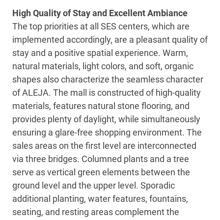
High Quality of Stay and Excellent Ambiance
The top priorities at all SES centers, which are
implemented accordingly, are a pleasant quality of
stay and a positive spatial experience. Warm,
natural materials, light colors, and soft, organic
shapes also characterize the seamless character
of ALEJA. The mall is constructed of high-quality
materials, features natural stone flooring, and
provides plenty of daylight, while simultaneously
ensuring a glare-free shopping environment. The
sales areas on the first level are interconnected
via three bridges. Columned plants and a tree
serve as vertical green elements between the
ground level and the upper level. Sporadic
additional planting, water features, fountains,
seating, and resting areas complement the