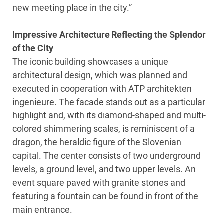
new meeting place in the city.”
Impressive Architecture Reflecting the Splendor
of the City
The iconic building showcases a unique
architectural design, which was planned and
executed in cooperation with ATP architekten
ingenieure. The facade stands out as a particular
highlight and, with its diamond-shaped and multi-
colored shimmering scales, is reminiscent of a
dragon, the heraldic figure of the Slovenian
capital. The center consists of two underground
levels, a ground level, and two upper levels. An
event square paved with granite stones and
featuring a fountain can be found in front of the
main entrance.