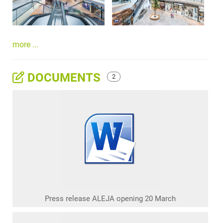
more ...
DOCUMENTS
2
Press release ALEJA opening 20 March