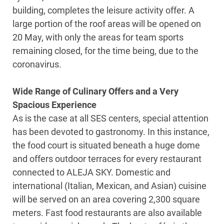
building, completes the leisure activity offer. A
large portion of the roof areas will be opened on
20 May, with only the areas for team sports
remaining closed, for the time being, due to the
coronavirus.
Wide Range of Culinary Offers and a Very
Spacious Experience
As is the case at all SES centers, special attention
has been devoted to gastronomy. In this instance,
the food court is situated beneath a huge dome
and offers outdoor terraces for every restaurant
connected to ALEJA SKY. Domestic and
international (Italian, Mexican, and Asian) cuisine
will be served on an area covering 2,300 square
meters. Fast food restaurants are also available