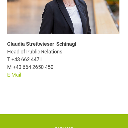
Claudia Streitwieser-Schinagl
Head of Public Relations
T +43 662 4471
M +43 664 2650 450
E-Mail