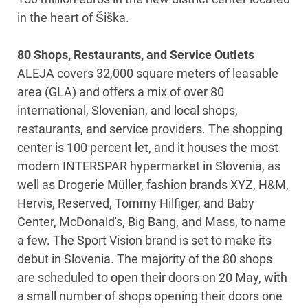
in the heart of Šiška.
80 Shops, Restaurants, and Service Outlets
ALEJA covers 32,000 square meters of leasable
area (GLA) and offers a mix of over 80
international, Slovenian, and local shops,
restaurants, and service providers. The shopping
center is 100 percent let, and it houses the most
modern INTERSPAR hypermarket in Slovenia, as
well as Drogerie Müller, fashion brands XYZ, H&M,
Hervis, Reserved, Tommy Hilfiger, and Baby
Center, McDonald's, Big Bang, and Mass, to name
a few. The Sport Vision brand is set to make its
debut in Slovenia. The majority of the 80 shops
are scheduled to open their doors on 20 May, with
a small number of shops opening their doors one