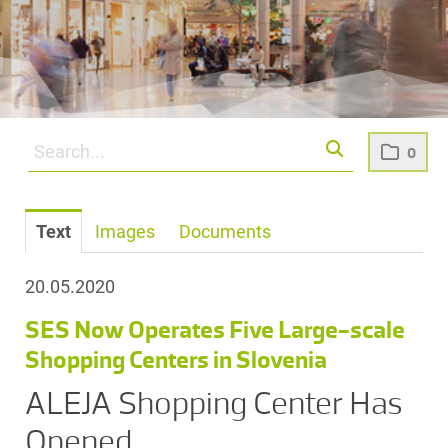
0
Text
Images
Documents
20.05.2020
SES Now Operates Five Large-scale
Shopping Centers in Slovenia
ALEJA Shopping Center Has
Opened