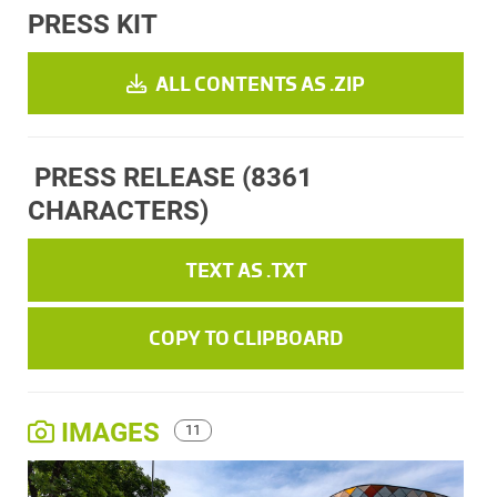
PRESS KIT
ALL CONTENTS AS .ZIP
PRESS RELEASE
(8361
CHARACTERS)
TEXT AS .TXT
COPY TO CLIPBOARD
IMAGES
11