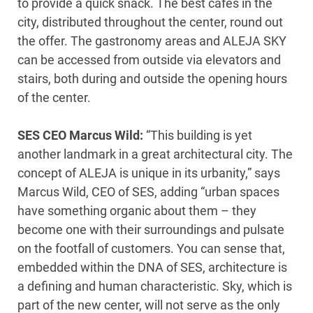
to provide a quick snack. The best cafés in the
city, distributed throughout the center, round out
the offer. The gastronomy areas and ALEJA SKY
can be accessed from outside via elevators and
stairs, both during and outside the opening hours
of the center.
SES CEO Marcus Wild:
“This building is yet
another landmark in a great architectural city. The
concept of ALEJA is unique in its urbanity,” says
Marcus Wild, CEO of SES, adding “urban spaces
have something organic about them – they
become one with their surroundings and pulsate
on the footfall of customers. You can sense that,
embedded within the DNA of SES, architecture is
a defining and human characteristic. Sky, which is
part of the new center, will not serve as the only