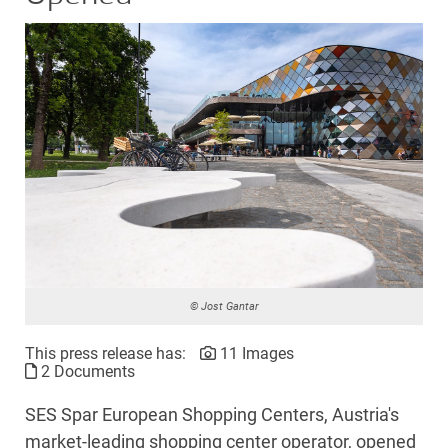
© Jost Gantar
This press release has:
11 Images
2 Documents
SES Spar European Shopping Centers, Austria's
market-leading shopping center operator, opened