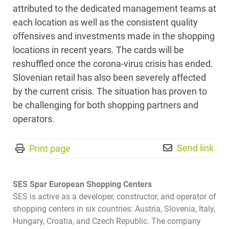
attributed to the dedicated management teams at
each location as well as the consistent quality
offensives and investments made in the shopping
locations in recent years. The cards will be
reshuffled once the corona-virus crisis has ended.
Slovenian retail has also been severely affected
by the current crisis. The situation has proven to
be challenging for both shopping partners and
operators.
Send link
Print page
SES Spar European Shopping Centers
SES is active as a developer, constructor, and operator of
shopping centers in six countries: Austria, Slovenia, Italy,
Hungary, Croatia, and Czech Republic. The company