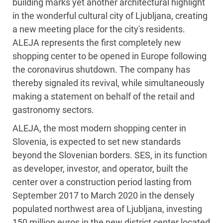
building marks yet another architectural highlight
in the wonderful cultural city of Ljubljana, creating
a new meeting place for the city's residents.
ALEJA represents the first completely new
shopping center to be opened in Europe following
the coronavirus shutdown. The company has
thereby signaled its revival, while simultaneously
making a statement on behalf of the retail and
gastronomy sectors.
ALEJA, the most modern shopping center in
Slovenia, is expected to set new standards
beyond the Slovenian borders. SES, in its function
as developer, investor, and operator, built the
center over a construction period lasting from
September 2017 to March 2020 in the densely
populated northwest area of Ljubljana, investing
150 million euros in the new district center located