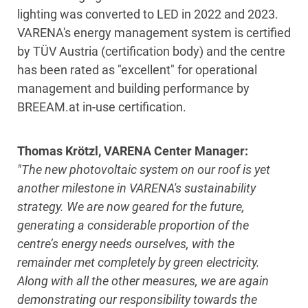
lighting was converted to LED in 2022 and 2023.
VARENA's energy management system is certified
by TÜV Austria (certification body) and the centre
has been rated as "excellent" for operational
management and building performance by
BREEAM.at in-use certification.
Thomas Krötzl, VARENA Center Manager:
"The new photovoltaic system on our roof is yet
another milestone in VARENA's sustainability
strategy. We are now geared for the future,
generating a considerable proportion of the
centre’s energy needs ourselves, with the
remainder met completely by green electricity.
Along with all the other measures,
we
are again
demonstrating our responsibility towards the