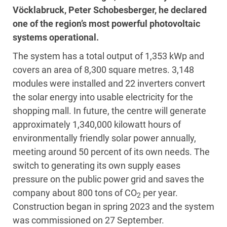
Vöcklabruck, Peter Schobesberger, he declared
one of the region’s most powerful photovoltaic
systems operational.
The system has a total output of 1,353 kWp and
covers an area of 8,300 square metres. 3,148
modules were installed and 22 inverters convert
the solar energy into usable electricity for the
shopping mall. In future, the centre will generate
approximately 1,340,000 kilowatt hours of
environmentally friendly solar power annually,
meeting around 50 percent of its own needs. The
switch to generating its own supply eases
pressure on the public power grid and saves the
company about 800 tons of CO
per year.
2
Construction began in spring 2023 and the system
was commissioned on 27 September.