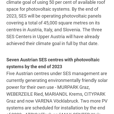
climate goal of using 50 per cent of available roof
space for photovoltaic systems. By the end of
2023, SES will be operating photovoltaic panels
covering a total of 45,000 square metres on its
centres in Austria, Italy, and Slovenia. The three
SES Centers in Upper Austria will have already
achieved their climate goal in full by that date.
Seven Austrian SES centres with photovoltaic
systems by the end of 2023
Five Austrian centres under SES management are
currently generating environmentally friendly solar
power for their own use - MURPARK Graz,
WEBERZEILE Ried, MARIANDL Krems, CITYPARK
Graz and now VARENA Vöcklabruck. Two more PV
systems are scheduled for installation by the end