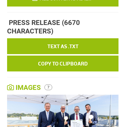
PRESS RELEASE
(6670
CHARACTERS)
TEXT AS .TXT
COPY TO CLIPBOARD
IMAGES
7