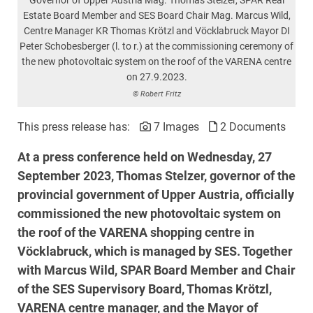
Estate Board Member and SES Board Chair Mag. Marcus Wild,
Centre Manager KR Thomas Krötzl and Vöcklabruck Mayor DI
Peter Schobesberger (l. to r.) at the commissioning ceremony of
the new photovoltaic system on the roof of the VARENA centre
on 27.9.2023.
© Robert Fritz
This press release has:
7 Images
2 Documents
At a press conference held on Wednesday, 27
September 2023, Thomas Stelzer, governor of the
provincial government of Upper Austria, officially
commissioned the new photovoltaic system on
the roof of the VARENA shopping centre in
Vöcklabruck, which is managed by SES. Together
with Marcus Wild, SPAR Board Member and Chair
of the SES Supervisory Board, Thomas Krötzl,
VARENA centre manager, and the Mayor of