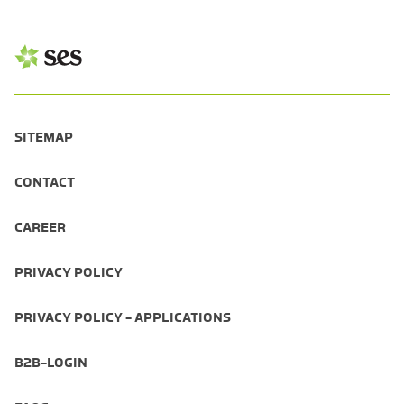
SITEMAP
CONTACT
CAREER
PRIVACY POLICY
PRIVACY POLICY - APPLICATIONS
B2B-LOGIN