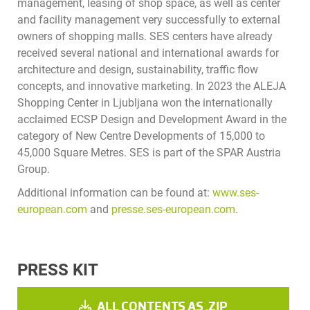
management, leasing of shop space, as well as center
and facility management very successfully to external
owners of shopping malls. SES centers have already
received several national and international awards for
architecture and design, sustainability, traffic flow
concepts, and innovative marketing. In 2023 the ALEJA
Shopping Center in Ljubljana won the internationally
acclaimed ECSP Design and Development Award in the
category of New Centre Developments of 15,000 to
45,000 Square Metres. SES is part of the SPAR Austria
Group.
Additional information can be found at:
www.ses-
european.com
and
presse.ses-european.com
.
PRESS KIT
ALL CONTENTS AS .ZIP