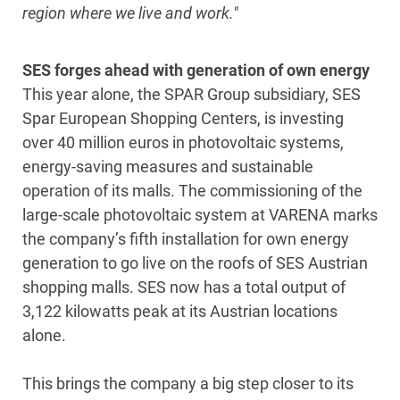
region where we live and work."
SES forges ahead with generation of own energy
This year alone, the SPAR Group subsidiary, SES
Spar European Shopping Centers, is investing
over 40 million euros in photovoltaic systems,
energy-saving measures and sustainable
operation of its malls. The commissioning of the
large-scale photovoltaic system at VARENA marks
the company’s fifth installation for own energy
generation to go live on the roofs of SES Austrian
shopping malls. SES now has a total output of
3,122 kilowatts peak at its Austrian locations
alone.
This brings the company a big step closer to its