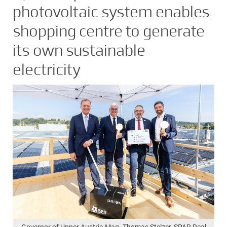
photovoltaic system enables
shopping centre to generate
its own sustainable
electricity
Governor of Upper Austria Mag. Thomas Stelzer, SPAR Real