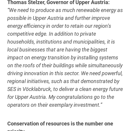
Thomas Stelzer, Governor of Upper Austria:
“We need to produce as much renewable energy as
possible in Upper Austria and further improve
energy efficiency in order to retain our region’s
competitive edge. In addition to private
households, institutions and municipalities, it is
local businesses that are having the biggest
impact on energy transition by installing systems
on the roofs of their buildings while simultaneously
driving innovation in this sector. We need powerful,
regional initiatives, such as that demonstrated by
SES in Vöcklabruck, to deliver a clean energy future
for Upper Austria. My congratulations go to the
operators on their exemplary investment.”
Conservation of resources is the number one