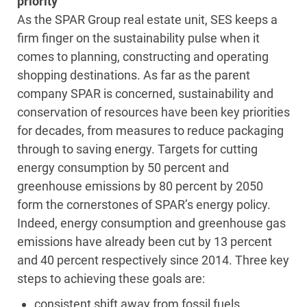
priority
As the SPAR Group real estate unit, SES keeps a
firm finger on the sustainability pulse when it
comes to planning, constructing and operating
shopping destinations. As far as the parent
company SPAR is concerned, sustainability and
conservation of resources have been key priorities
for decades, from measures to reduce packaging
through to saving energy. Targets for cutting
energy consumption by 50 percent and
greenhouse emissions by 80 percent by 2050
form the cornerstones of SPAR’s energy policy.
Indeed, energy consumption and greenhouse gas
emissions have already been cut by 13 percent
and 40 percent respectively since 2014. Three key
steps to achieving these goals are:
consistent shift away from fossil fuels