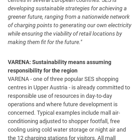
developing sustainable strategies for achieving a
greener future, ranging from a nationwide network
of charging points to generating our own electricity
while ensuring the viability of retail locations by
making them fit for the future."
VARENA: Sustainability means assuming
responsibility for the region
VARENA - one of three popular SES shopping
centres in Upper Austria - is already committed to
responsible use of resources in day-to-day
operations and where future development is
concerned. Typical examples include mall air-
conditioning adjusted to shopper footfall, free
cooling using cold water storage or night air and
the 12 charging stations for visitors. All mall