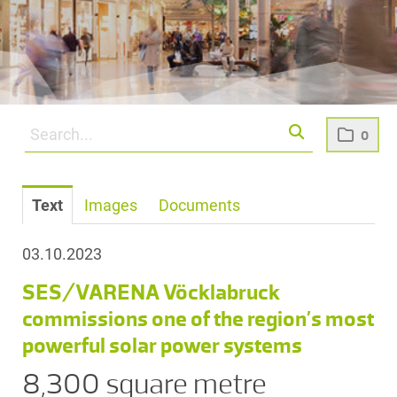
0
Text
Images
Documents
03.10.2023
SES/VARENA Vöcklabruck
commissions one of the region’s most
powerful solar power systems
8,300 square metre