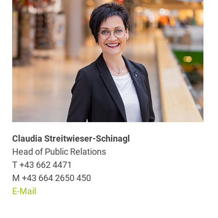
Claudia Streitwieser-Schinagl
Head of Public Relations
T +43 662 4471
M +43 664 2650 450
E-Mail