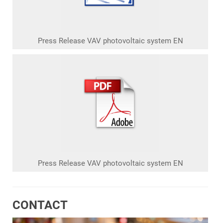
Press Release VAV photovoltaic system EN
Press Release VAV photovoltaic system EN
CONTACT