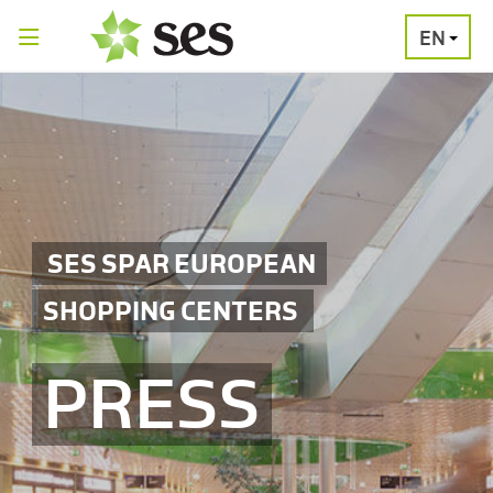
EN
PRESS
MEDIA
PRESS
RELEASES
CONTACT
SES SPAR EUROPEAN
SHOPPING CENTERS
PRESS