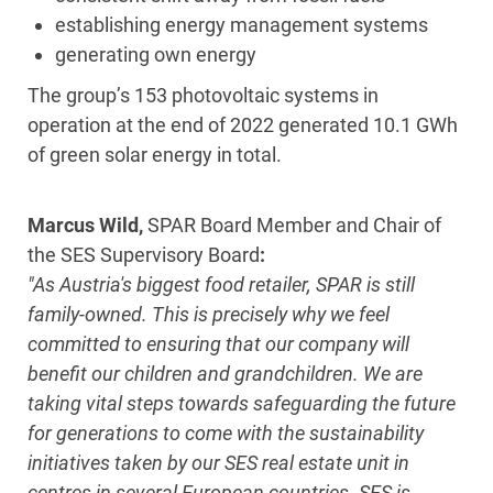
establishing energy management systems
generating own energy
The group’s 153 photovoltaic systems in
operation at the end of 2022 generated 10.1 GWh
of green solar energy in total.
Marcus Wild,
SPAR Board Member and Chair of
the SES Supervisory Board
:
"As Austria's biggest food retailer, SPAR is still
family-owned. This is precisely why we feel
committed to ensuring that our company will
benefit our children and grandchildren. We are
taking vital steps towards safeguarding the future
for generations to come with the sustainability
initiatives taken by our SES real estate unit in
centres in several European countries. SES is