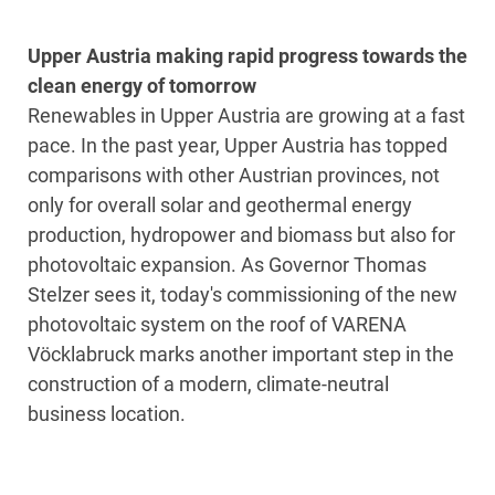
Upper Austria making rapid progress towards the
clean energy of tomorrow
Renewables in Upper Austria are growing at a fast
pace. In the past year, Upper Austria has topped
comparisons with other Austrian provinces, not
only for overall solar and geothermal energy
production, hydropower and biomass but also for
photovoltaic expansion. As Governor Thomas
Stelzer sees it, today's commissioning of the new
photovoltaic system on the roof of VARENA
Vöcklabruck marks another important step in the
construction of a modern, climate-neutral
business location.