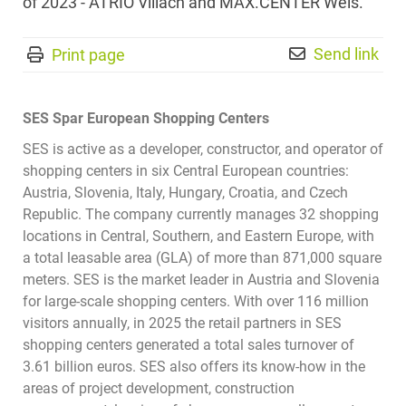
of 2023 - ATRIO Villach and MAX.CENTER Wels.
Send link
Print page
SES Spar European Shopping Centers
SES is active as a developer, constructor, and operator of
shopping centers in six Central European countries:
Austria, Slovenia, Italy, Hungary, Croatia, and Czech
Republic. The company currently manages 32 shopping
locations in Central, Southern, and Eastern Europe, with
a total leasable area (GLA) of more than 871,000 square
meters. SES is the market leader in Austria and Slovenia
for large-scale shopping centers. With over 116 million
visitors annually, in 2025 the retail partners in SES
shopping centers generated a total sales turnover of
3.61 billion euros. SES also offers its know-how in the
areas of project development, construction