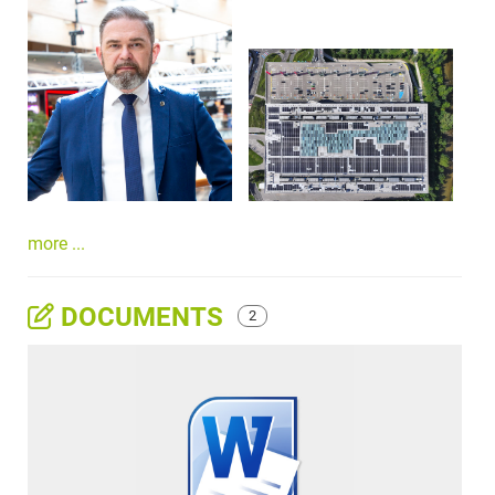
more ...
DOCUMENTS
2