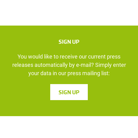
SIGN UP
You would like to receive our current press
releases automatically by e-mail? Simply enter
your data in our press mailing list:
SIGN UP