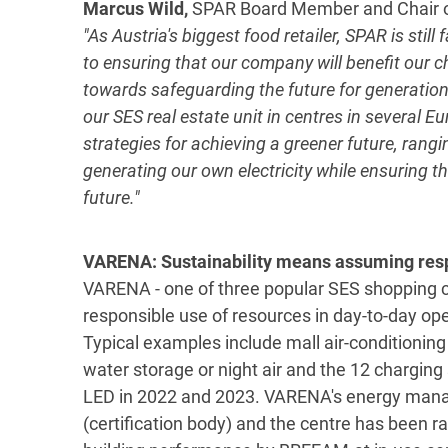
Marcus Wild,
SPAR Board Member and Chair o
"As Austria's biggest food retailer, SPAR is stil
to ensuring that our company will benefit our c
towards safeguarding the future for generations
our SES real estate unit in centres in several 
strategies for achieving a greener future, rang
generating our own electricity while ensuring the
future."
VARENA: Sustainability means assuming respo
VARENA - one of three popular SES shopping ce
responsible use of resources in day-to-day o
Typical examples include mall air-conditioning 
water storage or night air and the 12 charging s
LED in 2022 and 2023. VARENA's energy manag
(certification body) and the centre has been 