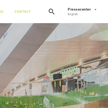
Pressecenter
SS
CONTACT
English
Presscenter
DE
EN