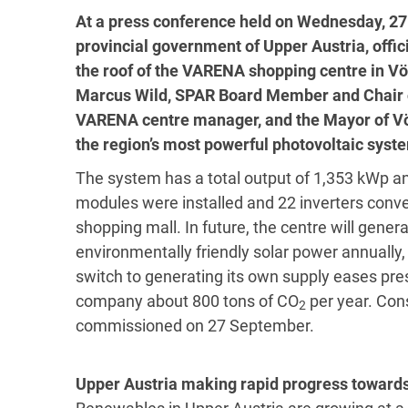
At a press conference held on Wednesday, 27
provincial government of Upper Austria, offi
the roof of the VARENA shopping centre in V
Marcus Wild, SPAR Board Member and Chair o
VARENA centre manager, and the Mayor of Vö
the region’s most powerful photovoltaic syst
The system has a total output of 1,353 kWp a
modules were installed and 22 inverters convert
shopping mall. In future, the centre will gene
environmentally friendly solar power annually
switch to generating its own supply eases pre
company about 800 tons of CO
per year. Con
2
commissioned on 27 September.
Upper Austria making rapid progress towards