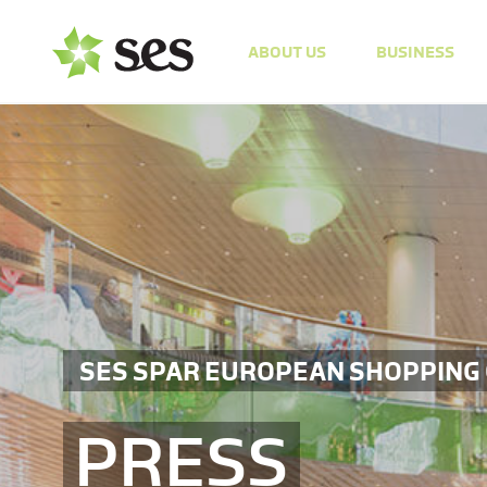
ABOUT US
BUSINESS
SES SPAR EUROPEAN SHOPPING
PRESS