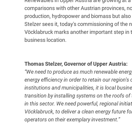
Renewables in Upper Austria are growing at a 
comparisons with other Austrian provinces, no
production, hydropower and biomass but also
Stelzer sees it, today's commissioning of the
Vöcklabruck marks another important step in t
business location.
Thomas Stelzer, Governor of Upper Austria:
“We need to produce as much renewable energy 
energy efficiency in order to retain our region’
institutions and municipalities, it is local bus
transition by installing systems on the roofs of
in this sector. We need powerful, regional initi
Vöcklabruck, to deliver a clean energy future f
operators on their exemplary investment.”