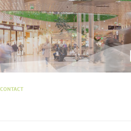
 CONTACT