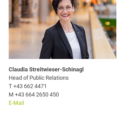
Claudia Streitwieser-Schinagl
Head of Public Relations
T +43 662 4471
M +43 664 2650 450
E-Mail