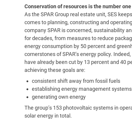
Conservation of resources is the number one 
As the SPAR Group real estate unit, SES keeps 
comes to planning, constructing and operating
company SPAR is concerned, sustainability and
for decades, from measures to reduce packagin
energy consumption by 50 percent and greenh
cornerstones of SPAR’s energy policy. Indee
have already been cut by 13 percent and 40 pe
achieving these goals are:
consistent shift away from fossil fuels
establishing energy management systems
generating own energy
The group’s 153 photovoltaic systems in oper
solar energy in total.