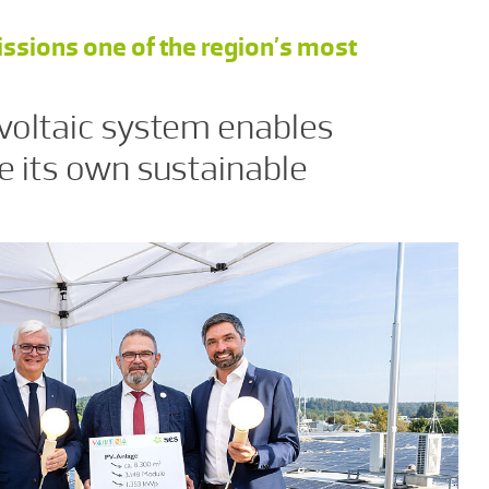
ons one of the region’s most
oltaic system enables
e its own sustainable