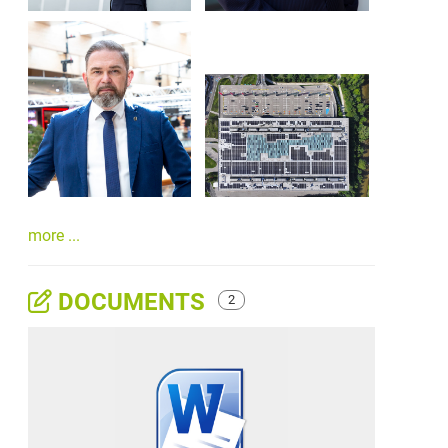
more ...
DOCUMENTS
2