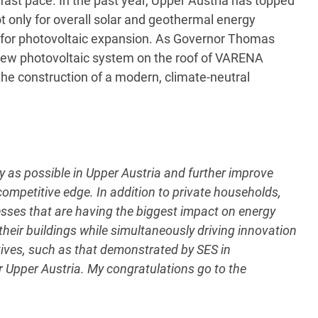
fast pace. In the past year, Upper Austria has topped
t only for overall solar and geothermal energy
 for photovoltaic expansion. As Governor Thomas
 new photovoltaic system on the roof of VARENA
he construction of a modern, climate-neutral
as possible in Upper Austria and further improve
s competitive edge. In addition to private households,
inesses that are having the biggest impact on energy
 their buildings while simultaneously driving innovation
atives, such as that demonstrated by SES in
or Upper Austria. My congratulations go to the