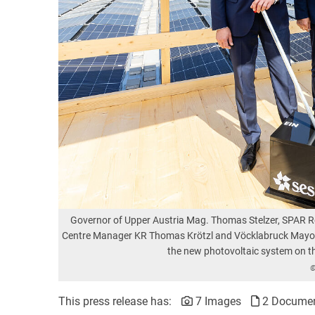
Governor of Upper Austria Mag. Thomas Stelzer, SPAR 
Centre Manager KR Thomas Krötzl and Vöcklabruck Mayor D
the new photovoltaic system on t
©
This press release has:
7 Images
2 Docume