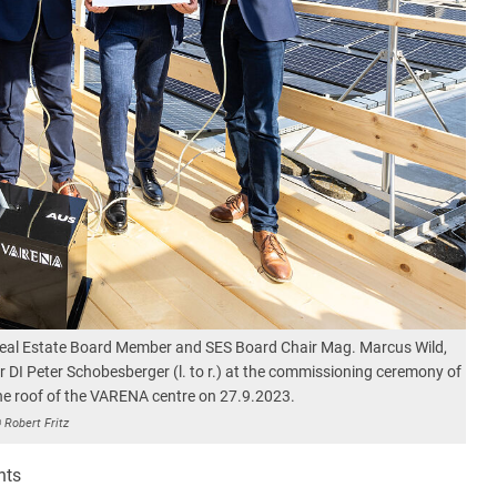
Real Estate Board Member and SES Board Chair Mag. Marcus Wild,
I Peter Schobesberger (l. to r.) at the commissioning ceremony of
he roof of the VARENA centre on 27.9.2023.
 Robert Fritz
nts