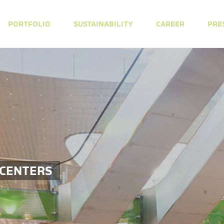
PORTFOLIO
SUSTAINABILITY
CAREER
PRE
 CENTERS