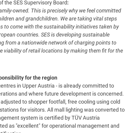
f the SES Supervisory Board
:
l family-owned. This is precisely why we feel committed
hildren and grandchildren. We are taking vital steps
 to come with the sustainability initiatives taken by
European countries. SES is developing sustainable
ing from a nationwide network of charging points to
 viability of retail locations by making them fit for the
nsibility for the region
ntres in Upper Austria - is already committed to
perations and where future development is concerned.
adjusted to shopper footfall, free cooling using cold
tations for visitors. All mall lighting was converted to
ement system is certified by TÜV Austria
rated as "excellent" for operational management and