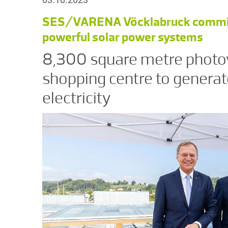
SES/VARENA Vöcklabruck commissi
powerful solar power systems
8,300 square metre photov
shopping centre to generat
electricity