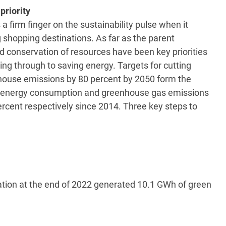
priority
a firm finger on the sustainability pulse when it
 shopping destinations. As far as the parent
 conservation of resources have been key priorities
g through to saving energy. Targets for cutting
ouse emissions by 80 percent by 2050 form the
d, energy consumption and greenhouse gas emissions
rcent respectively since 2014. Three key steps to
ation at the end of 2022 generated 10.1 GWh of green