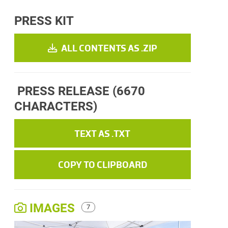
PRESS KIT
ALL CONTENTS AS .ZIP
PRESS RELEASE
(6670
CHARACTERS)
TEXT AS .TXT
COPY TO CLIPBOARD
IMAGES
7