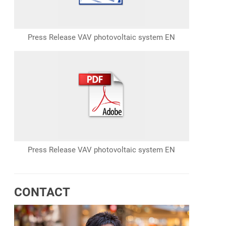
Press Release VAV photovoltaic system EN
Press Release VAV photovoltaic system EN
CONTACT