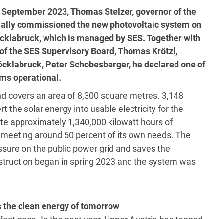
 September 2023, Thomas Stelzer, governor of the
cially commissioned the new photovoltaic system on
öcklabruck, which is managed by SES. Together with
f the SES Supervisory Board, Thomas Krötzl,
cklabruck, Peter Schobesberger, he declared one of
ems operational.
nd covers an area of 8,300 square metres. 3,148
 the solar energy into usable electricity for the
rate approximately 1,340,000 kilowatt hours of
, meeting around 50 percent of its own needs. The
ssure on the public power grid and saves the
struction began in spring 2023 and the system was
 the clean energy of tomorrow