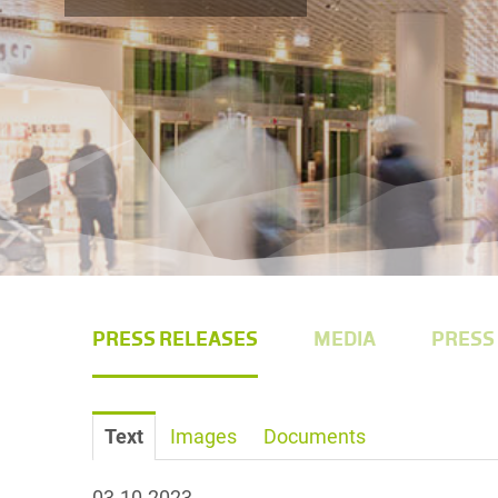
PRESS RELEASES
MEDIA
PRESS
Text
Images
Documents
03.10.2023