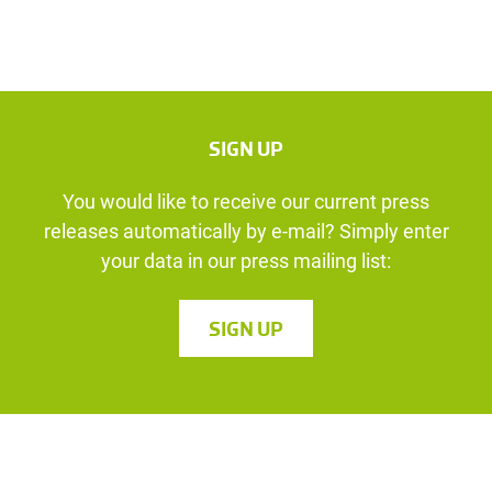
SIGN UP
You would like to receive our current press
releases automatically by e-mail? Simply enter
your data in our press mailing list:
SIGN UP