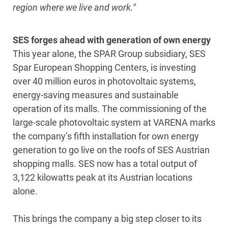
region where we live and work."
SES forges ahead with generation of own energy
This year alone, the SPAR Group subsidiary, SES
Spar European Shopping Centers, is investing
over 40 million euros in photovoltaic systems,
energy-saving measures and sustainable
operation of its malls. The commissioning of the
large-scale photovoltaic system at VARENA marks
the company’s fifth installation for own energy
generation to go live on the roofs of SES Austrian
shopping malls. SES now has a total output of
3,122 kilowatts peak at its Austrian locations
alone.
This brings the company a big step closer to its