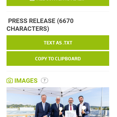
PRESS RELEASE
(6670
CHARACTERS)
TEXT AS .TXT
COPY TO CLIPBOARD
IMAGES
7