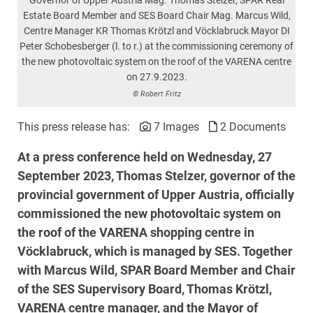
Estate Board Member and SES Board Chair Mag. Marcus Wild,
Centre Manager KR Thomas Krötzl and Vöcklabruck Mayor DI
Peter Schobesberger (l. to r.) at the commissioning ceremony of
the new photovoltaic system on the roof of the VARENA centre
on 27.9.2023.
© Robert Fritz
This press release has:
7 Images
2 Documents
At a press conference held on Wednesday, 27
September 2023, Thomas Stelzer, governor of the
provincial government of Upper Austria, officially
commissioned the new photovoltaic system on
the roof of the VARENA shopping centre in
Vöcklabruck, which is managed by SES. Together
with Marcus Wild, SPAR Board Member and Chair
of the SES Supervisory Board, Thomas Krötzl,
VARENA centre manager, and the Mayor of