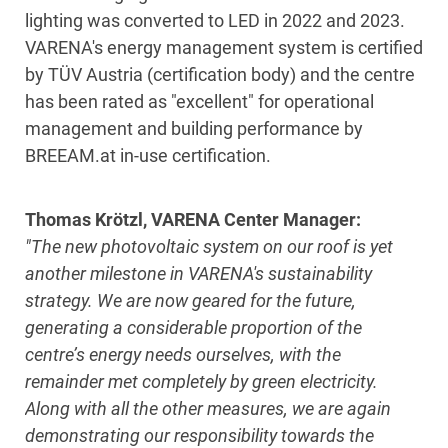
lighting was converted to LED in 2022 and 2023.
VARENA's energy management system is certified
by TÜV Austria (certification body) and the centre
has been rated as "excellent" for operational
management and building performance by
BREEAM.at in-use certification.
Thomas Krötzl, VARENA Center Manager:
"The new photovoltaic system on our roof is yet
another milestone in VARENA's sustainability
strategy. We are now geared for the future,
generating a considerable proportion of the
centre’s energy needs ourselves, with the
remainder met completely by green electricity.
Along with all the other measures,
we
are again
demonstrating our responsibility towards the