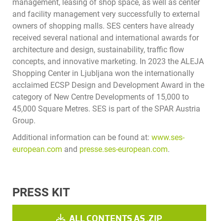
management, leasing of shop space, as well as center
and facility management very successfully to external
owners of shopping malls. SES centers have already
received several national and international awards for
architecture and design, sustainability, traffic flow
concepts, and innovative marketing. In 2023 the ALEJA
Shopping Center in Ljubljana won the internationally
acclaimed ECSP Design and Development Award in the
category of New Centre Developments of 15,000 to
45,000 Square Metres. SES is part of the SPAR Austria
Group.
Additional information can be found at:
www.ses-
european.com
and
presse.ses-european.com
.
PRESS KIT
ALL CONTENTS AS .ZIP