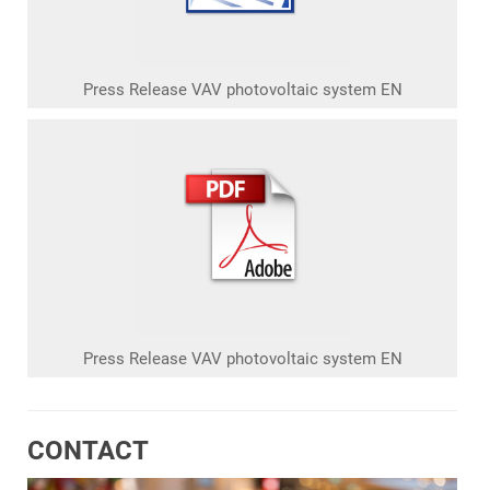
Press Release VAV photovoltaic system EN
Press Release VAV photovoltaic system EN
CONTACT