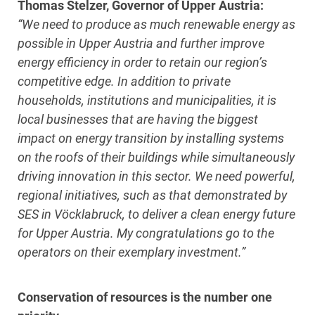
Thomas Stelzer, Governor of Upper Austria:
“We need to produce as much renewable energy as
possible in Upper Austria and further improve
energy efficiency in order to retain our region’s
competitive edge. In addition to private
households, institutions and municipalities, it is
local businesses that are having the biggest
impact on energy transition by installing systems
on the roofs of their buildings while simultaneously
driving innovation in this sector. We need powerful,
regional initiatives, such as that demonstrated by
SES in Vöcklabruck, to deliver a clean energy future
for Upper Austria. My congratulations go to the
operators on their exemplary investment.”
Conservation of resources is the number one