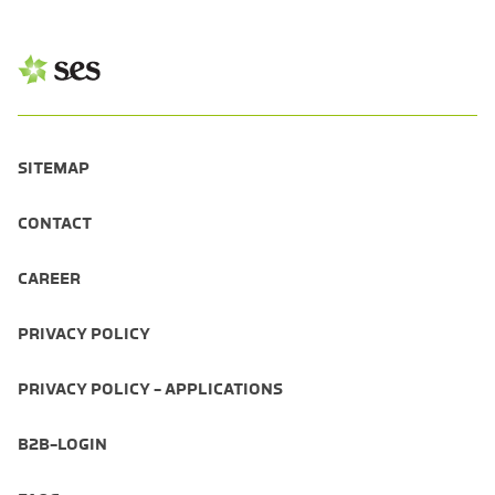
SITEMAP
CONTACT
CAREER
PRIVACY POLICY
PRIVACY POLICY - APPLICATIONS
B2B-LOGIN