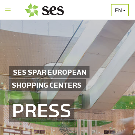
EN
PRESS
MEDIA
PRESS
RELEASES
CONTACT
SES SPAR EUROPEAN
SHOPPING CENTERS
PRESS