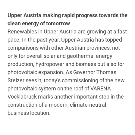
Upper Austria making rapid progress towards the
clean energy of tomorrow
Renewables in Upper Austria are growing at a fast
pace. In the past year, Upper Austria has topped
comparisons with other Austrian provinces, not
only for overall solar and geothermal energy
production, hydropower and biomass but also for
photovoltaic expansion. As Governor Thomas
Stelzer sees it, today's commissioning of the new
photovoltaic system on the roof of VARENA
Vöcklabruck marks another important step in the
construction of a modern, climate-neutral
business location.