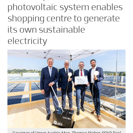
photovoltaic system enables
shopping centre to generate
its own sustainable
electricity
Governor of Upper Austria Mag. Thomas Stelzer, SPAR Real