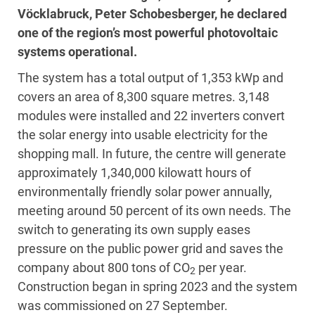
Vöcklabruck, Peter Schobesberger, he declared
one of the region’s most powerful photovoltaic
systems operational.
The system has a total output of 1,353 kWp and
covers an area of 8,300 square metres. 3,148
modules were installed and 22 inverters convert
the solar energy into usable electricity for the
shopping mall. In future, the centre will generate
approximately 1,340,000 kilowatt hours of
environmentally friendly solar power annually,
meeting around 50 percent of its own needs. The
switch to generating its own supply eases
pressure on the public power grid and saves the
company about 800 tons of CO
per year.
2
Construction began in spring 2023 and the system
was commissioned on 27 September.