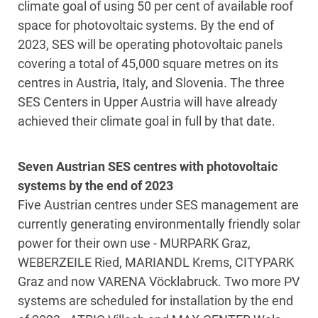
climate goal of using 50 per cent of available roof
space for photovoltaic systems. By the end of
2023, SES will be operating photovoltaic panels
covering a total of 45,000 square metres on its
centres in Austria, Italy, and Slovenia. The three
SES Centers in Upper Austria will have already
achieved their climate goal in full by that date.
Seven Austrian SES centres with photovoltaic
systems by the end of 2023
Five Austrian centres under SES management are
currently generating environmentally friendly solar
power for their own use - MURPARK Graz,
WEBERZEILE Ried, MARIANDL Krems, CITYPARK
Graz and now VARENA Vöcklabruck. Two more PV
systems are scheduled for installation by the end