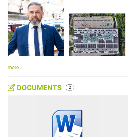
more ...
DOCUMENTS
2