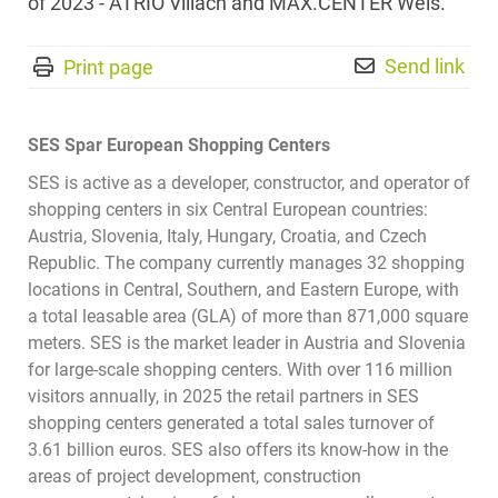
of 2023 - ATRIO Villach and MAX.CENTER Wels.
Send link
Print page
SES Spar European Shopping Centers
SES is active as a developer, constructor, and operator of
shopping centers in six Central European countries:
Austria, Slovenia, Italy, Hungary, Croatia, and Czech
Republic. The company currently manages 32 shopping
locations in Central, Southern, and Eastern Europe, with
a total leasable area (GLA) of more than 871,000 square
meters. SES is the market leader in Austria and Slovenia
for large-scale shopping centers. With over 116 million
visitors annually, in 2025 the retail partners in SES
shopping centers generated a total sales turnover of
3.61 billion euros. SES also offers its know-how in the
areas of project development, construction