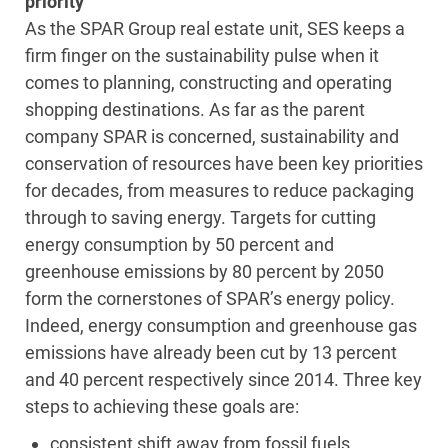
priority
As the SPAR Group real estate unit, SES keeps a
firm finger on the sustainability pulse when it
comes to planning, constructing and operating
shopping destinations. As far as the parent
company SPAR is concerned, sustainability and
conservation of resources have been key priorities
for decades, from measures to reduce packaging
through to saving energy. Targets for cutting
energy consumption by 50 percent and
greenhouse emissions by 80 percent by 2050
form the cornerstones of SPAR’s energy policy.
Indeed, energy consumption and greenhouse gas
emissions have already been cut by 13 percent
and 40 percent respectively since 2014. Three key
steps to achieving these goals are:
consistent shift away from fossil fuels