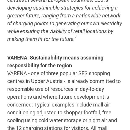
developing sustainable strategies for achieving a
greener future, ranging from a nationwide network
of charging points to generating our own electricity
while ensuring the viability of retail locations by
making them fit for the future."
VARENA: Sustainability means assuming
responsibility for the region
VARENA - one of three popular SES shopping
centres in Upper Austria - is already committed to
responsible use of resources in day-to-day
operations and where future development is
concerned. Typical examples include mall air-
conditioning adjusted to shopper footfall, free
cooling using cold water storage or night air and
the 12 charging stations for visitors. All mall