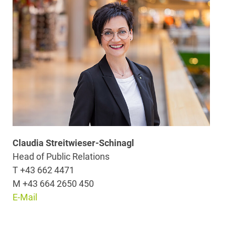
Claudia Streitwieser-Schinagl
Head of Public Relations
T +43 662 4471
M +43 664 2650 450
E-Mail