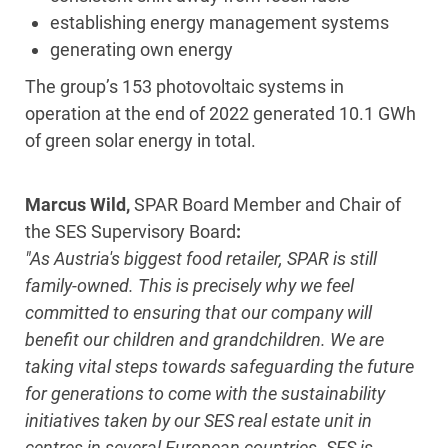
establishing energy management systems
generating own energy
The group’s 153 photovoltaic systems in
operation at the end of 2022 generated 10.1 GWh
of green solar energy in total.
Marcus Wild,
SPAR Board Member and Chair of
the SES Supervisory Board
:
"As Austria's biggest food retailer, SPAR is still
family-owned. This is precisely why we feel
committed to ensuring that our company will
benefit our children and grandchildren. We are
taking vital steps towards safeguarding the future
for generations to come with the sustainability
initiatives taken by our SES real estate unit in
centres in several European countries. SES is