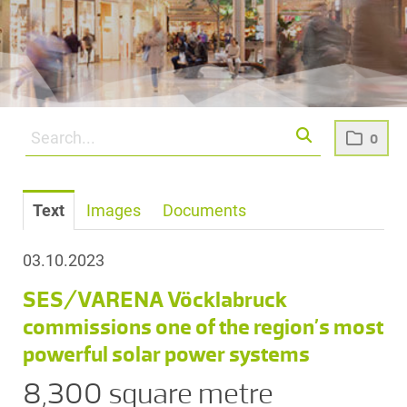
0
Text
Images
Documents
03.10.2023
SES/VARENA Vöcklabruck
commissions one of the region’s most
powerful solar power systems
8,300 square metre