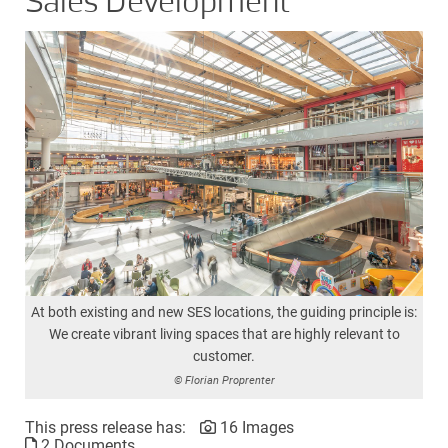
Sales Development
At both existing and new SES locations, the guiding principle is:
We create vibrant living spaces that are highly relevant to
customer.
© Florian Proprenter
This press release has:
16 Images
2 Documents