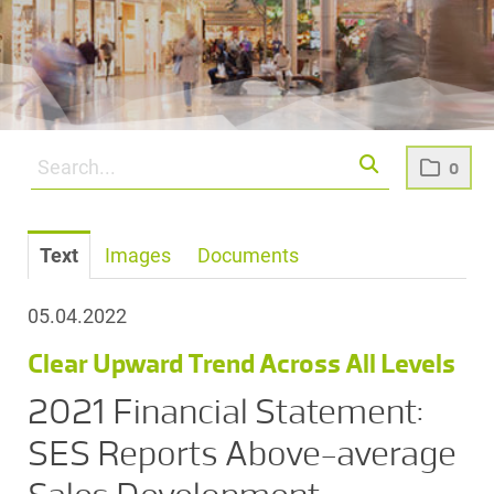
0
Text
Images
Documents
05.04.2022
Clear Upward Trend Across All Levels
2021 Financial Statement:
SES Reports Above-average