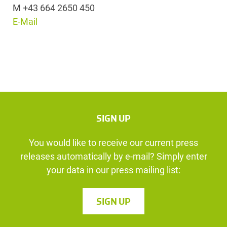
M +43 664 2650 450
E-Mail
SIGN UP
You would like to receive our current press
releases automatically by e-mail? Simply enter
your data in our press mailing list:
SIGN UP