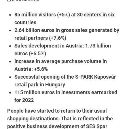
85 million visitors (+5%) at 30 centers in six
countries
2.64 billion euros in gross sales generated by
retail partners (+7.6%)
Sales development in Austria: 1.73 billion
euros (+6.5%)
Increase in average purchase volume in
Austria: +5.6%
Successful opening of the S-PARK Kaposvár
retail park in Hungary
115 million euros in investments earmarked
for 2022
People have started to return to their usual
shopping destinations. That is reflected in the
positive business development of SES Spar