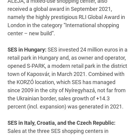
ALEJA, a mixed-use shopping center, also
received a global award in September 2021,
namely the highly prestigious RLI Global Award in
London in the category “International shopping
center – new build”.
SES in Hungary:
SES invested 24 million euros in a
retail park in Hungary and, as owner and operator,
opened S-PARK, a modern retail park in the district
town of Kaposvár, in March 2021. Combined with
the KORZÓ location, which SES has managed
since 2009 in the city of Nyíregyhazá, not far from
the Ukrainian border, sales growth of +14.3
percent (incl. expansion) was generated in 2021.
SES in Italy, Croatia, and the Czech Republic:
Sales at the three SES shopping centers in