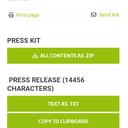
Send link
Print page
PRESS KIT
ALL CONTENTS AS .ZIP
PRESS RELEASE
(14456
CHARACTERS)
TEXT AS .TXT
COPY TO CLIPBOARD