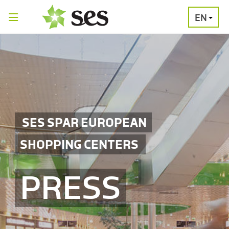
EN
PRESS
MEDIA
PRESS
RELEASES
CONTACT
SES SPAR EUROPEAN
SHOPPING CENTERS
PRESS