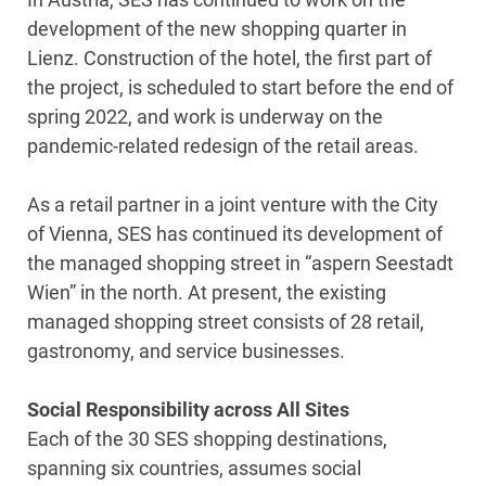
development of the new shopping quarter in
Lienz. Construction of the hotel, the first part of
the project, is scheduled to start before the end of
spring 2022, and work is underway on the
pandemic-related redesign of the retail areas.
As a retail partner in a joint venture with the City
of Vienna, SES has continued its development of
the managed shopping street in “aspern Seestadt
Wien” in the north. At present, the existing
managed shopping street consists of 28 retail,
gastronomy, and service businesses.
Social Responsibility across All Sites
Each of the 30 SES shopping destinations,
spanning six countries, assumes social