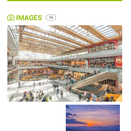
IMAGES
16