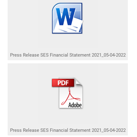
Press Release SES Financial Statement 2021_05-04-2022
Press Release SES Financial Statement 2021_05-04-2022