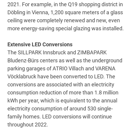
2021. For example, in the Q19 shopping district in
Döbling in Vienna, 1,200 square meters of a glass
ceiling were completely renewed and new, even
more energy-saving special glazing was installed.
Extensive LED Conversions
The SILLPARK Innsbruck and ZIMBAPARK
Bludenz-Bürs centers as well as the underground
parking garages of ATRIO Villach and VARENA
Vöcklabruck have been converted to LED. The
conversions are associated with an electricity
consumption reduction of more than 1.8 million
kWh per year, which is equivalent to the annual
electricity consumption of around 530 single-
family homes. LED conversions will continue
throughout 2022.