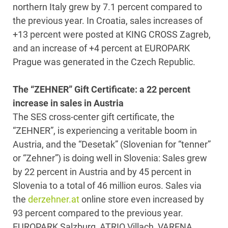
northern Italy grew by 7.1 percent compared to
the previous year. In Croatia, sales increases of
+13 percent were posted at KING CROSS Zagreb,
and an increase of +4 percent at EUROPARK
Prague was generated in the Czech Republic.
The “ZEHNER” Gift Certificate: a 22 percent
increase in sales in Austria
The SES cross-center gift certificate, the
“ZEHNER”, is experiencing a veritable boom in
Austria, and the “Desetak” (Slovenian for “tenner”
or “Zehner”) is doing well in Slovenia: Sales grew
by 22 percent in Austria and by 45 percent in
Slovenia to a total of 46 million euros. Sales via
the
derzehner.at
online store even increased by
93 percent compared to the previous year.
EUROPARK Salzburg, ATRIO Villach, VARENA