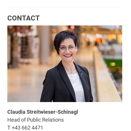
CONTACT
Claudia Streitwieser-Schinagl
Head of Public Relations
T +43 662 4471