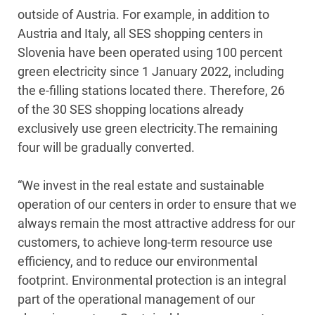
outside of Austria. For example, in addition to
Austria and Italy, all SES shopping centers in
Slovenia have been operated using 100 percent
green electricity since 1 January 2022, including
the e-filling stations located there. Therefore, 26
of the 30 SES shopping locations already
exclusively use green electricity.The remaining
four will be gradually converted.
“We invest in the real estate and sustainable
operation of our centers in order to ensure that we
always remain the most attractive address for our
customers, to achieve long-term resource use
efficiency, and to reduce our environmental
footprint. Environmental protection is an integral
part of the operational management of our