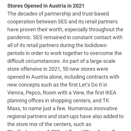
Stores Opened in Austria in 2021
The decades of partnership and trust-based
cooperation between SES and its retail partners
have proven their worth, especially throughout the
pandemic. SES remained in constant contact with
all of its retail partners during the lockdown
periods in order to work together to overcome the
difficult circumstances. As part of a large-scale
store offensive in 2021, 50 new stores were
opened in Austria alone, including contracts with
new concepts such as the first Let’s Do It in
Vienna, Pepco, Room with a View, the first IKEA
planning offices in shopping centers, and TK
Maxx, to name just a few. Numerous innovative
regional partners and start-ups have also added to
the store mix of the centers, such as