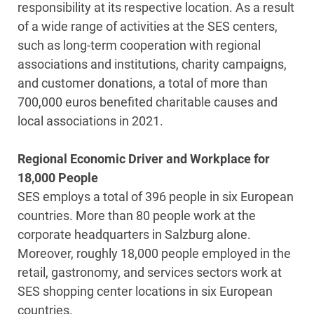
responsibility at its respective location. As a result
of a wide range of activities at the SES centers,
such as long-term cooperation with regional
associations and institutions, charity campaigns,
and customer donations, a total of more than
700,000 euros benefited charitable causes and
local associations in 2021.
Regional Economic Driver and Workplace for
18,000 People
SES employs a total of 396 people in six European
countries. More than 80 people work at the
corporate headquarters in Salzburg alone.
Moreover, roughly 18,000 people employed in the
retail, gastronomy, and services sectors work at
SES shopping center locations in six European
countries.