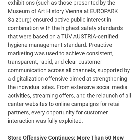
exhibitions (such as those presented by the
Museum of Art History Vienna at EUROPARK
Salzburg) ensured active public interest in
combination with the highest safety standards
that were based on a TÜV AUSTRIA-certified
hygiene management standard. Proactive
marketing was used to achieve consistent,
transparent, rapid, and clear customer
communication across all channels, supported by
a digitalization offensive aimed at strengthening
the individual sites. From extensive social media
activities, streaming offers, and the relaunch of all
center websites to online campaigns for retail
partners, every opportunity for customer
interaction was fully exploited.
Store Offensive Continues: More Than 50 New