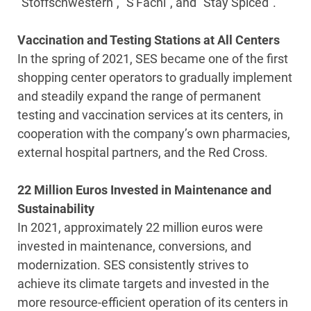
“Stoffschwestern”, “S'Fachl”, and “Stay Spiced”.
Vaccination and Testing Stations at All Centers
In the spring of 2021, SES became one of the first
shopping center operators to gradually implement
and steadily expand the range of permanent
testing and vaccination services at its centers, in
cooperation with the company’s own pharmacies,
external hospital partners, and the Red Cross.
22 Million Euros Invested in Maintenance and
Sustainability
In 2021, approximately 22 million euros were
invested in maintenance, conversions, and
modernization. SES consistently strives to
achieve its climate targets and invested in the
more resource-efficient operation of its centers in