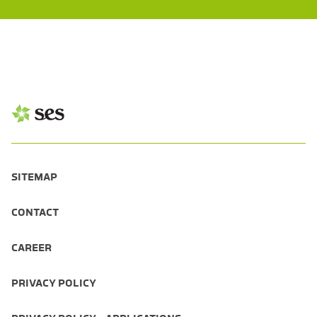
SITEMAP
CONTACT
CAREER
PRIVACY POLICY