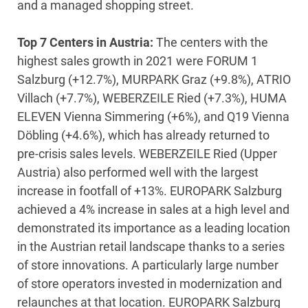
and a managed shopping street.
Top 7 Centers in Austria:
The centers with the
highest sales growth in 2021 were FORUM 1
Salzburg (+12.7%), MURPARK Graz (+9.8%), ATRIO
Villach (+7.7%), WEBERZEILE Ried (+7.3%), HUMA
ELEVEN Vienna Simmering (+6%), and Q19 Vienna
Döbling (+4.6%), which has already returned to
pre-crisis sales levels. WEBERZEILE Ried (Upper
Austria) also performed well with the largest
increase in footfall of +13%. EUROPARK Salzburg
achieved a 4% increase in sales at a high level and
demonstrated its importance as a leading location
in the Austrian retail landscape thanks to a series
of store innovations. A particularly large number
of store operators invested in modernization and
relaunches at that location. EUROPARK Salzburg