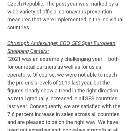
Czech Republic. The past year was marked by a
wide variety of official coronavirus prevention
measures that were implemented in the individual
countries.
Christoph Andexlinger, COO, SES Spar European
Shopping Centers:
“2021 was an extremely challenging year – both
for our retail partners as well as for us as
operators. Of course, we were not able to reach
the pre-crisis levels of 2019 last year, but the
figures clearly show a trend in the right direction
as retail gradually increased in all SES countries
last year. Consequently, we are satisfied with the
7.6 percent increase in sales across all countries
and are pleased to be on the right way. We have
used our expertise and innovative strength at all