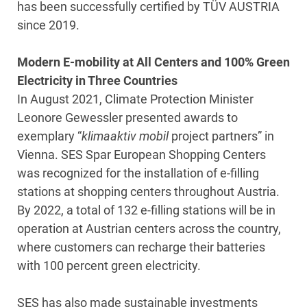
has been successfully certified by TÜV AUSTRIA
since 2019.
Modern E-mobility at All Centers and 100% Green
Electricity in Three Countries
In August 2021, Climate Protection Minister
Leonore Gewessler presented awards to
exemplary “
klimaaktiv mobil
project partners” in
Vienna. SES Spar European Shopping Centers
was recognized for the installation of e-filling
stations at shopping centers throughout Austria.
By 2022, a total of 132 e-filling stations will be in
operation at Austrian centers across the country,
where customers can recharge their batteries
with 100 percent green electricity.
SES has also made sustainable investments