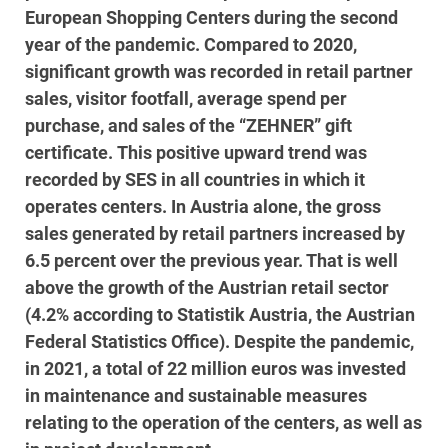
European Shopping Centers during the second
year of the pandemic. Compared to 2020,
significant growth was recorded in retail partner
sales, visitor footfall, average spend per
purchase, and sales of the “ZEHNER” gift
certificate. This positive upward trend was
recorded by SES in all countries in which it
operates centers. In Austria alone, the gross
sales generated by retail partners increased by
6.5 percent over the previous year. That is well
above the growth of the Austrian retail sector
(4.2% according to Statistik Austria, the Austrian
Federal Statistics Office). Despite the pandemic,
in 2021, a total of 22 million euros was invested
in maintenance and sustainable measures
relating to the operation of the centers, as well as