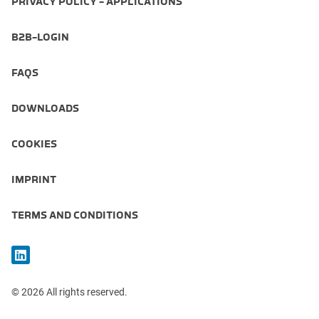
PRIVACY POLICY - APPLICATIONS
B2B-LOGIN
FAQS
DOWNLOADS
COOKIES
IMPRINT
TERMS AND CONDITIONS
© 2026 All rights reserved.