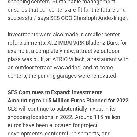
shopping centers. Sustainable management
ensures that our centers are fit for the future and
successful,” says SES COO Christoph Andexlinger.
Investments were also made in smaller center
refurbishments: At ZIMBAPARK Bludenz-Bürs, for
example, a completely new, attractive outdoor
plaza was built, at ATRIO Villach, a restaurant with
an outdoor terrace was added, and at some
centers, the parking garages were renovated.
SES Continues to Expand: Investments
Amounting to 115 Million Euros Planned for 2022
SES will continue to substantially invest in its
shopping locations in 2022. Around 115 million
euros have been allocated for project
developments, center refurbishments, and