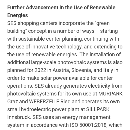
Further Advancement in the Use of Renewable
Energies
SES shopping centers incorporate the "green
building" concept in a number of ways – starting
with sustainable center planning, continuing with
the use of innovative technology, and extending to
the use of renewable energies. The installation of
additional large-scale photovoltaic systems is also
planned for 2022 in Austria, Slovenia, and Italy in
order to make solar power available for center
operations. SES already generates electricity from
photovoltaic systems for its own use at MURPARK
Graz and WEBERZEILE Ried and operates its own
small hydroelectric power plant at SILLPARK
Innsbruck. SES uses an energy management
system in accordance with ISO 50001:2018, which