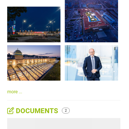
more ...
DOCUMENTS
2