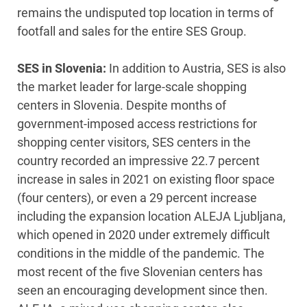
remains the undisputed top location in terms of
footfall and sales for the entire SES Group.
SES in Slovenia:
In addition to Austria, SES is also
the market leader for large-scale shopping
centers in Slovenia. Despite months of
government-imposed access restrictions for
shopping center visitors, SES centers in the
country recorded an impressive 22.7 percent
increase in sales in 2021 on existing floor space
(four centers), or even a 29 percent increase
including the expansion location ALEJA Ljubljana,
which opened in 2020 under extremely difficult
conditions in the middle of the pandemic. The
most recent of the five Slovenian centers has
seen an encouraging development since then.