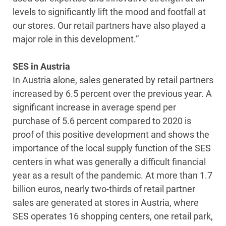
levels to significantly lift the mood and footfall at
our stores. Our retail partners have also played a
major role in this development.”
SES in Austria
In Austria alone, sales generated by retail partners
increased by 6.5 percent over the previous year. A
significant increase in average spend per
purchase of 5.6 percent compared to 2020 is
proof of this positive development and shows the
importance of the local supply function of the SES
centers in what was generally a difficult financial
year as a result of the pandemic. At more than 1.7
billion euros, nearly two-thirds of retail partner
sales are generated at stores in Austria, where
SES operates 16 shopping centers, one retail park,