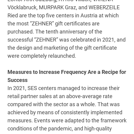
Vöcklabruck, MURPARK Graz, and WEBERZEILE
Ried are the top five centers in Austria at which
the most “ZEHNER” gift certificates are
purchased. The tenth anniversary of the
successful “ZEHNER” was celebrated in 2021, and
the design and marketing of the gift certificate
were completely relaunched.
Measures to Increase Frequency Are a Recipe for
Success
In 2021, SES centers managed to increase their
retail partner sales at an above-average rate
compared with the sector as a whole. That was
achieved by means of consistently implemented
measures. Events were adapted to the framework
conditions of the pandemic, and high-quality