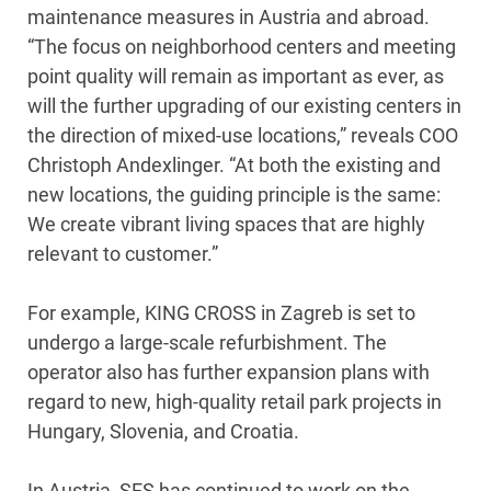
maintenance measures in Austria and abroad.
“The focus on neighborhood centers and meeting
point quality will remain as important as ever, as
will the further upgrading of our existing centers in
the direction of mixed-use locations,” reveals COO
Christoph Andexlinger. “At both the existing and
new locations, the guiding principle is the same:
We create vibrant living spaces that are highly
relevant to customer.”
For example, KING CROSS in Zagreb is set to
undergo a large-scale refurbishment. The
operator also has further expansion plans with
regard to new, high-quality retail park projects in
Hungary, Slovenia, and Croatia.
In Austria, SES has continued to work on the