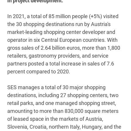
in project development.
In 2021, a total of 85 million people (+5%) visited
the 30 shopping destinations run by Austria's
market-leading shopping center developer and
operator in six Central European countries. With
gross sales of 2.64 billion euros, more than 1,800
retailers, gastronomy providers, and service
partners posted a total increase in sales of 7.6
percent compared to 2020.
SES manages a total of 30 major shopping
destinations, including 27 shopping centers, two
retail parks, and one managed shopping street,
amounting to more than 830,000 square meters
of leased space in the markets of Austria,
Slovenia, Croatia, northern Italy, Hungary, and the