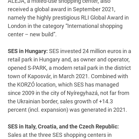
ALEJA, a mixed-use shopping center, also
received a global award in September 2021,
namely the highly prestigious RLI Global Award in
London in the category “International shopping
center – new build”.
SES in Hungary:
SES invested 24 million euros in a
retail park in Hungary and, as owner and operator,
opened S-PARK, a modern retail park in the district
town of Kaposvár, in March 2021. Combined with
the KORZÓ location, which SES has managed
since 2009 in the city of Nyíregyhazá, not far from
the Ukrainian border, sales growth of +14.3
percent (incl. expansion) was generated in 2021.
SES in Italy, Croatia, and the Czech Republic:
Sales at the three SES shopping centers in