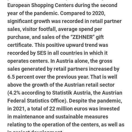
European Shopping Centers during the second
year of the pandemic. Compared to 2020,
significant growth was recorded in retail partner
sales, visitor footfall, average spend per
purchase, and sales of the “ZEHNER” gift
certificate. This positive upward trend was
recorded by SES in all countries in which it
operates centers. In Austria alone, the gross
sales generated by retail partners increased by
6.5 percent over the previous year. That is well
above the growth of the Austrian retail sector
(4.2% according to Statistik Austria, the Austrian
Federal Statistics Office). Despite the pandemic,
in 2021, a total of 22 million euros was invested
in maintenance and sustainable measures
relating to the operation of the centers, as well as