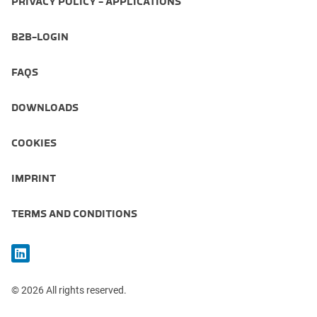
PRIVACY POLICY - APPLICATIONS
B2B-LOGIN
FAQS
DOWNLOADS
COOKIES
IMPRINT
TERMS AND CONDITIONS
© 2026 All rights reserved.