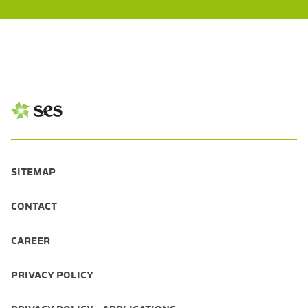
SITEMAP
CONTACT
CAREER
PRIVACY POLICY