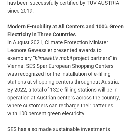
has been successfully certified by TÜV AUSTRIA
since 2019.
Modern E-mobility at All Centers and 100% Green
Electricity in Three Countries
In August 2021, Climate Protection Minister
Leonore Gewessler presented awards to
exemplary “
klimaaktiv mobil
project partners” in
Vienna. SES Spar European Shopping Centers
was recognized for the installation of e-filling
stations at shopping centers throughout Austria.
By 2022, a total of 132 e-filling stations will be in
operation at Austrian centers across the country,
where customers can recharge their batteries
with 100 percent green electricity.
SES has also made sustainable investments