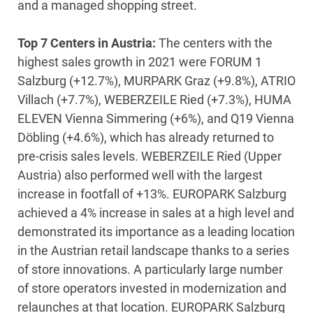
and a managed shopping street.
Top 7 Centers in Austria:
The centers with the
highest sales growth in 2021 were FORUM 1
Salzburg (+12.7%), MURPARK Graz (+9.8%), ATRIO
Villach (+7.7%), WEBERZEILE Ried (+7.3%), HUMA
ELEVEN Vienna Simmering (+6%), and Q19 Vienna
Döbling (+4.6%), which has already returned to
pre-crisis sales levels. WEBERZEILE Ried (Upper
Austria) also performed well with the largest
increase in footfall of +13%. EUROPARK Salzburg
achieved a 4% increase in sales at a high level and
demonstrated its importance as a leading location
in the Austrian retail landscape thanks to a series
of store innovations. A particularly large number
of store operators invested in modernization and
relaunches at that location. EUROPARK Salzburg