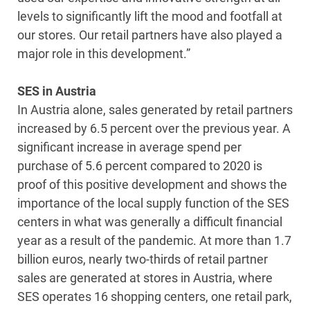
levels to significantly lift the mood and footfall at
our stores. Our retail partners have also played a
major role in this development.”
SES in Austria
In Austria alone, sales generated by retail partners
increased by 6.5 percent over the previous year. A
significant increase in average spend per
purchase of 5.6 percent compared to 2020 is
proof of this positive development and shows the
importance of the local supply function of the SES
centers in what was generally a difficult financial
year as a result of the pandemic. At more than 1.7
billion euros, nearly two-thirds of retail partner
sales are generated at stores in Austria, where
SES operates 16 shopping centers, one retail park,