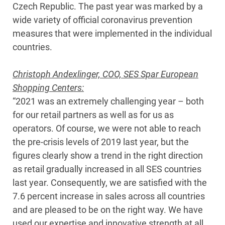
Czech Republic. The past year was marked by a
wide variety of official coronavirus prevention
measures that were implemented in the individual
countries.
Christoph Andexlinger, COO, SES Spar European
Shopping Centers:
“2021 was an extremely challenging year – both
for our retail partners as well as for us as
operators. Of course, we were not able to reach
the pre-crisis levels of 2019 last year, but the
figures clearly show a trend in the right direction
as retail gradually increased in all SES countries
last year. Consequently, we are satisfied with the
7.6 percent increase in sales across all countries
and are pleased to be on the right way. We have
used our expertise and innovative strength at all