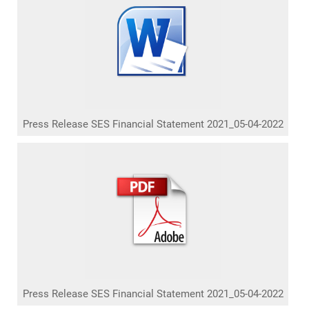
Press Release SES Financial Statement 2021_05-04-2022
Press Release SES Financial Statement 2021_05-04-2022