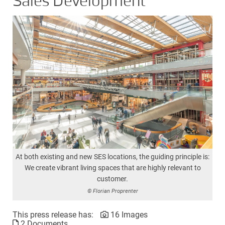
Sales Development
At both existing and new SES locations, the guiding principle is:
We create vibrant living spaces that are highly relevant to
customer.
© Florian Proprenter
This press release has:
16 Images
2 Documents