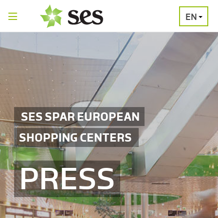
EN
PRESS
MEDIA
PRESS
RELEASES
CONTACT
SES SPAR EUROPEAN
SHOPPING CENTERS
PRESS