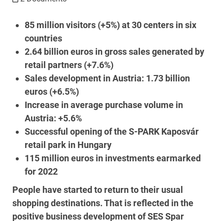
85 million visitors (+5%) at 30 centers in six
countries
2.64 billion euros in gross sales generated by
retail partners (+7.6%)
Sales development in Austria: 1.73 billion
euros (+6.5%)
Increase in average purchase volume in
Austria: +5.6%
Successful opening of the S-PARK Kaposvár
retail park in Hungary
115 million euros in investments earmarked
for 2022
People have started to return to their usual
shopping destinations. That is reflected in the
positive business development of SES Spar