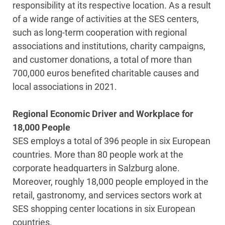
responsibility at its respective location. As a result
of a wide range of activities at the SES centers,
such as long-term cooperation with regional
associations and institutions, charity campaigns,
and customer donations, a total of more than
700,000 euros benefited charitable causes and
local associations in 2021.
Regional Economic Driver and Workplace for
18,000 People
SES employs a total of 396 people in six European
countries. More than 80 people work at the
corporate headquarters in Salzburg alone.
Moreover, roughly 18,000 people employed in the
retail, gastronomy, and services sectors work at
SES shopping center locations in six European
countries.