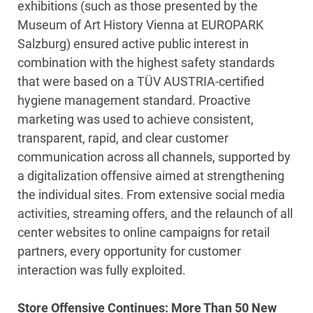
exhibitions (such as those presented by the
Museum of Art History Vienna at EUROPARK
Salzburg) ensured active public interest in
combination with the highest safety standards
that were based on a TÜV AUSTRIA-certified
hygiene management standard. Proactive
marketing was used to achieve consistent,
transparent, rapid, and clear customer
communication across all channels, supported by
a digitalization offensive aimed at strengthening
the individual sites. From extensive social media
activities, streaming offers, and the relaunch of all
center websites to online campaigns for retail
partners, every opportunity for customer
interaction was fully exploited.
Store Offensive Continues: More Than 50 New