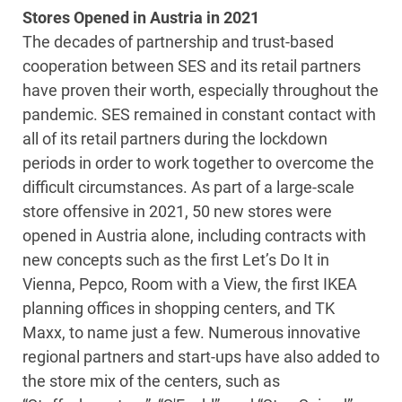
Stores Opened in Austria in 2021
The decades of partnership and trust-based
cooperation between SES and its retail partners
have proven their worth, especially throughout the
pandemic. SES remained in constant contact with
all of its retail partners during the lockdown
periods in order to work together to overcome the
difficult circumstances. As part of a large-scale
store offensive in 2021, 50 new stores were
opened in Austria alone, including contracts with
new concepts such as the first Let’s Do It in
Vienna, Pepco, Room with a View, the first IKEA
planning offices in shopping centers, and TK
Maxx, to name just a few. Numerous innovative
regional partners and start-ups have also added to
the store mix of the centers, such as