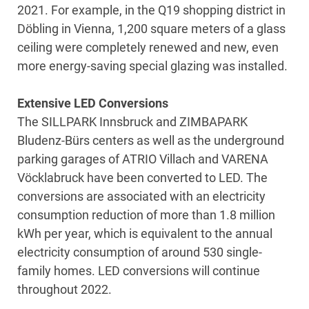
2021. For example, in the Q19 shopping district in
Döbling in Vienna, 1,200 square meters of a glass
ceiling were completely renewed and new, even
more energy-saving special glazing was installed.
Extensive LED Conversions
The SILLPARK Innsbruck and ZIMBAPARK
Bludenz-Bürs centers as well as the underground
parking garages of ATRIO Villach and VARENA
Vöcklabruck have been converted to LED. The
conversions are associated with an electricity
consumption reduction of more than 1.8 million
kWh per year, which is equivalent to the annual
electricity consumption of around 530 single-
family homes. LED conversions will continue
throughout 2022.