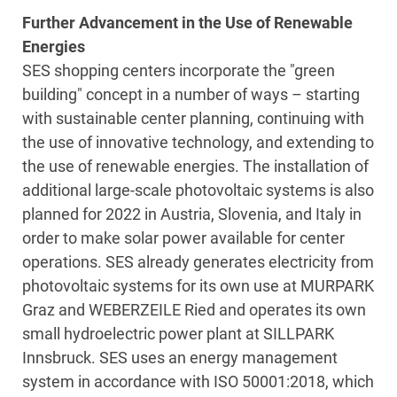
Further Advancement in the Use of Renewable
Energies
SES shopping centers incorporate the "green
building" concept in a number of ways – starting
with sustainable center planning, continuing with
the use of innovative technology, and extending to
the use of renewable energies. The installation of
additional large-scale photovoltaic systems is also
planned for 2022 in Austria, Slovenia, and Italy in
order to make solar power available for center
operations. SES already generates electricity from
photovoltaic systems for its own use at MURPARK
Graz and WEBERZEILE Ried and operates its own
small hydroelectric power plant at SILLPARK
Innsbruck. SES uses an energy management
system in accordance with ISO 50001:2018, which