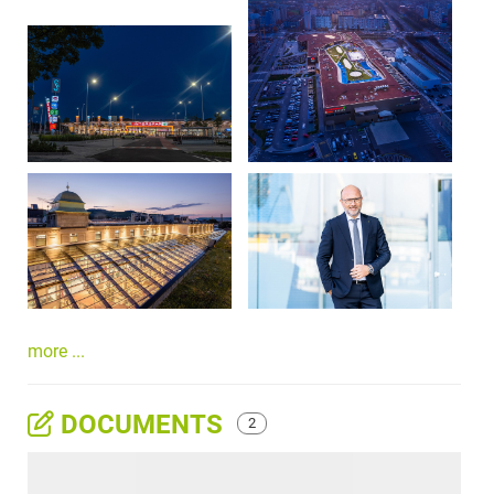
more ...
DOCUMENTS
2