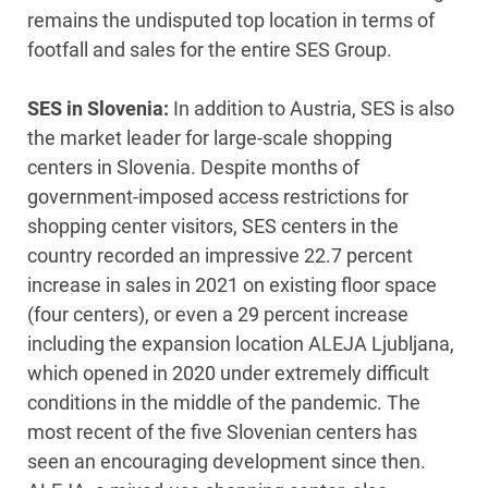
remains the undisputed top location in terms of
footfall and sales for the entire SES Group.
SES in Slovenia:
In addition to Austria, SES is also
the market leader for large-scale shopping
centers in Slovenia. Despite months of
government-imposed access restrictions for
shopping center visitors, SES centers in the
country recorded an impressive 22.7 percent
increase in sales in 2021 on existing floor space
(four centers), or even a 29 percent increase
including the expansion location ALEJA Ljubljana,
which opened in 2020 under extremely difficult
conditions in the middle of the pandemic. The
most recent of the five Slovenian centers has
seen an encouraging development since then.