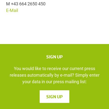
M +43 664 2650 450
E-Mail
SIGN UP
You would like to receive our current press
releases automatically by e-mail? Simply enter
your data in our press mailing list:
SIGN UP