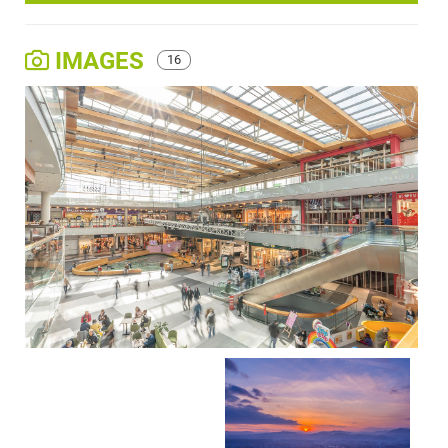
IMAGES
16