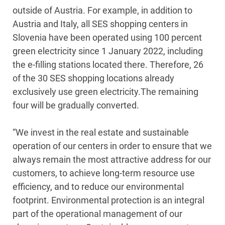
outside of Austria. For example, in addition to
Austria and Italy, all SES shopping centers in
Slovenia have been operated using 100 percent
green electricity since 1 January 2022, including
the e-filling stations located there. Therefore, 26
of the 30 SES shopping locations already
exclusively use green electricity.The remaining
four will be gradually converted.
“We invest in the real estate and sustainable
operation of our centers in order to ensure that we
always remain the most attractive address for our
customers, to achieve long-term resource use
efficiency, and to reduce our environmental
footprint. Environmental protection is an integral
part of the operational management of our