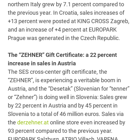
northern Italy grew by 7.1 percent compared to
the previous year. In Croatia, sales increases of
+13 percent were posted at KING CROSS Zagreb,
and an increase of +4 percent at EUROPARK
Prague was generated in the Czech Republic.
The “ZEHNER” Gift Certificate: a 22 percent
increase in sales in Austria
The SES cross-center gift certificate, the
“ZEHNER”, is experiencing a veritable boom in
Austria, and the “Desetak” (Slovenian for “tenner”
or “Zehner”) is doing well in Slovenia: Sales grew
by 22 percent in Austria and by 45 percent in
Slovenia to a total of 46 million euros. Sales via
the
derzehner.at
online store even increased by
93 percent compared to the previous year.
EUROPARK Salzburg, ATRIO Villach, VARENA