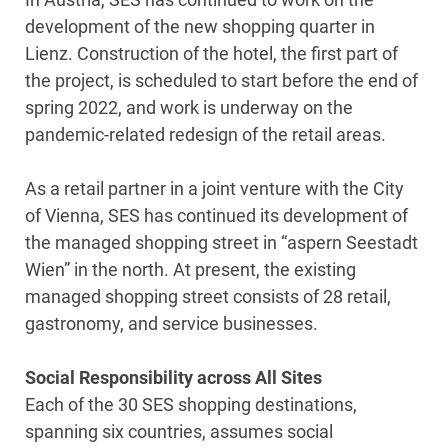
development of the new shopping quarter in
Lienz. Construction of the hotel, the first part of
the project, is scheduled to start before the end of
spring 2022, and work is underway on the
pandemic-related redesign of the retail areas.
As a retail partner in a joint venture with the City
of Vienna, SES has continued its development of
the managed shopping street in “aspern Seestadt
Wien” in the north. At present, the existing
managed shopping street consists of 28 retail,
gastronomy, and service businesses.
Social Responsibility across All Sites
Each of the 30 SES shopping destinations,
spanning six countries, assumes social