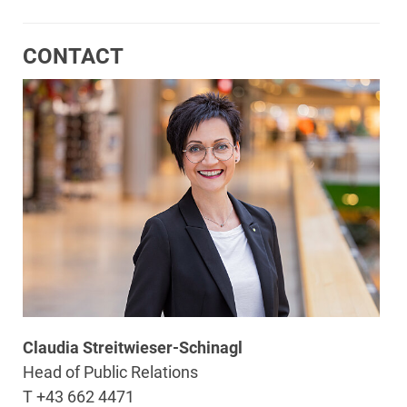
CONTACT
Claudia Streitwieser-Schinagl
Head of Public Relations
T +43 662 4471