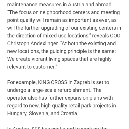
maintenance measures in Austria and abroad.
“The focus on neighborhood centers and meeting
point quality will remain as important as ever, as
will the further upgrading of our existing centers in
the direction of mixed-use locations,” reveals COO
Christoph Andexlinger. “At both the existing and
new locations, the guiding principle is the same:
We create vibrant living spaces that are highly
relevant to customer.”
For example, KING CROSS in Zagreb is set to
undergo a large-scale refurbishment. The
operator also has further expansion plans with
regard to new, high-quality retail park projects in
Hungary, Slovenia, and Croatia.
In Austria, SES has continued to work on the