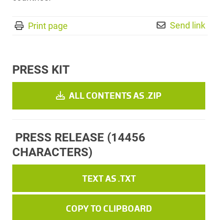
Send link
Print page
PRESS KIT
ALL CONTENTS AS .ZIP
PRESS RELEASE
(14456
CHARACTERS)
TEXT AS .TXT
COPY TO CLIPBOARD