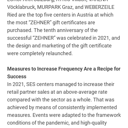
Vöcklabruck, MURPARK Graz, and WEBERZEILE
Ried are the top five centers in Austria at which
the most “ZEHNER” gift certificates are
purchased. The tenth anniversary of the
successful “ZEHNER” was celebrated in 2021, and
the design and marketing of the gift certificate
were completely relaunched.
Measures to Increase Frequency Are a Recipe for
Success
In 2021, SES centers managed to increase their
retail partner sales at an above-average rate
compared with the sector as a whole. That was
achieved by means of consistently implemented
measures. Events were adapted to the framework
conditions of the pandemic, and high-quality