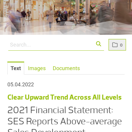
0
Text
Images
Documents
05.04.2022
Clear Upward Trend Across All Levels
2021 Financial Statement:
SES Reports Above-average