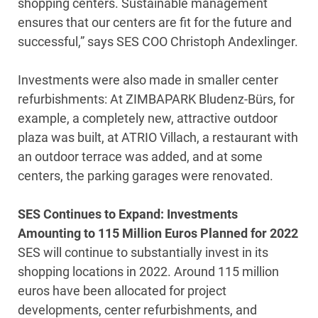
shopping centers. Sustainable management
ensures that our centers are fit for the future and
successful,” says SES COO Christoph Andexlinger.
Investments were also made in smaller center
refurbishments: At ZIMBAPARK Bludenz-Bürs, for
example, a completely new, attractive outdoor
plaza was built, at ATRIO Villach, a restaurant with
an outdoor terrace was added, and at some
centers, the parking garages were renovated.
SES Continues to Expand: Investments
Amounting to 115 Million Euros Planned for 2022
SES will continue to substantially invest in its
shopping locations in 2022. Around 115 million
euros have been allocated for project
developments, center refurbishments, and