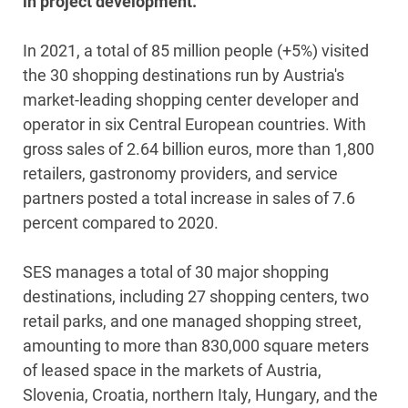
in project development.
In 2021, a total of 85 million people (+5%) visited
the 30 shopping destinations run by Austria's
market-leading shopping center developer and
operator in six Central European countries. With
gross sales of 2.64 billion euros, more than 1,800
retailers, gastronomy providers, and service
partners posted a total increase in sales of 7.6
percent compared to 2020.
SES manages a total of 30 major shopping
destinations, including 27 shopping centers, two
retail parks, and one managed shopping street,
amounting to more than 830,000 square meters
of leased space in the markets of Austria,
Slovenia, Croatia, northern Italy, Hungary, and the