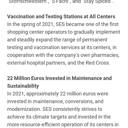
“Stoffschwestern”, “S'Fachl”, and “Stay Spiced”.
Vaccination and Testing Stations at All Centers
In the spring of 2021, SES became one of the first
shopping center operators to gradually implement
and steadily expand the range of permanent
testing and vaccination services at its centers, in
cooperation with the company’s own pharmacies,
external hospital partners, and the Red Cross.
22 Million Euros Invested in Maintenance and
Sustainability
In 2021, approximately 22 million euros were
invested in maintenance, conversions, and
modernization. SES consistently strives to
achieve its climate targets and invested in the
more resource-efficient operation of its centers in