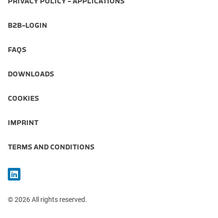
PRIVACY POLICY - APPLICATIONS
B2B-LOGIN
FAQS
DOWNLOADS
COOKIES
IMPRINT
TERMS AND CONDITIONS
© 2026 All rights reserved.