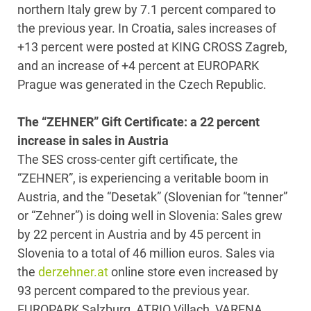
northern Italy grew by 7.1 percent compared to
the previous year. In Croatia, sales increases of
+13 percent were posted at KING CROSS Zagreb,
and an increase of +4 percent at EUROPARK
Prague was generated in the Czech Republic.
The “ZEHNER” Gift Certificate: a 22 percent
increase in sales in Austria
The SES cross-center gift certificate, the
“ZEHNER”, is experiencing a veritable boom in
Austria, and the “Desetak” (Slovenian for “tenner”
or “Zehner”) is doing well in Slovenia: Sales grew
by 22 percent in Austria and by 45 percent in
Slovenia to a total of 46 million euros. Sales via
the
derzehner.at
online store even increased by
93 percent compared to the previous year.
EUROPARK Salzburg, ATRIO Villach, VARENA