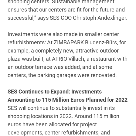
shopping centers. Sustainable management
ensures that our centers are fit for the future and
successful,” says SES COO Christoph Andexlinger.
Investments were also made in smaller center
refurbishments: At ZIMBAPARK Bludenz-Bürs, for
example, a completely new, attractive outdoor
plaza was built, at ATRIO Villach, a restaurant with
an outdoor terrace was added, and at some
centers, the parking garages were renovated.
SES Continues to Expand: Investments
Amounting to 115 Million Euros Planned for 2022
SES will continue to substantially invest in its
shopping locations in 2022. Around 115 million
euros have been allocated for project
developments, center refurbishments, and