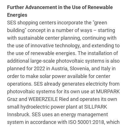
Further Advancement in the Use of Renewable
Energies
SES shopping centers incorporate the "green
building" concept in a number of ways – starting
with sustainable center planning, continuing with
the use of innovative technology, and extending to
the use of renewable energies. The installation of
additional large-scale photovoltaic systems is also
planned for 2022 in Austria, Slovenia, and Italy in
order to make solar power available for center
operations. SES already generates electricity from
photovoltaic systems for its own use at MURPARK
Graz and WEBERZEILE Ried and operates its own
small hydroelectric power plant at SILLPARK
Innsbruck. SES uses an energy management
system in accordance with ISO 50001:2018, which