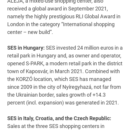
ALEJA, a mixed-use shopping center, also
received a global award in September 2021,
namely the highly prestigious RLI Global Award in
London in the category “International shopping
center – new build”.
SES in Hungary:
SES invested 24 million euros in a
retail park in Hungary and, as owner and operator,
opened S-PARK, a modern retail park in the district
town of Kaposvár, in March 2021. Combined with
the KORZÓ location, which SES has managed
since 2009 in the city of Nyíregyhazá, not far from
the Ukrainian border, sales growth of +14.3
percent (incl. expansion) was generated in 2021.
SES in Italy, Croatia, and the Czech Republic:
Sales at the three SES shopping centers in