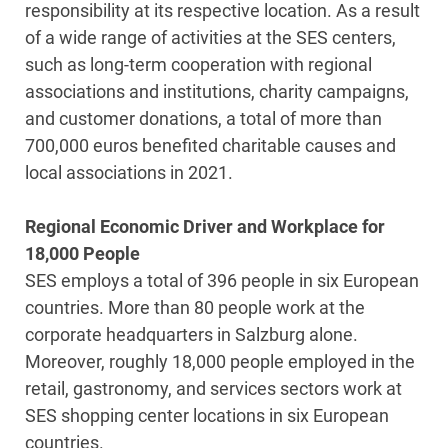
responsibility at its respective location. As a result
of a wide range of activities at the SES centers,
such as long-term cooperation with regional
associations and institutions, charity campaigns,
and customer donations, a total of more than
700,000 euros benefited charitable causes and
local associations in 2021.
Regional Economic Driver and Workplace for
18,000 People
SES employs a total of 396 people in six European
countries. More than 80 people work at the
corporate headquarters in Salzburg alone.
Moreover, roughly 18,000 people employed in the
retail, gastronomy, and services sectors work at
SES shopping center locations in six European
countries.