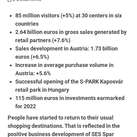
85 million visitors (+5%) at 30 centers in six
countries
2.64 billion euros in gross sales generated by
retail partners (+7.6%)
Sales development in Austria: 1.73 billion
euros (+6.5%)
Increase in average purchase volume in
Austria: +5.6%
Successful opening of the S-PARK Kaposvár
retail park in Hungary
115 million euros in investments earmarked
for 2022
People have started to return to their usual
shopping destinations. That is reflected in the
positive business development of SES Spar