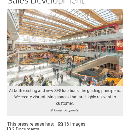
Sales Development
At both existing and new SES locations, the guiding principle is:
We create vibrant living spaces that are highly relevant to
customer.
© Florian Proprenter
This press release has:
16 Images
2 Documents