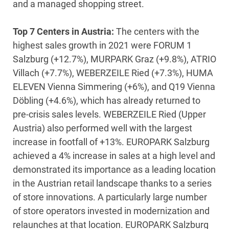
and a managed shopping street.
Top 7 Centers in Austria:
The centers with the
highest sales growth in 2021 were FORUM 1
Salzburg (+12.7%), MURPARK Graz (+9.8%), ATRIO
Villach (+7.7%), WEBERZEILE Ried (+7.3%), HUMA
ELEVEN Vienna Simmering (+6%), and Q19 Vienna
Döbling (+4.6%), which has already returned to
pre-crisis sales levels. WEBERZEILE Ried (Upper
Austria) also performed well with the largest
increase in footfall of +13%. EUROPARK Salzburg
achieved a 4% increase in sales at a high level and
demonstrated its importance as a leading location
in the Austrian retail landscape thanks to a series
of store innovations. A particularly large number
of store operators invested in modernization and
relaunches at that location. EUROPARK Salzburg