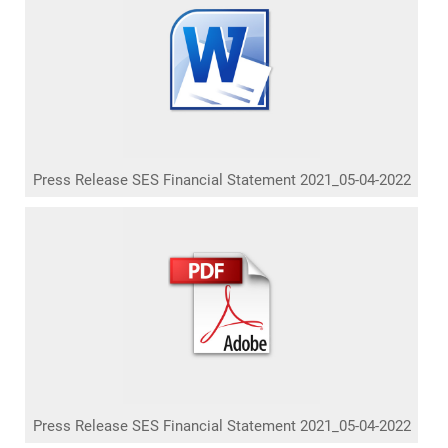
Press Release SES Financial Statement 2021_05-04-2022
Press Release SES Financial Statement 2021_05-04-2022