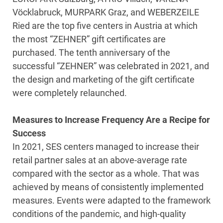
Vöcklabruck, MURPARK Graz, and WEBERZEILE
Ried are the top five centers in Austria at which
the most “ZEHNER” gift certificates are
purchased. The tenth anniversary of the
successful “ZEHNER” was celebrated in 2021, and
the design and marketing of the gift certificate
were completely relaunched.
Measures to Increase Frequency Are a Recipe for
Success
In 2021, SES centers managed to increase their
retail partner sales at an above-average rate
compared with the sector as a whole. That was
achieved by means of consistently implemented
measures. Events were adapted to the framework
conditions of the pandemic, and high-quality