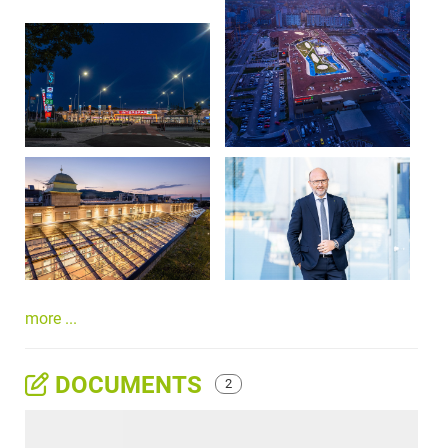
more ...
DOCUMENTS
2