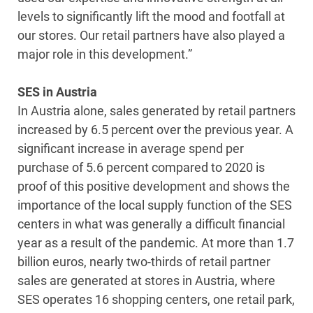
levels to significantly lift the mood and footfall at
our stores. Our retail partners have also played a
major role in this development.”
SES in Austria
In Austria alone, sales generated by retail partners
increased by 6.5 percent over the previous year. A
significant increase in average spend per
purchase of 5.6 percent compared to 2020 is
proof of this positive development and shows the
importance of the local supply function of the SES
centers in what was generally a difficult financial
year as a result of the pandemic. At more than 1.7
billion euros, nearly two-thirds of retail partner
sales are generated at stores in Austria, where
SES operates 16 shopping centers, one retail park,