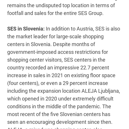
remains the undisputed top location in terms of
footfall and sales for the entire SES Group.
SES in Slovenia:
In addition to Austria, SES is also
the market leader for large-scale shopping
centers in Slovenia. Despite months of
government-imposed access restrictions for
shopping center visitors, SES centers in the
country recorded an impressive 22.7 percent
increase in sales in 2021 on existing floor space
(four centers), or even a 29 percent increase
including the expansion location ALEJA Ljubljana,
which opened in 2020 under extremely difficult
conditions in the middle of the pandemic. The
most recent of the five Slovenian centers has
seen an encouraging development since then.