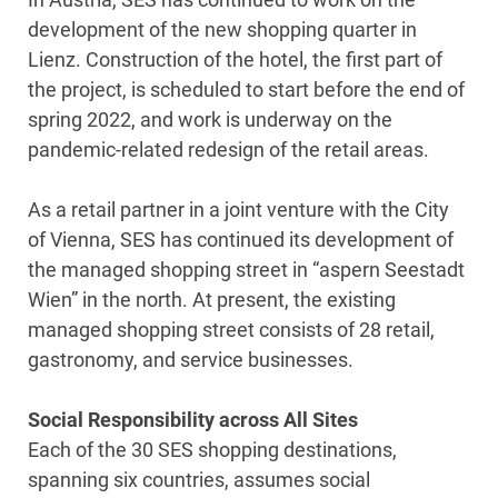
development of the new shopping quarter in
Lienz. Construction of the hotel, the first part of
the project, is scheduled to start before the end of
spring 2022, and work is underway on the
pandemic-related redesign of the retail areas.
As a retail partner in a joint venture with the City
of Vienna, SES has continued its development of
the managed shopping street in “aspern Seestadt
Wien” in the north. At present, the existing
managed shopping street consists of 28 retail,
gastronomy, and service businesses.
Social Responsibility across All Sites
Each of the 30 SES shopping destinations,
spanning six countries, assumes social