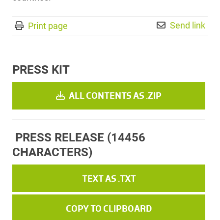
Send link
Print page
PRESS KIT
ALL CONTENTS AS .ZIP
PRESS RELEASE
(14456
CHARACTERS)
TEXT AS .TXT
COPY TO CLIPBOARD