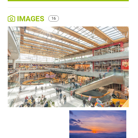
IMAGES
16