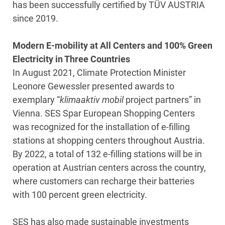
has been successfully certified by TÜV AUSTRIA
since 2019.
Modern E-mobility at All Centers and 100% Green
Electricity in Three Countries
In August 2021, Climate Protection Minister
Leonore Gewessler presented awards to
exemplary “
klimaaktiv mobil
project partners” in
Vienna. SES Spar European Shopping Centers
was recognized for the installation of e-filling
stations at shopping centers throughout Austria.
By 2022, a total of 132 e-filling stations will be in
operation at Austrian centers across the country,
where customers can recharge their batteries
with 100 percent green electricity.
SES has also made sustainable investments