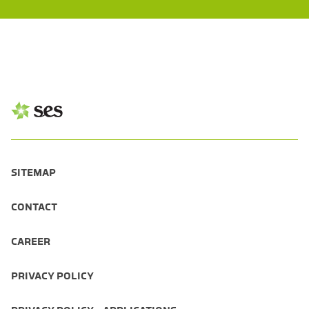
SITEMAP
CONTACT
CAREER
PRIVACY POLICY