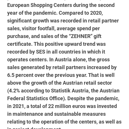
European Shopping Centers during the second
year of the pandemic. Compared to 2020,
significant growth was recorded in retail partner
sales, visitor footfall, average spend per
purchase, and sales of the “ZEHNER” gift
certificate. This positive upward trend was
recorded by SES in all countries in which it
operates centers. In Austria alone, the gross
sales generated by retail partners increased by
6.5 percent over the previous year. That is well
above the growth of the Austrian retail sector
(4.2% according to Statistik Austria, the Austrian
Federal Statistics Office). Despite the pandemic,
in 2021, a total of 22 million euros was invested
in maintenance and sustainable measures
relating to the operation of the centers, as well as