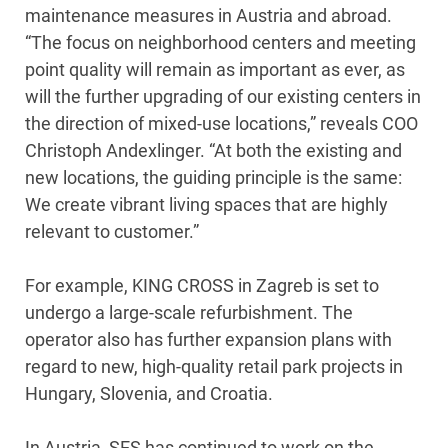
maintenance measures in Austria and abroad.
“The focus on neighborhood centers and meeting
point quality will remain as important as ever, as
will the further upgrading of our existing centers in
the direction of mixed-use locations,” reveals COO
Christoph Andexlinger. “At both the existing and
new locations, the guiding principle is the same:
We create vibrant living spaces that are highly
relevant to customer.”
For example, KING CROSS in Zagreb is set to
undergo a large-scale refurbishment. The
operator also has further expansion plans with
regard to new, high-quality retail park projects in
Hungary, Slovenia, and Croatia.
In Austria, SES has continued to work on the