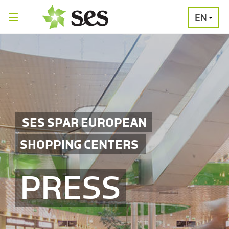
EN
PRESS
MEDIA
PRESS
RELEASES
CONTACT
SES SPAR EUROPEAN
SHOPPING CENTERS
PRESS