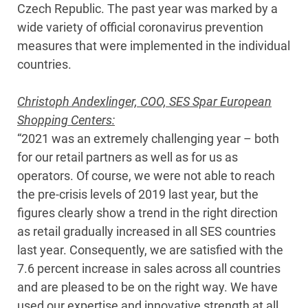
Czech Republic. The past year was marked by a
wide variety of official coronavirus prevention
measures that were implemented in the individual
countries.
Christoph Andexlinger, COO, SES Spar European
Shopping Centers:
“2021 was an extremely challenging year – both
for our retail partners as well as for us as
operators. Of course, we were not able to reach
the pre-crisis levels of 2019 last year, but the
figures clearly show a trend in the right direction
as retail gradually increased in all SES countries
last year. Consequently, we are satisfied with the
7.6 percent increase in sales across all countries
and are pleased to be on the right way. We have
used our expertise and innovative strength at all