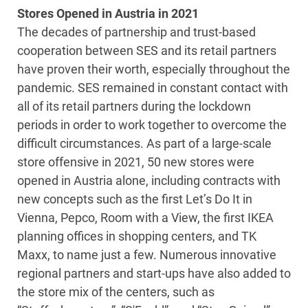
Stores Opened in Austria in 2021
The decades of partnership and trust-based
cooperation between SES and its retail partners
have proven their worth, especially throughout the
pandemic. SES remained in constant contact with
all of its retail partners during the lockdown
periods in order to work together to overcome the
difficult circumstances. As part of a large-scale
store offensive in 2021, 50 new stores were
opened in Austria alone, including contracts with
new concepts such as the first Let’s Do It in
Vienna, Pepco, Room with a View, the first IKEA
planning offices in shopping centers, and TK
Maxx, to name just a few. Numerous innovative
regional partners and start-ups have also added to
the store mix of the centers, such as