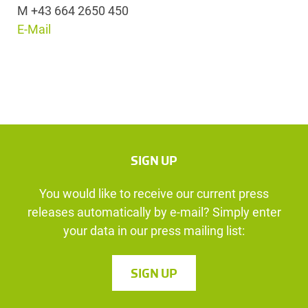
M +43 664 2650 450
E-Mail
SIGN UP
You would like to receive our current press
releases automatically by e-mail? Simply enter
your data in our press mailing list:
SIGN UP