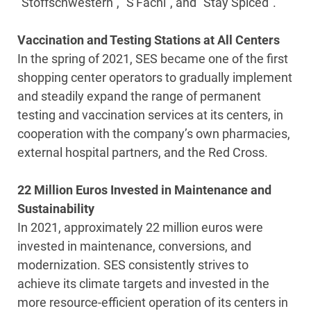
“Stoffschwestern”, “S'Fachl”, and “Stay Spiced”.
Vaccination and Testing Stations at All Centers
In the spring of 2021, SES became one of the first
shopping center operators to gradually implement
and steadily expand the range of permanent
testing and vaccination services at its centers, in
cooperation with the company’s own pharmacies,
external hospital partners, and the Red Cross.
22 Million Euros Invested in Maintenance and
Sustainability
In 2021, approximately 22 million euros were
invested in maintenance, conversions, and
modernization. SES consistently strives to
achieve its climate targets and invested in the
more resource-efficient operation of its centers in