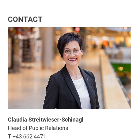
CONTACT
Claudia Streitwieser-Schinagl
Head of Public Relations
T +43 662 4471