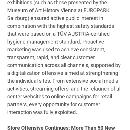
exhibitions (such as those presented by the
Museum of Art History Vienna at EUROPARK
Salzburg) ensured active public interest in
combination with the highest safety standards
that were based on a TÜV AUSTRIA-certified
hygiene management standard. Proactive
marketing was used to achieve consistent,
transparent, rapid, and clear customer
communication across all channels, supported by
a digitalization offensive aimed at strengthening
the individual sites. From extensive social media
activities, streaming offers, and the relaunch of all
center websites to online campaigns for retail
partners, every opportunity for customer
interaction was fully exploited.
Store Offensive Continues: More Than 50 New