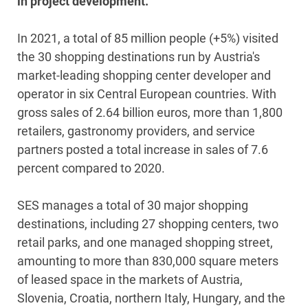
in project development.
In 2021, a total of 85 million people (+5%) visited
the 30 shopping destinations run by Austria's
market-leading shopping center developer and
operator in six Central European countries. With
gross sales of 2.64 billion euros, more than 1,800
retailers, gastronomy providers, and service
partners posted a total increase in sales of 7.6
percent compared to 2020.
SES manages a total of 30 major shopping
destinations, including 27 shopping centers, two
retail parks, and one managed shopping street,
amounting to more than 830,000 square meters
of leased space in the markets of Austria,
Slovenia, Croatia, northern Italy, Hungary, and the