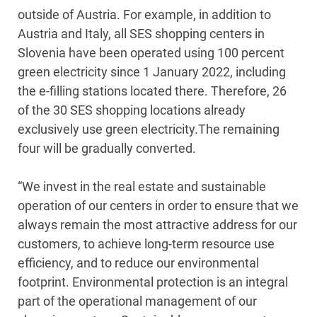
outside of Austria. For example, in addition to
Austria and Italy, all SES shopping centers in
Slovenia have been operated using 100 percent
green electricity since 1 January 2022, including
the e-filling stations located there. Therefore, 26
of the 30 SES shopping locations already
exclusively use green electricity.The remaining
four will be gradually converted.
“We invest in the real estate and sustainable
operation of our centers in order to ensure that we
always remain the most attractive address for our
customers, to achieve long-term resource use
efficiency, and to reduce our environmental
footprint. Environmental protection is an integral
part of the operational management of our