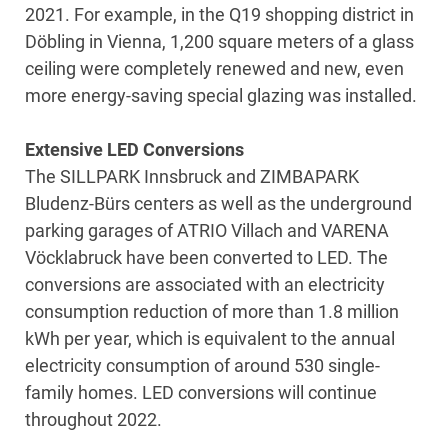
2021. For example, in the Q19 shopping district in
Döbling in Vienna, 1,200 square meters of a glass
ceiling were completely renewed and new, even
more energy-saving special glazing was installed.
Extensive LED Conversions
The SILLPARK Innsbruck and ZIMBAPARK
Bludenz-Bürs centers as well as the underground
parking garages of ATRIO Villach and VARENA
Vöcklabruck have been converted to LED. The
conversions are associated with an electricity
consumption reduction of more than 1.8 million
kWh per year, which is equivalent to the annual
electricity consumption of around 530 single-
family homes. LED conversions will continue
throughout 2022.