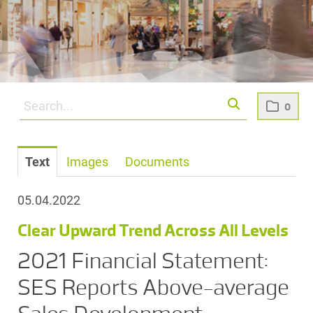
0
Text
Images
Documents
05.04.2022
Clear Upward Trend Across All Levels
2021 Financial Statement:
SES Reports Above-average