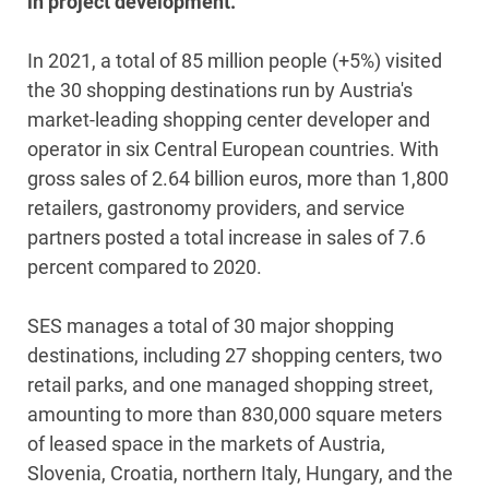
in project development.
In 2021, a total of 85 million people (+5%) visited
the 30 shopping destinations run by Austria's
market-leading shopping center developer and
operator in six Central European countries. With
gross sales of 2.64 billion euros, more than 1,800
retailers, gastronomy providers, and service
partners posted a total increase in sales of 7.6
percent compared to 2020.
SES manages a total of 30 major shopping
destinations, including 27 shopping centers, two
retail parks, and one managed shopping street,
amounting to more than 830,000 square meters
of leased space in the markets of Austria,
Slovenia, Croatia, northern Italy, Hungary, and the