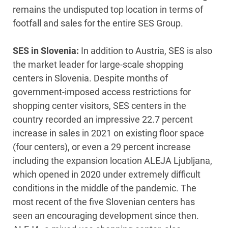
remains the undisputed top location in terms of
footfall and sales for the entire SES Group.
SES in Slovenia:
In addition to Austria, SES is also
the market leader for large-scale shopping
centers in Slovenia. Despite months of
government-imposed access restrictions for
shopping center visitors, SES centers in the
country recorded an impressive 22.7 percent
increase in sales in 2021 on existing floor space
(four centers), or even a 29 percent increase
including the expansion location ALEJA Ljubljana,
which opened in 2020 under extremely difficult
conditions in the middle of the pandemic. The
most recent of the five Slovenian centers has
seen an encouraging development since then.