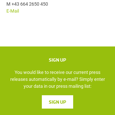
M +43 664 2650 450
E-Mail
SIGN UP
You would like to receive our current press
releases automatically by e-mail? Simply enter
your data in our press mailing list:
SIGN UP