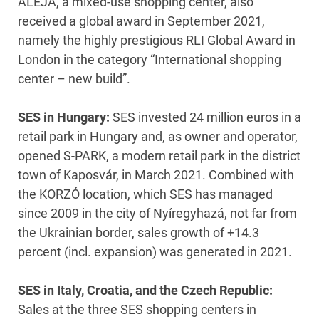
ALEJA, a mixed-use shopping center, also
received a global award in September 2021,
namely the highly prestigious RLI Global Award in
London in the category “International shopping
center – new build”.
SES in Hungary:
SES invested 24 million euros in a
retail park in Hungary and, as owner and operator,
opened S-PARK, a modern retail park in the district
town of Kaposvár, in March 2021. Combined with
the KORZÓ location, which SES has managed
since 2009 in the city of Nyíregyhazá, not far from
the Ukrainian border, sales growth of +14.3
percent (incl. expansion) was generated in 2021.
SES in Italy, Croatia, and the Czech Republic:
Sales at the three SES shopping centers in