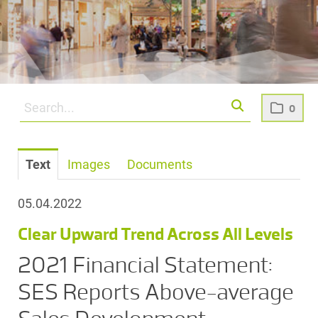
0
Text
Images
Documents
05.04.2022
Clear Upward Trend Across All Levels
2021 Financial Statement:
SES Reports Above-average