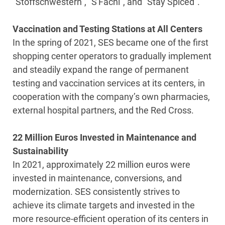
“Stoffschwestern”, “S'Fachl”, and “Stay Spiced”.
Vaccination and Testing Stations at All Centers
In the spring of 2021, SES became one of the first
shopping center operators to gradually implement
and steadily expand the range of permanent
testing and vaccination services at its centers, in
cooperation with the company’s own pharmacies,
external hospital partners, and the Red Cross.
22 Million Euros Invested in Maintenance and
Sustainability
In 2021, approximately 22 million euros were
invested in maintenance, conversions, and
modernization. SES consistently strives to
achieve its climate targets and invested in the
more resource-efficient operation of its centers in