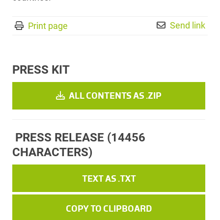
Send link
Print page
PRESS KIT
ALL CONTENTS AS .ZIP
PRESS RELEASE
(14456
CHARACTERS)
TEXT AS .TXT
COPY TO CLIPBOARD