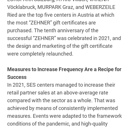
Vöcklabruck, MURPARK Graz, and WEBERZEILE
Ried are the top five centers in Austria at which
the most “ZEHNER” gift certificates are
purchased. The tenth anniversary of the
successful “ZEHNER” was celebrated in 2021, and
the design and marketing of the gift certificate
were completely relaunched.
Measures to Increase Frequency Are a Recipe for
Success
In 2021, SES centers managed to increase their
retail partner sales at an above-average rate
compared with the sector as a whole. That was
achieved by means of consistently implemented
measures. Events were adapted to the framework
conditions of the pandemic, and high-quality