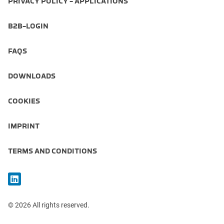
PRIVACY POLICY - APPLICATIONS
B2B-LOGIN
FAQS
DOWNLOADS
COOKIES
IMPRINT
TERMS AND CONDITIONS
© 2026 All rights reserved.