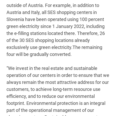
outside of Austria. For example, in addition to
Austria and Italy, all SES shopping centers in
Slovenia have been operated using 100 percent
green electricity since 1 January 2022, including
the e-filling stations located there. Therefore, 26
of the 30 SES shopping locations already
exclusively use green electricity.The remaining
four will be gradually converted.
“We invest in the real estate and sustainable
operation of our centers in order to ensure that we
always remain the most attractive address for our
customers, to achieve long-term resource use
efficiency, and to reduce our environmental
footprint. Environmental protection is an integral
part of the operational management of our