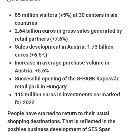
85 million visitors (+5%) at 30 centers in six
countries
2.64 billion euros in gross sales generated by
retail partners (+7.6%)
Sales development in Austria: 1.73 billion
euros (+6.5%)
Increase in average purchase volume in
Austria: +5.6%
Successful opening of the S-PARK Kaposvár
retail park in Hungary
115 million euros in investments earmarked
for 2022
People have started to return to their usual
shopping destinations. That is reflected in the
positive business development of SES Spar