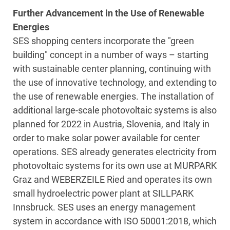
Further Advancement in the Use of Renewable
Energies
SES shopping centers incorporate the "green
building" concept in a number of ways – starting
with sustainable center planning, continuing with
the use of innovative technology, and extending to
the use of renewable energies. The installation of
additional large-scale photovoltaic systems is also
planned for 2022 in Austria, Slovenia, and Italy in
order to make solar power available for center
operations. SES already generates electricity from
photovoltaic systems for its own use at MURPARK
Graz and WEBERZEILE Ried and operates its own
small hydroelectric power plant at SILLPARK
Innsbruck. SES uses an energy management
system in accordance with ISO 50001:2018, which