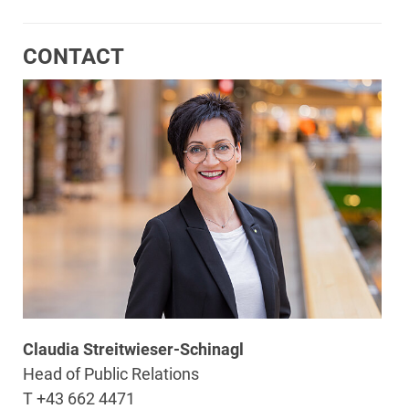
CONTACT
Claudia Streitwieser-Schinagl
Head of Public Relations
T +43 662 4471