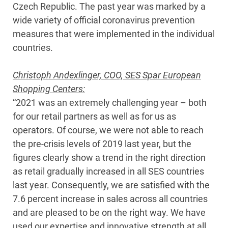
Czech Republic. The past year was marked by a
wide variety of official coronavirus prevention
measures that were implemented in the individual
countries.
Christoph Andexlinger, COO, SES Spar European
Shopping Centers:
“2021 was an extremely challenging year – both
for our retail partners as well as for us as
operators. Of course, we were not able to reach
the pre-crisis levels of 2019 last year, but the
figures clearly show a trend in the right direction
as retail gradually increased in all SES countries
last year. Consequently, we are satisfied with the
7.6 percent increase in sales across all countries
and are pleased to be on the right way. We have
used our expertise and innovative strength at all