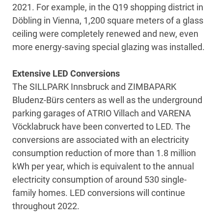
2021. For example, in the Q19 shopping district in
Döbling in Vienna, 1,200 square meters of a glass
ceiling were completely renewed and new, even
more energy-saving special glazing was installed.
Extensive LED Conversions
The SILLPARK Innsbruck and ZIMBAPARK
Bludenz-Bürs centers as well as the underground
parking garages of ATRIO Villach and VARENA
Vöcklabruck have been converted to LED. The
conversions are associated with an electricity
consumption reduction of more than 1.8 million
kWh per year, which is equivalent to the annual
electricity consumption of around 530 single-
family homes. LED conversions will continue
throughout 2022.