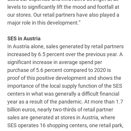
levels to significantly lift the mood and footfall at
our stores. Our retail partners have also played a
major role in this development.”
SES in Austria
In Austria alone, sales generated by retail partners
increased by 6.5 percent over the previous year. A
significant increase in average spend per
purchase of 5.6 percent compared to 2020 is
proof of this positive development and shows the
importance of the local supply function of the SES
centers in what was generally a difficult financial
year as a result of the pandemic. At more than 1.7
billion euros, nearly two-thirds of retail partner
sales are generated at stores in Austria, where
SES operates 16 shopping centers, one retail park,