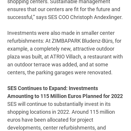
shopping centers. Sustainable management
ensures that our centers are fit for the future and
successful,” says SES COO Christoph Andexlinger.
Investments were also made in smaller center
refurbishments: At ZIMBAPARK Bludenz-Bürs, for
example, a completely new, attractive outdoor
plaza was built, at ATRIO Villach, a restaurant with
an outdoor terrace was added, and at some
centers, the parking garages were renovated.
SES Continues to Expand: Investments
Amounting to 115 Million Euros Planned for 2022
SES will continue to substantially invest in its
shopping locations in 2022. Around 115 million
euros have been allocated for project
developments, center refurbishments, and