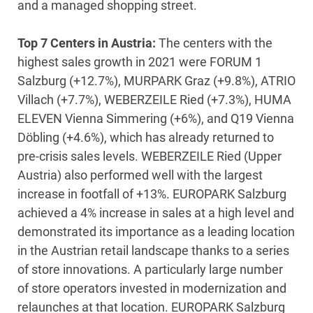
and a managed shopping street.
Top 7 Centers in Austria:
The centers with the
highest sales growth in 2021 were FORUM 1
Salzburg (+12.7%), MURPARK Graz (+9.8%), ATRIO
Villach (+7.7%), WEBERZEILE Ried (+7.3%), HUMA
ELEVEN Vienna Simmering (+6%), and Q19 Vienna
Döbling (+4.6%), which has already returned to
pre-crisis sales levels. WEBERZEILE Ried (Upper
Austria) also performed well with the largest
increase in footfall of +13%. EUROPARK Salzburg
achieved a 4% increase in sales at a high level and
demonstrated its importance as a leading location
in the Austrian retail landscape thanks to a series
of store innovations. A particularly large number
of store operators invested in modernization and
relaunches at that location. EUROPARK Salzburg