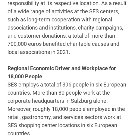
responsibility at its respective location. As a result
of a wide range of activities at the SES centers,
such as long-term cooperation with regional
associations and institutions, charity campaigns,
and customer donations, a total of more than
700,000 euros benefited charitable causes and
local associations in 2021.
Regional Economic Driver and Workplace for
18,000 People
SES employs a total of 396 people in six European
countries. More than 80 people work at the
corporate headquarters in Salzburg alone.
Moreover, roughly 18,000 people employed in the
retail, gastronomy, and services sectors work at
SES shopping center locations in six European
countries.