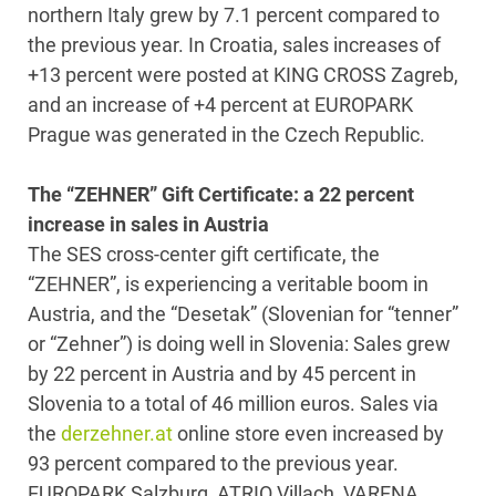
northern Italy grew by 7.1 percent compared to
the previous year. In Croatia, sales increases of
+13 percent were posted at KING CROSS Zagreb,
and an increase of +4 percent at EUROPARK
Prague was generated in the Czech Republic.
The “ZEHNER” Gift Certificate: a 22 percent
increase in sales in Austria
The SES cross-center gift certificate, the
“ZEHNER”, is experiencing a veritable boom in
Austria, and the “Desetak” (Slovenian for “tenner”
or “Zehner”) is doing well in Slovenia: Sales grew
by 22 percent in Austria and by 45 percent in
Slovenia to a total of 46 million euros. Sales via
the
derzehner.at
online store even increased by
93 percent compared to the previous year.
EUROPARK Salzburg, ATRIO Villach, VARENA