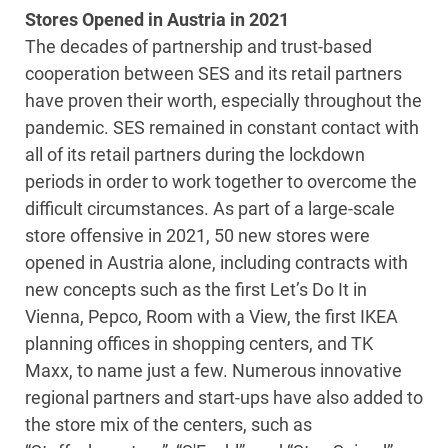
Stores Opened in Austria in 2021
The decades of partnership and trust-based
cooperation between SES and its retail partners
have proven their worth, especially throughout the
pandemic. SES remained in constant contact with
all of its retail partners during the lockdown
periods in order to work together to overcome the
difficult circumstances. As part of a large-scale
store offensive in 2021, 50 new stores were
opened in Austria alone, including contracts with
new concepts such as the first Let’s Do It in
Vienna, Pepco, Room with a View, the first IKEA
planning offices in shopping centers, and TK
Maxx, to name just a few. Numerous innovative
regional partners and start-ups have also added to
the store mix of the centers, such as