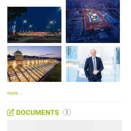
more ...
DOCUMENTS
2