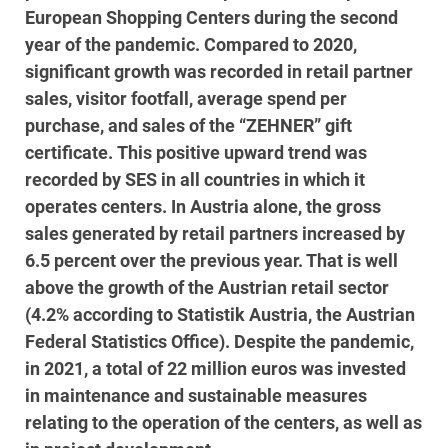
European Shopping Centers during the second
year of the pandemic. Compared to 2020,
significant growth was recorded in retail partner
sales, visitor footfall, average spend per
purchase, and sales of the “ZEHNER” gift
certificate. This positive upward trend was
recorded by SES in all countries in which it
operates centers. In Austria alone, the gross
sales generated by retail partners increased by
6.5 percent over the previous year. That is well
above the growth of the Austrian retail sector
(4.2% according to Statistik Austria, the Austrian
Federal Statistics Office). Despite the pandemic,
in 2021, a total of 22 million euros was invested
in maintenance and sustainable measures
relating to the operation of the centers, as well as