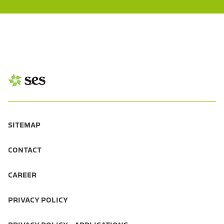
SITEMAP
CONTACT
CAREER
PRIVACY POLICY