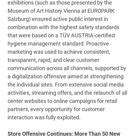
exhibitions (such as those presented by the
Museum of Art History Vienna at EUROPARK
Salzburg) ensured active public interest in
combination with the highest safety standards
that were based on a TÜV AUSTRIA-certified
hygiene management standard. Proactive
marketing was used to achieve consistent,
transparent, rapid, and clear customer
communication across all channels, supported by
a digitalization offensive aimed at strengthening
the individual sites. From extensive social media
activities, streaming offers, and the relaunch of all
center websites to online campaigns for retail
partners, every opportunity for customer
interaction was fully exploited.
Store Offensive Continues: More Than 50 New