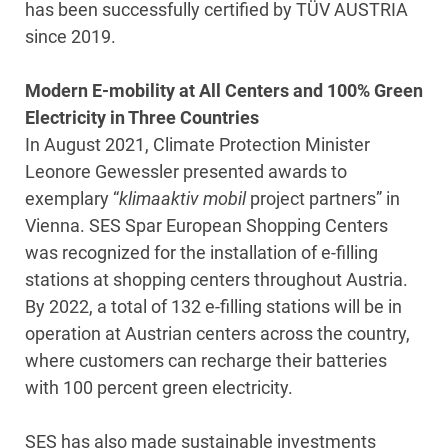
has been successfully certified by TÜV AUSTRIA
since 2019.
Modern E-mobility at All Centers and 100% Green
Electricity in Three Countries
In August 2021, Climate Protection Minister
Leonore Gewessler presented awards to
exemplary “
klimaaktiv mobil
project partners” in
Vienna. SES Spar European Shopping Centers
was recognized for the installation of e-filling
stations at shopping centers throughout Austria.
By 2022, a total of 132 e-filling stations will be in
operation at Austrian centers across the country,
where customers can recharge their batteries
with 100 percent green electricity.
SES has also made sustainable investments