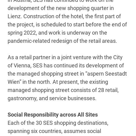
development of the new shopping quarter in
Lienz. Construction of the hotel, the first part of
the project, is scheduled to start before the end of
spring 2022, and work is underway on the
pandemic-related redesign of the retail areas.
As a retail partner in a joint venture with the City
of Vienna, SES has continued its development of
the managed shopping street in “aspern Seestadt
Wien” in the north. At present, the existing
managed shopping street consists of 28 retail,
gastronomy, and service businesses.
Social Responsibility across All Sites
Each of the 30 SES shopping destinations,
spanning six countries, assumes social