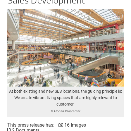
Sales Development
At both existing and new SES locations, the guiding principle is:
We create vibrant living spaces that are highly relevant to
customer.
© Florian Proprenter
This press release has:
16 Images
2 Documents