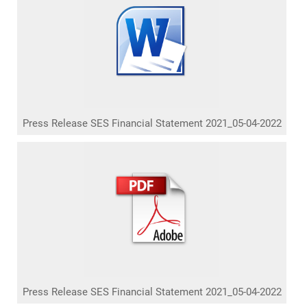
Press Release SES Financial Statement 2021_05-04-2022
Press Release SES Financial Statement 2021_05-04-2022