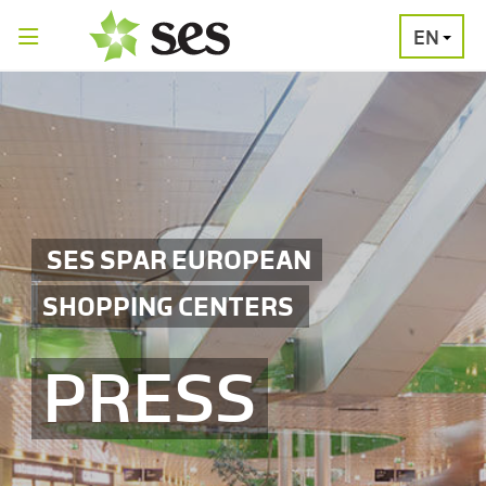
EN
PRESS
MEDIA
PRESS
RELEASES
CONTACT
SES SPAR EUROPEAN
SHOPPING CENTERS
PRESS