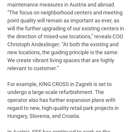
maintenance measures in Austria and abroad.
“The focus on neighborhood centers and meeting
point quality will remain as important as ever, as
will the further upgrading of our existing centers in
the direction of mixed-use locations,” reveals COO
Christoph Andexlinger. “At both the existing and
new locations, the guiding principle is the same:
We create vibrant living spaces that are highly
relevant to customer.”
For example, KING CROSS in Zagreb is set to
undergo a large-scale refurbishment. The
operator also has further expansion plans with
regard to new, high-quality retail park projects in
Hungary, Slovenia, and Croatia.
In Austria, SES has continued to work on the