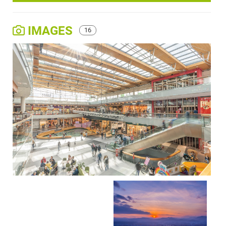
IMAGES
16