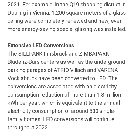
2021. For example, in the Q19 shopping district in
Döbling in Vienna, 1,200 square meters of a glass
ceiling were completely renewed and new, even
more energy-saving special glazing was installed.
Extensive LED Conversions
The SILLPARK Innsbruck and ZIMBAPARK
Bludenz-Bürs centers as well as the underground
parking garages of ATRIO Villach and VARENA
Vöcklabruck have been converted to LED. The
conversions are associated with an electricity
consumption reduction of more than 1.8 million
kWh per year, which is equivalent to the annual
electricity consumption of around 530 single-
family homes. LED conversions will continue
throughout 2022.