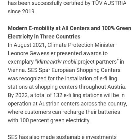
has been successfully certified by TÜV AUSTRIA
since 2019.
Modern E-mobility at All Centers and 100% Green
Electricity in Three Countries
In August 2021, Climate Protection Minister
Leonore Gewessler presented awards to
exemplary “
klimaaktiv mobil
project partners” in
Vienna. SES Spar European Shopping Centers
was recognized for the installation of e-filling
stations at shopping centers throughout Austria.
By 2022, a total of 132 e-filling stations will be in
operation at Austrian centers across the country,
where customers can recharge their batteries
with 100 percent green electricity.
SES has also made sustainable investments