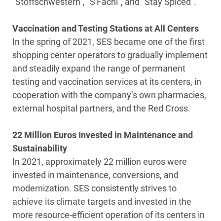
“Stoffschwestern”, “S'Fachl”, and “Stay Spiced”.
Vaccination and Testing Stations at All Centers
In the spring of 2021, SES became one of the first
shopping center operators to gradually implement
and steadily expand the range of permanent
testing and vaccination services at its centers, in
cooperation with the company’s own pharmacies,
external hospital partners, and the Red Cross.
22 Million Euros Invested in Maintenance and
Sustainability
In 2021, approximately 22 million euros were
invested in maintenance, conversions, and
modernization. SES consistently strives to
achieve its climate targets and invested in the
more resource-efficient operation of its centers in