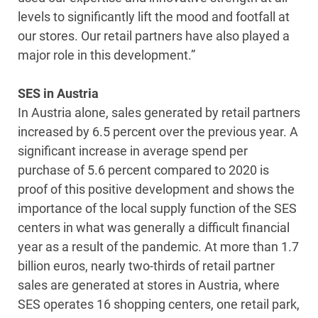
levels to significantly lift the mood and footfall at
our stores. Our retail partners have also played a
major role in this development.”
SES in Austria
In Austria alone, sales generated by retail partners
increased by 6.5 percent over the previous year. A
significant increase in average spend per
purchase of 5.6 percent compared to 2020 is
proof of this positive development and shows the
importance of the local supply function of the SES
centers in what was generally a difficult financial
year as a result of the pandemic. At more than 1.7
billion euros, nearly two-thirds of retail partner
sales are generated at stores in Austria, where
SES operates 16 shopping centers, one retail park,