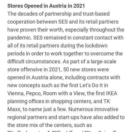
Stores Opened in Austria in 2021
The decades of partnership and trust-based
cooperation between SES and its retail partners
have proven their worth, especially throughout the
pandemic. SES remained in constant contact with
all of its retail partners during the lockdown
periods in order to work together to overcome the
difficult circumstances. As part of a large-scale
store offensive in 2021, 50 new stores were
opened in Austria alone, including contracts with
new concepts such as the first Let’s Do It in
Vienna, Pepco, Room with a View, the first IKEA
planning offices in shopping centers, and TK
Maxx, to name just a few. Numerous innovative
regional partners and start-ups have also added to
the store mix of the centers, such as