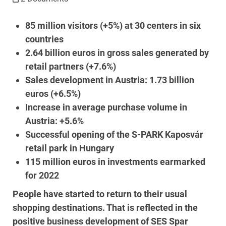
85 million visitors (+5%) at 30 centers in six
countries
2.64 billion euros in gross sales generated by
retail partners (+7.6%)
Sales development in Austria: 1.73 billion
euros (+6.5%)
Increase in average purchase volume in
Austria: +5.6%
Successful opening of the S-PARK Kaposvár
retail park in Hungary
115 million euros in investments earmarked
for 2022
People have started to return to their usual
shopping destinations. That is reflected in the
positive business development of SES Spar