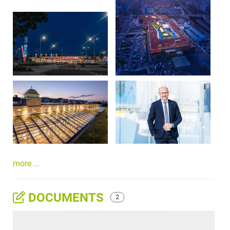
more ...
DOCUMENTS
2