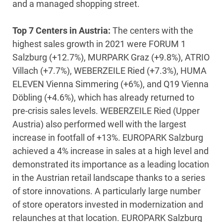
and a managed shopping street.
Top 7 Centers in Austria:
The centers with the
highest sales growth in 2021 were FORUM 1
Salzburg (+12.7%), MURPARK Graz (+9.8%), ATRIO
Villach (+7.7%), WEBERZEILE Ried (+7.3%), HUMA
ELEVEN Vienna Simmering (+6%), and Q19 Vienna
Döbling (+4.6%), which has already returned to
pre-crisis sales levels. WEBERZEILE Ried (Upper
Austria) also performed well with the largest
increase in footfall of +13%. EUROPARK Salzburg
achieved a 4% increase in sales at a high level and
demonstrated its importance as a leading location
in the Austrian retail landscape thanks to a series
of store innovations. A particularly large number
of store operators invested in modernization and
relaunches at that location. EUROPARK Salzburg