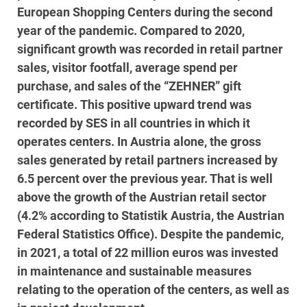
European Shopping Centers during the second
year of the pandemic. Compared to 2020,
significant growth was recorded in retail partner
sales, visitor footfall, average spend per
purchase, and sales of the “ZEHNER” gift
certificate. This positive upward trend was
recorded by SES in all countries in which it
operates centers. In Austria alone, the gross
sales generated by retail partners increased by
6.5 percent over the previous year. That is well
above the growth of the Austrian retail sector
(4.2% according to Statistik Austria, the Austrian
Federal Statistics Office). Despite the pandemic,
in 2021, a total of 22 million euros was invested
in maintenance and sustainable measures
relating to the operation of the centers, as well as