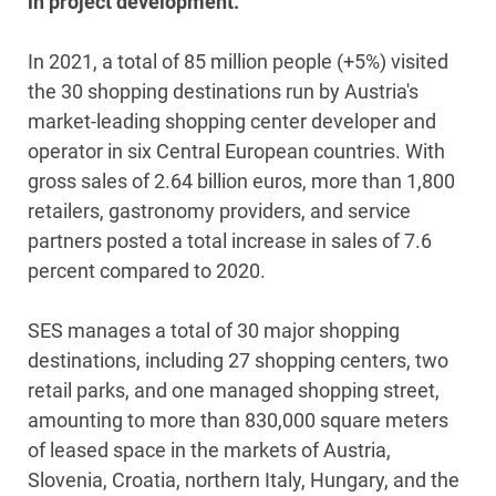
in project development.
In 2021, a total of 85 million people (+5%) visited
the 30 shopping destinations run by Austria's
market-leading shopping center developer and
operator in six Central European countries. With
gross sales of 2.64 billion euros, more than 1,800
retailers, gastronomy providers, and service
partners posted a total increase in sales of 7.6
percent compared to 2020.
SES manages a total of 30 major shopping
destinations, including 27 shopping centers, two
retail parks, and one managed shopping street,
amounting to more than 830,000 square meters
of leased space in the markets of Austria,
Slovenia, Croatia, northern Italy, Hungary, and the