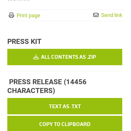
Send link
Print page
PRESS KIT
ALL CONTENTS AS .ZIP
PRESS RELEASE
(14456
CHARACTERS)
TEXT AS .TXT
COPY TO CLIPBOARD