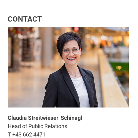
CONTACT
Claudia Streitwieser-Schinagl
Head of Public Relations
T +43 662 4471