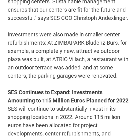
shopping centers. Sustainable management
ensures that our centers are fit for the future and
successful,” says SES COO Christoph Andexlinger.
Investments were also made in smaller center
refurbishments: At ZIMBAPARK Bludenz-Bürs, for
example, a completely new, attractive outdoor
plaza was built, at ATRIO Villach, a restaurant with
an outdoor terrace was added, and at some
centers, the parking garages were renovated.
SES Continues to Expand: Investments
Amounting to 115 Million Euros Planned for 2022
SES will continue to substantially invest in its
shopping locations in 2022. Around 115 million
euros have been allocated for project
developments, center refurbishments, and