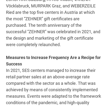
Vöcklabruck, MURPARK Graz, and WEBERZEILE
Ried are the top five centers in Austria at which
the most “ZEHNER” gift certificates are
purchased. The tenth anniversary of the
successful “ZEHNER” was celebrated in 2021, and
the design and marketing of the gift certificate
were completely relaunched.
Measures to Increase Frequency Are a Recipe for
Success
In 2021, SES centers managed to increase their
retail partner sales at an above-average rate
compared with the sector as a whole. That was
achieved by means of consistently implemented
measures. Events were adapted to the framework
conditions of the pandemic, and high-quality