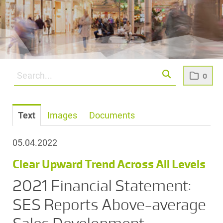
0
Text
Images
Documents
05.04.2022
Clear Upward Trend Across All Levels
2021 Financial Statement:
SES Reports Above-average