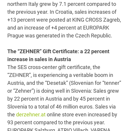
northern Italy grew by 7.1 percent compared to
the previous year. In Croatia, sales increases of
+13 percent were posted at KING CROSS Zagreb,
and an increase of +4 percent at EUROPARK
Prague was generated in the Czech Republic.
The “ZEHNER” Gift Certificate: a 22 percent
increase in sales in Austria
The SES cross-center gift certificate, the
“ZEHNER”, is experiencing a veritable boom in
Austria, and the “Desetak” (Slovenian for “tenner”
or “Zehner”) is doing well in Slovenia: Sales grew
by 22 percent in Austria and by 45 percent in
Slovenia to a total of 46 million euros. Sales via
the
derzehner.at
online store even increased by
93 percent compared to the previous year.
EUROPARK Salzburg, ATRIO Villach, VARENA