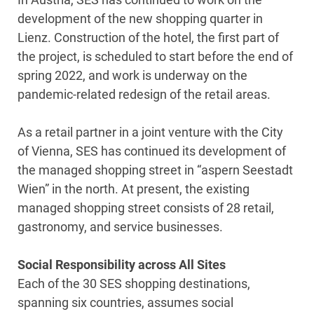
development of the new shopping quarter in
Lienz. Construction of the hotel, the first part of
the project, is scheduled to start before the end of
spring 2022, and work is underway on the
pandemic-related redesign of the retail areas.
As a retail partner in a joint venture with the City
of Vienna, SES has continued its development of
the managed shopping street in “aspern Seestadt
Wien” in the north. At present, the existing
managed shopping street consists of 28 retail,
gastronomy, and service businesses.
Social Responsibility across All Sites
Each of the 30 SES shopping destinations,
spanning six countries, assumes social