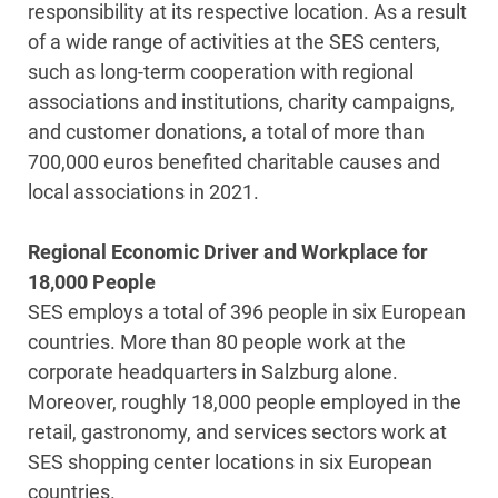
responsibility at its respective location. As a result
of a wide range of activities at the SES centers,
such as long-term cooperation with regional
associations and institutions, charity campaigns,
and customer donations, a total of more than
700,000 euros benefited charitable causes and
local associations in 2021.
Regional Economic Driver and Workplace for
18,000 People
SES employs a total of 396 people in six European
countries. More than 80 people work at the
corporate headquarters in Salzburg alone.
Moreover, roughly 18,000 people employed in the
retail, gastronomy, and services sectors work at
SES shopping center locations in six European
countries.