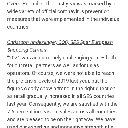
Czech Republic. The past year was marked by a
wide variety of official coronavirus prevention
measures that were implemented in the individual
countries.
Christoph Andexlinger, COO, SES Spar European
Shopping Centers:
“2021 was an extremely challenging year – both
for our retail partners as well as for us as
operators. Of course, we were not able to reach
the pre-crisis levels of 2019 last year, but the
figures clearly show a trend in the right direction
as retail gradually increased in all SES countries
last year. Consequently, we are satisfied with the
7.6 percent increase in sales across all countries
and are pleased to be on the right way. We have
used our expertise and innovative strength at all