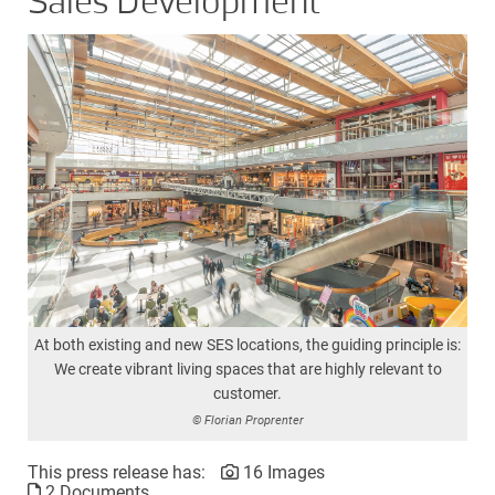
Sales Development
At both existing and new SES locations, the guiding principle is:
We create vibrant living spaces that are highly relevant to
customer.
© Florian Proprenter
This press release has:
16 Images
2 Documents