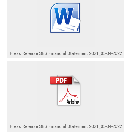
Press Release SES Financial Statement 2021_05-04-2022
Press Release SES Financial Statement 2021_05-04-2022