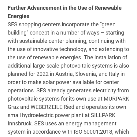
Further Advancement in the Use of Renewable
Energies
SES shopping centers incorporate the "green
building" concept in a number of ways – starting
with sustainable center planning, continuing with
the use of innovative technology, and extending to
the use of renewable energies. The installation of
additional large-scale photovoltaic systems is also
planned for 2022 in Austria, Slovenia, and Italy in
order to make solar power available for center
operations. SES already generates electricity from
photovoltaic systems for its own use at MURPARK
Graz and WEBERZEILE Ried and operates its own
small hydroelectric power plant at SILLPARK
Innsbruck. SES uses an energy management
system in accordance with ISO 50001:2018, which