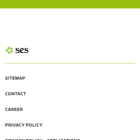
SITEMAP
CONTACT
CAREER
PRIVACY POLICY