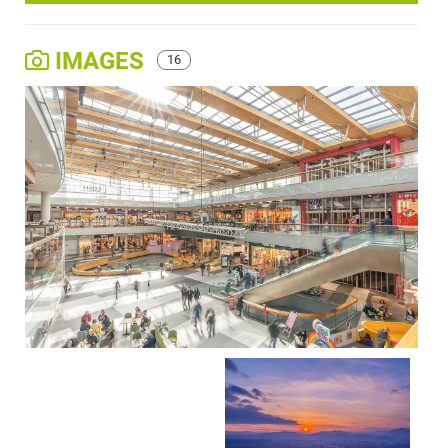
IMAGES
16