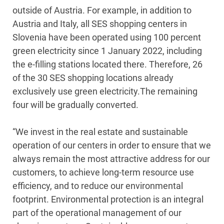
outside of Austria. For example, in addition to
Austria and Italy, all SES shopping centers in
Slovenia have been operated using 100 percent
green electricity since 1 January 2022, including
the e-filling stations located there. Therefore, 26
of the 30 SES shopping locations already
exclusively use green electricity.The remaining
four will be gradually converted.
“We invest in the real estate and sustainable
operation of our centers in order to ensure that we
always remain the most attractive address for our
customers, to achieve long-term resource use
efficiency, and to reduce our environmental
footprint. Environmental protection is an integral
part of the operational management of our