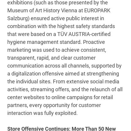
exhibitions (such as those presented by the
Museum of Art History Vienna at EUROPARK
Salzburg) ensured active public interest in
combination with the highest safety standards
that were based on a TÜV AUSTRIA-certified
hygiene management standard. Proactive
marketing was used to achieve consistent,
transparent, rapid, and clear customer
communication across all channels, supported by
a digitalization offensive aimed at strengthening
the individual sites. From extensive social media
activities, streaming offers, and the relaunch of all
center websites to online campaigns for retail
partners, every opportunity for customer
interaction was fully exploited.
Store Offensive Continues: More Than 50 New