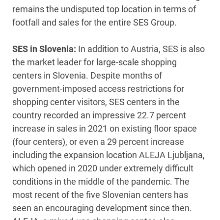
remains the undisputed top location in terms of
footfall and sales for the entire SES Group.
SES in Slovenia:
In addition to Austria, SES is also
the market leader for large-scale shopping
centers in Slovenia. Despite months of
government-imposed access restrictions for
shopping center visitors, SES centers in the
country recorded an impressive 22.7 percent
increase in sales in 2021 on existing floor space
(four centers), or even a 29 percent increase
including the expansion location ALEJA Ljubljana,
which opened in 2020 under extremely difficult
conditions in the middle of the pandemic. The
most recent of the five Slovenian centers has
seen an encouraging development since then.