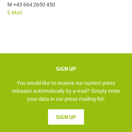
M +43 664 2650 450
E-Mail
SIGN UP
You would like to receive our current press
releases automatically by e-mail? Simply enter
your data in our press mailing list:
SIGN UP