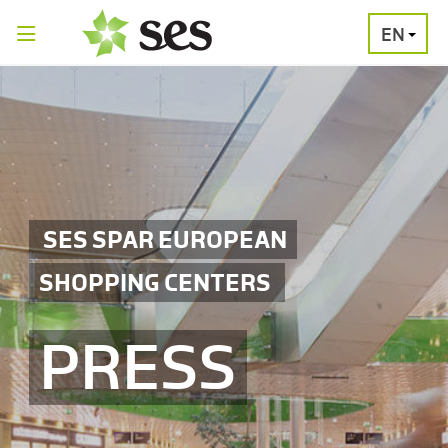
EN
PRESS
MEDIA
PRESS
RELEASES
CONTACT
SES SPAR EUROPEAN
SHOPPING CENTERS
PRESS