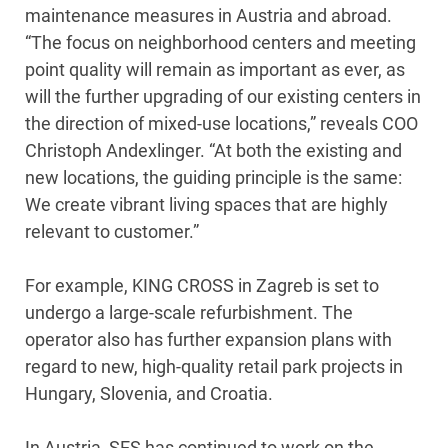
maintenance measures in Austria and abroad.
“The focus on neighborhood centers and meeting
point quality will remain as important as ever, as
will the further upgrading of our existing centers in
the direction of mixed-use locations,” reveals COO
Christoph Andexlinger. “At both the existing and
new locations, the guiding principle is the same:
We create vibrant living spaces that are highly
relevant to customer.”
For example, KING CROSS in Zagreb is set to
undergo a large-scale refurbishment. The
operator also has further expansion plans with
regard to new, high-quality retail park projects in
Hungary, Slovenia, and Croatia.
In Austria, SES has continued to work on the