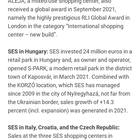
ALEJA, a mixed-use shopping center, also
received a global award in September 2021,
namely the highly prestigious RLI Global Award in
London in the category “International shopping
center – new build”.
SES in Hungary:
SES invested 24 million euros in a
retail park in Hungary and, as owner and operator,
opened S-PARK, a modern retail park in the district
town of Kaposvár, in March 2021. Combined with
the KORZÓ location, which SES has managed
since 2009 in the city of Nyíregyhazá, not far from
the Ukrainian border, sales growth of +14.3
percent (incl. expansion) was generated in 2021.
SES in Italy, Croatia, and the Czech Republic:
Sales at the three SES shopping centers in