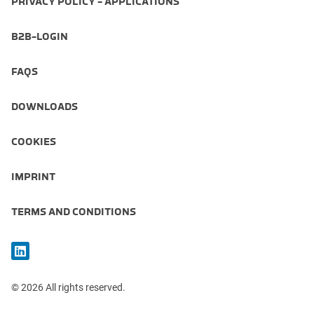
PRIVACY POLICY - APPLICATIONS
B2B-LOGIN
FAQS
DOWNLOADS
COOKIES
IMPRINT
TERMS AND CONDITIONS
© 2026 All rights reserved.