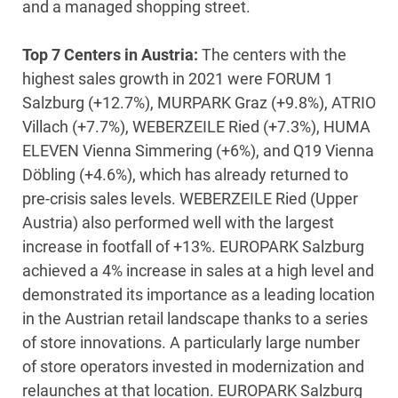
and a managed shopping street.
Top 7 Centers in Austria:
The centers with the
highest sales growth in 2021 were FORUM 1
Salzburg (+12.7%), MURPARK Graz (+9.8%), ATRIO
Villach (+7.7%), WEBERZEILE Ried (+7.3%), HUMA
ELEVEN Vienna Simmering (+6%), and Q19 Vienna
Döbling (+4.6%), which has already returned to
pre-crisis sales levels. WEBERZEILE Ried (Upper
Austria) also performed well with the largest
increase in footfall of +13%. EUROPARK Salzburg
achieved a 4% increase in sales at a high level and
demonstrated its importance as a leading location
in the Austrian retail landscape thanks to a series
of store innovations. A particularly large number
of store operators invested in modernization and
relaunches at that location. EUROPARK Salzburg