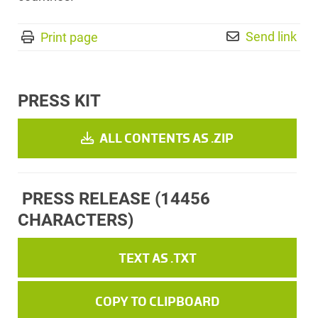
Send link
Print page
PRESS KIT
ALL CONTENTS AS .ZIP
PRESS RELEASE
(14456
CHARACTERS)
TEXT AS .TXT
COPY TO CLIPBOARD