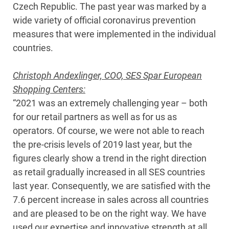
Czech Republic. The past year was marked by a
wide variety of official coronavirus prevention
measures that were implemented in the individual
countries.
Christoph Andexlinger, COO, SES Spar European
Shopping Centers:
“2021 was an extremely challenging year – both
for our retail partners as well as for us as
operators. Of course, we were not able to reach
the pre-crisis levels of 2019 last year, but the
figures clearly show a trend in the right direction
as retail gradually increased in all SES countries
last year. Consequently, we are satisfied with the
7.6 percent increase in sales across all countries
and are pleased to be on the right way. We have
used our expertise and innovative strength at all