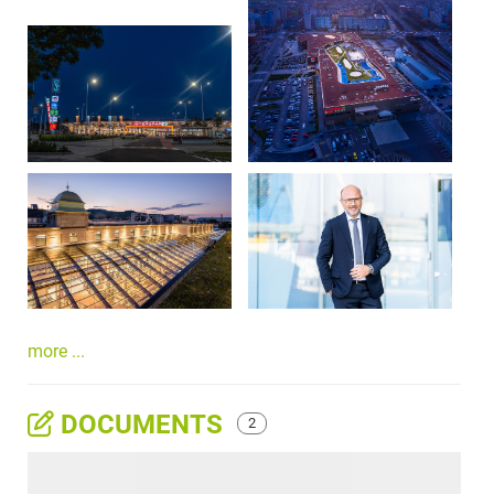
more ...
DOCUMENTS
2