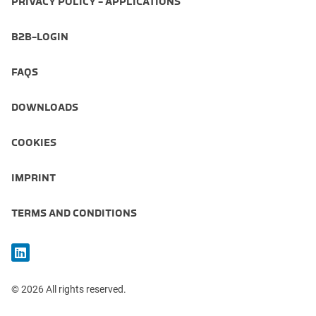
PRIVACY POLICY - APPLICATIONS
B2B-LOGIN
FAQS
DOWNLOADS
COOKIES
IMPRINT
TERMS AND CONDITIONS
© 2026 All rights reserved.