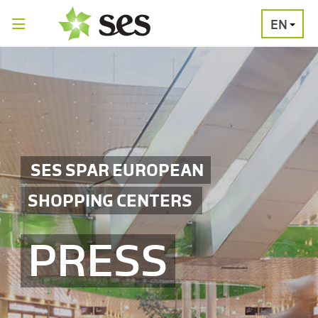
EN
PRESS
MEDIA
PRESS
RELEASES
CONTACT
SES SPAR EUROPEAN
SHOPPING CENTERS
PRESS