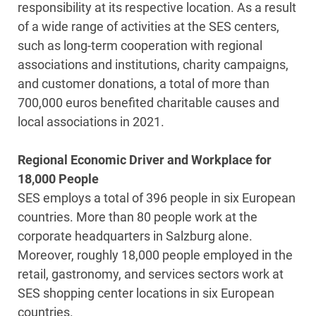
responsibility at its respective location. As a result
of a wide range of activities at the SES centers,
such as long-term cooperation with regional
associations and institutions, charity campaigns,
and customer donations, a total of more than
700,000 euros benefited charitable causes and
local associations in 2021.
Regional Economic Driver and Workplace for
18,000 People
SES employs a total of 396 people in six European
countries. More than 80 people work at the
corporate headquarters in Salzburg alone.
Moreover, roughly 18,000 people employed in the
retail, gastronomy, and services sectors work at
SES shopping center locations in six European
countries.