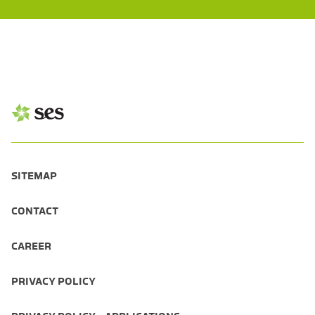
SITEMAP
CONTACT
CAREER
PRIVACY POLICY