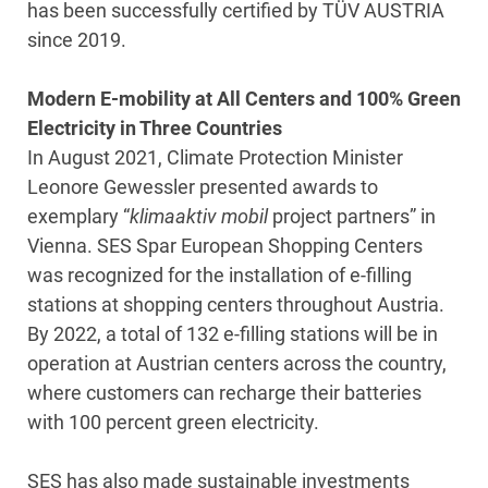
has been successfully certified by TÜV AUSTRIA
since 2019.
Modern E-mobility at All Centers and 100% Green
Electricity in Three Countries
In August 2021, Climate Protection Minister
Leonore Gewessler presented awards to
exemplary “
klimaaktiv mobil
project partners” in
Vienna. SES Spar European Shopping Centers
was recognized for the installation of e-filling
stations at shopping centers throughout Austria.
By 2022, a total of 132 e-filling stations will be in
operation at Austrian centers across the country,
where customers can recharge their batteries
with 100 percent green electricity.
SES has also made sustainable investments