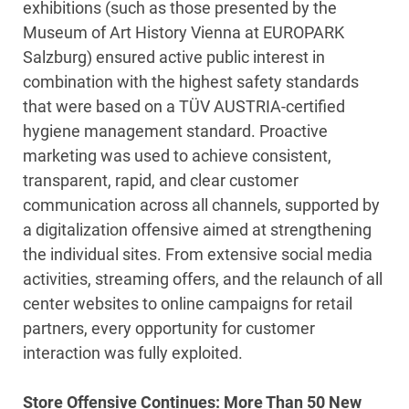
exhibitions (such as those presented by the
Museum of Art History Vienna at EUROPARK
Salzburg) ensured active public interest in
combination with the highest safety standards
that were based on a TÜV AUSTRIA-certified
hygiene management standard. Proactive
marketing was used to achieve consistent,
transparent, rapid, and clear customer
communication across all channels, supported by
a digitalization offensive aimed at strengthening
the individual sites. From extensive social media
activities, streaming offers, and the relaunch of all
center websites to online campaigns for retail
partners, every opportunity for customer
interaction was fully exploited.
Store Offensive Continues: More Than 50 New