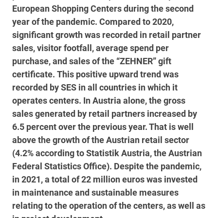
European Shopping Centers during the second
year of the pandemic. Compared to 2020,
significant growth was recorded in retail partner
sales, visitor footfall, average spend per
purchase, and sales of the “ZEHNER” gift
certificate. This positive upward trend was
recorded by SES in all countries in which it
operates centers. In Austria alone, the gross
sales generated by retail partners increased by
6.5 percent over the previous year. That is well
above the growth of the Austrian retail sector
(4.2% according to Statistik Austria, the Austrian
Federal Statistics Office). Despite the pandemic,
in 2021, a total of 22 million euros was invested
in maintenance and sustainable measures
relating to the operation of the centers, as well as