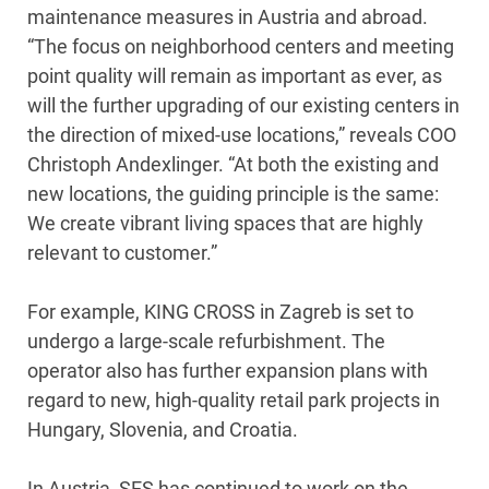
maintenance measures in Austria and abroad.
“The focus on neighborhood centers and meeting
point quality will remain as important as ever, as
will the further upgrading of our existing centers in
the direction of mixed-use locations,” reveals COO
Christoph Andexlinger. “At both the existing and
new locations, the guiding principle is the same:
We create vibrant living spaces that are highly
relevant to customer.”
For example, KING CROSS in Zagreb is set to
undergo a large-scale refurbishment. The
operator also has further expansion plans with
regard to new, high-quality retail park projects in
Hungary, Slovenia, and Croatia.
In Austria, SES has continued to work on the