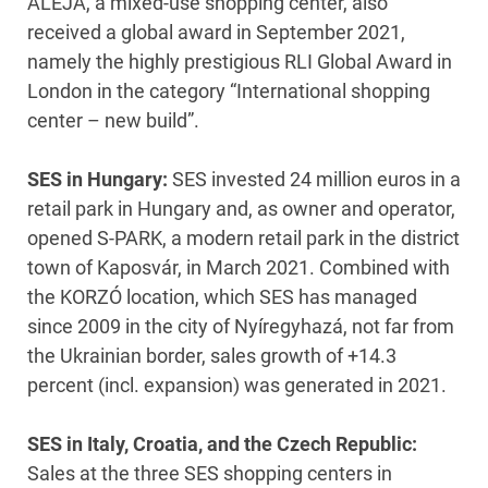
ALEJA, a mixed-use shopping center, also
received a global award in September 2021,
namely the highly prestigious RLI Global Award in
London in the category “International shopping
center – new build”.
SES in Hungary:
SES invested 24 million euros in a
retail park in Hungary and, as owner and operator,
opened S-PARK, a modern retail park in the district
town of Kaposvár, in March 2021. Combined with
the KORZÓ location, which SES has managed
since 2009 in the city of Nyíregyhazá, not far from
the Ukrainian border, sales growth of +14.3
percent (incl. expansion) was generated in 2021.
SES in Italy, Croatia, and the Czech Republic:
Sales at the three SES shopping centers in