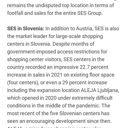
remains the undisputed top location in terms of
footfall and sales for the entire SES Group.
SES in Slovenia:
In addition to Austria, SES is also
the market leader for large-scale shopping
centers in Slovenia. Despite months of
government-imposed access restrictions for
shopping center visitors, SES centers in the
country recorded an impressive 22.7 percent
increase in sales in 2021 on existing floor space
(four centers), or even a 29 percent increase
including the expansion location ALEJA Ljubljana,
which opened in 2020 under extremely difficult
conditions in the middle of the pandemic. The
most recent of the five Slovenian centers has
seen an encouraging development since then.