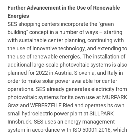
Further Advancement in the Use of Renewable
Energies
SES shopping centers incorporate the "green
building" concept in a number of ways – starting
with sustainable center planning, continuing with
the use of innovative technology, and extending to
the use of renewable energies. The installation of
additional large-scale photovoltaic systems is also
planned for 2022 in Austria, Slovenia, and Italy in
order to make solar power available for center
operations. SES already generates electricity from
photovoltaic systems for its own use at MURPARK
Graz and WEBERZEILE Ried and operates its own
small hydroelectric power plant at SILLPARK
Innsbruck. SES uses an energy management
system in accordance with ISO 50001:2018, which