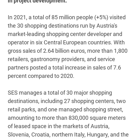
in project development.
In 2021, a total of 85 million people (+5%) visited
the 30 shopping destinations run by Austria's
market-leading shopping center developer and
operator in six Central European countries. With
gross sales of 2.64 billion euros, more than 1,800
retailers, gastronomy providers, and service
partners posted a total increase in sales of 7.6
percent compared to 2020.
SES manages a total of 30 major shopping
destinations, including 27 shopping centers, two
retail parks, and one managed shopping street,
amounting to more than 830,000 square meters
of leased space in the markets of Austria,
Slovenia, Croatia, northern Italy, Hungary, and the