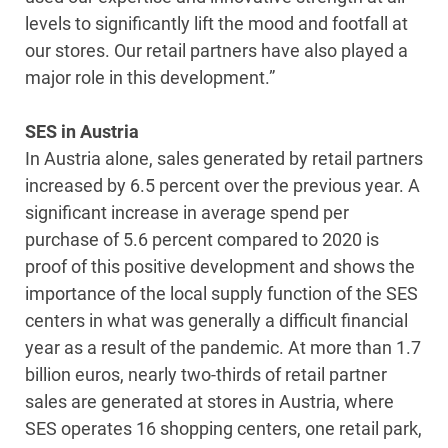
levels to significantly lift the mood and footfall at
our stores. Our retail partners have also played a
major role in this development.”
SES in Austria
In Austria alone, sales generated by retail partners
increased by 6.5 percent over the previous year. A
significant increase in average spend per
purchase of 5.6 percent compared to 2020 is
proof of this positive development and shows the
importance of the local supply function of the SES
centers in what was generally a difficult financial
year as a result of the pandemic. At more than 1.7
billion euros, nearly two-thirds of retail partner
sales are generated at stores in Austria, where
SES operates 16 shopping centers, one retail park,