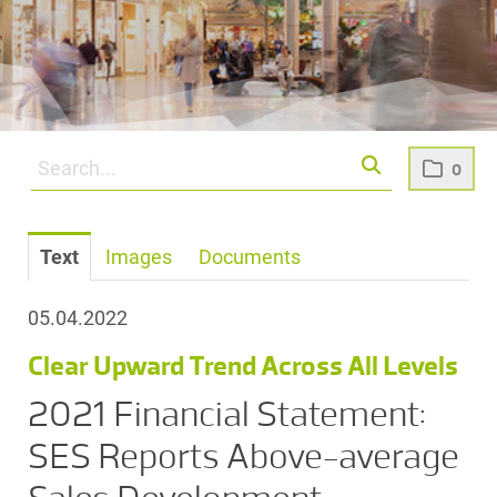
0
Text
Images
Documents
05.04.2022
Clear Upward Trend Across All Levels
2021 Financial Statement:
SES Reports Above-average