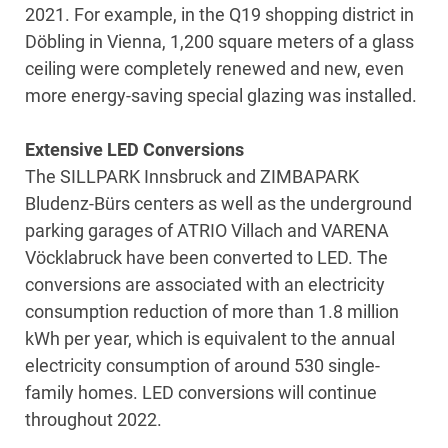
2021. For example, in the Q19 shopping district in
Döbling in Vienna, 1,200 square meters of a glass
ceiling were completely renewed and new, even
more energy-saving special glazing was installed.
Extensive LED Conversions
The SILLPARK Innsbruck and ZIMBAPARK
Bludenz-Bürs centers as well as the underground
parking garages of ATRIO Villach and VARENA
Vöcklabruck have been converted to LED. The
conversions are associated with an electricity
consumption reduction of more than 1.8 million
kWh per year, which is equivalent to the annual
electricity consumption of around 530 single-
family homes. LED conversions will continue
throughout 2022.