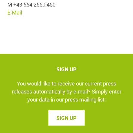
M +43 664 2650 450
E-Mail
SIGN UP
You would like to receive our current press
releases automatically by e-mail? Simply enter
your data in our press mailing list:
SIGN UP