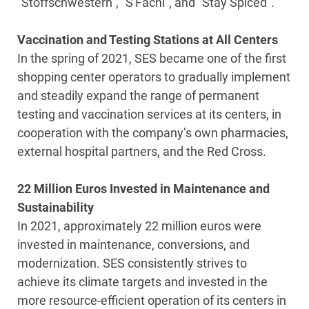
“Stoffschwestern”, “S'Fachl”, and “Stay Spiced”.
Vaccination and Testing Stations at All Centers
In the spring of 2021, SES became one of the first
shopping center operators to gradually implement
and steadily expand the range of permanent
testing and vaccination services at its centers, in
cooperation with the company’s own pharmacies,
external hospital partners, and the Red Cross.
22 Million Euros Invested in Maintenance and
Sustainability
In 2021, approximately 22 million euros were
invested in maintenance, conversions, and
modernization. SES consistently strives to
achieve its climate targets and invested in the
more resource-efficient operation of its centers in