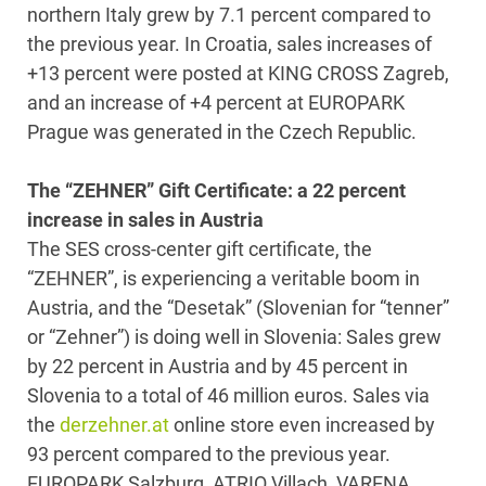
northern Italy grew by 7.1 percent compared to
the previous year. In Croatia, sales increases of
+13 percent were posted at KING CROSS Zagreb,
and an increase of +4 percent at EUROPARK
Prague was generated in the Czech Republic.
The “ZEHNER” Gift Certificate: a 22 percent
increase in sales in Austria
The SES cross-center gift certificate, the
“ZEHNER”, is experiencing a veritable boom in
Austria, and the “Desetak” (Slovenian for “tenner”
or “Zehner”) is doing well in Slovenia: Sales grew
by 22 percent in Austria and by 45 percent in
Slovenia to a total of 46 million euros. Sales via
the
derzehner.at
online store even increased by
93 percent compared to the previous year.
EUROPARK Salzburg, ATRIO Villach, VARENA