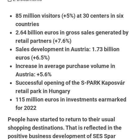
85 million visitors (+5%) at 30 centers in six
countries
2.64 billion euros in gross sales generated by
retail partners (+7.6%)
Sales development in Austria: 1.73 billion
euros (+6.5%)
Increase in average purchase volume in
Austria: +5.6%
Successful opening of the S-PARK Kaposvár
retail park in Hungary
115 million euros in investments earmarked
for 2022
People have started to return to their usual
shopping destinations. That is reflected in the
positive business development of SES Spar