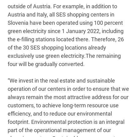
outside of Austria. For example, in addition to
Austria and Italy, all SES shopping centers in
Slovenia have been operated using 100 percent
green electricity since 1 January 2022, including
the e-filling stations located there. Therefore, 26
of the 30 SES shopping locations already
exclusively use green electricity.The remaining
four will be gradually converted.
“We invest in the real estate and sustainable
operation of our centers in order to ensure that we
always remain the most attractive address for our
customers, to achieve long-term resource use
efficiency, and to reduce our environmental
footprint. Environmental protection is an integral
part of the operational management of our