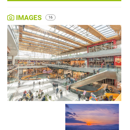
IMAGES
16