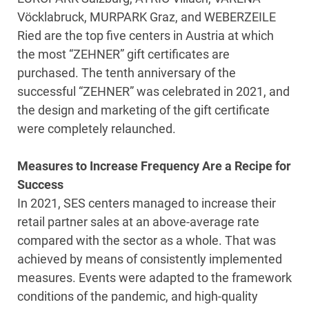
Vöcklabruck, MURPARK Graz, and WEBERZEILE
Ried are the top five centers in Austria at which
the most “ZEHNER” gift certificates are
purchased. The tenth anniversary of the
successful “ZEHNER” was celebrated in 2021, and
the design and marketing of the gift certificate
were completely relaunched.
Measures to Increase Frequency Are a Recipe for
Success
In 2021, SES centers managed to increase their
retail partner sales at an above-average rate
compared with the sector as a whole. That was
achieved by means of consistently implemented
measures. Events were adapted to the framework
conditions of the pandemic, and high-quality