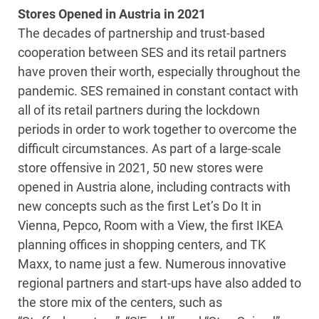
Stores Opened in Austria in 2021
The decades of partnership and trust-based
cooperation between SES and its retail partners
have proven their worth, especially throughout the
pandemic. SES remained in constant contact with
all of its retail partners during the lockdown
periods in order to work together to overcome the
difficult circumstances. As part of a large-scale
store offensive in 2021, 50 new stores were
opened in Austria alone, including contracts with
new concepts such as the first Let’s Do It in
Vienna, Pepco, Room with a View, the first IKEA
planning offices in shopping centers, and TK
Maxx, to name just a few. Numerous innovative
regional partners and start-ups have also added to
the store mix of the centers, such as