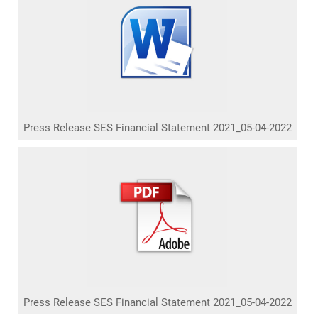
Press Release SES Financial Statement 2021_05-04-2022
Press Release SES Financial Statement 2021_05-04-2022