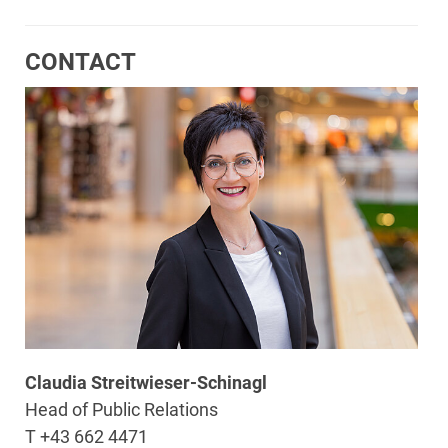
CONTACT
Claudia Streitwieser-Schinagl
Head of Public Relations
T +43 662 4471