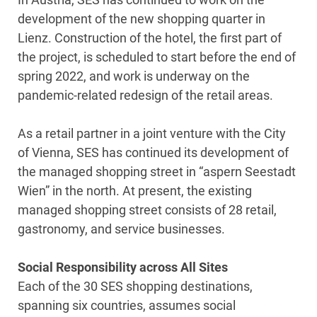
development of the new shopping quarter in
Lienz. Construction of the hotel, the first part of
the project, is scheduled to start before the end of
spring 2022, and work is underway on the
pandemic-related redesign of the retail areas.
As a retail partner in a joint venture with the City
of Vienna, SES has continued its development of
the managed shopping street in “aspern Seestadt
Wien” in the north. At present, the existing
managed shopping street consists of 28 retail,
gastronomy, and service businesses.
Social Responsibility across All Sites
Each of the 30 SES shopping destinations,
spanning six countries, assumes social