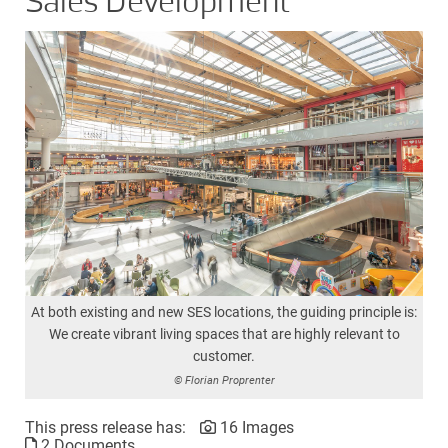
Sales Development
At both existing and new SES locations, the guiding principle is:
We create vibrant living spaces that are highly relevant to
customer.
© Florian Proprenter
This press release has:
16 Images
2 Documents