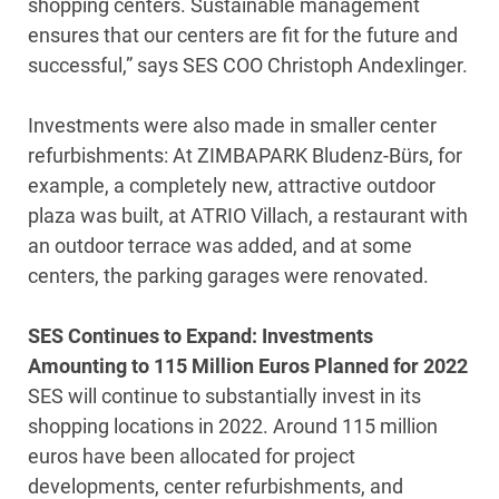
shopping centers. Sustainable management
ensures that our centers are fit for the future and
successful,” says SES COO Christoph Andexlinger.
Investments were also made in smaller center
refurbishments: At ZIMBAPARK Bludenz-Bürs, for
example, a completely new, attractive outdoor
plaza was built, at ATRIO Villach, a restaurant with
an outdoor terrace was added, and at some
centers, the parking garages were renovated.
SES Continues to Expand: Investments
Amounting to 115 Million Euros Planned for 2022
SES will continue to substantially invest in its
shopping locations in 2022. Around 115 million
euros have been allocated for project
developments, center refurbishments, and