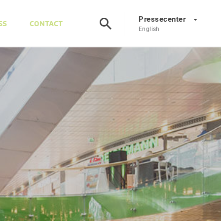
Pressecenter
SS
CONTACT
English
Presscenter
DE
EN