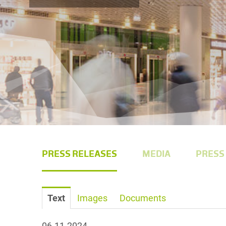
PRESS RELEASES
MEDIA
PRESS
Text
Images
Documents
06.11.2024