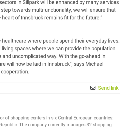
sectors in Sillpark will be enhanced by many services
s step towards multifunctionality, we will ensure that
heart of Innsbruck remains fit for the future.”
 healthcare where people spend their everyday lives.
living spaces where we can provide the population
le and uncomplicated way. With the go-ahead in
ure will now be laid in Innsbruck”, says Michael
 cooperation.
Send link
tor of shopping centers in six Central European countries:
ech Republic. The company currently manages 32 shopping