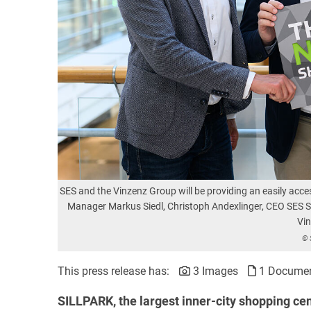
SES and the Vinzenz Group will be providing an easily access
Manager Markus Siedl, Christoph Andexlinger, CEO SES S
Vi
© 
This press release has:
3 Images
1 Docume
SILLPARK, the largest inner-city shopping cen