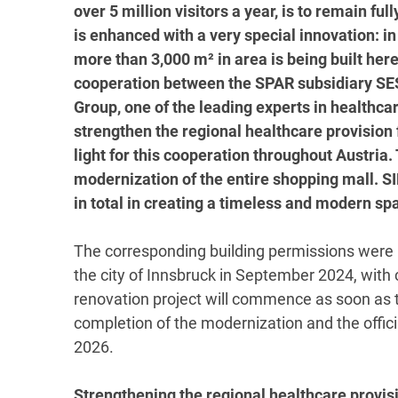
over 5 million visitors a year, is to remain f
is enhanced with a very special innovation: in 
more than 3,000 m² in area is being built her
cooperation between the SPAR subsidiary SE
Group, one of the leading experts in healthcar
strengthen the regional healthcare provision 
light for this cooperation throughout Austria.
modernization of the entire shopping mall. S
in total in creating a timeless and modern spa
The corresponding building permissions were r
the city of Innsbruck in September 2024, with 
renovation project will commence as soon as th
completion of the modernization and the officia
2026.
Strengthening the regional healthcare provis