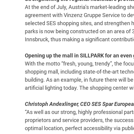
At the end of July, Austria’s market-leading s
agreement with Vinzenz Gruppe Service to dev
selected SES shopping sites, and strengthen he
parks is now being constructed on an area of 
Innsbruck, thus making a significant contributi
Opening up the mall in SILLPARK for an even 
With the motto “fresh, young, trendy”, the focu
shopping mall, including state-of-the-art tec
building. As an example, in future there will b
artificial lighting today. The shopping center w
Christoph Andexlinger, CEO SES Spar Europea
“As well as our strong, highly professional par
proprietors and service providers, the success
optimal location, perfect accessibility via public