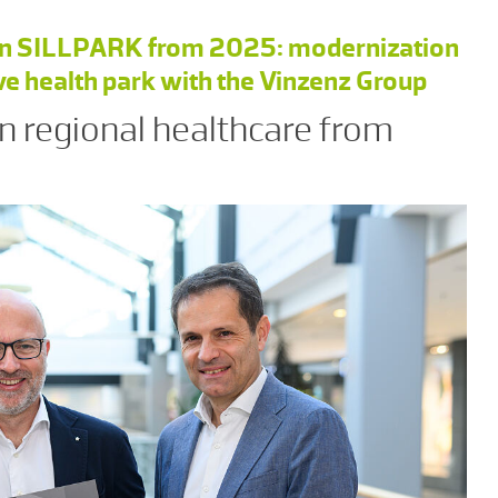
n in SILLPARK from 2025: modernization
ive health park with the Vinzenz Group
n regional healthcare from