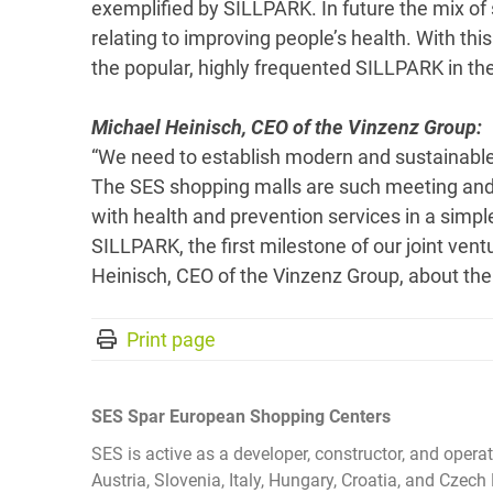
exemplified by SILLPARK. In future the mix of 
relating to improving people’s health. With thi
the popular, highly frequented SILLPARK in the 
Michael Heinisch, CEO of the Vinzenz Group:
“We need to establish modern and sustainable
The SES shopping malls are such meeting and 
with health and prevention services in a simp
SILLPARK, the first milestone of our joint vent
Heinisch, CEO of the Vinzenz Group, about the
Print page
SES Spar European Shopping Centers
SES is active as a developer, constructor, and opera
Austria, Slovenia, Italy, Hungary, Croatia, and Cz