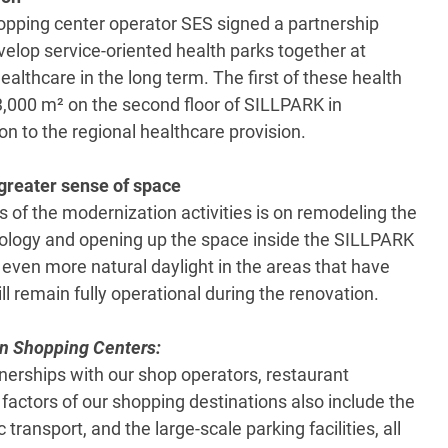
hopping center operator SES signed a partnership
elop service-oriented health parks together at
althcare in the long term. The first of these health
3,000 m² on the second floor of SILLPARK in
on to the regional healthcare provision.
greater sense of space
s of the modernization activities is on remodeling the
hnology and opening up the space inside the SILLPARK
e even more natural daylight in the areas that have
ill remain fully operational during the renovation.
n Shopping Centers:
tnerships with our shop operators, restaurant
 factors of our shopping destinations also include the
 transport, and the large-scale parking facilities, all