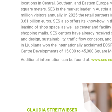
locations in Central, Southern, and Eastern Europe, 
square meters. SES is the market leader in Austria 
million visitors annually, in 2025 the retail partner
3.61 billion euros. SES also offers its know-how in
leasing of shop space, as well as center and facili
shopping malls. SES centers have already received s
and design, sustainability, traffic flow concepts, 
in Ljubljana won the internationally acclaimed EC
Centre Developments of 15,000 to 45,000 Square Met
Additional information can be found at:
www.ses-e
CLAUDIA STREITWIESER-