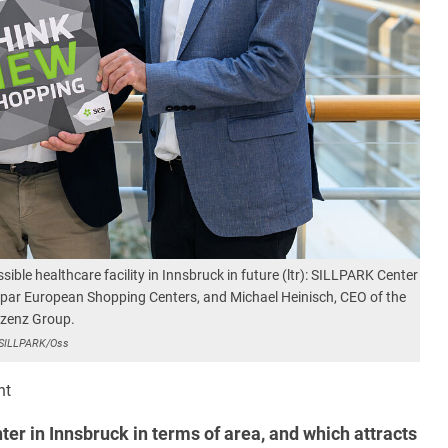
ible healthcare facility in Innsbruck in future (ltr): SILLPARK Center
par European Shopping Centers, and Michael Heinisch, CEO of the
nzenz Group.
SILLPARK/Oss
nt
ter in Innsbruck in terms of area, and which attracts