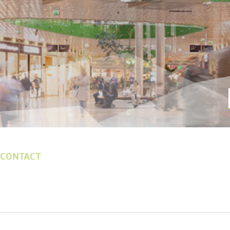
 CONTACT