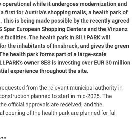
ully operational while it undergoes modernization and
a first for Austria’s shopping malls, a health park of
e. This is being made possible by the recently agreed
S Spar European Shopping Centers and the Vinzenz
e facilities. The health park in SILLPARK will
for the inhabitants of Innsbruck, and gives the green
 The health park forms part of a large-scale
ILLPARK’s owner SES is investing over EUR 30 million
tial experience throughout the site.
equested from the relevant municipal authority in
construction planned to start in mid-2025. The
e official approvals are received, and the
l opening of the health park are planned for fall
ion