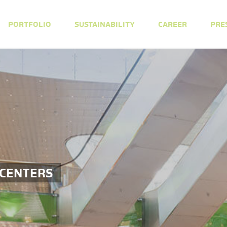
PORTFOLIO
SUSTAINABILITY
CAREER
PRE
 CENTERS