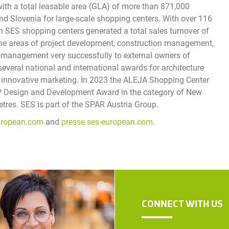
with a total leasable area (GLA) of more than 871,000
and Slovenia for large-scale shopping centers. With over 116
s in SES shopping centers generated a total sales turnover of
 the areas of project development, construction management,
ty management very successfully to external owners of
everal national and international awards for architecture
and innovative marketing. In 2023 the ALEJA Shopping Center
SP Design and Development Award in the category of New
res. SES is part of the SPAR Austria Group.
uropean.com
and
presse.ses-european.com
.
CONNECT WITH US