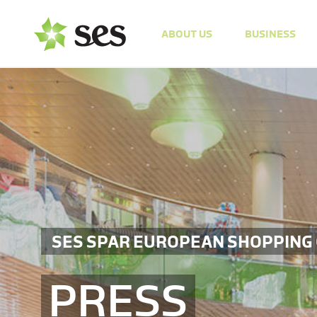
ABOUT US
BUSINESS
SES SPAR EUROPEAN SHOPPING
PRESS