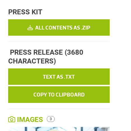
PRESS KIT
ALL CONTENTS AS .ZIP
PRESS RELEASE
(3680
CHARACTERS)
TEXT AS .TXT
COPY TO CLIPBOARD
IMAGES
3