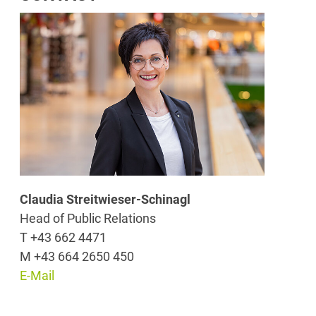
Claudia Streitwieser-Schinagl
Head of Public Relations
T +43 662 4471
M +43 664 2650 450
E-Mail