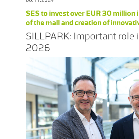
SES to invest over EUR 30 millio
of the mall and creation of innovat
SILLPARK: Important role i
2026