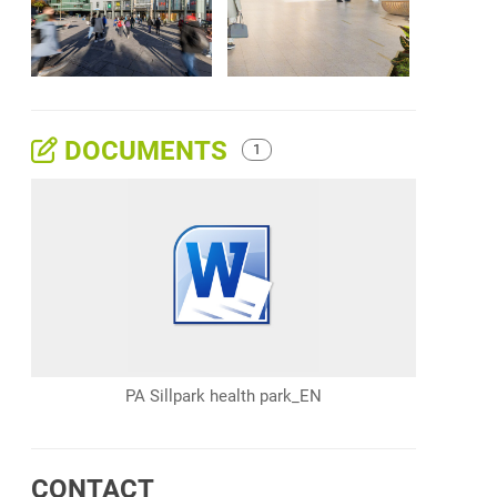
DOCUMENTS
1
PA Sillpark health park_EN
CONTACT