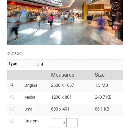
© VARENA
Type
jpg
Measures
Size
2500 x 1667
1,3 MB
Original
1200 x 801
240,7 KB
Media
600 x 401
86,1 KB
Small
Custom
x