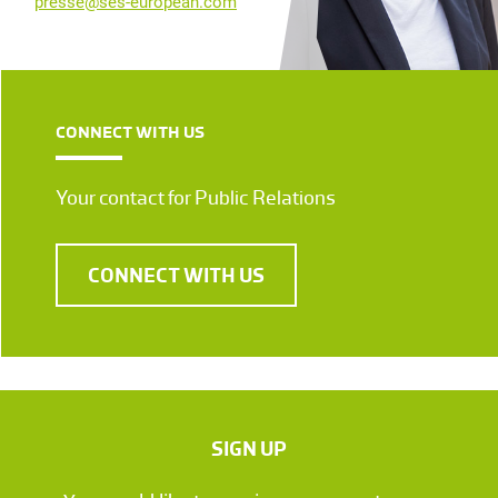
presse@ses-european.com
CONNECT WITH US
Your contact for Public Relations
CONNECT WITH US
SIGN UP