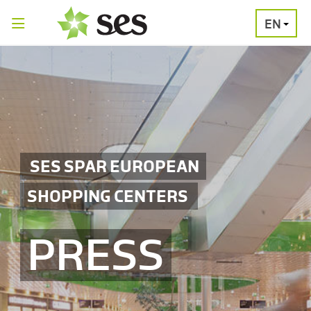
EN
PRESS
MEDIA
PRESS
RELEASES
CONTACT
SES SPAR EUROPEAN
SHOPPING CENTERS
PRESS