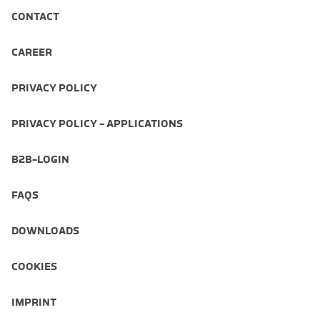
CONTACT
CAREER
PRIVACY POLICY
PRIVACY POLICY - APPLICATIONS
B2B-LOGIN
FAQS
DOWNLOADS
COOKIES
IMPRINT