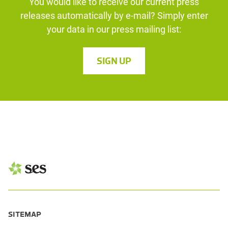
You would like to receive our current press
releases automatically by e-mail? Simply enter
your data in our press mailing list:
SIGN UP
SITEMAP