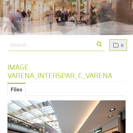
0
IMAGE:
VARENA_INTERSPAR_C_VARENA
Files