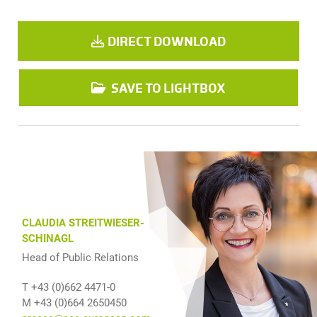
DIRECT DOWNLOAD
SAVE TO LIGHTBOX
CLAUDIA STREITWIESER-
SCHINAGL
Head of Public Relations
T +43 (0)662 4471-0
M +43 (0)664 2650450