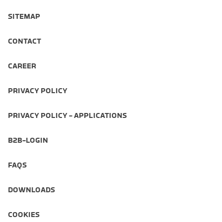
SITEMAP
CONTACT
CAREER
PRIVACY POLICY
PRIVACY POLICY - APPLICATIONS
B2B-LOGIN
FAQS
DOWNLOADS
COOKIES