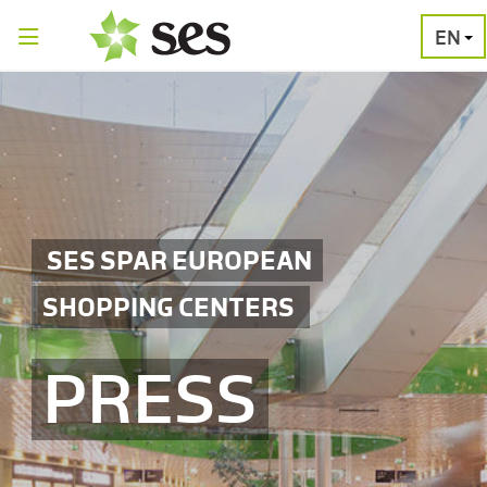
EN
PRESS
MEDIA
PRESS
RELEASES
CONTACT
SES SPAR EUROPEAN
SHOPPING CENTERS
PRESS