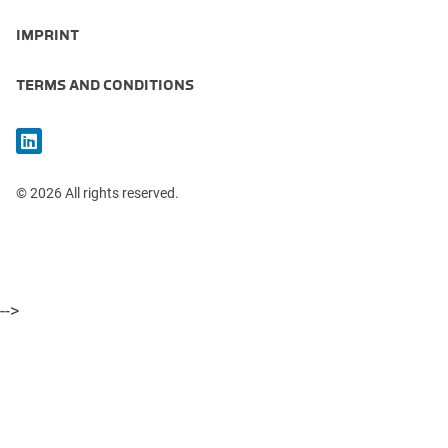
IMPRINT
TERMS AND CONDITIONS
© 2026 All rights reserved.
-->