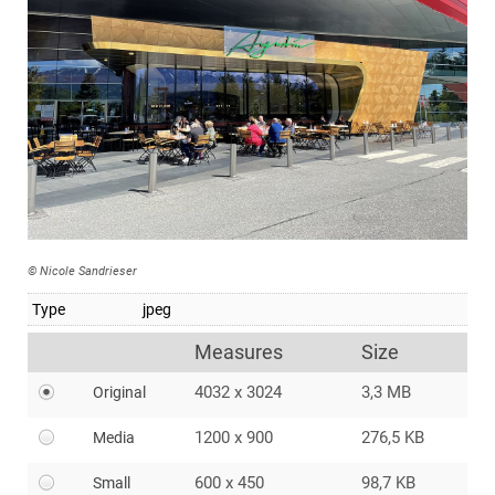
© Nicole Sandrieser
Type
jpeg
Measures
Size
4032 x 3024
3,3 MB
Original
1200 x 900
276,5 KB
Media
600 x 450
98,7 KB
Small