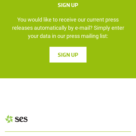
SIGN UP
You would like to receive our current press
releases automatically by e-mail? Simply enter
your data in our press mailing list:
SIGN UP