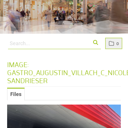
0
IMAGE:
GASTRO_AUGUSTIN_VILLACH_C_NICOL
SANDRIESER
Files