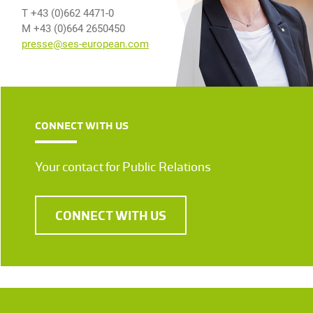
T +43 (0)662 4471-0
M +43 (0)664 2650450
presse@ses-european.com
CONNECT WITH US
Your contact for Public Relations
CONNECT WITH US