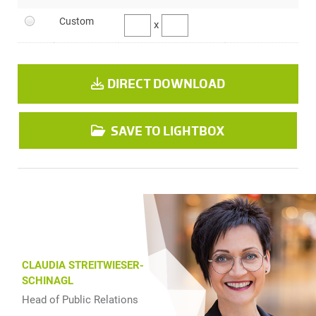
Custom
x
DIRECT DOWNLOAD
SAVE TO LIGHTBOX
CLAUDIA STREITWIESER-
SCHINAGL
Head of Public Relations