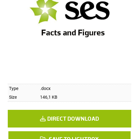
Type
.docx
Size
146,1 KB
DIRECT DOWNLOAD