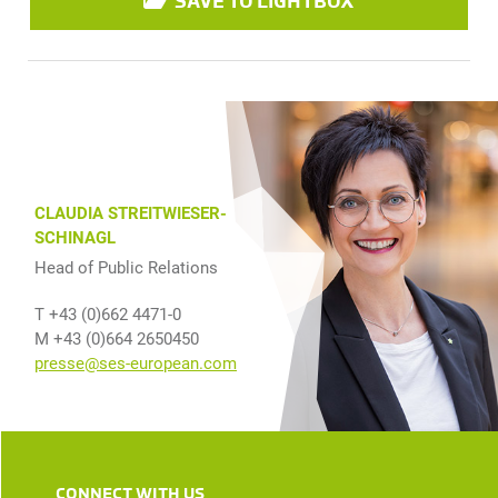
SAVE TO LIGHTBOX
CLAUDIA STREITWIESER-
SCHINAGL
Head of Public Relations
T +43 (0)662 4471-0
M +43 (0)664 2650450
presse@ses-european.com
CONNECT WITH US