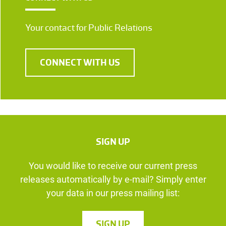
Your contact for Public Relations
CONNECT WITH US
SIGN UP
You would like to receive our current press
releases automatically by e-mail? Simply enter
your data in our press mailing list:
SIGN UP