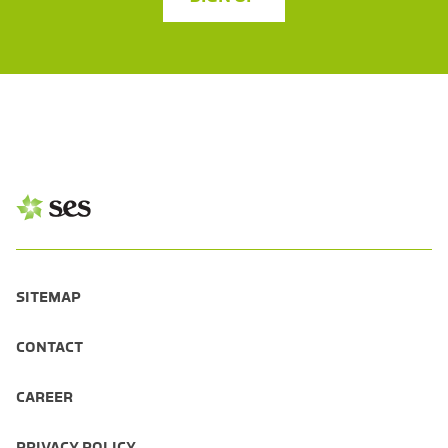
SITEMAP
CONTACT
CAREER
PRIVACY POLICY