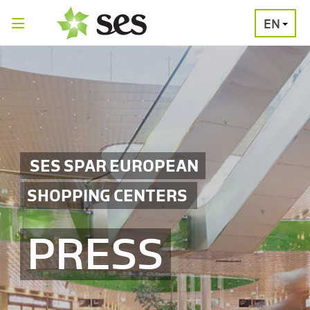
EN
PRESS
MEDIA
PRESS
RELEASES
CONTACT
SES SPAR EUROPEAN
SHOPPING CENTERS
PRESS