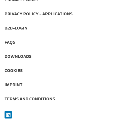
PRIVACY POLICY - APPLICATIONS
B2B-LOGIN
FAQS
DOWNLOADS
COOKIES
IMPRINT
TERMS AND CONDITIONS