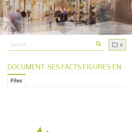
0
DOCUMENT: SES FACTS FIGURES EN
Files