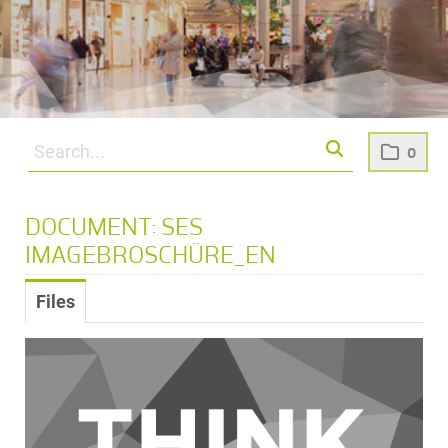
0
DOCUMENT: SES
IMAGEBROSCHÜRE_EN
Files