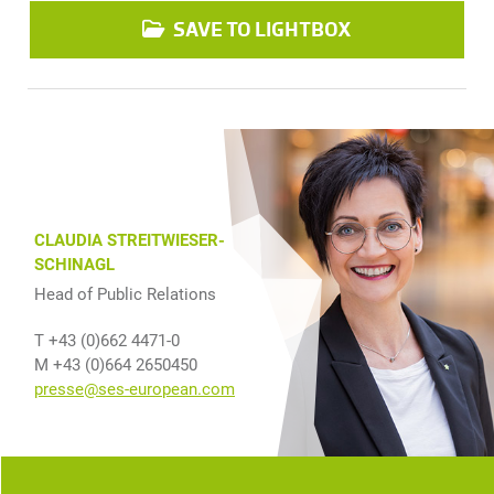
SAVE TO LIGHTBOX
CLAUDIA STREITWIESER-
SCHINAGL
Head of Public Relations
T +43 (0)662 4471-0
M +43 (0)664 2650450
presse@ses-european.com