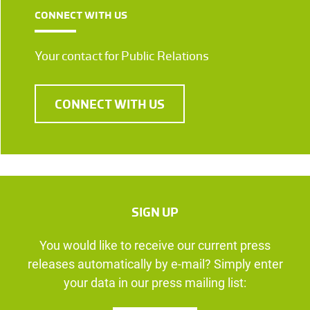
CONNECT WITH US
Your contact for Public Relations
CONNECT WITH US
SIGN UP
You would like to receive our current press
releases automatically by e-mail? Simply enter
your data in our press mailing list: