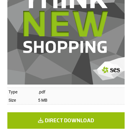
Type
.pdf
Size
5 MB
DIRECT DOWNLOAD