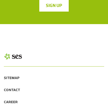
SIGN UP
SITEMAP
CONTACT
CAREER