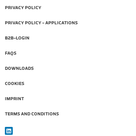
PRIVACY POLICY
PRIVACY POLICY - APPLICATIONS
B2B-LOGIN
FAQS
DOWNLOADS
COOKIES
IMPRINT
TERMS AND CONDITIONS