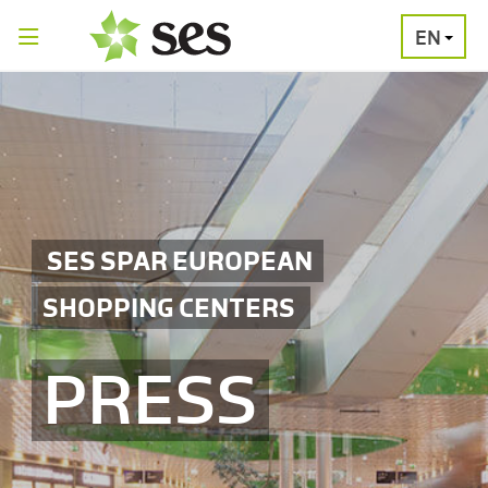
EN
PRESS
MEDIA
PRESS
RELEASES
CONTACT
SES SPAR EUROPEAN
SHOPPING CENTERS
PRESS